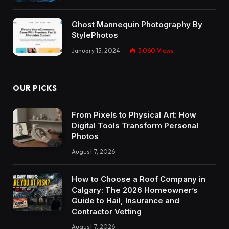
Ghost Mannequin Photography By
StylePhotos
January 15, 2024
5,060
Views
OUR PICKS
From Pixels to Physical Art: How
Digital Tools Transform Personal
Photos
August 7, 2026
How to Choose a Roof Company in
Calgary: The 2026 Homeowner’s
Guide to Hail, Insurance and
Contractor Vetting
August 7, 2026