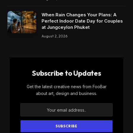
When Rain Changes Your Plans: A
Perfect Indoor Date Day for Couples
at Jungceylon Phuket
August 2, 2026
Subscribe to Updates
Get the latest creative news from FooBar
about art, design and business.