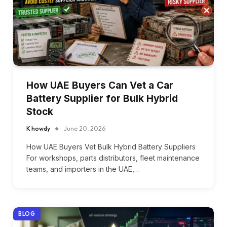
How UAE Buyers Can Vet a Car
Battery Supplier for Bulk Hybrid
Stock
K howdy
June 20, 2026
How UAE Buyers Vet Bulk Hybrid Battery Suppliers
For workshops, parts distributors, fleet maintenance
teams, and importers in the UAE,…
BLOG