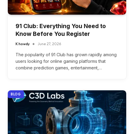
91 Club: Everything You Need to
Know Before You Register
K howdy
June 27, 2026
The popularity of 91 Club has grown rapidly among
users looking for online gaming platforms that
combine prediction games, entertainment,…
BLOG