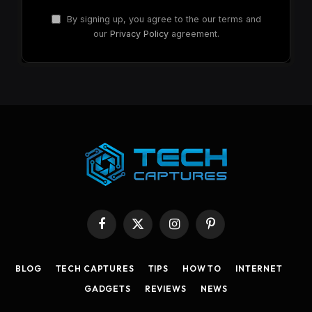
By signing up, you agree to the our terms and
our
Privacy Policy
agreement.
Facebook
X
Instagram
Pinterest
(Twitter)
BLOG
TECH CAPTURES
TIPS
HOW TO
INTERNET
GADGETS
REVIEWS
NEWS