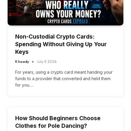
Non-Custodial Crypto Cards:
Spending Without Giving Up Your
Keys
K howdy
July 9, 2026
For years, using a crypto card meant handing your
funds to a provider that converted and held them
for you.…
How Should Beginners Choose
Clothes for Pole Dancing?