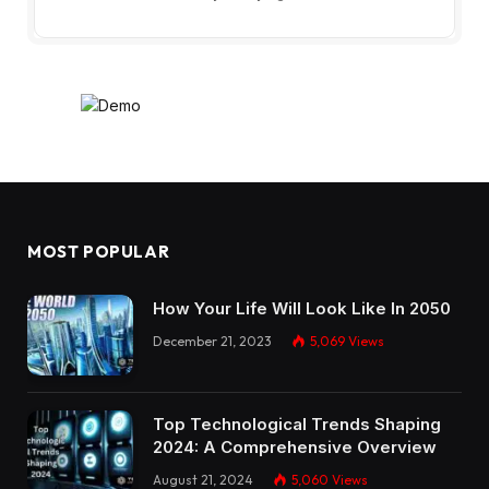
MOST POPULAR
How Your Life Will Look Like In 2050
December 21, 2023
5,069
Views
Top Technological Trends Shaping
2024: A Comprehensive Overview
August 21, 2024
5,060
Views