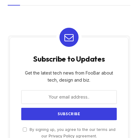
Subscribe to Updates
Get the latest tech news from FooBar about
tech, design and biz.
By signing up, you agree to the our terms and
our
Privacy Policy
agreement.