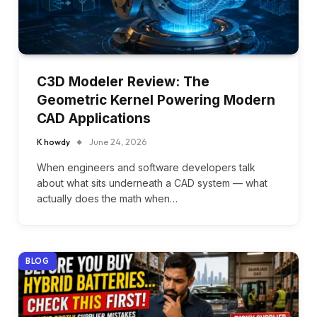
C3D Modeler Review: The
Geometric Kernel Powering Modern
CAD Applications
K howdy
June 24, 2026
When engineers and software developers talk
about what sits underneath a CAD system — what
actually does the math when…
BLOG