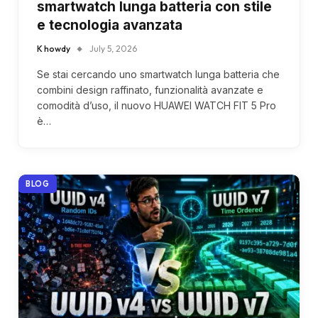
smartwatch lunga batteria con stile
e tecnologia avanzata
K howdy
July 5, 2026
Se stai cercando uno smartwatch lunga batteria che
combini design raffinato, funzionalità avanzate e
comodità d’uso, il nuovo HUAWEI WATCH FIT 5 Pro
è…
BLOG