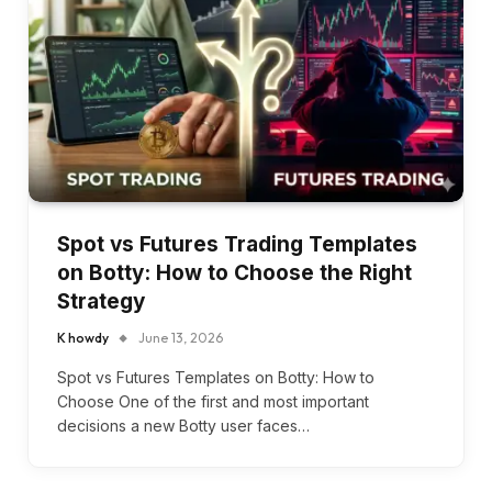
Spot vs Futures Trading Templates
on Botty: How to Choose the Right
Strategy
K howdy
June 13, 2026
Spot vs Futures Templates on Botty: How to
Choose One of the first and most important
decisions a new Botty user faces…