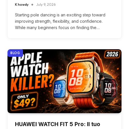
K howdy
July 9, 2026
Starting pole dancing is an exciting step toward
improving strength, flexibility, and confidence.
While many beginners focus on finding the…
BLOG
HUAWEI WATCH FIT 5 Pro: Il tuo