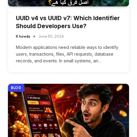
UUID v4 vs UUID v7: Which Identifier
Should Developers Use?
K howdy
June 30, 2026
Modern applications need reliable ways to identify
users, transactions, files, API requests, database
records, and events. In small systems, an…
BLOG