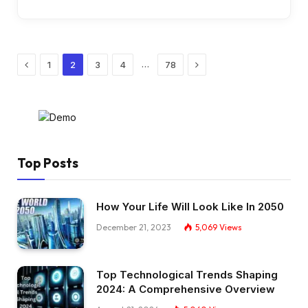
Previous
Next
…
1
2
3
4
78
Top Posts
How Your Life Will Look Like In 2050
December 21, 2023
5,069
Views
Top Technological Trends Shaping
2024: A Comprehensive Overview