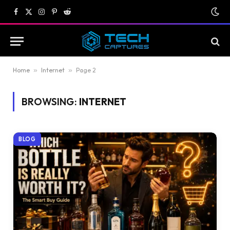
Facebook
X
Instagram
Pinterest
Reddit
(Twitter)
Home
»
Internet
»
Page 2
BROWSING:
INTERNET
BLOG