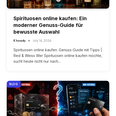
Spirituosen online kaufen: Ein
moderner Genuss-Guide für
bewusste Auswahl
K howdy
July 16, 2026
Spirituosen online kaufen: Genuss-Guide mit Tipps |
Red & Weiss Wer Spirituosen online kaufen möchte,
sucht heute nicht nur nach…
BLOG