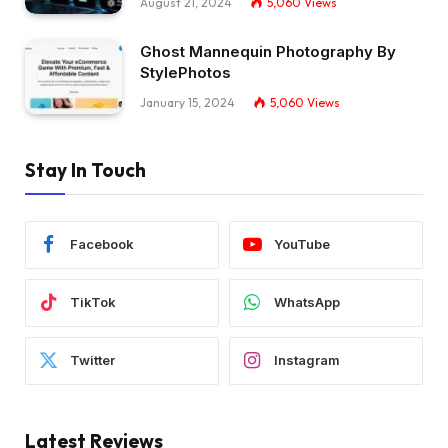
August 21, 2024
5,060
Views
Ghost Mannequin Photography By
StylePhotos
January 15, 2024
5,060
Views
Stay In Touch
Facebook
YouTube
TikTok
WhatsApp
Twitter
Instagram
Latest Reviews