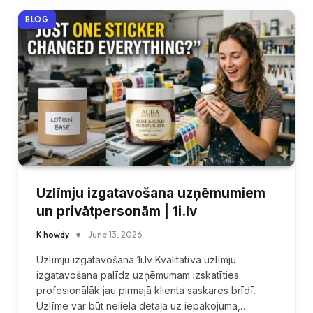
BLOG
Uzlīmju izgatavošana uzņēmumiem
un privātpersonām | 1i.lv
K howdy
June 13, 2026
Uzlīmju izgatavošana 1i.lv Kvalitatīva uzlīmju
izgatavošana palīdz uzņēmumam izskatīties
profesionālāk jau pirmajā klienta saskares brīdī.
Uzlīme var būt neliela detaļa uz iepakojuma,…