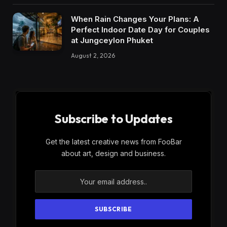
When Rain Changes Your Plans: A
Perfect Indoor Date Day for Couples
at Jungceylon Phuket
August 2, 2026
Subscribe to Updates
Get the latest creative news from FooBar
about art, design and business.