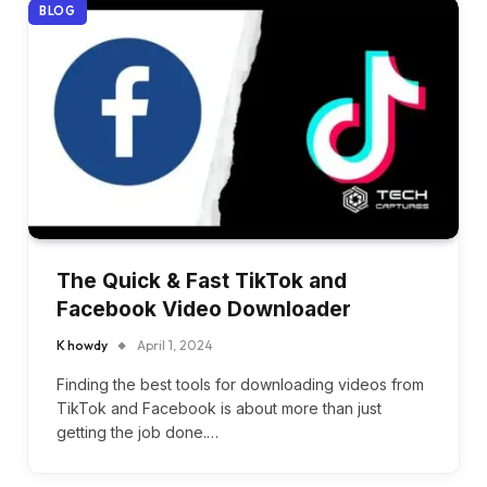
BLOG
The Quick & Fast TikTok and
Facebook Video Downloader
K howdy
April 1, 2024
Finding the best tools for downloading videos from
TikTok and Facebook is about more than just
getting the job done.…