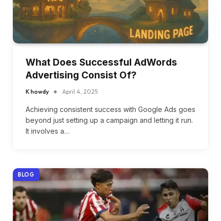
What Does Successful AdWords
Advertising Consist Of?
K howdy
April 4, 2025
Achieving consistent success with Google Ads goes
beyond just setting up a campaign and letting it run.
It involves a…
BLOG