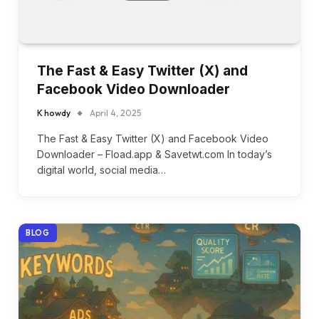
The Fast & Easy Twitter (X) and
Facebook Video Downloader
K howdy
April 4, 2025
The Fast & Easy Twitter (X) and Facebook Video
Downloader – Fload.app & Savetwt.com In today’s
digital world, social media…
BLOG