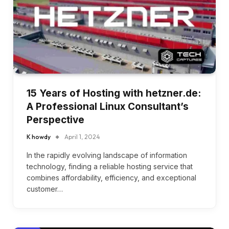
15 Years of Hosting with hetzner.de:
A Professional Linux Consultant’s
Perspective
K howdy
April 1, 2024
In the rapidly evolving landscape of information
technology, finding a reliable hosting service that
combines affordability, efficiency, and exceptional
customer…