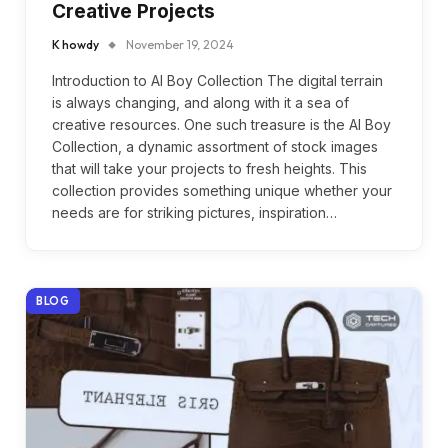
Creative Projects
K howdy
November 19, 2024
Introduction to AI Boy Collection The digital terrain
is always changing, and along with it a sea of
creative resources. One such treasure is the AI Boy
Collection, a dynamic assortment of stock images
that will take your projects to fresh heights. This
collection provides something unique whether your
needs are for striking pictures, inspiration…
BLOG