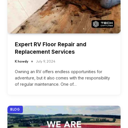
Expert RV Floor Repair and
Replacement Services
K howdy
July 9, 2024
Owning an RV offers endless opportunities for
adventure, but it also comes with the responsibility
of regular maintenance. One of…
BLOG