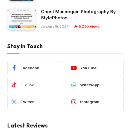
Ghost Mannequin Photography By
StylePhotos
January 15, 2024
5,060
Views
Stay In Touch
Facebook
YouTube
TikTok
WhatsApp
Twitter
Instagram
Latest Reviews