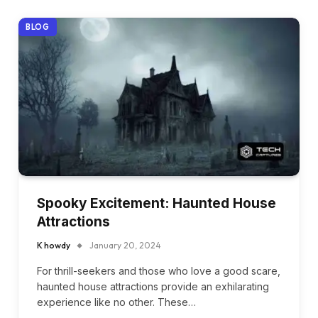
BLOG
Spooky Excitement: Haunted House
Attractions
K howdy
January 20, 2024
For thrill-seekers and those who love a good scare,
haunted house attractions provide an exhilarating
experience like no other. These…