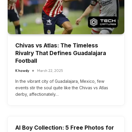
Chivas vs Atlas: The Timeless
Rivalry That Defines Guadalajara
Football
K howdy
March 22, 2025
In the vibrant city of Guadalajara, Mexico, few
events stir the soul quite like the Chivas vs Atlas
derby, affectionately…
AI Boy Collection: 5 Free Photos for