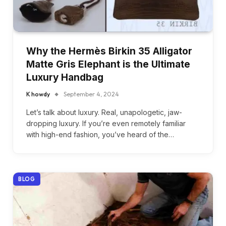
Why the Hermès Birkin 35 Alligator
Matte Gris Elephant is the Ultimate
Luxury Handbag
K howdy
September 4, 2024
Let’s talk about luxury. Real, unapologetic, jaw-
dropping luxury. If you’re even remotely familiar
with high-end fashion, you’ve heard of the…
BLOG