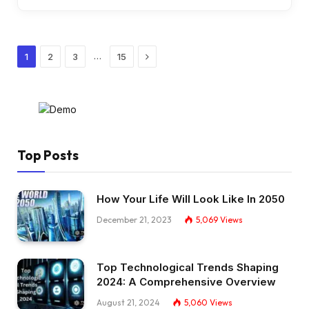
Next
…
1
2
3
15
Top Posts
How Your Life Will Look Like In 2050
December 21, 2023
5,069
Views
Top Technological Trends Shaping
2024: A Comprehensive Overview
August 21, 2024
5,060
Views