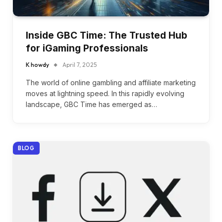
Inside GBC Time: The Trusted Hub
for iGaming Professionals
K howdy
April 7, 2025
The world of online gambling and affiliate marketing
moves at lightning speed. In this rapidly evolving
landscape, GBC Time has emerged as…
BLOG