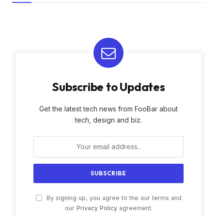
Subscribe to Updates
Get the latest tech news from FooBar about
tech, design and biz.
By signing up, you agree to the our terms and
our
Privacy Policy
agreement.