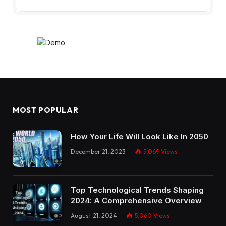
MOST POPULAR
How Your Life Will Look Like In 2050
December 21, 2023
5,069
Views
Top Technological Trends Shaping
2024: A Comprehensive Overview
August 21, 2024
5,060
Views