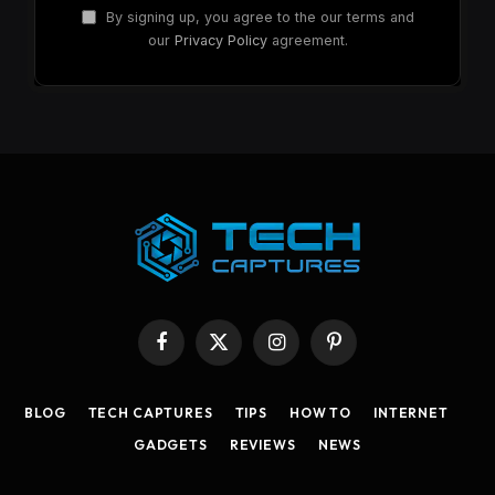
By signing up, you agree to the our terms and
our
Privacy Policy
agreement.
Facebook
X
Instagram
Pinterest
(Twitter)
BLOG
TECH CAPTURES
TIPS
HOW TO
INTERNET
GADGETS
REVIEWS
NEWS