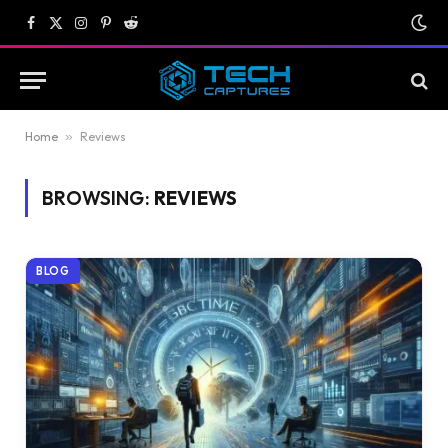
Facebook
X
Instagram
Pinterest
Reddit
(Twitter)
Home
»
Reviews
BROWSING:
REVIEWS
BLOG