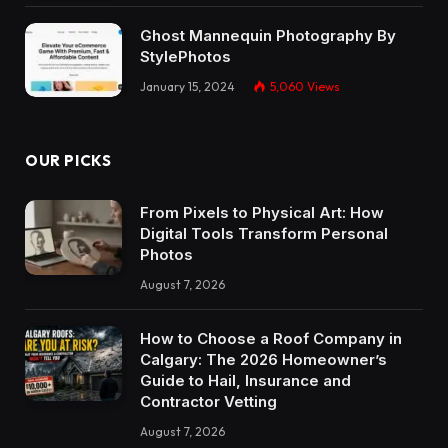
Ghost Mannequin Photography By
StylePhotos
January 15, 2024
5,060
Views
OUR PICKS
From Pixels to Physical Art: How
Digital Tools Transform Personal
Photos
August 7, 2026
How to Choose a Roof Company in
Calgary: The 2026 Homeowner’s
Guide to Hail, Insurance and
Contractor Vetting
August 7, 2026