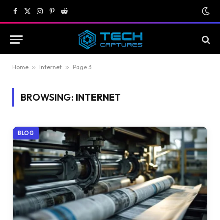
Facebook
X
Instagram
Pinterest
Reddit
(Twitter)
Home
»
Internet
»
Page 3
BROWSING:
INTERNET
BLOG