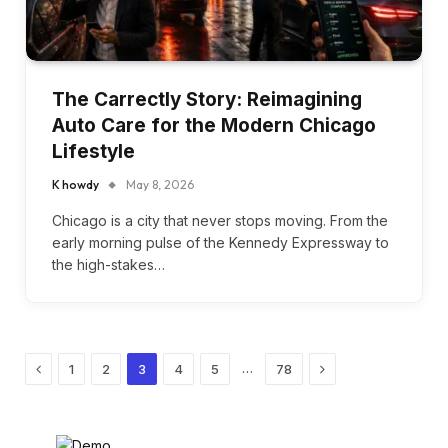
The Carrectly Story: Reimagining
Auto Care for the Modern Chicago
Lifestyle
K howdy
May 8, 2026
Chicago is a city that never stops moving. From the
early morning pulse of the Kennedy Expressway to
the high-stakes…
Previous
Next
…
1
2
3
4
5
78