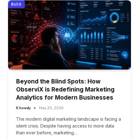
BLOG
Beyond the Blind Spots: How
ObserviX is Redefining Marketing
Analytics for Modern Businesses
K howdy
May 20, 2026
The modern digital marketing landscape is facing a
silent crisis. Despite having access to more data
than ever before, marketing…