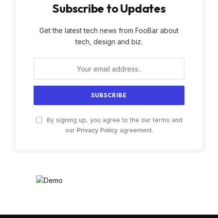
Subscribe to Updates
Get the latest tech news from FooBar about
tech, design and biz.
By signing up, you agree to the our terms and
our
Privacy Policy
agreement.