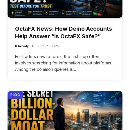
OctaFX News: How Demo Accounts
Help Answer “Is OctaFX Safe?”
K howdy
June 13, 2026
For traders new to forex, the first step often
involves searching for information about platforms.
Among the common queries is…
BLOG