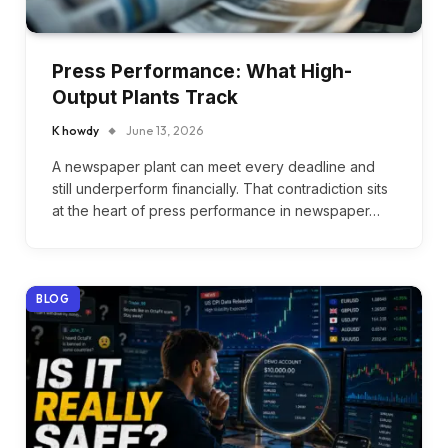
Press Performance: What High-
Output Plants Track
K howdy
June 13, 2026
A newspaper plant can meet every deadline and
still underperform financially. That contradiction sits
at the heart of press performance in newspaper…
BLOG