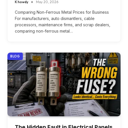
K howdy
May 20, 2026
Comparing Non-Ferrous Metal Prices for Business
For manufacturers, auto dismantlers, cable
processors, maintenance firms, and scrap dealers,
comparing non-ferrous metal…
BLOG
The Hidden Fault in Electrical Panels