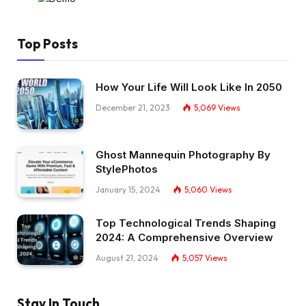
Top Posts
How Your Life Will Look Like In 2050
December 21, 2023
5,069
Views
Ghost Mannequin Photography By
StylePhotos
January 15, 2024
5,060
Views
Top Technological Trends Shaping
2024: A Comprehensive Overview
August 21, 2024
5,057
Views
Stay In Touch