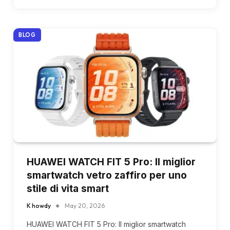
BLOG
HUAWEI WATCH FIT 5 Pro: Il miglior
smartwatch vetro zaffiro per uno
stile di vita smart
K howdy
May 20, 2026
HUAWEI WATCH FIT 5 Pro: Il miglior smartwatch