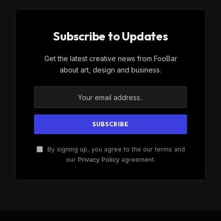
Subscribe to Updates
Get the latest creative news from FooBar
about art, design and business.
By signing up, you agree to the our terms and
our
Privacy Policy
agreement.