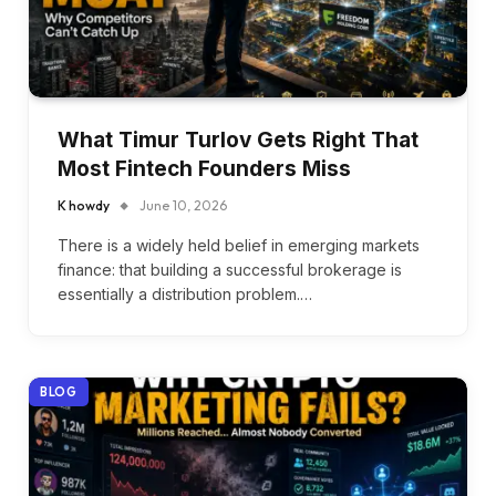
What Timur Turlov Gets Right That
Most Fintech Founders Miss
K howdy
June 10, 2026
There is a widely held belief in emerging markets
finance: that building a successful brokerage is
essentially a distribution problem.…
BLOG