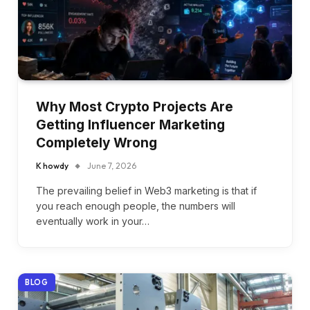
Why Most Crypto Projects Are
Getting Influencer Marketing
Completely Wrong
K howdy
June 7, 2026
The prevailing belief in Web3 marketing is that if
you reach enough people, the numbers will
eventually work in your…
BLOG