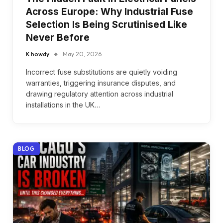
Across Europe: Why Industrial Fuse
Selection Is Being Scrutinised Like
Never Before
K howdy
May 20, 2026
Incorrect fuse substitutions are quietly voiding
warranties, triggering insurance disputes, and
drawing regulatory attention across industrial
installations in the UK…
BLOG