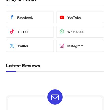
Facebook
YouTube
TikTok
WhatsApp
Twitter
Instagram
Latest Reviews