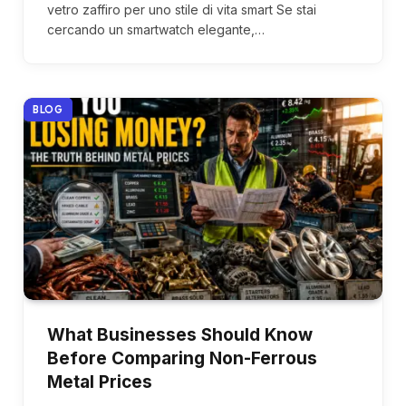
vetro zaffiro per uno stile di vita smart Se stai
cercando un smartwatch elegante,…
BLOG
What Businesses Should Know
Before Comparing Non-Ferrous
Metal Prices