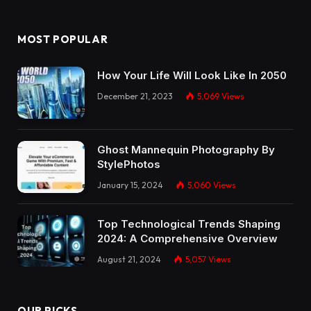
MOST POPULAR
How Your Life Will Look Like In 2050
December 21, 2023
5,069
Views
Ghost Mannequin Photography By
StylePhotos
January 15, 2024
5,060
Views
Top Technological Trends Shaping
2024: A Comprehensive Overview
August 21, 2024
5,057
Views
OUR PICKS