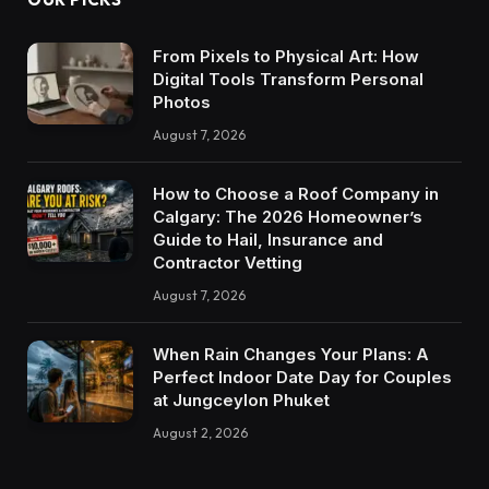
From Pixels to Physical Art: How
Digital Tools Transform Personal
Photos
August 7, 2026
How to Choose a Roof Company in
Calgary: The 2026 Homeowner’s
Guide to Hail, Insurance and
Contractor Vetting
August 7, 2026
When Rain Changes Your Plans: A
Perfect Indoor Date Day for Couples
at Jungceylon Phuket
August 2, 2026