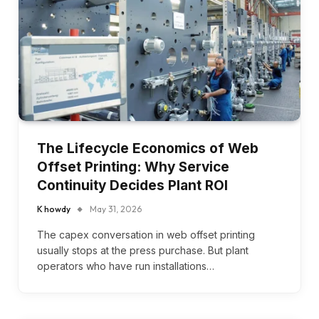
The Lifecycle Economics of Web
Offset Printing: Why Service
Continuity Decides Plant ROI
K howdy
May 31, 2026
The capex conversation in web offset printing
usually stops at the press purchase. But plant
operators who have run installations…