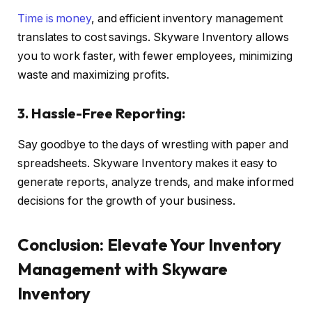
Time is money
, and efficient inventory management
translates to cost savings. Skyware Inventory allows
you to work faster, with fewer employees, minimizing
waste and maximizing profits.
3. Hassle-Free Reporting:
Say goodbye to the days of wrestling with paper and
spreadsheets. Skyware Inventory makes it easy to
generate reports, analyze trends, and make informed
decisions for the growth of your business.
Conclusion: Elevate Your Inventory
Management with Skyware
Inventory