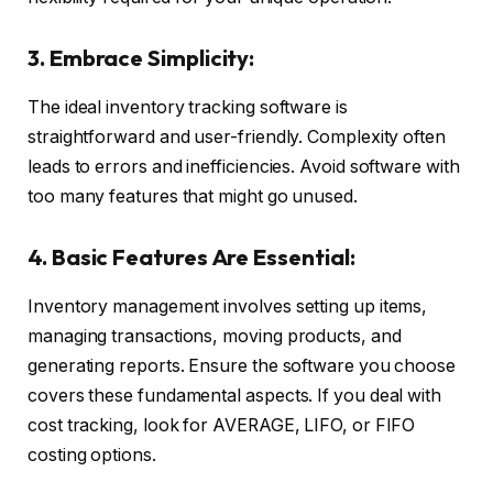
3. Embrace Simplicity:
The ideal inventory tracking software is
straightforward and user-friendly. Complexity often
leads to errors and inefficiencies. Avoid software with
too many features that might go unused.
4. Basic Features Are Essential:
Inventory management involves setting up items,
managing transactions, moving products, and
generating reports. Ensure the software you choose
covers these fundamental aspects. If you deal with
cost tracking, look for AVERAGE, LIFO, or FIFO
costing options.