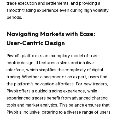
trade execution and settlements, and providing a
smooth trading experience even during high volatility
periods.
Navigating Markets with Ease:
User-Centric Design
Piwbit’s platform is an exemplary model of user-
centric design. It features a sleek and intuitive
interface, which simplifies the complexity of digital
trading. Whether a beginner or an expert, users find
the platform’s navigation effortless. For new traders,
Piwbit offers a guided trading experience, while
experienced traders benefit from advanced charting
tools and market analytics. This balance ensures that
Piwbit is inclusive, catering to a diverse range of users