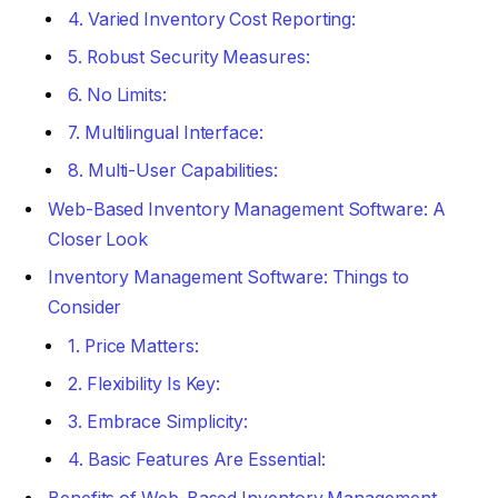
4. Varied Inventory Cost Reporting:
5. Robust Security Measures:
6. No Limits:
7. Multilingual Interface:
8. Multi-User Capabilities:
Web-Based Inventory Management Software: A
Closer Look
Inventory Management Software: Things to
Consider
1. Price Matters:
2. Flexibility Is Key:
3. Embrace Simplicity:
4. Basic Features Are Essential: