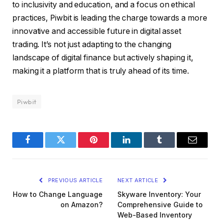
to inclusivity and education, and a focus on ethical
practices, Piwbit is leading the charge towards a more
innovative and accessible future in digital asset
trading. It’s not just adapting to the changing
landscape of digital finance but actively shaping it,
making it a platform that is truly ahead of its time.
Piwbit
Facebook
Twitter
Pinterest
LinkedIn
Tumblr
Email
PREVIOUS ARTICLE
NEXT ARTICLE
How to Change Language
Skyware Inventory: Your
on Amazon?
Comprehensive Guide to
Web-Based Inventory