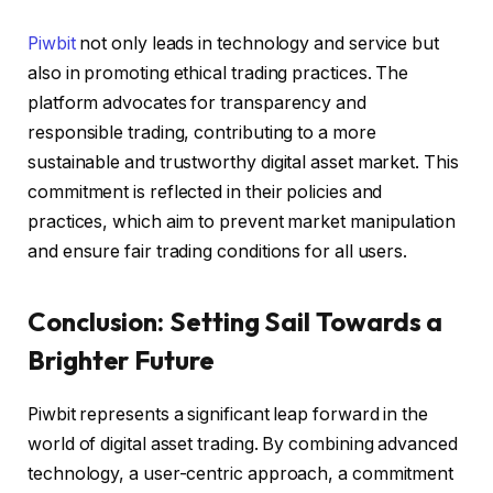
Piwbit
not only leads in technology and service but
also in promoting ethical trading practices. The
platform advocates for transparency and
responsible trading, contributing to a more
sustainable and trustworthy digital asset market. This
commitment is reflected in their policies and
practices, which aim to prevent market manipulation
and ensure fair trading conditions for all users.
Conclusion: Setting Sail Towards a
Brighter Future
Piwbit represents a significant leap forward in the
world of digital asset trading. By combining advanced
technology, a user-centric approach, a commitment