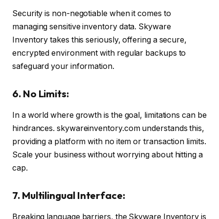
Security is non-negotiable when it comes to
managing sensitive inventory data. Skyware
Inventory takes this seriously, offering a secure,
encrypted environment with regular backups to
safeguard your information.
6. No Limits:
In a world where growth is the goal, limitations can be
hindrances. skywareinventory.com understands this,
providing a platform with no item or transaction limits.
Scale your business without worrying about hitting a
cap.
7. Multilingual Interface:
Breaking language barriers, the Skyware Inventory is