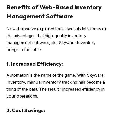
Benefits of Web-Based Inventory
Management Software
Now that we’ve explored the essentials let’s focus on
the advantages that high-quality inventory
management software, like Skyware Inventory,
brings to the table:
1. Increased Efficiency:
Automation is the name of the game. With Skyware
Inventory, manual inventory tracking has become a
thing of the past. The result? Increased efficiency in
your operations.
2. Cost Savings: