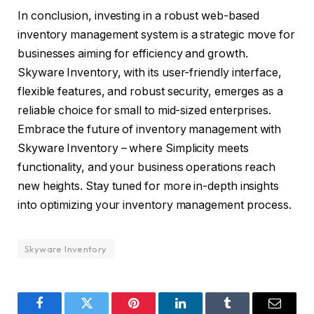
In conclusion, investing in a robust web-based
inventory management system is a strategic move for
businesses aiming for efficiency and growth.
Skyware Inventory, with its user-friendly interface,
flexible features, and robust security, emerges as a
reliable choice for small to mid-sized enterprises.
Embrace the future of inventory management with
Skyware Inventory – where Simplicity meets
functionality, and your business operations reach
new heights. Stay tuned for more in-depth insights
into optimizing your inventory management process.
Skyware Inventory
Facebook
Twitter
Pinterest
LinkedIn
Tumblr
Email