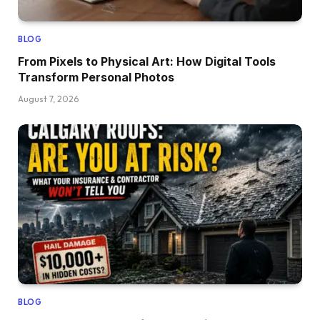
BLOG
From Pixels to Physical Art: How Digital Tools
Transform Personal Photos
August 7, 2026
BLOG