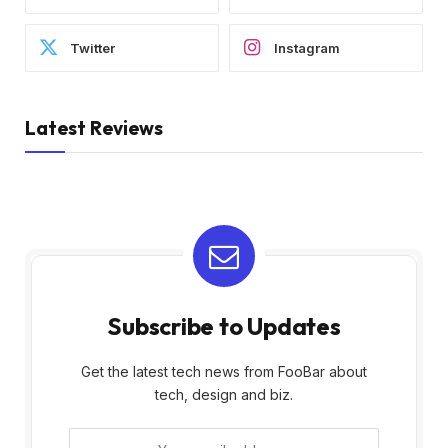
Twitter
Instagram
Latest Reviews
Subscribe to Updates
Get the latest tech news from FooBar about
tech, design and biz.