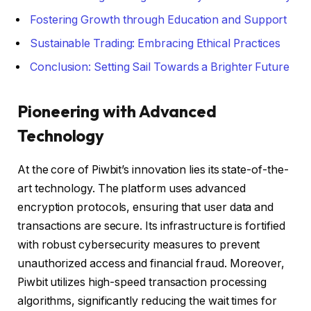
Fostering Growth through Education and Support
Sustainable Trading: Embracing Ethical Practices
Conclusion: Setting Sail Towards a Brighter Future
Pioneering with Advanced
Technology
At the core of Piwbit’s innovation lies its state-of-the-
art technology. The platform uses advanced
encryption protocols, ensuring that user data and
transactions are secure. Its infrastructure is fortified
with robust cybersecurity measures to prevent
unauthorized access and financial fraud. Moreover,
Piwbit utilizes high-speed transaction processing
algorithms, significantly reducing the wait times for