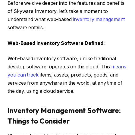
Before we dive deeper into the features and benefits
of Skyware Inventory, let’s take a moment to
understand what web-based
inventory management
software entails.
Web-Based Inventory Software Defined:
Web-based inventory software, unlike traditional
desktop software, operates on the cloud. This
means
you can track
items, assets, products, goods, and
services from anywhere in the world, at any time of
the day, using a cloud service.
Inventory Management Software:
Things to Consider