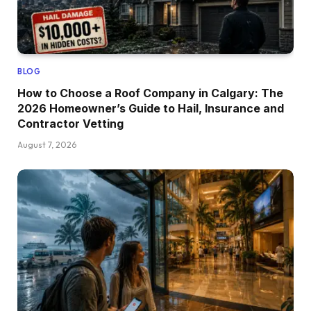
BLOG
How to Choose a Roof Company in Calgary: The
2026 Homeowner’s Guide to Hail, Insurance and
Contractor Vetting
August 7, 2026