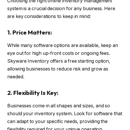
Choosing the right online inventory management
system is a crucial decision for any business. Here
are key considerations to keep in mind:
1. Price Matters:
While many software options are available, keep an
eye out for high up-front costs or ongoing fees.
Skyware Inventory offers a free starting option,
allowing businesses to reduce risk and grow as
needed.
2. Flexibility Is Key:
Businesses come in all shapes and sizes, and so
should your inventory system. Look for software that
can adapt to your specific needs, providing the
flexibility required for your unique operation.