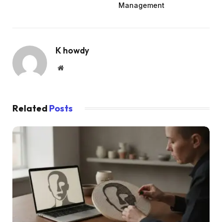
Management
K howdy
Website
Related
Posts