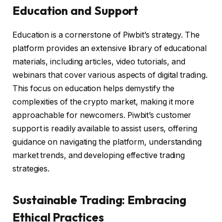
Education and Support
Education is a cornerstone of Piwbit’s strategy. The
platform provides an extensive library of educational
materials, including articles, video tutorials, and
webinars that cover various aspects of digital trading.
This focus on education helps demystify the
complexities of the crypto market, making it more
approachable for newcomers. Piwbit’s customer
support is readily available to assist users, offering
guidance on navigating the platform, understanding
market trends, and developing effective trading
strategies.
Sustainable Trading: Embracing
Ethical Practices