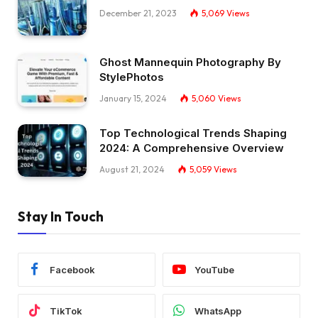
December 21, 2023
5,069
Views
Ghost Mannequin Photography By
StylePhotos
January 15, 2024
5,060
Views
Top Technological Trends Shaping
2024: A Comprehensive Overview
August 21, 2024
5,059
Views
Stay In Touch
Facebook
YouTube
TikTok
WhatsApp