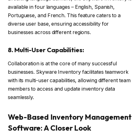
available in four languages – English, Spanish,
Portuguese, and French. This feature caters to a
diverse user base, ensuring accessibility for
businesses across different regions.
8. Multi-User Capabilities:
Collaboration is at the core of many successful
businesses. Skyware Inventory facilitates teamwork
with its multi-user capabilities, allowing different team
members to access and update inventory data
seamlessly.
Web-Based Inventory Management
Software: A Closer Look