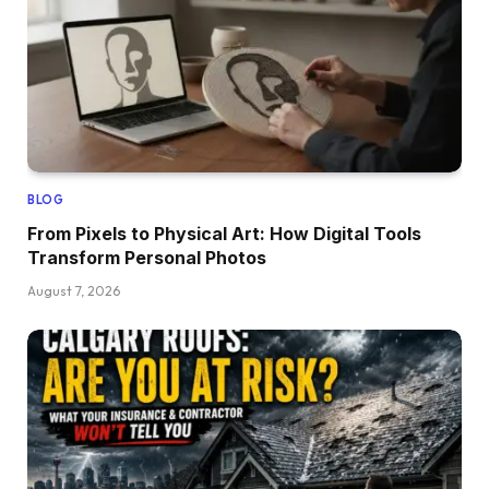
BLOG
From Pixels to Physical Art: How Digital Tools
Transform Personal Photos
August 7, 2026