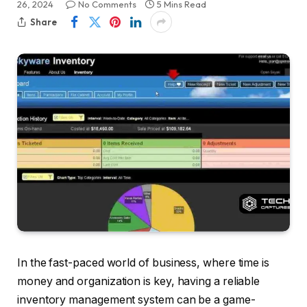
26, 2024
No Comments
5 Mins Read
Share
In the fast-paced world of business, where time is
money and organization is key, having a reliable
inventory management system can be a game-