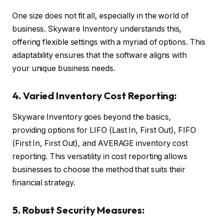
One size does not fit all, especially in the world of
business. Skyware Inventory understands this,
offering flexible settings with a myriad of options. This
adaptability ensures that the software aligns with
your unique business needs.
4. Varied Inventory Cost Reporting:
Skyware Inventory goes beyond the basics,
providing options for LIFO (Last In, First Out), FIFO
(First In, First Out), and AVERAGE inventory cost
reporting. This versatility in cost reporting allows
businesses to choose the method that suits their
financial strategy.
5. Robust Security Measures: