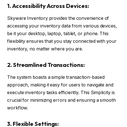
1. Accessibility Across Devices:
Skyware Inventory provides the convenience of
accessing your inventory data from various devices,
be it your desktop, laptop, tablet, or phone. This
flexibility ensures that you stay connected with your
inventory, no matter where you are.
2. Streamlined Transactions:
The system boasts a simple transaction-based
approach, making it easy for users to navigate and
execute inventory tasks efficiently. This Simplicity is
crucial for minimizing errors and ensuring a smooth
workflow.
3. Flexible Settings: