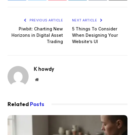
PREVIOUS ARTICLE
NEXT ARTICLE
Piwbit: Charting New
5 Things To Consider
Horizons in Digital Asset
When Designing Your
Trading
Website’s UI
K howdy
Website
Related
Posts