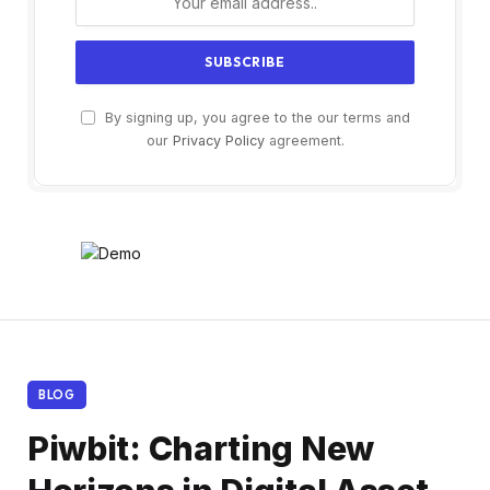
By signing up, you agree to the our terms and
our
Privacy Policy
agreement.
BLOG
Piwbit: Charting New