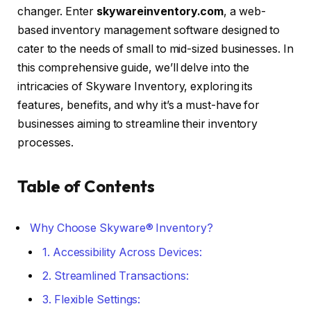
changer. Enter
skywareinventory.com
, a web-
based inventory management software designed to
cater to the needs of small to mid-sized businesses. In
this comprehensive guide, we’ll delve into the
intricacies of Skyware Inventory, exploring its
features, benefits, and why it’s a must-have for
businesses aiming to streamline their inventory
processes.
Table of Contents
Why Choose Skyware® Inventory?
1. Accessibility Across Devices:
2. Streamlined Transactions:
3. Flexible Settings: