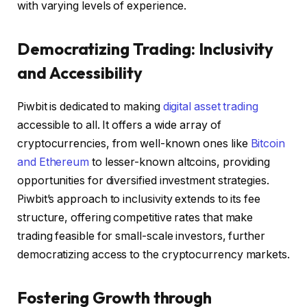
with varying levels of experience.
Democratizing Trading: Inclusivity
and Accessibility
Piwbit is dedicated to making
digital asset trading
accessible to all. It offers a wide array of
cryptocurrencies, from well-known ones like
Bitcoin
and Ethereum
to lesser-known altcoins, providing
opportunities for diversified investment strategies.
Piwbit’s approach to inclusivity extends to its fee
structure, offering competitive rates that make
trading feasible for small-scale investors, further
democratizing access to the cryptocurrency markets.
Fostering Growth through