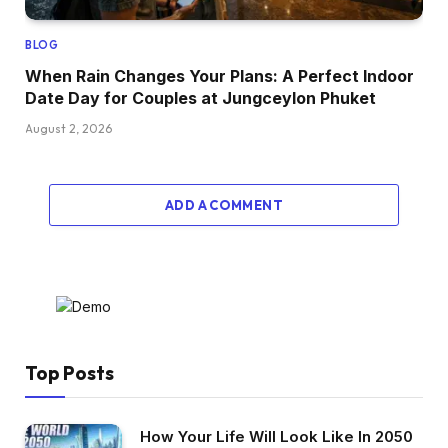
BLOG
When Rain Changes Your Plans: A Perfect Indoor
Date Day for Couples at Jungceylon Phuket
August 2, 2026
ADD A COMMENT
Top Posts
How Your Life Will Look Like In 2050