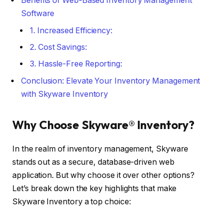
Benefits of Web-Based Inventory Management
Software
1. Increased Efficiency:
2. Cost Savings:
3. Hassle-Free Reporting:
Conclusion: Elevate Your Inventory Management
with Skyware Inventory
Why Choose Skyware® Inventory?
In the realm of inventory management, Skyware
stands out as a secure, database-driven web
application. But why choose it over other options?
Let’s break down the key highlights that make
Skyware Inventory a top choice: