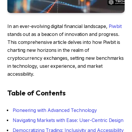
In an ever-evolving digital financial landscape,
Piwbit
stands out as a beacon of innovation and progress.
This comprehensive article delves into how Piwbit is
charting new horizons in the realm of
cryptocurrency exchanges, setting new benchmarks
in technology, user experience, and market
accessibility.
Table of Contents
Pioneering with Advanced Technology
Navigating Markets with Ease: User-Centric Design
Democratizing Trading: Inclusivity and Accessibility