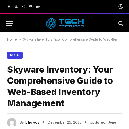
Facebook
X
Instagram
Pinterest
Reddit
(Twitter)
Home
»
Skyware Inventory: Your Comprehensive Guide to Web-Based Inventory Management
BLOG
Skyware Inventory: Your
Comprehensive Guide to
Web-Based Inventory
Management
By
K howdy
December 25, 2023
Updated:
June