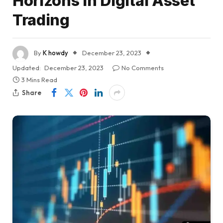
Horizons in Digital Asset
Trading
By
K howdy
December 23, 2023
Updated:
December 23, 2023
No Comments
3 Mins Read
Share