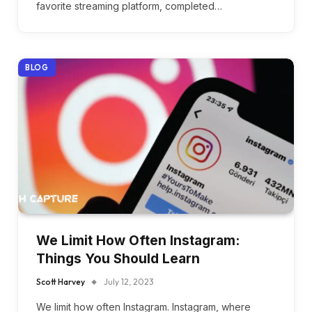
favorite streaming platform, completed…
BLOG
We Limit How Often Instagram:
Things You Should Learn
Scott Harvey
July 12, 2023
We limit how often Instagram. Instagram, where