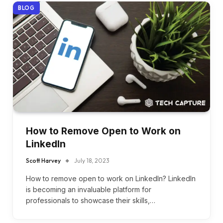
BLOG
How to Remove Open to Work on
LinkedIn
Scott Harvey
July 18, 2023
How to remove open to work on LinkedIn? LinkedIn
is becoming an invaluable platform for
professionals to showcase their skills,…