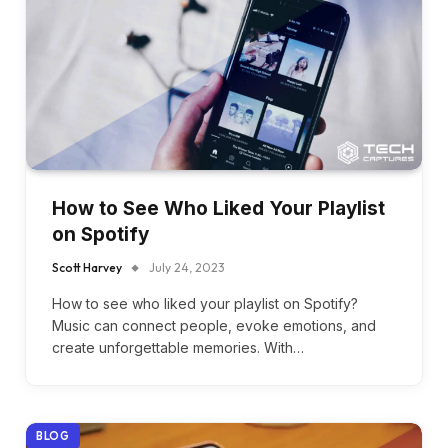
How to See Who Liked Your Playlist
on Spotify
Scott Harvey
July 24, 2023
How to see who liked your playlist on Spotify?
Music can connect people, evoke emotions, and
create unforgettable memories. With…
BLOG