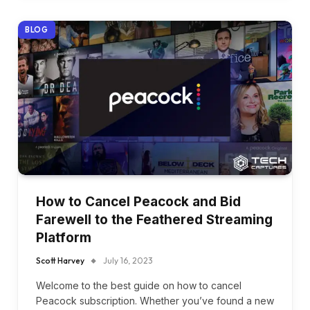
BLOG
How to Cancel Peacock and Bid
Farewell to the Feathered Streaming
Platform
Scott Harvey
July 16, 2023
Welcome to the best guide on how to cancel
Peacock subscription. Whether you’ve found a new