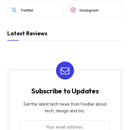
Twitter
Instagram
Latest Reviews
Subscribe to Updates
Get the latest tech news from FooBar about
tech, design and biz.