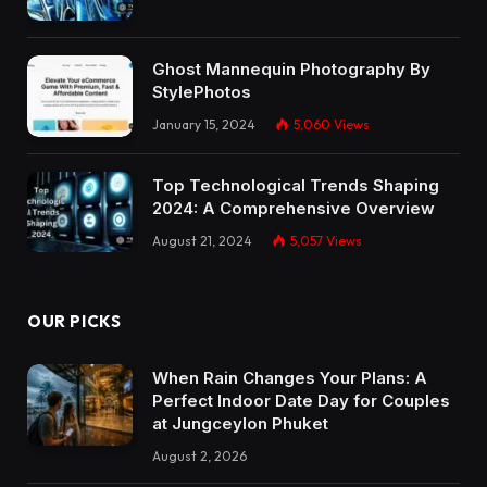
Ghost Mannequin Photography By
StylePhotos
January 15, 2024
5,060
Views
Top Technological Trends Shaping
2024: A Comprehensive Overview
August 21, 2024
5,057
Views
OUR PICKS
When Rain Changes Your Plans: A
Perfect Indoor Date Day for Couples
at Jungceylon Phuket
August 2, 2026