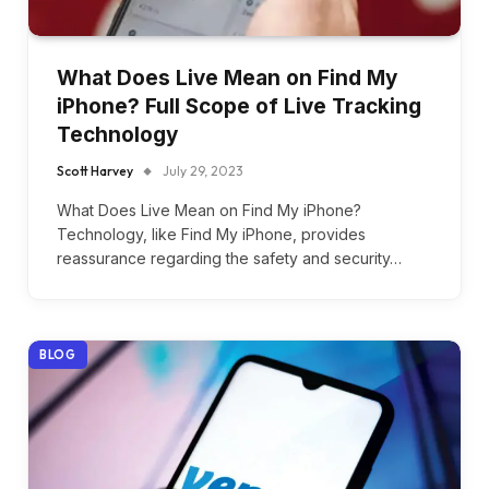
What Does Live Mean on Find My
iPhone? Full Scope of Live Tracking
Technology
Scott Harvey
July 29, 2023
What Does Live Mean on Find My iPhone?
Technology, like Find My iPhone, provides
reassurance regarding the safety and security…
BLOG