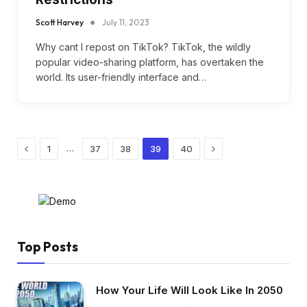
Scott Harvey
July 11, 2023
Why cant I repost on TikTok? TikTok, the wildly
popular video-sharing platform, has overtaken the
world. Its user-friendly interface and…
Previous
Next
…
1
37
38
39
40
Top Posts
How Your Life Will Look Like In 2050