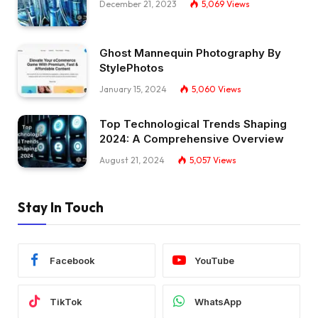
December 21, 2023
5,069
Views
Ghost Mannequin Photography By
StylePhotos
January 15, 2024
5,060
Views
Top Technological Trends Shaping
2024: A Comprehensive Overview
August 21, 2024
5,057
Views
Stay In Touch
Facebook
YouTube
TikTok
WhatsApp