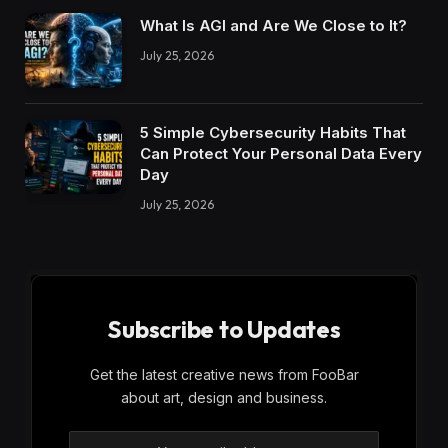
What Is AGI and Are We Close to It?
July 25, 2026
5 Simple Cybersecurity Habits That
Can Protect Your Personal Data Every
Day
July 25, 2026
Subscribe to Updates
Get the latest creative news from FooBar
about art, design and business.