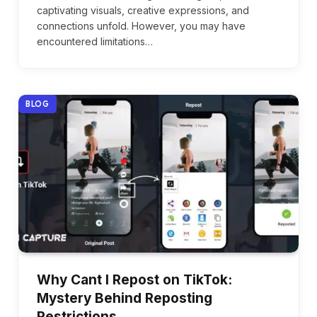
captivating visuals, creative expressions, and
connections unfold. However, you may have
encountered limitations…
BLOG
Why Cant I Repost on TikTok:
Mystery Behind Reposting
Restrictions