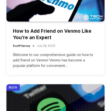
How to Add Friend on Venmo Like
You’re an Expert
Scott Harvey
July 28, 2023
Welcome to our comprehensive guide on how to
add friend on Venmo! Venmo has become a
popular platform for convenient…
BLOG