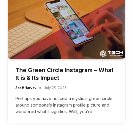
The Green Circle Instagram – What
It is & Its Impact
Scott Harvey
July 23, 2023
Perhaps you have noticed a mystical green circle
around someone’s Instagram profile picture and
wondered what it signifies. Well, you’re…