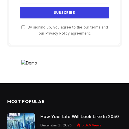
By signing up, you agree to the our terms and
our
Privacy Policy
agreement.
MOST POPULAR
How Your Life Will Look Like In 2050
December 21, 2023
5,069
Views