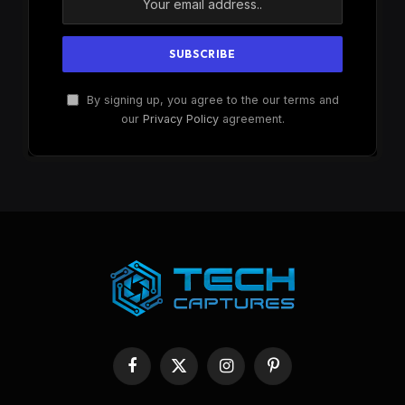
By signing up, you agree to the our terms and
our
Privacy Policy
agreement.
Facebook
X
Instagram
Pinterest
(Twitter)