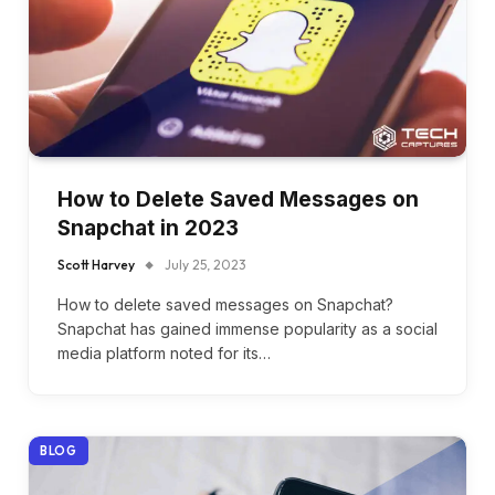
How to Delete Saved Messages on
Snapchat in 2023
Scott Harvey
July 25, 2023
How to delete saved messages on Snapchat?
Snapchat has gained immense popularity as a social
media platform noted for its…
BLOG