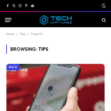
Facebook
X
Instagram
Pinterest
Reddit
(Twitter)
Home
»
Tips
»
Page 39
BROWSING:
TIPS
BLOG