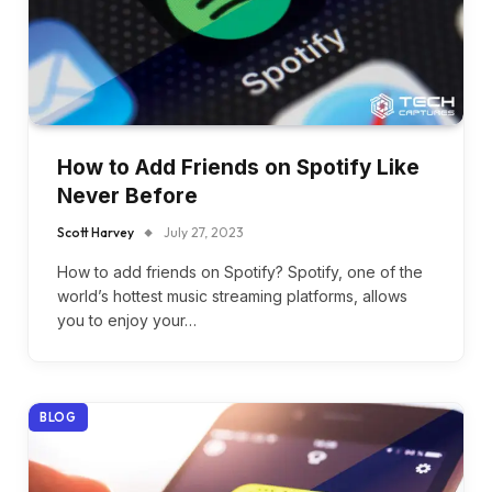
How to Add Friends on Spotify Like
Never Before
Scott Harvey
July 27, 2023
How to add friends on Spotify? Spotify, one of the
world’s hottest music streaming platforms, allows
you to enjoy your…
BLOG