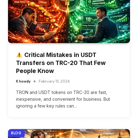
Critical Mistakes in USDT
Transfers on TRC-20 That Few
People Know
K howdy
February 15, 2026
TRON and USDT tokens on TRC-20 are fast,
inexpensive, and convenient for business. But
ignoring a few key rules can…
BLOG