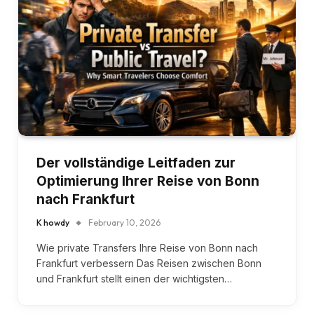
Der vollständige Leitfaden zur
Optimierung Ihrer Reise von Bonn
nach Frankfurt
K howdy
February 10, 2026
Wie private Transfers Ihre Reise von Bonn nach
Frankfurt verbessern Das Reisen zwischen Bonn
und Frankfurt stellt einen der wichtigsten…