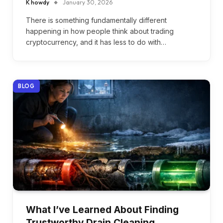
K howdy
January 30, 2026
There is something fundamentally different
happening in how people think about trading
cryptocurrency, and it has less to do with…
BLOG
What I’ve Learned About Finding
Trustworthy Drain Cleaning