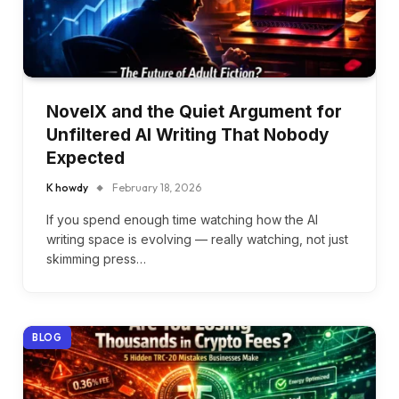
NovelX and the Quiet Argument for
Unfiltered AI Writing That Nobody
Expected
K howdy
February 18, 2026
If you spend enough time watching how the AI
writing space is evolving — really watching, not just
skimming press…
BLOG