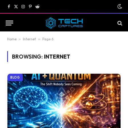
Facebook
X
Instagram
Pinterest
Reddit
(Twitter)
Home
»
Internet
»
Page 6
BROWSING:
INTERNET
BLOG