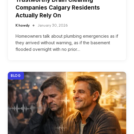
Companies Calgary Residents
Actually Rely On
K howdy
January 30, 2026
Homeowners talk about plumbing emergencies as if
they arrived without warning, as if the basement
flooded overnight with no prior…
BLOG