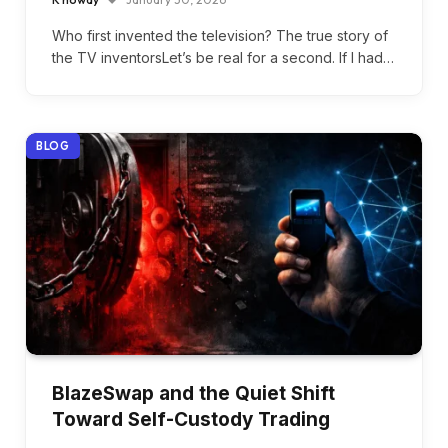
Who first invented the television? The true story of
the TV inventorsLet’s be real for a second. If I had…
BLOG
BlazeSwap and the Quiet Shift
Toward Self-Custody Trading