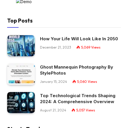
Top Posts
How Your Life Will Look Like In 2050
December 21, 2023
5,069
Views
Ghost Mannequin Photography By
StylePhotos
January 15, 2024
5,060
Views
Top Technological Trends Shaping
2024: A Comprehensive Overview
August 21, 2024
5,057
Views