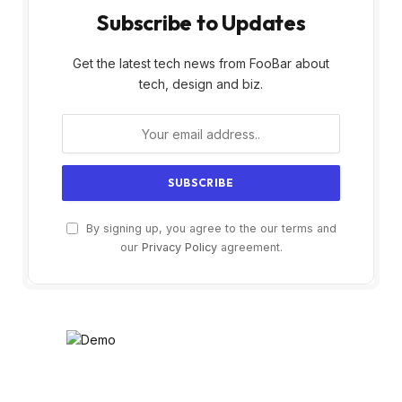
Subscribe to Updates
Get the latest tech news from FooBar about
tech, design and biz.
By signing up, you agree to the our terms and
our
Privacy Policy
agreement.