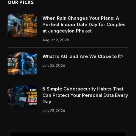
OUR PICKS
When Rain Changes Your Plans: A
Perfect Indoor Date Day for Couples
at Jungceylon Phuket
August 2, 2026
What Is AGI and Are We Close to It?
July 25, 2026
5 Simple Cybersecurity Habits That
Can Protect Your Personal Data Every
Day
July 25, 2026