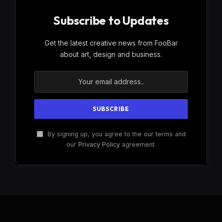
Subscribe to Updates
Get the latest creative news from FooBar
about art, design and business.
By signing up, you agree to the our terms and
our
Privacy Policy
agreement.