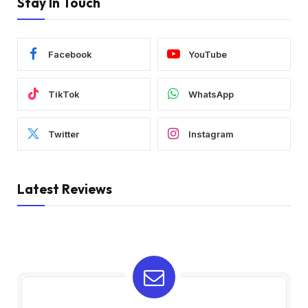
Stay In Touch
Facebook
YouTube
TikTok
WhatsApp
Twitter
Instagram
Latest Reviews