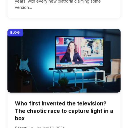
years, with every new platform claiming some
version…
BLOG
Who first invented the television?
The chaotic race to capture light in a
box
K howdy
January 30, 2026