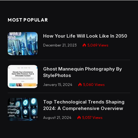
MOST POPULAR
How Your Life Will Look Like In 2050
December 21, 2023
5,069
Views
Ghost Mannequin Photography By
StylePhotos
January 15, 2024
5,060
Views
Top Technological Trends Shaping
2024: A Comprehensive Overview
August 21, 2024
5,057
Views