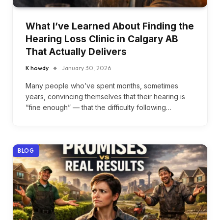
What I’ve Learned About Finding the
Hearing Loss Clinic in Calgary AB
That Actually Delivers
K howdy
January 30, 2026
Many people who’ve spent months, sometimes
years, convincing themselves that their hearing is
“fine enough” — that the difficulty following…
BLOG