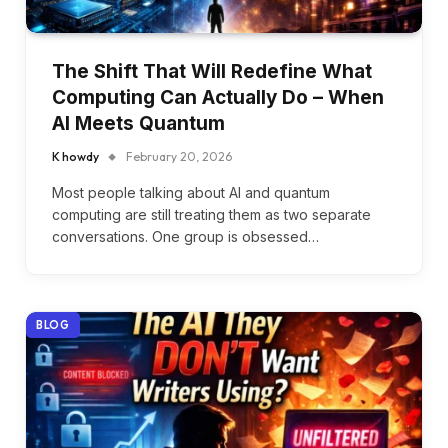
The Shift That Will Redefine What
Computing Can Actually Do – When
AI Meets Quantum
K howdy
February 20, 2026
Most people talking about AI and quantum
computing are still treating them as two separate
conversations. One group is obsessed…
BLOG