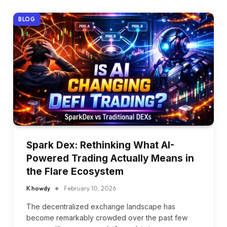
BLOG
Spark Dex: Rethinking What AI-
Powered Trading Actually Means in
the Flare Ecosystem
K howdy
February 10, 2026
The decentralized exchange landscape has
become remarkably crowded over the past few