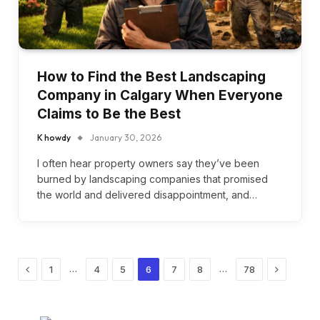
How to Find the Best Landscaping
Company in Calgary When Everyone
Claims to Be the Best
K howdy
January 30, 2026
I often hear property owners say they’ve been
burned by landscaping companies that promised
the world and delivered disappointment, and…
Previous
Next
…
…
1
4
5
6
7
8
78