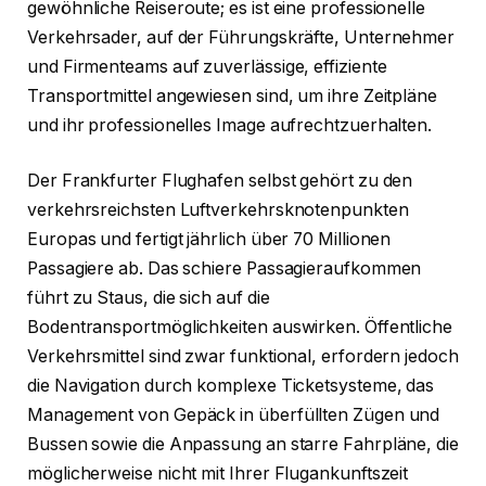
gewöhnliche Reiseroute; es ist eine professionelle
Verkehrsader, auf der Führungskräfte, Unternehmer
und Firmenteams auf zuverlässige, effiziente
Transportmittel angewiesen sind, um ihre Zeitpläne
und ihr professionelles Image aufrechtzuerhalten.
Der Frankfurter Flughafen selbst gehört zu den
verkehrsreichsten Luftverkehrsknotenpunkten
Europas und fertigt jährlich über 70 Millionen
Passagiere ab. Das schiere Passagieraufkommen
führt zu Staus, die sich auf die
Bodentransportmöglichkeiten auswirken. Öffentliche
Verkehrsmittel sind zwar funktional, erfordern jedoch
die Navigation durch komplexe Ticketsysteme, das
Management von Gepäck in überfüllten Zügen und
Bussen sowie die Anpassung an starre Fahrpläne, die
möglicherweise nicht mit Ihrer Flugankunftszeit