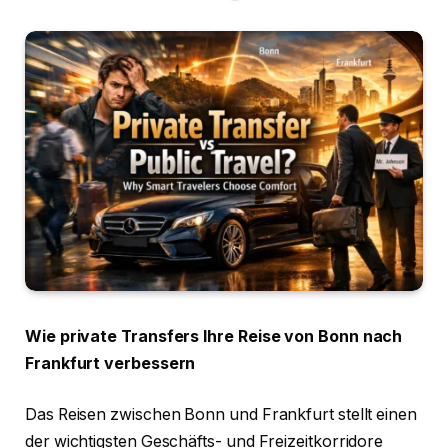
Wie private Transfers Ihre Reise von Bonn nach
Frankfurt verbessern
Das Reisen zwischen Bonn und Frankfurt stellt einen
der wichtigsten Geschäfts- und Freizeitkorridore