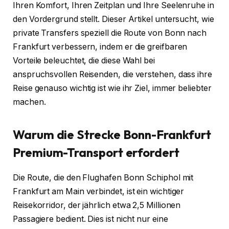
Ihren Komfort, Ihren Zeitplan und Ihre Seelenruhe in
den Vordergrund stellt. Dieser Artikel untersucht, wie
private Transfers speziell die Route von Bonn nach
Frankfurt verbessern, indem er die greifbaren
Vorteile beleuchtet, die diese Wahl bei
anspruchsvollen Reisenden, die verstehen, dass ihre
Reise genauso wichtig ist wie ihr Ziel, immer beliebter
machen.
Warum die Strecke Bonn-Frankfurt
Premium-Transport erfordert
Die Route, die den Flughafen Bonn Schiphol mit
Frankfurt am Main verbindet, ist ein wichtiger
Reisekorridor, der jährlich etwa 2,5 Millionen
Passagiere bedient. Dies ist nicht nur eine