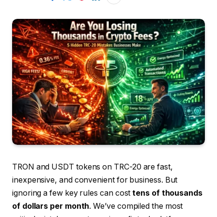
TRON and USDT tokens on TRC-20 are fast,
inexpensive, and convenient for business. But
ignoring a few key rules can cost
tens of thousands
of dollars per month
. We’ve compiled the most