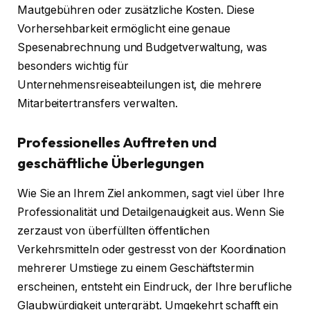
Mautgebühren oder zusätzliche Kosten. Diese
Vorhersehbarkeit ermöglicht eine genaue
Spesenabrechnung und Budgetverwaltung, was
besonders wichtig für
Unternehmensreiseabteilungen ist, die mehrere
Mitarbeitertransfers verwalten.
Professionelles Auftreten und
geschäftliche Überlegungen
Wie Sie an Ihrem Ziel ankommen, sagt viel über Ihre
Professionalität und Detailgenauigkeit aus. Wenn Sie
zerzaust von überfüllten öffentlichen
Verkehrsmitteln oder gestresst von der Koordination
mehrerer Umstiege zu einem Geschäftstermin
erscheinen, entsteht ein Eindruck, der Ihre berufliche
Glaubwürdigkeit untergräbt. Umgekehrt schafft ein