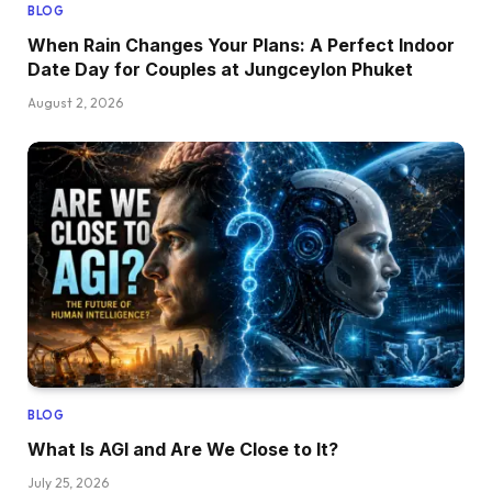
BLOG
When Rain Changes Your Plans: A Perfect Indoor
Date Day for Couples at Jungceylon Phuket
August 2, 2026
BLOG
What Is AGI and Are We Close to It?
July 25, 2026