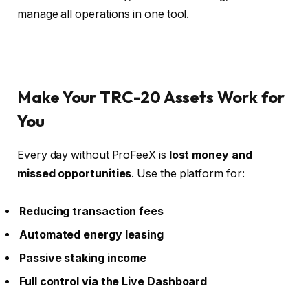
manage all operations in one tool.
Make Your TRC-20 Assets Work for
You
Every day without ProFeeX is
lost money and
missed opportunities
. Use the platform for:
Reducing transaction fees
Automated energy leasing
Passive staking income
Full control via the Live Dashboard