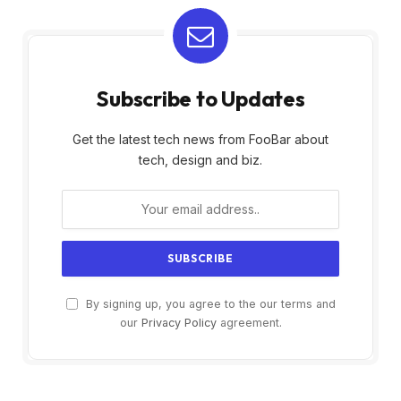
Subscribe to Updates
Get the latest tech news from FooBar about
tech, design and biz.
By signing up, you agree to the our terms and
our
Privacy Policy
agreement.