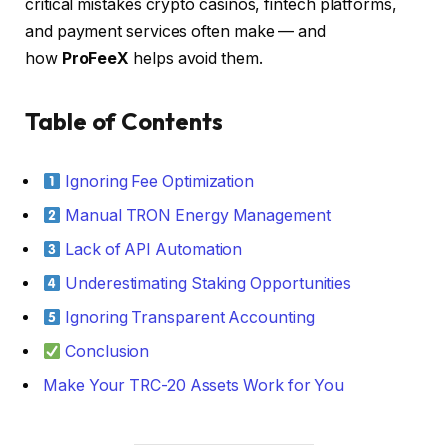
critical mistakes crypto casinos, fintech platforms,
and payment services often make — and
how
ProFeeX
helps avoid them.
Table of Contents
Ignoring Fee Optimization
Manual TRON Energy Management
Lack of API Automation
Underestimating Staking Opportunities
Ignoring Transparent Accounting
Conclusion
Make Your TRC-20 Assets Work for You