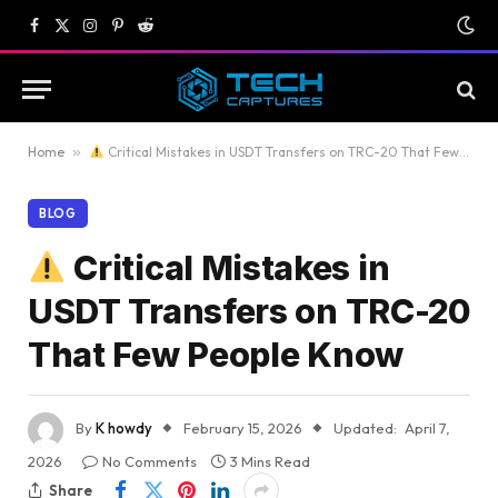
Facebook
X
Instagram
Pinterest
Reddit
(Twitter)
Home
»
Critical Mistakes in USDT Transfers on TRC-20 That Few People Know
BLOG
Critical Mistakes in
USDT Transfers on TRC-20
That Few People Know
By
K howdy
February 15, 2026
Updated:
April 7,
2026
No Comments
3 Mins Read
Share