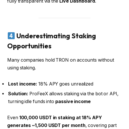
fully transparent via the
Live Dashboard
.
Underestimating Staking
Opportunities
Many companies hold TRON on accounts without
using staking.
Lost income:
18% APY goes unrealized
Solution:
ProFeeX allows staking via the bot or API,
turning idle funds into
passive income
Even
100,000 USDT in staking at 18% APY
generates ~1,500 USDT per month
, covering part