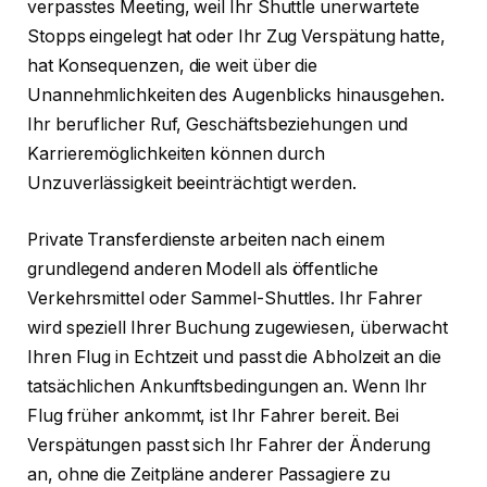
verpasstes Meeting, weil Ihr Shuttle unerwartete
Stopps eingelegt hat oder Ihr Zug Verspätung hatte,
hat Konsequenzen, die weit über die
Unannehmlichkeiten des Augenblicks hinausgehen.
Ihr beruflicher Ruf, Geschäftsbeziehungen und
Karrieremöglichkeiten können durch
Unzuverlässigkeit beeinträchtigt werden.
Private Transferdienste arbeiten nach einem
grundlegend anderen Modell als öffentliche
Verkehrsmittel oder Sammel-Shuttles. Ihr Fahrer
wird speziell Ihrer Buchung zugewiesen, überwacht
Ihren Flug in Echtzeit und passt die Abholzeit an die
tatsächlichen Ankunftsbedingungen an. Wenn Ihr
Flug früher ankommt, ist Ihr Fahrer bereit. Bei
Verspätungen passt sich Ihr Fahrer der Änderung
an, ohne die Zeitpläne anderer Passagiere zu