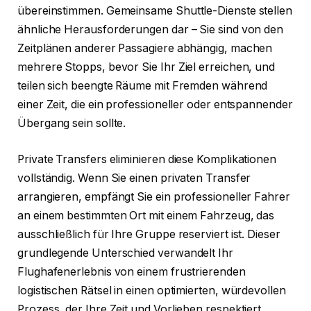
übereinstimmen. Gemeinsame Shuttle-Dienste stellen
ähnliche Herausforderungen dar – Sie sind von den
Zeitplänen anderer Passagiere abhängig, machen
mehrere Stopps, bevor Sie Ihr Ziel erreichen, und
teilen sich beengte Räume mit Fremden während
einer Zeit, die ein professioneller oder entspannender
Übergang sein sollte.
Private Transfers eliminieren diese Komplikationen
vollständig. Wenn Sie einen privaten Transfer
arrangieren, empfängt Sie ein professioneller Fahrer
an einem bestimmten Ort mit einem Fahrzeug, das
ausschließlich für Ihre Gruppe reserviert ist. Dieser
grundlegende Unterschied verwandelt Ihr
Flughafenerlebnis von einem frustrierenden
logistischen Rätsel in einen optimierten, würdevollen
Prozess, der Ihre Zeit und Vorlieben respektiert.