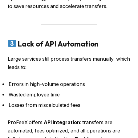
to save resources and accelerate transfers.
Lack of API Automation
Large services still process transfers manually, which
leads to:
Errors in high-volume operations
Wasted employee time
Losses from miscalculated fees
ProFeeX offers
API integration
: transfers are
automated, fees optimized, and all operations are