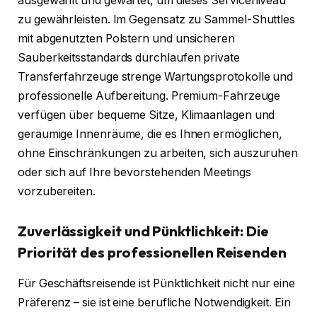
ausgewählt und gewartet, um dieses Serviceniveau
zu gewährleisten. Im Gegensatz zu Sammel-Shuttles
mit abgenutzten Polstern und unsicheren
Sauberkeitsstandards durchlaufen private
Transferfahrzeuge strenge Wartungsprotokolle und
professionelle Aufbereitung. Premium-Fahrzeuge
verfügen über bequeme Sitze, Klimaanlagen und
geräumige Innenräume, die es Ihnen ermöglichen,
ohne Einschränkungen zu arbeiten, sich auszuruhen
oder sich auf Ihre bevorstehenden Meetings
vorzubereiten.
Zuverlässigkeit und Pünktlichkeit: Die
Priorität des professionellen Reisenden
Für Geschäftsreisende ist Pünktlichkeit nicht nur eine
Präferenz – sie ist eine berufliche Notwendigkeit. Ein