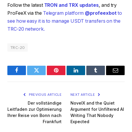
Follow the latest
TRON and TRX updates
, and try
ProFeeX via the
Telegram platform
@profeexbot
to
see how easy it is to manage USDT transfers on the
TRC-20 network.
TRC-20
Facebook
Twitter
Pinterest
LinkedIn
Tumblr
Email
PREVIOUS ARTICLE
NEXT ARTICLE
Der vollständige
NovelX and the Quiet
Leitfaden zur Optimierung
Argument for Unfiltered AI
Ihrer Reise von Bonn nach
Writing That Nobody
Frankfurt
Expected