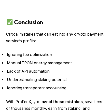
Conclusion
Critical mistakes that can eat into any crypto payment
service’s profits:
Ignoring fee optimization
Manual TRON energy management
Lack of API automation
Underestimating staking potential
Ignoring transparent accounting
With ProFeeX, you
avoid these mistakes
, save tens
of thousands monthly, earn from staking, and