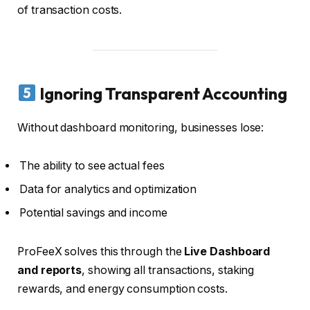
of transaction costs.
Ignoring Transparent Accounting
Without dashboard monitoring, businesses lose:
The ability to see actual fees
Data for analytics and optimization
Potential savings and income
ProFeeX solves this through the
Live Dashboard
and reports
, showing all transactions, staking
rewards, and energy consumption costs.