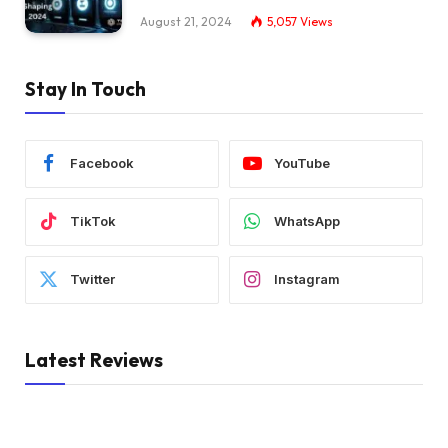
August 21, 2024
5,057
Views
Stay In Touch
Facebook
YouTube
TikTok
WhatsApp
Twitter
Instagram
Latest Reviews