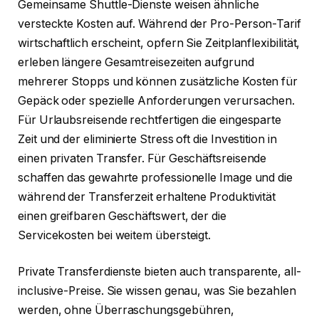
Gemeinsame Shuttle-Dienste weisen ähnliche
versteckte Kosten auf. Während der Pro-Person-Tarif
wirtschaftlich erscheint, opfern Sie Zeitplanflexibilität,
erleben längere Gesamtreisezeiten aufgrund
mehrerer Stopps und können zusätzliche Kosten für
Gepäck oder spezielle Anforderungen verursachen.
Für Urlaubsreisende rechtfertigen die eingesparte
Zeit und der eliminierte Stress oft die Investition in
einen privaten Transfer. Für Geschäftsreisende
schaffen das gewahrte professionelle Image und die
während der Transferzeit erhaltene Produktivität
einen greifbaren Geschäftswert, der die
Servicekosten bei weitem übersteigt.
Private Transferdienste bieten auch transparente, all-
inclusive-Preise. Sie wissen genau, was Sie bezahlen
werden, ohne Überraschungsgebühren,