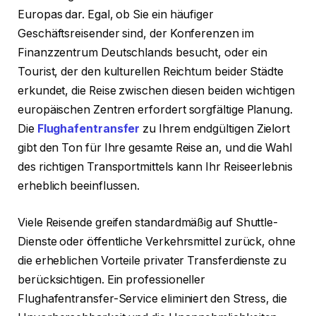
Europas dar. Egal, ob Sie ein häufiger
Geschäftsreisender sind, der Konferenzen im
Finanzzentrum Deutschlands besucht, oder ein
Tourist, der den kulturellen Reichtum beider Städte
erkundet, die Reise zwischen diesen beiden wichtigen
europäischen Zentren erfordert sorgfältige Planung.
Die
Flughafentransfer
zu Ihrem endgültigen Zielort
gibt den Ton für Ihre gesamte Reise an, und die Wahl
des richtigen Transportmittels kann Ihr Reiseerlebnis
erheblich beeinflussen.
Viele Reisende greifen standardmäßig auf Shuttle-
Dienste oder öffentliche Verkehrsmittel zurück, ohne
die erheblichen Vorteile privater Transferdienste zu
berücksichtigen. Ein professioneller
Flughafentransfer-Service eliminiert den Stress, die