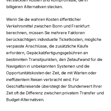
versteckten Kosten und Kompromisse, die in
billigeren Alternativen stecken.
Wenn Sie die wahren Kosten öffentlicher
Verkehrsmittel zwischen Bonn und Frankfurt
berechnen, müssen Sie mehrere Faktoren
berücksichtigen: individuelle Ticketkosten, mögliche
verpasste Anschlüsse, die zusätzliche Käufe
erfordern, Gepäckabfertigungsgebühren an
bestimmten Transitpunkten, den Zeitaufwand für die
Navigation in unbekannten Systemen und die
Opportunitätskosten der Zeit, die mit Warten oder
ineffizientem Reisen verbracht wird. Für
Geschäftsreisende übersteigt der Stundenwert Ihrer
Zeit oft die Differenz zwischen privatem Transfer und
Budget-Alternativen.