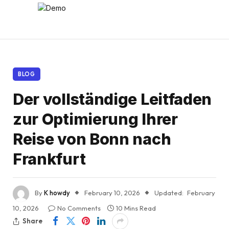
BLOG
Der vollständige Leitfaden
zur Optimierung Ihrer
Reise von Bonn nach
Frankfurt
By
K howdy
February 10, 2026
Updated:
February
10, 2026
No Comments
10 Mins Read
Share