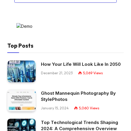
Top Posts
How Your Life Will Look Like In 2050
December 21, 2023
5,069
Views
Ghost Mannequin Photography By
StylePhotos
January 15, 2024
5,060
Views
Top Technological Trends Shaping
2024: A Comprehensive Overview