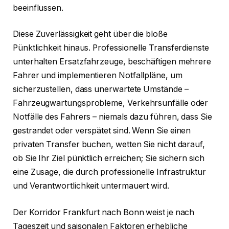
beeinflussen.
Diese Zuverlässigkeit geht über die bloße
Pünktlichkeit hinaus. Professionelle Transferdienste
unterhalten Ersatzfahrzeuge, beschäftigen mehrere
Fahrer und implementieren Notfallpläne, um
sicherzustellen, dass unerwartete Umstände –
Fahrzeugwartungsprobleme, Verkehrsunfälle oder
Notfälle des Fahrers – niemals dazu führen, dass Sie
gestrandet oder verspätet sind. Wenn Sie einen
privaten Transfer buchen, wetten Sie nicht darauf,
ob Sie Ihr Ziel pünktlich erreichen; Sie sichern sich
eine Zusage, die durch professionelle Infrastruktur
und Verantwortlichkeit untermauert wird.
Der Korridor Frankfurt nach Bonn weist je nach
Tageszeit und saisonalen Faktoren erhebliche