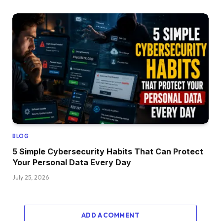
BLOG
5 Simple Cybersecurity Habits That Can Protect
Your Personal Data Every Day
July 25, 2026
ADD A COMMENT