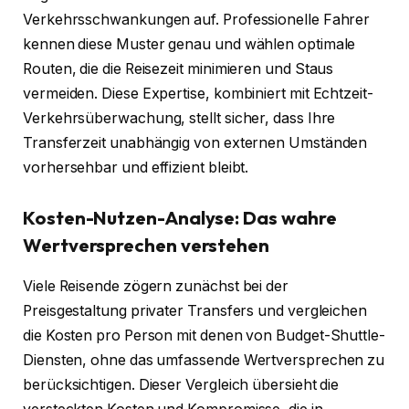
Verkehrsschwankungen auf. Professionelle Fahrer
kennen diese Muster genau und wählen optimale
Routen, die die Reisezeit minimieren und Staus
vermeiden. Diese Expertise, kombiniert mit Echtzeit-
Verkehrsüberwachung, stellt sicher, dass Ihre
Transferzeit unabhängig von externen Umständen
vorhersehbar und effizient bleibt.
Kosten-Nutzen-Analyse: Das wahre
Wertversprechen verstehen
Viele Reisende zögern zunächst bei der
Preisgestaltung privater Transfers und vergleichen
die Kosten pro Person mit denen von Budget-Shuttle-
Diensten, ohne das umfassende Wertversprechen zu
berücksichtigen. Dieser Vergleich übersieht die