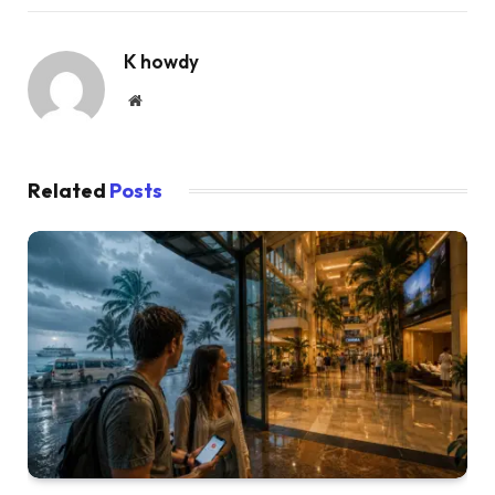
K howdy
Website
Related
Posts