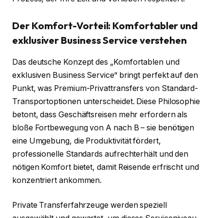
Der Komfort-Vorteil: Komfortabler und
exklusiver Business Service verstehen
Das deutsche Konzept des „Komfortablen und
exklusiven Business Service“ bringt perfekt auf den
Punkt, was Premium-Privattransfers von Standard-
Transportoptionen unterscheidet. Diese Philosophie
betont, dass Geschäftsreisen mehr erfordern als
bloße Fortbewegung von A nach B – sie benötigen
eine Umgebung, die Produktivität fördert,
professionelle Standards aufrechterhält und den
nötigen Komfort bietet, damit Reisende erfrischt und
konzentriert ankommen.
Private Transferfahrzeuge werden speziell