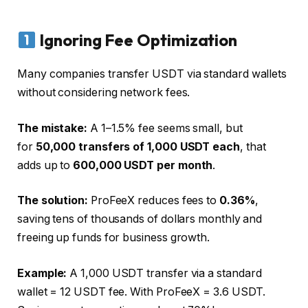
Ignoring Fee Optimization
Many companies transfer USDT via standard wallets
without considering network fees.
The mistake:
A 1–1.5% fee seems small, but
for
50,000 transfers of 1,000 USDT each
, that
adds up to
600,000 USDT per month
.
The solution:
ProFeeX reduces fees to
0.36%
,
saving tens of thousands of dollars monthly and
freeing up funds for business growth.
Example:
A 1,000 USDT transfer via a standard
wallet = 12 USDT fee. With ProFeeX = 3.6 USDT.