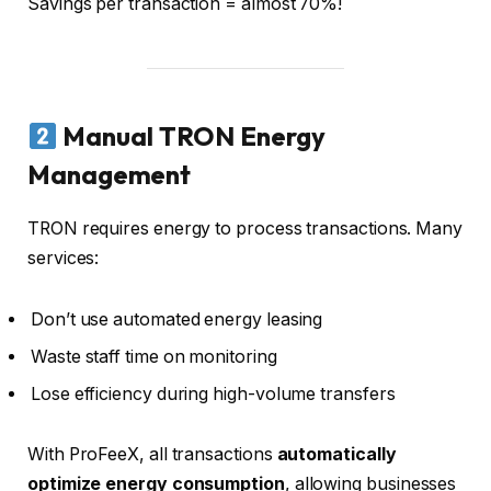
Savings per transaction = almost 70%!
Manual TRON Energy
Management
TRON requires energy to process transactions. Many
services:
Don’t use automated energy leasing
Waste staff time on monitoring
Lose efficiency during high-volume transfers
With ProFeeX, all transactions
automatically
optimize energy consumption
, allowing businesses