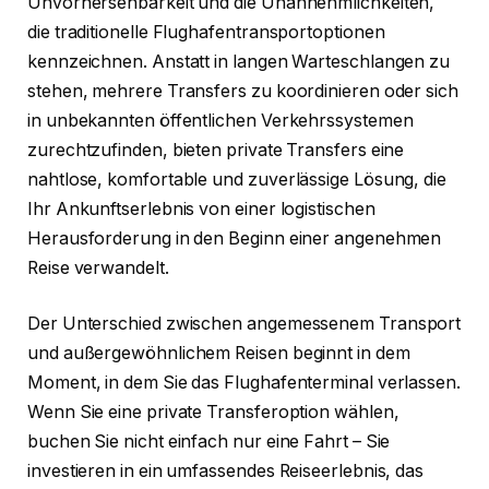
Unvorhersehbarkeit und die Unannehmlichkeiten,
die traditionelle Flughafentransportoptionen
kennzeichnen. Anstatt in langen Warteschlangen zu
stehen, mehrere Transfers zu koordinieren oder sich
in unbekannten öffentlichen Verkehrssystemen
zurechtzufinden, bieten private Transfers eine
nahtlose, komfortable und zuverlässige Lösung, die
Ihr Ankunftserlebnis von einer logistischen
Herausforderung in den Beginn einer angenehmen
Reise verwandelt.
Der Unterschied zwischen angemessenem Transport
und außergewöhnlichem Reisen beginnt in dem
Moment, in dem Sie das Flughafenterminal verlassen.
Wenn Sie eine private Transferoption wählen,
buchen Sie nicht einfach nur eine Fahrt – Sie
investieren in ein umfassendes Reiseerlebnis, das