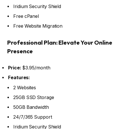
Iridium Security Shield
Free cPanel
Free Website Migration
Professional Plan: Elevate Your Online
Presence
Price:
$3.95/month
Features:
2 Websites
25GB SSD Storage
50GB Bandwidth
24/7/365 Support
Iridium Security Shield