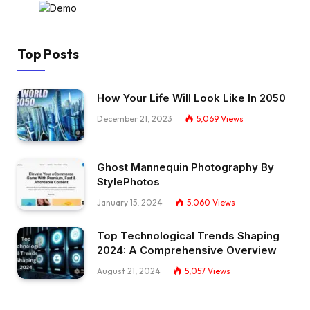
Top Posts
How Your Life Will Look Like In 2050
December 21, 2023
5,069
Views
Ghost Mannequin Photography By
StylePhotos
January 15, 2024
5,060
Views
Top Technological Trends Shaping
2024: A Comprehensive Overview
August 21, 2024
5,057
Views