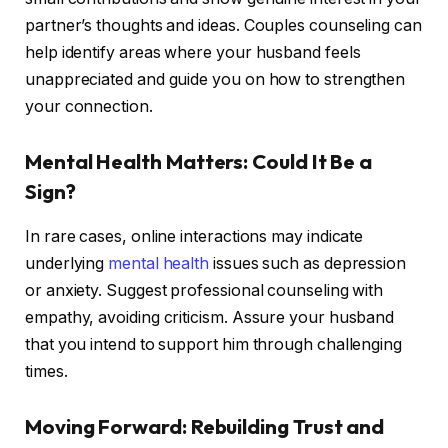
partner’s thoughts and ideas. Couples counseling can
help identify areas where your husband feels
unappreciated and guide you on how to strengthen
your connection.
Mental Health Matters: Could It Be a
Sign?
In rare cases, online interactions may indicate
underlying
mental health
issues such as depression
or anxiety. Suggest professional counseling with
empathy, avoiding criticism. Assure your husband
that you intend to support him through challenging
times.
Moving Forward: Rebuilding Trust and