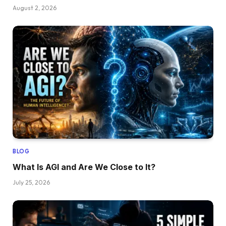
August 2, 2026
BLOG
What Is AGI and Are We Close to It?
July 25, 2026