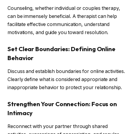
Counseling, whether individual or couples therapy,
can be immensely beneficial. A therapist can help
facilitate effective communication, understand
motivations, and guide you toward resolution.
Set Clear Boundaries: Defining Online
Behavior
Discuss and establish boundaries for online activities.
Clearly define what is considered appropriate and
inappropriate behavior to protect your relationship.
Strengthen Your Connection: Focus on
Intimacy
Reconnect with your partner through shared