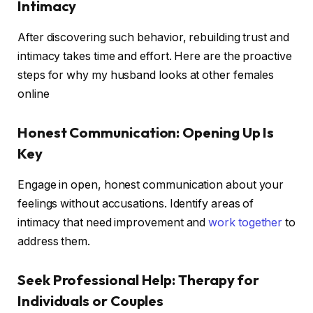
Intimacy
After discovering such behavior, rebuilding trust and
intimacy takes time and effort. Here are the proactive
steps for why my husband looks at other females
online
Honest Communication: Opening Up Is
Key
Engage in open, honest communication about your
feelings without accusations. Identify areas of
intimacy that need improvement and
work together
to
address them.
Seek Professional Help: Therapy for
Individuals or Couples