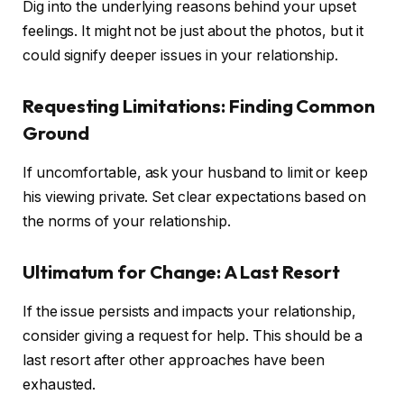
Dig into the underlying reasons behind your upset
feelings. It might not be just about the photos, but it
could signify deeper issues in your relationship.
Requesting Limitations: Finding Common
Ground
If uncomfortable, ask your husband to limit or keep
his viewing private. Set clear expectations based on
the norms of your relationship.
Ultimatum for Change: A Last Resort
If the issue persists and impacts your relationship,
consider giving a request for help. This should be a
last resort after other approaches have been
exhausted.