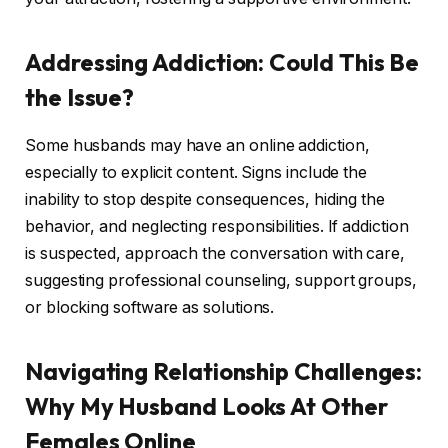
Addressing Addiction: Could This Be
the Issue?
Some husbands may have an online addiction,
especially to explicit content. Signs include the
inability to stop despite consequences, hiding the
behavior, and neglecting responsibilities. If addiction
is suspected, approach the conversation with care,
suggesting professional counseling, support groups,
or blocking software as solutions.
Navigating Relationship Challenges:
Why My Husband Looks At Other
Females Online