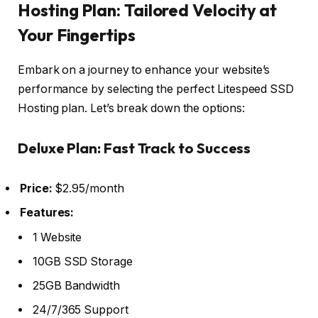
Hosting Plan: Tailored Velocity at
Your Fingertips
Embark on a journey to enhance your website’s
performance by selecting the perfect Litespeed SSD
Hosting plan. Let’s break down the options:
Deluxe Plan: Fast Track to Success
Price:
$2.95/month
Features:
1 Website
10GB SSD Storage
25GB Bandwidth
24/7/365 Support