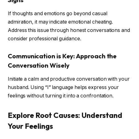
If thoughts and emotions go beyond casual
admiration, it may indicate emotional cheating.
Address this issue through honest conversations and
consider professional guidance.
Communication is Key: Approach the
Conversation Wisely
Initiate a calm and productive conversation with your
husband. Using “I” language helps express your
feelings without turning it into a confrontation.
Explore Root Causes: Understand
Your Feelings