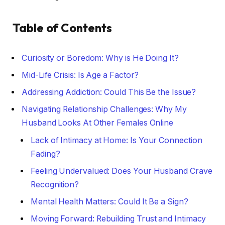
Table of Contents
Curiosity or Boredom: Why is He Doing It?
Mid-Life Crisis: Is Age a Factor?
Addressing Addiction: Could This Be the Issue?
Navigating Relationship Challenges: Why My
Husband Looks At Other Females Online
Lack of Intimacy at Home: Is Your Connection
Fading?
Feeling Undervalued: Does Your Husband Crave
Recognition?
Mental Health Matters: Could It Be a Sign?
Moving Forward: Rebuilding Trust and Intimacy