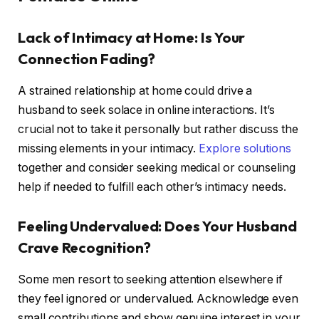
Lack of Intimacy at Home: Is Your
Connection Fading?
A strained relationship at home could drive a
husband to seek solace in online interactions. It’s
crucial not to take it personally but rather discuss the
missing elements in your intimacy.
Explore solutions
together and consider seeking medical or counseling
help if needed to fulfill each other’s intimacy needs.
Feeling Undervalued: Does Your Husband
Crave Recognition?
Some men resort to seeking attention elsewhere if
they feel ignored or undervalued. Acknowledge even
small contributions and show genuine interest in your