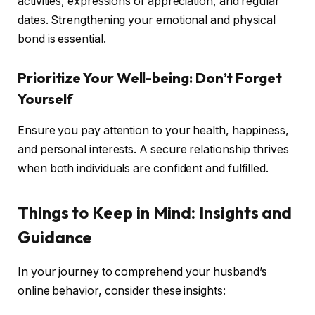
activities, expressions of appreciation, and regular
dates. Strengthening your emotional and physical
bond is essential.
Prioritize Your Well-being: Don’t Forget
Yourself
Ensure you pay attention to your health, happiness,
and personal interests. A secure relationship thrives
when both individuals are confident and fulfilled.
Things to Keep in Mind: Insights and
Guidance
In your journey to comprehend your husband’s
online behavior, consider these insights: