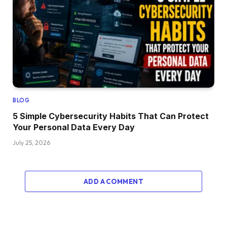
BLOG
5 Simple Cybersecurity Habits That Can Protect
Your Personal Data Every Day
July 25, 2026
ADD A COMMENT