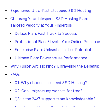
Experience Ultra-Fast Litespeed SSD Hosting
Choosing Your Litespeed SSD Hosting Plan:
Tailored Velocity at Your Fingertips
Deluxe Plan: Fast Track to Success
Professional Plan: Elevate Your Online Presence
Enterprise Plan: Unleash Limitless Potential
Ultimate Plan: Powerhouse Performance
Why Fusion Arc Hosting? Unraveling the Benefits:
FAQs
Q1: Why choose Litespeed SSD Hosting?
Q2: Can I migrate my website for free?
Q3: Is the 24/7 support team knowledgeable?