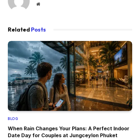
Website
Related
Posts
BLOG
When Rain Changes Your Plans: A Perfect Indoor
Date Day for Couples at Jungceylon Phuket