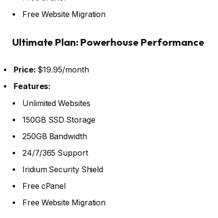
Free Website Migration
Ultimate Plan: Powerhouse Performance
Price:
$19.95/month
Features:
Unlimited Websites
150GB SSD Storage
250GB Bandwidth
24/7/365 Support
Iridium Security Shield
Free cPanel
Free Website Migration