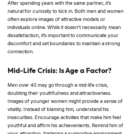
After spending years with the same partner, it’s
natural for curiosity to kick in. Both men and women
often explore images of attractive models or
individuals online. While it doesn’t necessarily mean
dissatisfaction, it’s important to communicate your
discomfort and set boundaries to maintain a strong
connection.
Mid-Life Crisis: Is Age a Factor?
Men over 40 may go through a mid-life crisis,
doubting their youthfulness and attractiveness.
Images of younger women might provide a sense of
vitality. Instead of blaming him, understand his
insecurities. Encourage activities that make him feel
youthful and affirm his achievements. Remind him of
your attraction, fostering a supportive environment.