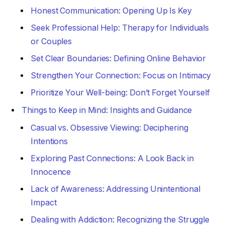
Honest Communication: Opening Up Is Key
Seek Professional Help: Therapy for Individuals
or Couples
Set Clear Boundaries: Defining Online Behavior
Strengthen Your Connection: Focus on Intimacy
Prioritize Your Well-being: Don’t Forget Yourself
Things to Keep in Mind: Insights and Guidance
Casual vs. Obsessive Viewing: Deciphering
Intentions
Exploring Past Connections: A Look Back in
Innocence
Lack of Awareness: Addressing Unintentional
Impact
Dealing with Addiction: Recognizing the Struggle