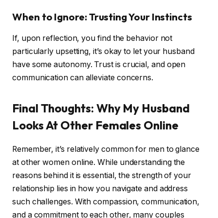
When to Ignore: Trusting Your Instincts
If, upon reflection, you find the behavior not
particularly upsetting, it’s okay to let your husband
have some autonomy. Trust is crucial, and open
communication can alleviate concerns.
Final Thoughts: Why My Husband
Looks At Other Females Online
Remember, it’s relatively common for men to glance
at other women online. While understanding the
reasons behind it is essential, the strength of your
relationship lies in how you navigate and address
such challenges. With compassion, communication,
and a commitment to each other, many couples