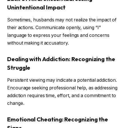
Unintentional Impact
Sometimes, husbands may not realize the impact of
their actions. Communicate openly, using “I”
language to express your feelings and concerns
without making it accusatory.
Dealing with Addiction: Recognizing the
Struggle
Persistent viewing may indicate a potential addiction.
Encourage seeking professional help, as addressing
addiction requires time, effort, and a commitment to
change.
Emotional Cheating: Recognizing the
Signs