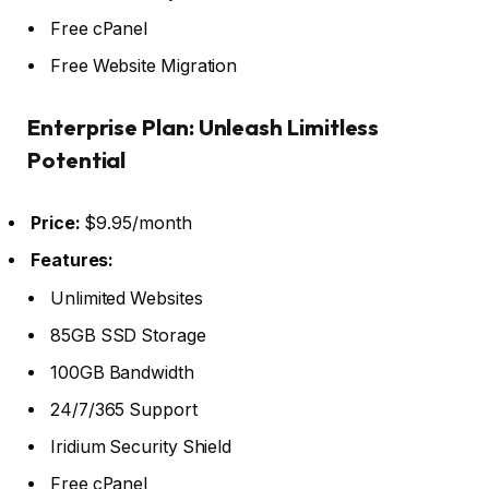
Free cPanel
Free Website Migration
Enterprise Plan: Unleash Limitless
Potential
Price:
$9.95/month
Features:
Unlimited Websites
85GB SSD Storage
100GB Bandwidth
24/7/365 Support
Iridium Security Shield
Free cPanel