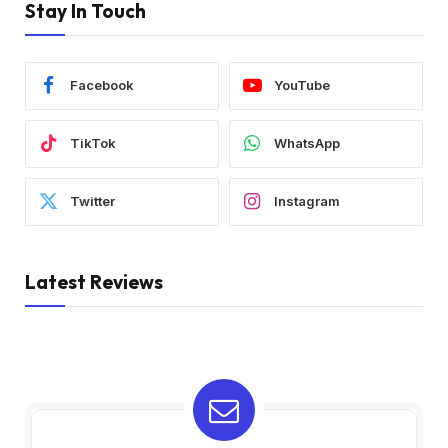
Stay In Touch
Facebook
YouTube
TikTok
WhatsApp
Twitter
Instagram
Latest Reviews