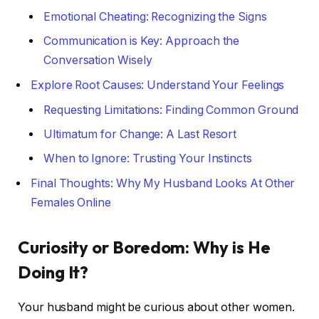
Emotional Cheating: Recognizing the Signs
Communication is Key: Approach the
Conversation Wisely
Explore Root Causes: Understand Your Feelings
Requesting Limitations: Finding Common Ground
Ultimatum for Change: A Last Resort
When to Ignore: Trusting Your Instincts
Final Thoughts: Why My Husband Looks At Other
Females Online
Curiosity or Boredom: Why is He
Doing It?
Your husband might be curious about other women.