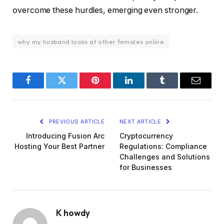
overcome these hurdles, emerging even stronger.
why my husband looks at other females online
Facebook
Twitter
Pinterest
LinkedIn
Tumblr
Email
PREVIOUS ARTICLE
NEXT ARTICLE
Introducing Fusion Arc
Cryptocurrency
Hosting Your Best Partner
Regulations: Compliance
Challenges and Solutions
for Businesses
K howdy