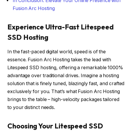
In Conclusion: Elevate Your Online Presence with
Fusion Arc Hosting
Experience Ultra-Fast Litespeed
SSD Hosting
In the fast-paced digital world, speed is of the
essence. Fusion Arc Hosting takes the lead with
Litespeed SSD hosting, offering a remarkable 1000%
advantage over traditional drives. Imagine a hosting
solution that is finely tuned, blazingly fast, and crafted
exclusively for you. That’s what Fusion Arc Hosting
brings to the table – high-velocity packages tailored
to your distinct needs.
Choosing Your Litespeed SSD