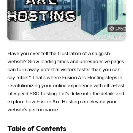
Have you ever felt the frustration of a sluggish
website? Slow loading times and unresponsive pages
can turn away potential visitors faster than you can
say “click.” That’s where Fusion Arc Hosting steps in,
revolutionizing your online experience with ultra-fast
Litespeed SSD hosting. Let’s delve into the details and
explore how Fusion Arc Hosting can elevate your
website’s performance.
Table of Contents