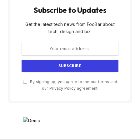
Subscribe to Updates
Get the latest tech news from FooBar about
tech, design and biz.
By signing up, you agree to the our terms and
our
Privacy Policy
agreement.