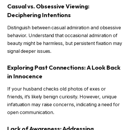
Casual vs. Obsessive Viewing:
Deciphering Intentions
Distinguish between casual admiration and obsessive
behavior. Understand that occasional admiration of
beauty might be harmless, but persistent fixation may
signal deeper issues.
Exploring Past Connections: A Look Back
in Innocence
If your husband checks old photos of exes or
friends, it’s likely benign curiosity. However, unique
infatuation may raise concerns, indicating a need for
open communication.
Lack of Awareness: Addressing