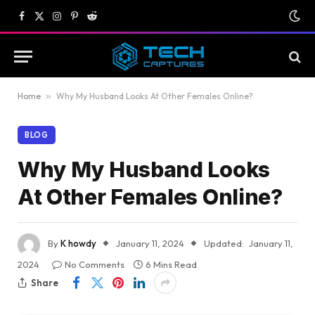
Facebook
X
Instagram
Pinterest
Reddit
(Twitter)
Home
»
Why My Husband Looks At Other Females Online?
BLOG
Why My Husband Looks
At Other Females Online?
By
K howdy
January 11, 2024
Updated:
January 11,
2024
No Comments
6 Mins Read
Share