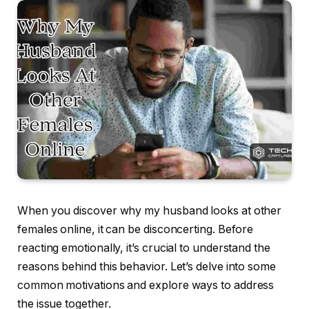
When you discover why my husband looks at other
females online, it can be disconcerting. Before
reacting emotionally, it’s crucial to understand the
reasons behind this behavior. Let’s delve into some
common motivations and explore ways to address
the issue together.