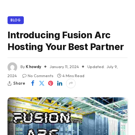
BLOG
Introducing Fusion Arc
Hosting Your Best Partner
By
K howdy
January 11, 2024
Updated:
July 9,
2024
No Comments
4 Mins Read
Share