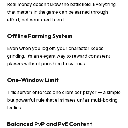
Real money doesn’t skew the battlefield. Everything
that matters in the game can be earned through
effort, not your credit card.
Offline Farming System
Even when you log off, your character keeps
grinding. It’s an elegant way to reward consistent
players without punishing busy ones.
One-Window Limit
This server enforces one client per player — a simple
but powerful rule that eliminates unfair multi-boxing
tactics.
Balanced PvP and PvE Content