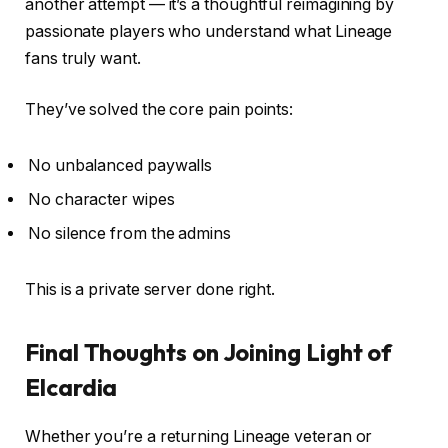
another attempt — it’s a thoughtful reimagining by
passionate players who understand what Lineage
fans truly want.
They’ve solved the core pain points:
No unbalanced paywalls
No character wipes
No silence from the admins
This is a private server done right.
Final Thoughts on Joining Light of
Elcardia
Whether you’re a returning Lineage veteran or