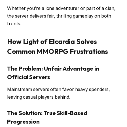
Whether you’re a lone adventurer or part of a clan,
the server delivers fair, thrilling gameplay on both
fronts.
How Light of Elcardia Solves
Common MMORPG Frustrations
The Problem: Unfair Advantage in
Official Servers
Mainstream servers often favor heavy spenders,
leaving casual players behind.
The Solution: True Skill-Based
Progression