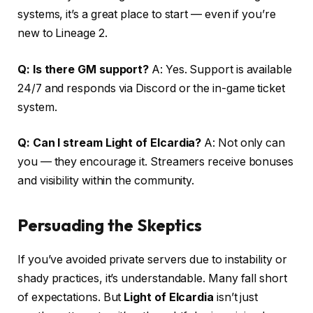
systems, it’s a great place to start — even if you’re
new to Lineage 2.
Q: Is there GM support?
A: Yes. Support is available
24/7 and responds via Discord or the in-game ticket
system.
Q: Can I stream Light of Elcardia?
A: Not only can
you — they encourage it. Streamers receive bonuses
and visibility within the community.
Persuading the Skeptics
If you’ve avoided private servers due to instability or
shady practices, it’s understandable. Many fall short
of expectations. But
Light of Elcardia
isn’t just