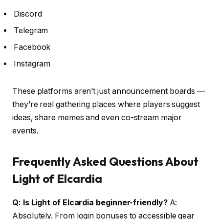
Discord
Telegram
Facebook
Instagram
These platforms aren’t just announcement boards —
they’re real gathering places where players suggest
ideas, share memes and even co-stream major
events.
Frequently Asked Questions About
Light of Elcardia
Q: Is Light of Elcardia beginner-friendly?
A:
Absolutely. From login bonuses to accessible gear