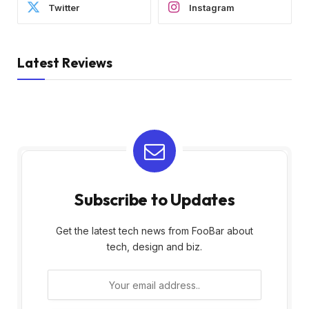
Twitter
Instagram
Latest Reviews
Subscribe to Updates
Get the latest tech news from FooBar about
tech, design and biz.