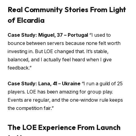
Real Community Stories From Light
of Elcardia
Case Study: Miguel, 37 – Portugal
“I used to
bounce between servers because none felt worth
investing in. But LOE changed that. It’s stable,
balanced, and I actually feel heard when I give
feedback.”
Case Study: Lana, 41 – Ukraine
“I run a guild of 25
players. LOE has been amazing for group play.
Events are regular, and the one-window rule keeps
the competition fair.”
The LOE Experience From Launch