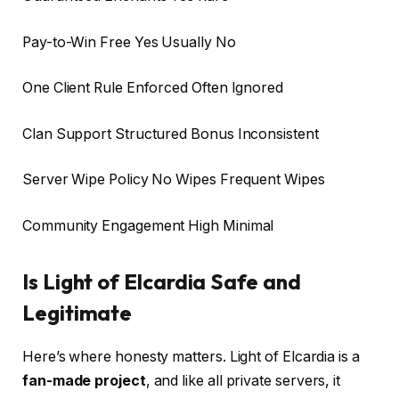
Pay-to-Win Free Yes Usually No
One Client Rule Enforced Often Ignored
Clan Support Structured Bonus Inconsistent
Server Wipe Policy No Wipes Frequent Wipes
Community Engagement High Minimal
Is Light of Elcardia Safe and
Legitimate
Here’s where honesty matters. Light of Elcardia is a
fan-made project
, and like all private servers, it