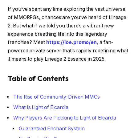
If you’ve spent any time exploring the vast universe
of MMORPGs, chances are you’ve heard of Lineage
2. But what if we told you there’s a vibrant new
experience breathing life into this legendary
franchise? Meet
https://loe.promo/en
, a fan-
powered private server that’s rapidly redefining what
it means to play Lineage 2 Essence in 2025.
Table of Contents
The Rise of Community-Driven MMOs
What Is Light of Elcardia
Why Players Are Flocking to Light of Elcardia
Guaranteed Enchant System