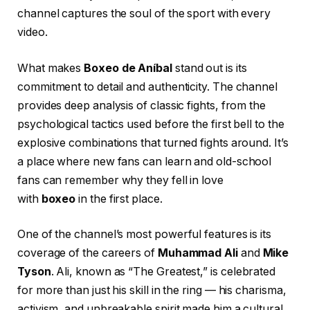
channel captures the soul of the sport with every
video.
What makes
Boxeo de Aníbal
stand out is its
commitment to detail and authenticity. The channel
provides deep analysis of classic fights, from the
psychological tactics used before the first bell to the
explosive combinations that turned fights around. It’s
a place where new fans can learn and old-school
fans can remember why they fell in love
with
boxeo
in the first place.
One of the channel’s most powerful features is its
coverage of the careers of
Muhammad Ali
and
Mike
Tyson
. Ali, known as “The Greatest,” is celebrated
for more than just his skill in the ring — his charisma,
activism, and unbreakable spirit made him a cultural