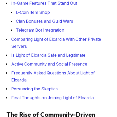
In-Game Features That Stand Out
L-Coin Item Shop
Clan Bonuses and Guild Wars
Telegram Bot Integration
Comparing Light of Elcardia With Other Private
Servers
Is Light of Elcardia Safe and Legitimate
Active Community and Social Presence
Frequently Asked Questions About Light of
Elcardia
Persuading the Skeptics
Final Thoughts on Joining Light of Elcardia
The Rise of Community-Driven