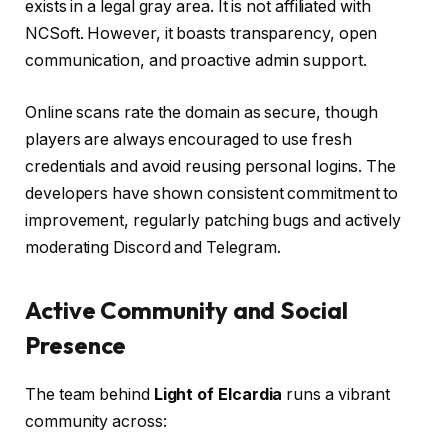
exists in a legal gray area. It is not affiliated with
NCSoft. However, it boasts transparency, open
communication, and proactive admin support.
Online scans rate the domain as secure, though
players are always encouraged to use fresh
credentials and avoid reusing personal logins. The
developers have shown consistent commitment to
improvement, regularly patching bugs and actively
moderating Discord and Telegram.
Active Community and Social
Presence
The team behind
Light of Elcardia
runs a vibrant
community across: