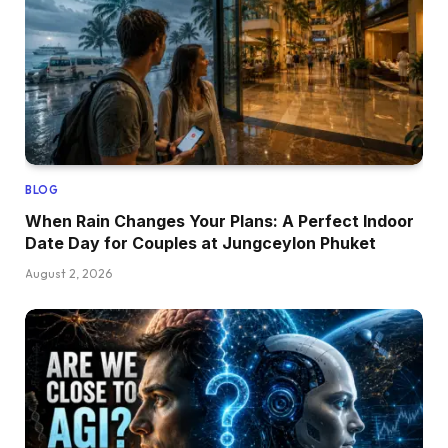
BLOG
When Rain Changes Your Plans: A Perfect Indoor
Date Day for Couples at Jungceylon Phuket
August 2, 2026