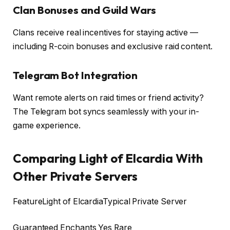
Clan Bonuses and Guild Wars
Clans receive real incentives for staying active —
including R-coin bonuses and exclusive raid content.
Telegram Bot Integration
Want remote alerts on raid times or friend activity?
The Telegram bot syncs seamlessly with your in-
game experience.
Comparing Light of Elcardia With
Other Private Servers
FeatureLight of ElcardiaTypical Private Server
Guaranteed Enchants Yes Rare