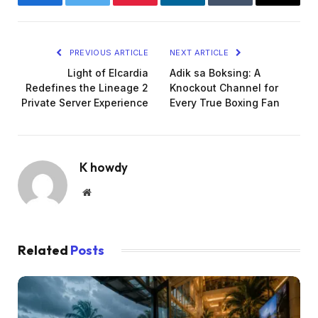
Facebook
Twitter
Pinterest
LinkedIn
Tumblr
Email
PREVIOUS ARTICLE
NEXT ARTICLE
Light of Elcardia
Adik sa Boksing: A
Redefines the Lineage 2
Knockout Channel for
Private Server Experience
Every True Boxing Fan
K howdy
Website
Related
Posts