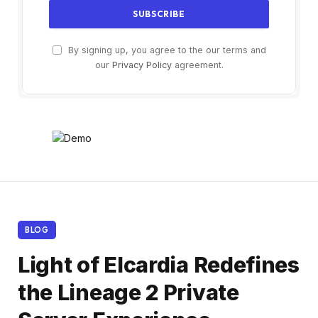
By signing up, you agree to the our terms and
our
Privacy Policy
agreement.
BLOG
Light of Elcardia Redefines
the Lineage 2 Private