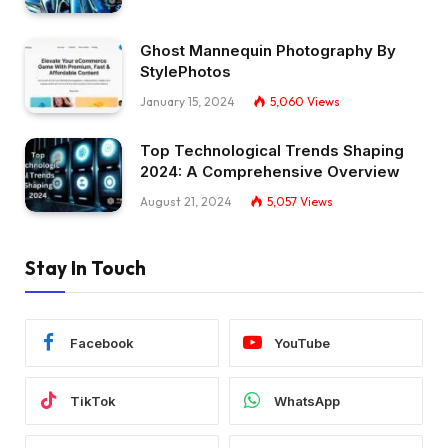
Ghost Mannequin Photography By
StylePhotos
January 15, 2024
5,060
Views
Top Technological Trends Shaping
2024: A Comprehensive Overview
August 21, 2024
5,057
Views
Stay In Touch
Facebook
YouTube
TikTok
WhatsApp