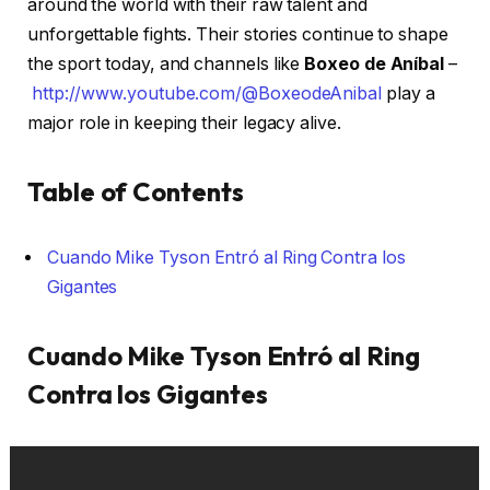
around the world with their raw talent and
unforgettable fights. Their stories continue to shape
the sport today, and channels like
Boxeo de Aníbal
–
http://www.youtube.com/@BoxeodeAnibal
play a
major role in keeping their legacy alive.
Table of Contents
Cuando Mike Tyson Entró al Ring Contra los
Gigantes
Cuando Mike Tyson Entró al Ring
Contra los Gigantes