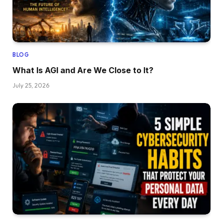
BLOG
What Is AGI and Are We Close to It?
July 25, 2026