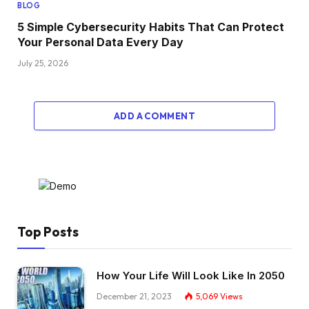
BLOG
5 Simple Cybersecurity Habits That Can Protect
Your Personal Data Every Day
July 25, 2026
ADD A COMMENT
Top Posts
How Your Life Will Look Like In 2050
December 21, 2023
5,069
Views