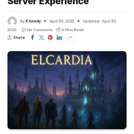
Server Experience
By
K howdy
April 30, 2025
Updated:
April 30,
2025
No Comments
6 Mins Read
Share