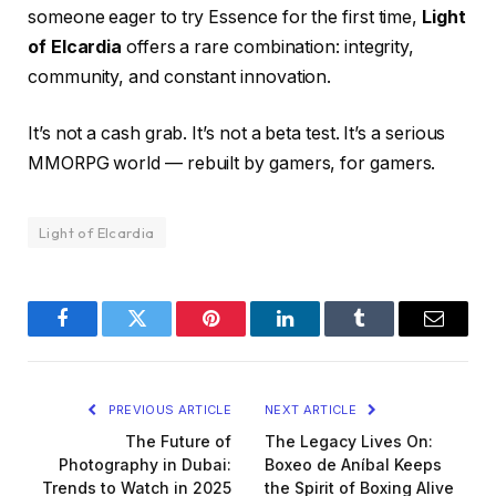
someone eager to try Essence for the first time,
Light
of Elcardia
offers a rare combination: integrity,
community, and constant innovation.
It’s not a cash grab. It’s not a beta test. It’s a serious
MMORPG world — rebuilt by gamers, for gamers.
Light of Elcardia
Facebook
Twitter
Pinterest
LinkedIn
Tumblr
Email
PREVIOUS ARTICLE
NEXT ARTICLE
The Future of
The Legacy Lives On:
Photography in Dubai:
Boxeo de Aníbal Keeps
Trends to Watch in 2025
the Spirit of Boxing Alive