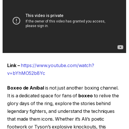
Link –
https://www.youtube.com/watch?
v=bYhMO52b8Yc
Boxeo de Aníbal
is not just another boxing channel.
It is a dedicated space for fans of
boxeo
to relive the
glory days of the ring, explore the stories behind
legendary fighters, and understand the techniques
that made them icons. Whether it’s Ali’s poetic
footwork or Tyson’s explosive knockouts, this