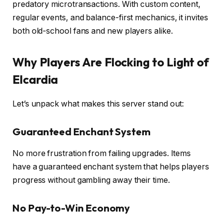
predatory microtransactions. With custom content,
regular events, and balance-first mechanics, it invites
both old-school fans and new players alike.
Why Players Are Flocking to Light of
Elcardia
Let’s unpack what makes this server stand out:
Guaranteed Enchant System
No more frustration from failing upgrades. Items
have a guaranteed enchant system that helps players
progress without gambling away their time.
No Pay-to-Win Economy