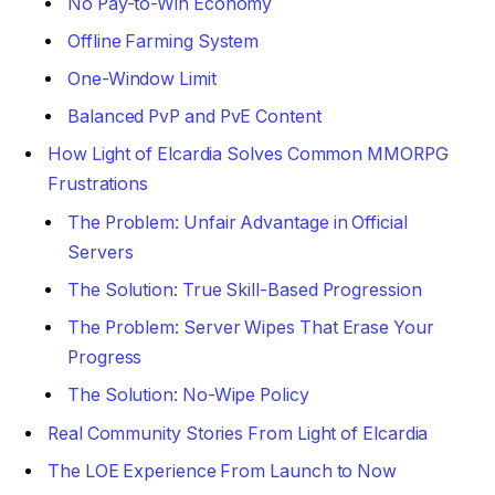
No Pay-to-Win Economy
Offline Farming System
One-Window Limit
Balanced PvP and PvE Content
How Light of Elcardia Solves Common MMORPG
Frustrations
The Problem: Unfair Advantage in Official
Servers
The Solution: True Skill-Based Progression
The Problem: Server Wipes That Erase Your
Progress
The Solution: No-Wipe Policy
Real Community Stories From Light of Elcardia
The LOE Experience From Launch to Now