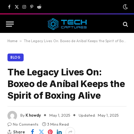
Facebook
X
Instagram
Pinterest
Reddit
(Twitter)
Home
»
The Legacy Lives On: Boxeo de Aníbal Keeps the Spirit of Boxing Alive
BLOG
The Legacy Lives On:
Boxeo de Aníbal Keeps the
Spirit of Boxing Alive
By
K howdy
May 1, 2025
Updated:
May 1, 2025
No Comments
3 Mins Read
Share