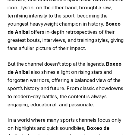
icon. Tyson, on the other hand, brought a raw,
terrifying intensity to the sport, becoming the
youngest heavyweight champion in history.
Boxeo
de Aníbal
offers in-depth retrospectives of their
greatest bouts, interviews, and training styles, giving
fans a fuller picture of their impact.
But the channel doesn’t stop at the legends.
Boxeo
de Aníbal
also shines a light on rising stars and
forgotten warriors, offering a balanced view of the
sport’s history and future. From classic showdowns
to modern-day battles, the content is always
engaging, educational, and passionate.
In a world where many sports channels focus only
on highlights and quick soundbites,
Boxeo de