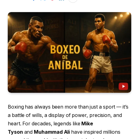
Boxing has always been more than just a sport — it’s
a battle of wills, a display of power, precision, and
heart. For decades, legends like
Mike
Tyson
and
Muhammad Ali
have inspired millions