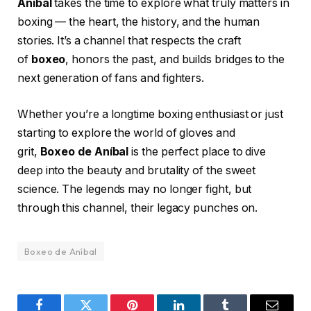
Aníbal
takes the time to explore what truly matters in
boxing — the heart, the history, and the human
stories. It’s a channel that respects the craft
of
boxeo
, honors the past, and builds bridges to the
next generation of fans and fighters.
Whether you’re a longtime boxing enthusiast or just
starting to explore the world of gloves and
grit,
Boxeo de Aníbal
is the perfect place to dive
deep into the beauty and brutality of the sweet
science. The legends may no longer fight, but
through this channel, their legacy punches on.
Boxeo de Aníbal