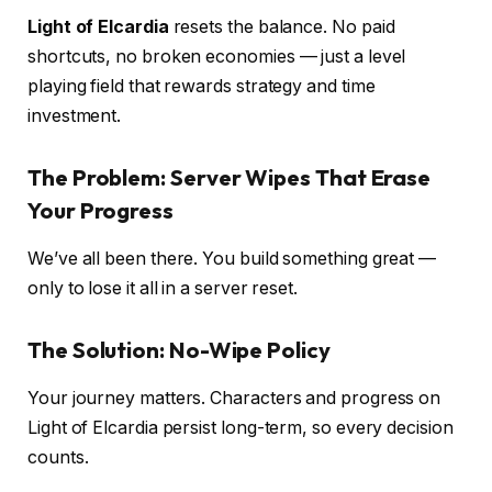
Light of Elcardia
resets the balance. No paid
shortcuts, no broken economies — just a level
playing field that rewards strategy and time
investment.
The Problem: Server Wipes That Erase
Your Progress
We’ve all been there. You build something great —
only to lose it all in a server reset.
The Solution: No-Wipe Policy
Your journey matters. Characters and progress on
Light of Elcardia persist long-term, so every decision
counts.