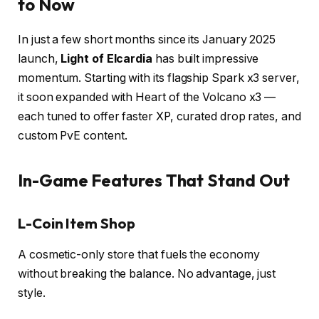
to Now
In just a few short months since its January 2025
launch,
Light of Elcardia
has built impressive
momentum. Starting with its flagship Spark x3 server,
it soon expanded with Heart of the Volcano x3 —
each tuned to offer faster XP, curated drop rates, and
custom PvE content.
In-Game Features That Stand Out
L-Coin Item Shop
A cosmetic-only store that fuels the economy
without breaking the balance. No advantage, just
style.