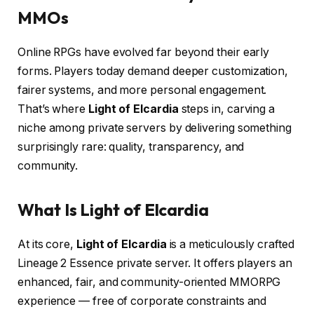
MMOs
Online RPGs have evolved far beyond their early
forms. Players today demand deeper customization,
fairer systems, and more personal engagement.
That’s where
Light of Elcardia
steps in, carving a
niche among private servers by delivering something
surprisingly rare: quality, transparency, and
community.
What Is Light of Elcardia
At its core,
Light of Elcardia
is a meticulously crafted
Lineage 2 Essence private server. It offers players an
enhanced, fair, and community-oriented MMORPG
experience — free of corporate constraints and