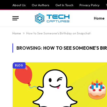
About Us
Our Authors
Get In Touch
Privacy Policy
Home
Home
»
How to See Someone's Birthday on Snapchat
BROWSING:
HOW TO SEE SOMEONE'S BI
BLOG