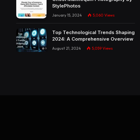
StylePhotos
January 15, 2024
5,060
Views
Top Technological Trends Shaping
2024: A Comprehensive Overview
August 21, 2024
5,059
Views