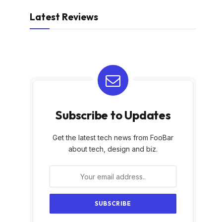
Latest Reviews
Subscribe to Updates
Get the latest tech news from FooBar
about tech, design and biz.