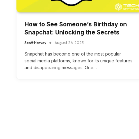
How to See Someone’s Birthday on
Snapchat: Unlocking the Secrets
Scott Harvey
August 26, 2023
Snapchat has become one of the most popular
social media platforms, known for its unique features
and disappearing messages. One…