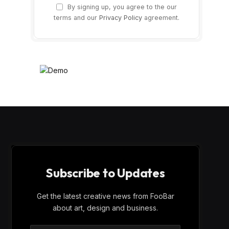
By signing up, you agree to the our
terms and our
Privacy Policy
agreement.
Subscribe to Updates
Get the latest creative news from FooBar
about art, design and business.