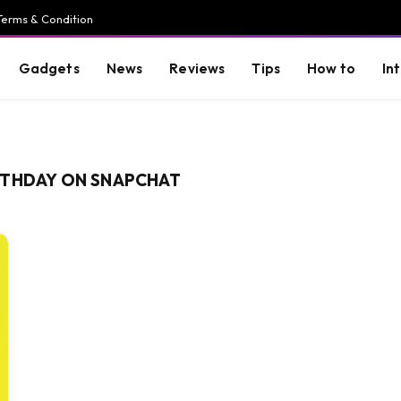
Terms & Condition
Gadgets
News
Reviews
Tips
How to
In
RTHDAY ON SNAPCHAT