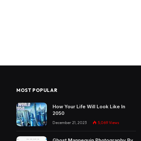
MOST POPULAR
How Your Life Will Look Like In
2050
December 21, 2023
5,069
Views
Ghost Mannequin Photography By