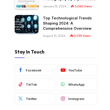
January 15, 2024
5,060
Views
Top Technological Trends
Shaping 2024: A
Comprehensive Overview
August 21, 2024
5,059
Views
Stay In Touch
Facebook
YouTube
TikTok
WhatsApp
Twitter
Instagram