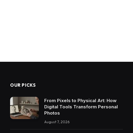
OUR PICKS
From Pixels to Physical Art: How
Digital Tools Transform Personal
Photos
August 7, 2026