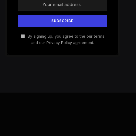
By signing up, you agree to the our terms
and our
Privacy Policy
agreement.