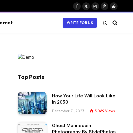
Facebook
X
Instagram
Pinterest
Reddit
(Twitter)
ternet
WRITE FOR US
Top Posts
How Your Life Will Look Like
In 2050
December 21, 2023
5,069
Views
Ghost Mannequin
Photography By StylePhotos