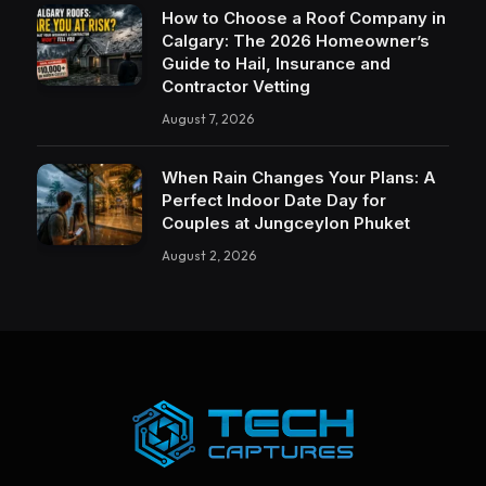
How to Choose a Roof Company in
Calgary: The 2026 Homeowner’s
Guide to Hail, Insurance and
Contractor Vetting
August 7, 2026
When Rain Changes Your Plans: A
Perfect Indoor Date Day for
Couples at Jungceylon Phuket
August 2, 2026