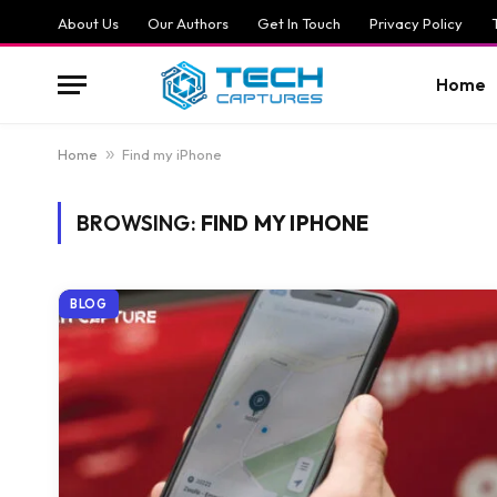
About Us
Our Authors
Get In Touch
Privacy Policy
Home
Home
»
Find my iPhone
BROWSING:
FIND MY IPHONE
BLOG