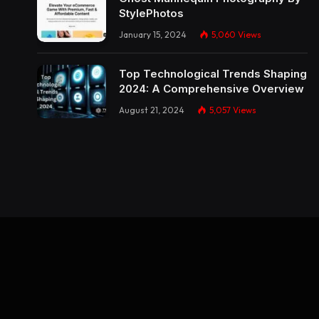
StylePhotos
January 15, 2024
5,060
Views
Top Technological Trends Shaping
2024: A Comprehensive Overview
August 21, 2024
5,057
Views