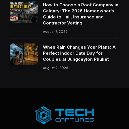
How to Choose a Roof Company in
Calgary: The 2026 Homeowner’s
Guide to Hail, Insurance and
Contractor Vetting
August 7, 2026
When Rain Changes Your Plans: A
Perfect Indoor Date Day for
Couples at Jungceylon Phuket
August 2, 2026