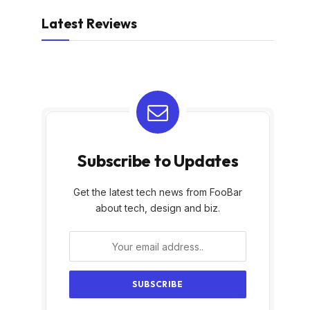
Latest Reviews
Subscribe to Updates
Get the latest tech news from FooBar
about tech, design and biz.