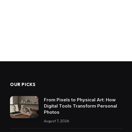
OUR PICKS
From Pixels to Physical Art: How
Digital Tools Transform Personal
Photos
August 7, 2026