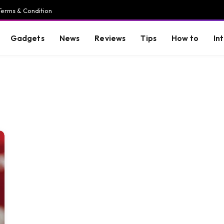
Terms & Condition
Gadgets
News
Reviews
Tips
How to
In