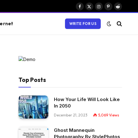
Facebook
X
Instagram
Pinterest
Reddit
(Twitter)
ternet
WRITE FOR US
Top Posts
How Your Life Will Look Like
In 2050
December 21, 2023
5,069
Views
Ghost Mannequin
Photography By StylePhotos