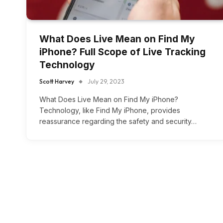
What Does Live Mean on Find My
iPhone? Full Scope of Live Tracking
Technology
Scott Harvey
July 29, 2023
What Does Live Mean on Find My iPhone?
Technology, like Find My iPhone, provides
reassurance regarding the safety and security…