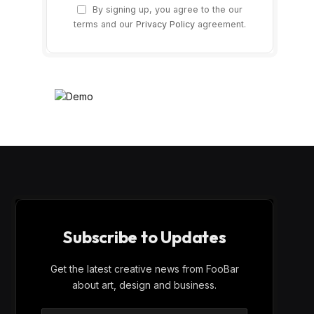
By signing up, you agree to the our
terms and our
Privacy Policy
agreement.
Subscribe to Updates
Get the latest creative news from FooBar
about art, design and business.