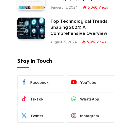
January 15, 2024
5,060
Views
Top Technological Trends
Shaping 2024: A
Comprehensive Overview
August 21, 2024
5,057
Views
Stay In Touch
Facebook
YouTube
TikTok
WhatsApp
Twitter
Instagram