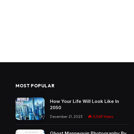
MOST POPULAR
How Your Life Will Look Like In
2050
December 21, 2023
5,069
Views
Ghost Mannequin Photography By