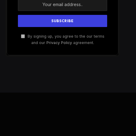
By signing up, you agree to the our terms
and our
Privacy Policy
agreement.