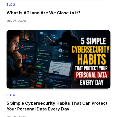
BLOG
What Is AGI and Are We Close to It?
July 25, 2026
BLOG
5 Simple Cybersecurity Habits That Can Protect
Your Personal Data Every Day
July 25, 2026