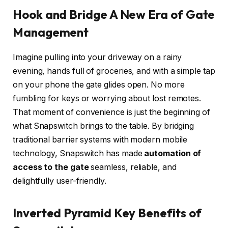
Hook and Bridge A New Era of Gate
Management
Imagine pulling into your driveway on a rainy
evening, hands full of groceries, and with a simple tap
on your phone the gate glides open. No more
fumbling for keys or worrying about lost remotes.
That moment of convenience is just the beginning of
what Snapswitch brings to the table. By bridging
traditional barrier systems with modern mobile
technology, Snapswitch has made
automation of
access to the gate
seamless, reliable, and
delightfully user-friendly.
Inverted Pyramid Key Benefits of