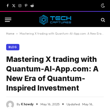
Facebook
X
Instagram
Pinterest
Reddit
(Twitter)
Home
»
Mastering X trading with Quantum-AI-App.com: A New Era of Quantum-Inspired Investment
BLOG
Mastering X trading with
Quantum-AI-App.com: A
New Era of Quantum-
Inspired Investment
By
K howdy
May 16, 2025
Updated:
May 16,