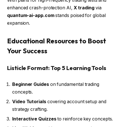
With plans for high-frequency trading tests and
enhanced crash-protection AI,
X trading
via
quantum-ai-app.com
stands poised for global
expansion.
Educational Resources to Boost
Your Success
Listicle Format: Top 5 Learning Tools
Beginner Guides
on fundamental trading
concepts.
Video Tutorials
covering account setup and
strategy crafting.
Interactive Quizzes
to reinforce key concepts.