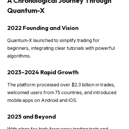
A Chronological Journey Through
Quantum-X
2022 Founding and Vision
Quantum-X launched to simplify trading for
beginners, integrating clear tutorials with powerful
algorithms.
2023–2024 Rapid Growth
The platform processed over $2.3 billion in trades,
welcomed users from 75 countries, and introduced
mobile apps on Android and iOS.
2025 and Beyond