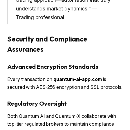
understands market dynamics.” —
Trading professional
Security and Compliance
Assurances
Advanced Encryption Standards
Every transaction on
quantum-ai-app.com
is
secured with AES-256 encryption and SSL protocols.
Regulatory Oversight
Both Quantum AI and Quantum-X collaborate with
top-tier regulated brokers to maintain compliance