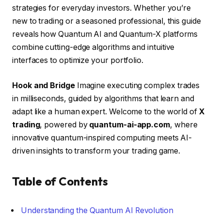
strategies for everyday investors. Whether you’re
new to trading or a seasoned professional, this guide
reveals how Quantum AI and Quantum-X platforms
combine cutting-edge algorithms and intuitive
interfaces to optimize your portfolio.
Hook and Bridge
Imagine executing complex trades
in milliseconds, guided by algorithms that learn and
adapt like a human expert. Welcome to the world of
X
trading
, powered by
quantum-ai-app.com
, where
innovative quantum-inspired computing meets AI-
driven insights to transform your trading game.
Table of Contents
Understanding the Quantum AI Revolution