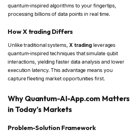
quantum-inspired algorithms to your fingertips,
processing billions of data points in real time.
How X trading Differs
Unlike traditional systems,
X trading
leverages
quantum-inspired techniques that simulate qubit
interactions, yielding faster data analysis and lower
execution latency. This advantage means you
capture fleeting market opportunities first.
Why Quantum-AI-App.com Matters
in Today’s Markets
Problem-Solution Framework