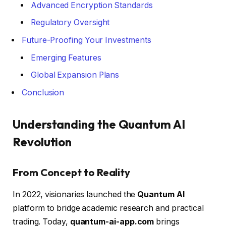
Advanced Encryption Standards
Regulatory Oversight
Future-Proofing Your Investments
Emerging Features
Global Expansion Plans
Conclusion
Understanding the Quantum AI
Revolution
From Concept to Reality
In 2022, visionaries launched the
Quantum AI
platform to bridge academic research and practical
trading. Today,
quantum-ai-app.com
brings