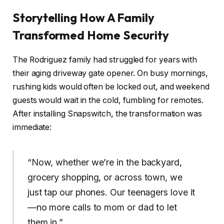
Storytelling How A Family
Transformed Home Security
The Rodriguez family had struggled for years with
their aging driveway gate opener. On busy mornings,
rushing kids would often be locked out, and weekend
guests would wait in the cold, fumbling for remotes.
After installing Snapswitch, the transformation was
immediate:
“Now, whether we’re in the backyard,
grocery shopping, or across town, we
just tap our phones. Our teenagers love it
—no more calls to mom or dad to let
them in.”