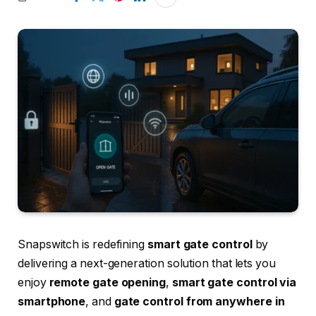
Snapswitch is redefining
smart gate control
by
delivering a next-generation solution that lets you
enjoy
remote gate opening
,
smart gate control via
smartphone
, and
gate control from anywhere in