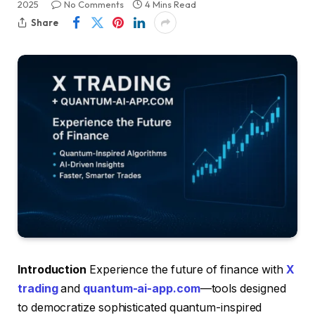
2025
No Comments
4 Mins Read
Share
Introduction
Experience the future of finance with
X
trading
and
quantum-ai-app.com
—tools designed
to democratize sophisticated quantum-inspired