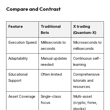
Compare and Contrast
Feature
Traditional
X trading
Bots
(Quantum-X)
Execution Speed
Milliseconds to
Microseconds to
seconds
milliseconds
Adaptability
Manual updates
Continuous self-
needed
learning
Educational
Often limited
Comprehensive
Support
tutorials and
resources
Asset Coverage
Single-class
Multi-asset
focus
(crypto, forex,
stocks)