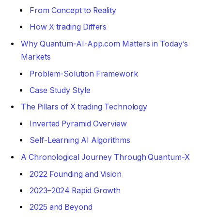
From Concept to Reality
How X trading Differs
Why Quantum-AI-App.com Matters in Today’s
Markets
Problem-Solution Framework
Case Study Style
The Pillars of X trading Technology
Inverted Pyramid Overview
Self-Learning AI Algorithms
A Chronological Journey Through Quantum-X
2022 Founding and Vision
2023–2024 Rapid Growth
2025 and Beyond