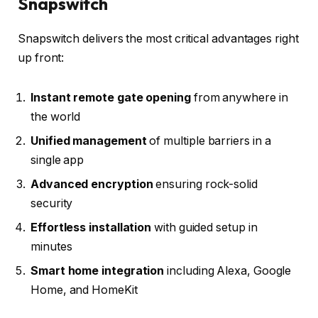
Snapswitch
Snapswitch delivers the most critical advantages right
up front:
Instant remote gate opening
from anywhere in
the world
Unified management
of multiple barriers in a
single app
Advanced encryption
ensuring rock-solid
security
Effortless installation
with guided setup in
minutes
Smart home integration
including Alexa, Google
Home, and HomeKit