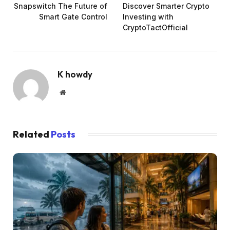
Snapswitch The Future of
Discover Smarter Crypto
Smart Gate Control
Investing with
CryptoTactOfficial
K howdy
Website
Related
Posts