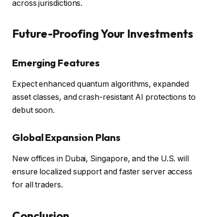
across jurisdictions.
Future-Proofing Your Investments
Emerging Features
Expect enhanced quantum algorithms, expanded
asset classes, and crash-resistant AI protections to
debut soon.
Global Expansion Plans
New offices in Dubai, Singapore, and the U.S. will
ensure localized support and faster server access
for all traders.
Conclusion