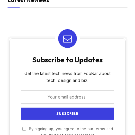
Subscribe to Updates
Get the latest tech news from FooBar about
tech, design and biz.
By signing up, you agree to the our terms and