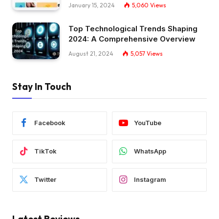
January 15, 2024
5,060
Views
Top Technological Trends Shaping
2024: A Comprehensive Overview
August 21, 2024
5,057
Views
Stay In Touch
Facebook
YouTube
TikTok
WhatsApp
Twitter
Instagram
Latest Reviews