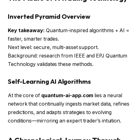
Inverted Pyramid Overview
Key takeaway:
Quantum-inspired algorithms + AI =
faster, smarter trades.
Next level: secure, multi-asset support.
Background: research from IEEE and EPJ Quantum
Technology validates these methods.
Self-Learning AI Algorithms
At the core of
quantum-ai-app.com
lies a neural
network that continually ingests market data, refines
predictions, and adapts strategies to evolving
conditions—mirroring an expert trader’s intuition.