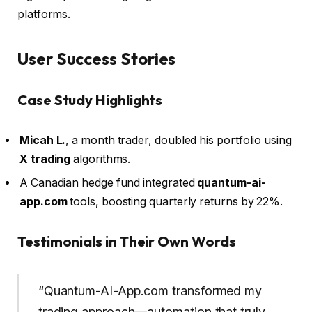
platforms.
User Success Stories
Case Study Highlights
Micah L.
, a month trader, doubled his portfolio using
X trading
algorithms.
A Canadian hedge fund integrated
quantum-ai-
app.com
tools, boosting quarterly returns by 22%.
Testimonials in Their Own Words
“Quantum-AI-App.com transformed my
trading approach—automation that truly