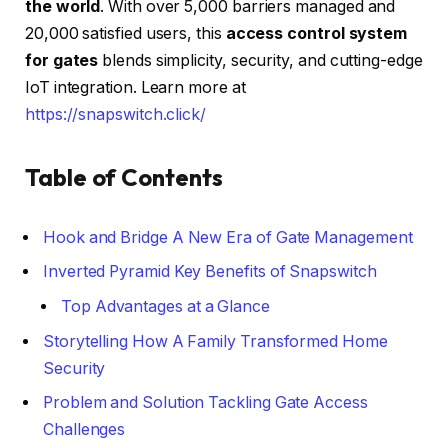
the world
. With over 5,000 barriers managed and
20,000 satisfied users, this
access control system
for gates
blends simplicity, security, and cutting-edge
IoT integration. Learn more at
https://snapswitch.click/
Table of Contents
Hook and Bridge A New Era of Gate Management
Inverted Pyramid Key Benefits of Snapswitch
Top Advantages at a Glance
Storytelling How A Family Transformed Home
Security
Problem and Solution Tackling Gate Access
Challenges