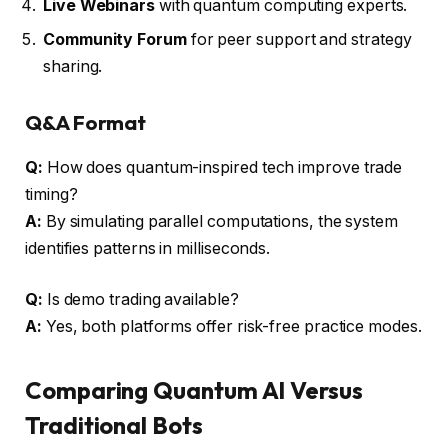
Live Webinars
with quantum computing experts.
Community Forum
for peer support and strategy
sharing.
Q&A Format
Q:
How does quantum-inspired tech improve trade
timing?
A:
By simulating parallel computations, the system
identifies patterns in milliseconds.
Q:
Is demo trading available?
A:
Yes, both platforms offer risk-free practice modes.
Comparing Quantum AI Versus
Traditional Bots