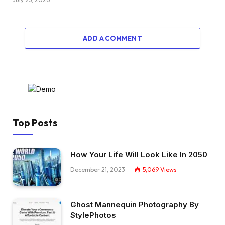
ADD A COMMENT
Top Posts
How Your Life Will Look Like In 2050
December 21, 2023
5,069
Views
Ghost Mannequin Photography By
StylePhotos