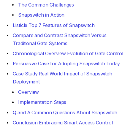
The Common Challenges
Snapswitch in Action
Listicle Top 7 Features of Snapswitch
Compare and Contrast Snapswitch Versus
Traditional Gate Systems
Chronological Overview Evolution of Gate Control
Persuasive Case for Adopting Snapswitch Today
Case Study Real World Impact of Snapswitch
Deployment
Overview
Implementation Steps
Q and A Common Questions About Snapswitch
Conclusion Embracing Smart Access Control