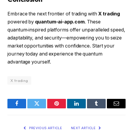
Embrace the next frontier of trading with
X trading
powered by
quantum-ai-app.com
. These
quantum‑inspired platforms offer unparalleled speed,
adaptability, and security—empowering you to seize
market opportunities with confidence. Start your
journey today and experience the quantum
advantage yourself.
X trading
Facebook
Twitter
Pinterest
LinkedIn
Tumblr
Email
PREVIOUS ARTICLE
NEXT ARTICLE