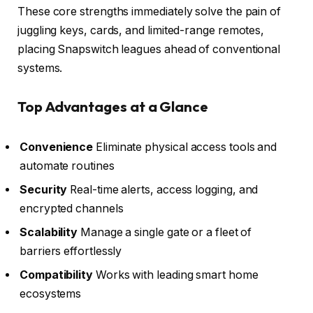
These core strengths immediately solve the pain of
juggling keys, cards, and limited-range remotes,
placing Snapswitch leagues ahead of conventional
systems.
Top Advantages at a Glance
Convenience
Eliminate physical access tools and
automate routines
Security
Real-time alerts, access logging, and
encrypted channels
Scalability
Manage a single gate or a fleet of
barriers effortlessly
Compatibility
Works with leading smart home
ecosystems