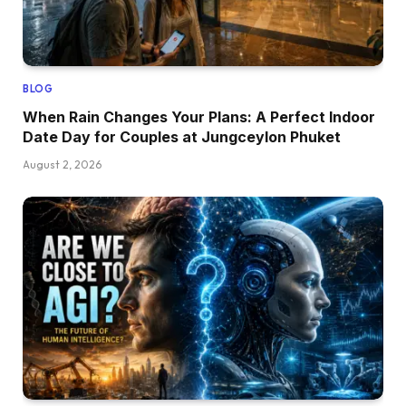
BLOG
When Rain Changes Your Plans: A Perfect Indoor
Date Day for Couples at Jungceylon Phuket
August 2, 2026