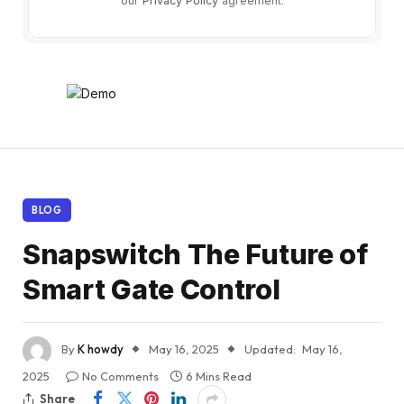
our
Privacy Policy
agreement.
BLOG
Snapswitch The Future of
Smart Gate Control
By
K howdy
May 16, 2025
Updated:
May 16,
2025
No Comments
6 Mins Read
Share