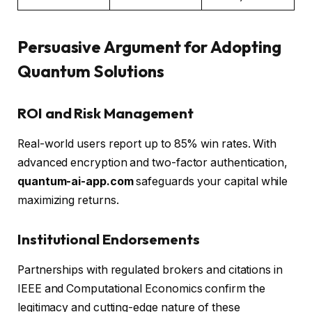
Persuasive Argument for Adopting
Quantum Solutions
ROI and Risk Management
Real-world users report up to 85% win rates. With
advanced encryption and two-factor authentication,
quantum-ai-app.com
safeguards your capital while
maximizing returns.
Institutional Endorsements
Partnerships with regulated brokers and citations in
IEEE and Computational Economics confirm the
legitimacy and cutting-edge nature of these