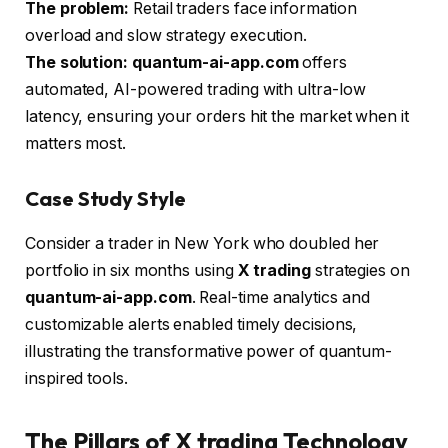
The problem:
Retail traders face information
overload and slow strategy execution.
The solution:
quantum-ai-app.com
offers
automated, AI-powered trading with ultra-low
latency, ensuring your orders hit the market when it
matters most.
Case Study Style
Consider a trader in New York who doubled her
portfolio in six months using
X trading
strategies on
quantum-ai-app.com
. Real-time analytics and
customizable alerts enabled timely decisions,
illustrating the transformative power of quantum-
inspired tools.
The Pillars of X trading Technology