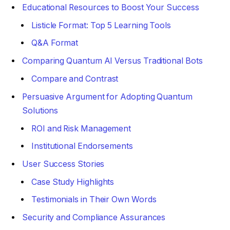
Educational Resources to Boost Your Success
Listicle Format: Top 5 Learning Tools
Q&A Format
Comparing Quantum AI Versus Traditional Bots
Compare and Contrast
Persuasive Argument for Adopting Quantum
Solutions
ROI and Risk Management
Institutional Endorsements
User Success Stories
Case Study Highlights
Testimonials in Their Own Words
Security and Compliance Assurances