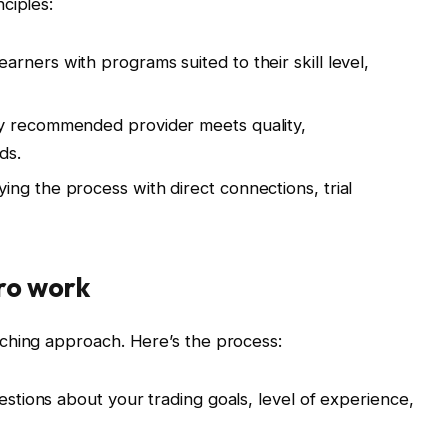
ciples:
arners with programs suited to their skill level,
y recommended provider meets quality,
ds.
ying the process with direct connections, trial
ro work
ching approach. Here’s the process:
tions about your trading goals, level of experience,