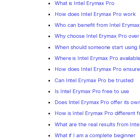
What is Intel Erymax Pro
How does Intel Erymax Pro work
Who can benefit from Intel Erymax
Why choose Intel Erymax Pro over
When should someone start using 
Where is Intel Erymax Pro availabl
How does Intel Erymax Pro ensure 
Can Intel Erymax Pro be trusted
Is Intel Erymax Pro free to use
Does Intel Erymax Pro offer its ow
How is Intel Erymax Pro different
What are the real results from Int
What if I am a complete beginner