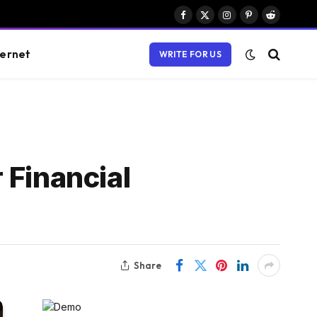
Facebook
X
Instagram
Pinterest
Reddit
(Twitter)
ternet
WRITE FOR US
 Financial
Share