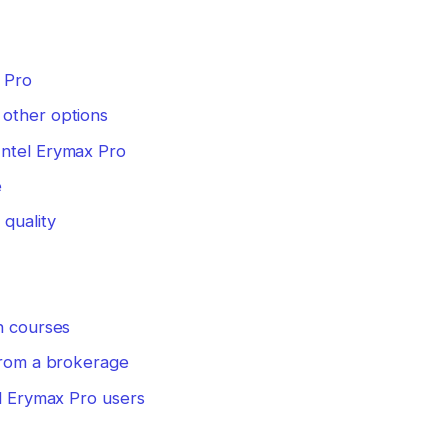
 Pro
 other options
Intel Erymax Pro
e
quality
n courses
 from a brokerage
el Erymax Pro users