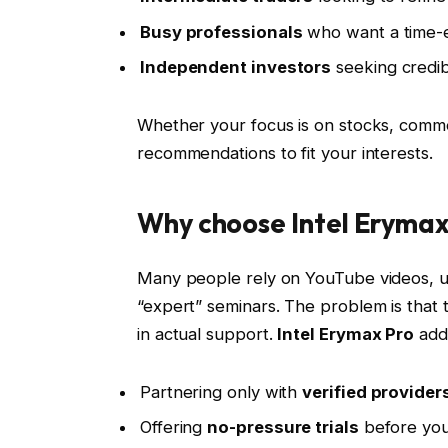
Busy professionals
who want a time-ef
Independent investors
seeking credib
Whether your focus is on stocks, commod
recommendations to fit your interests.
Why choose Intel Erymax
Many people rely on YouTube videos, un
“expert” seminars. The problem is that t
in actual support.
Intel Erymax Pro
addr
Partnering only with
verified provider
Offering
no-pressure trials
before you