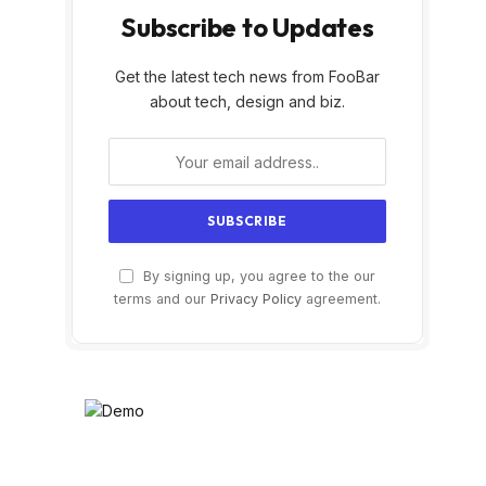
Subscribe to Updates
Get the latest tech news from FooBar
about tech, design and biz.
By signing up, you agree to the our
terms and our
Privacy Policy
agreement.