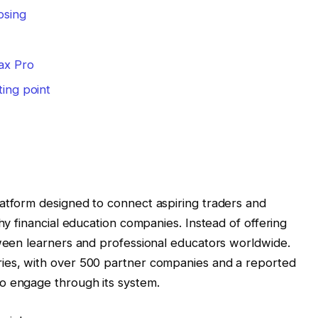
osing
ax Pro
ting point
latform designed to connect aspiring traders and
thy financial education companies. Instead of offering
tween learners and professional educators worldwide.
ies, with over 500 partner companies and a reported
o engage through its system.