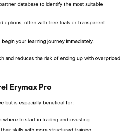
partner database to identify the most suitable
 options, often with free trials or transparent
begin your learning journey immediately.
ch and reduces the risk of ending up with overpriced
tel Erymax Pro
ce
but is especially beneficial for:
where to start in trading and investing.
their skills with more structured training.