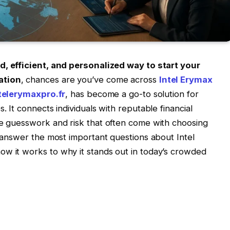
d, efficient, and personalized way to start your
ation
, chances are you’ve come across
Intel Erymax
telerymaxpro.fr
, has become a go-to solution for
. It connects individuals with reputable financial
he guesswork and risk that often come with choosing
l answer the most important questions about Intel
ow it works to why it stands out in today’s crowded