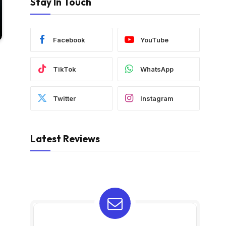
Stay In Touch
Facebook
YouTube
TikTok
WhatsApp
Twitter
Instagram
Latest Reviews