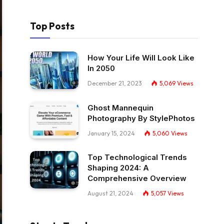
Top Posts
How Your Life Will Look Like
In 2050
December 21, 2023
5,069
Views
Ghost Mannequin
Photography By StylePhotos
January 15, 2024
5,060
Views
Top Technological Trends
Shaping 2024: A
Comprehensive Overview
August 21, 2024
5,057
Views