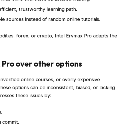
ficient, trustworthy learning path.
le sources instead of random online tutorials.
ities, forex, or crypto, Intel Erymax Pro adapts the
 Pro over other options
verified online courses, or overly expensive
hese options can be inconsistent, biased, or lacking
esses these issues by:
s
.
 commit.