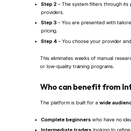
Step 2
– The system filters through its 
providers.
Step 3
– You are presented with tailored
pricing.
Step 4
– You choose your provider and 
This eliminates weeks of manual resear
or low-quality training programs.
Who can benefit from In
The platform is built for a
wide audien
Complete beginners
who have no idea 
Intermediate traders
looking to refine 