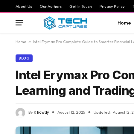
About Us
Our Authors
Get In Touch
Privacy Policy
Home
Home
»
Intel Erymax Pro Complete Guide to Smarter Financial L
BLOG
Intel Erymax Pro Com
Learning and Tradin
By
K howdy
August 12, 2025
Updated:
August 12, 