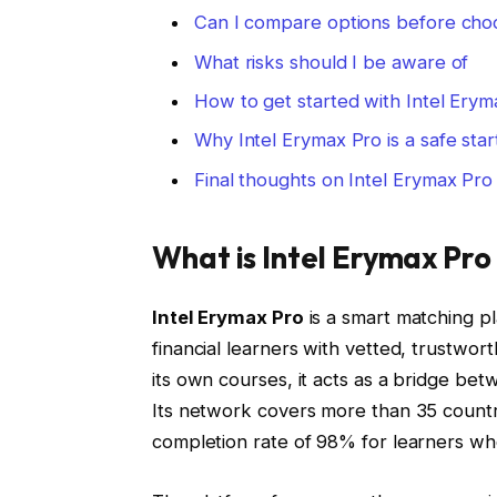
Can I compare options before cho
What risks should I be aware of
How to get started with Intel Erym
Why Intel Erymax Pro is a safe star
Final thoughts on Intel Erymax Pro
What is Intel Erymax Pro
Intel Erymax Pro
is a smart matching p
financial learners with vetted, trustwor
its own courses, it acts as a bridge be
Its network covers more than 35 countr
completion rate of 98% for learners wh