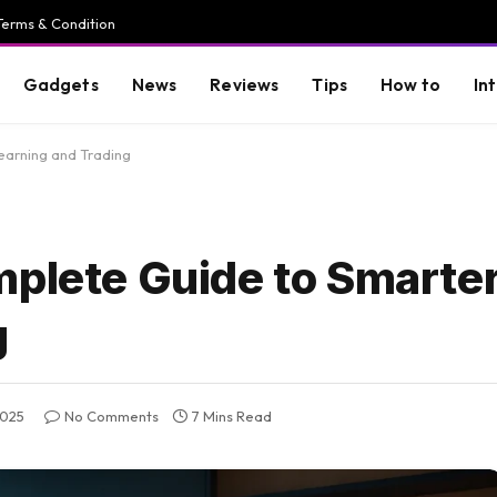
Terms & Condition
Gadgets
News
Reviews
Tips
How to
In
earning and Trading
plete Guide to Smarter
g
2025
No Comments
7 Mins Read