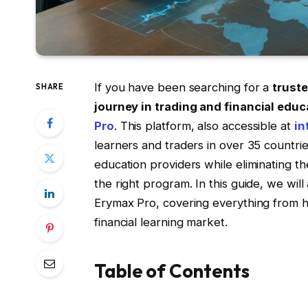
If you have been searching for a
truste
SHARE
journey in trading and financial educ
Pro
. This platform, also accessible at
in
learners and traders in over 35 countries
education providers while eliminating t
the right program. In this guide, we wil
Erymax Pro, covering everything from h
financial learning market.
Table of Contents