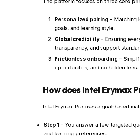
The platform focuses on three core prin
Personalized pairing
– Matching le
goals, and learning style.
Global credibility
– Ensuring ever
transparency, and support standar
Frictionless onboarding
– Simplif
opportunities, and no hidden fees.
How does Intel Erymax P
Intel Erymax Pro uses a goal-based mat
Step 1
– You answer a few targeted ques
and learning preferences.