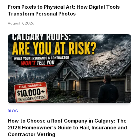
From Pixels to Physical Art: How Digital Tools
Transform Personal Photos
August 7, 2026
BLOG
How to Choose a Roof Company in Calgary: The
2026 Homeowner’s Guide to Hail, Insurance and
Contractor Vetting