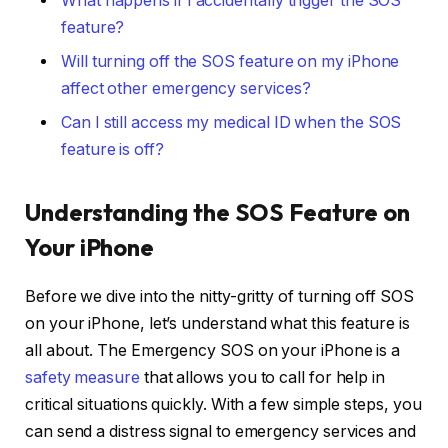
What happens if I accidentally trigger the SOS
feature?
Will turning off the SOS feature on my iPhone
affect other emergency services?
Can I still access my medical ID when the SOS
feature is off?
Understanding the SOS Feature on
Your iPhone
Before we dive into the nitty-gritty of turning off SOS
on your iPhone, let’s understand what this feature is
all about. The Emergency SOS on your iPhone is a
safety measure
that allows you to call for help in
critical situations quickly. With a few simple steps, you
can send a distress signal to emergency services and