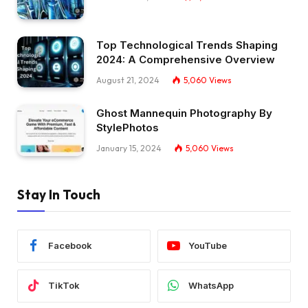
Top Technological Trends Shaping
2024: A Comprehensive Overview
August 21, 2024
5,060
Views
Ghost Mannequin Photography By
StylePhotos
January 15, 2024
5,060
Views
Stay In Touch
Facebook
YouTube
TikTok
WhatsApp