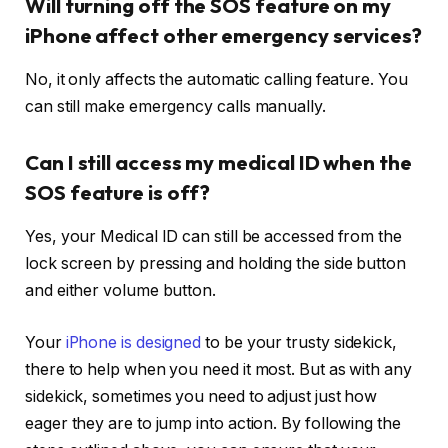
Will turning off the SOS feature on my
iPhone affect other emergency services?
No, it only affects the automatic calling feature. You
can still make emergency calls manually.
Can I still access my medical ID when the
SOS feature is off?
Yes, your Medical ID can still be accessed from the
lock screen by pressing and holding the side button
and either volume button.
Your
iPhone is designed
to be your trusty sidekick,
there to help when you need it most. But as with any
sidekick, sometimes you need to adjust just how
eager they are to jump into action. By following the