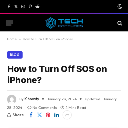
Facebook
X
Instagram
Pinterest
Reddit
(Twitter)
Home
»
How to Turn Off SOS on iPhone?
BLOG
How to Turn Off SOS on
iPhone?
By
K howdy
January 28, 2024
Updated:
January
28, 2024
No Comments
4 Mins Read
Share