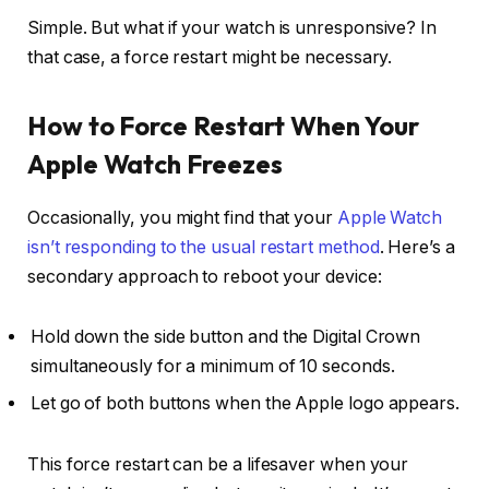
Simple. But what if your watch is unresponsive? In
that case, a force restart might be necessary.
How to Force Restart When Your
Apple Watch Freezes
Occasionally, you might find that your
Apple Watch
isn’t responding to the usual restart method
. Here’s a
secondary approach to reboot your device:
Hold down the side button and the Digital Crown
simultaneously for a minimum of 10 seconds.
Let go of both buttons when the Apple logo appears.
This force restart can be a lifesaver when your