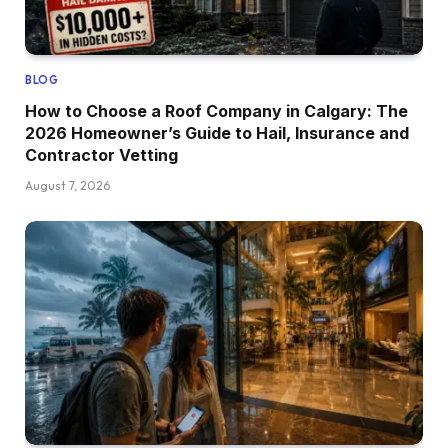
BLOG
How to Choose a Roof Company in Calgary: The
2026 Homeowner’s Guide to Hail, Insurance and
Contractor Vetting
August 7, 2026