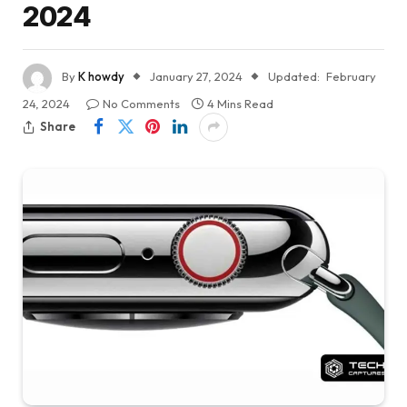
2024
By
K howdy
January 27, 2024
Updated:
February
24, 2024
No Comments
4 Mins Read
Share