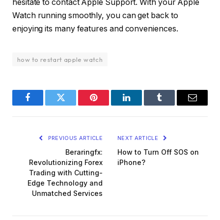
hesitate to contact Apple Support. With your Apple
Watch running smoothly, you can get back to
enjoying its many features and conveniences.
how to restart apple watch
Facebook
Twitter
Pinterest
LinkedIn
Tumblr
Email
PREVIOUS ARTICLE
NEXT ARTICLE
Beraringfx:
How to Turn Off SOS on
Revolutionizing Forex
iPhone?
Trading with Cutting-
Edge Technology and
Unmatched Services