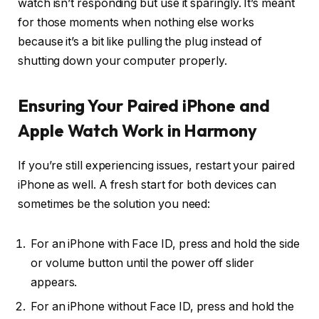
watch isn’t responding but use it sparingly. It’s meant
for those moments when nothing else works
because it’s a bit like pulling the plug instead of
shutting down your computer properly.
Ensuring Your Paired iPhone and
Apple Watch Work in Harmony
If you’re still experiencing issues, restart your paired
iPhone as well. A fresh start for both devices can
sometimes be the solution you need:
For an iPhone with Face ID, press and hold the side
or volume button until the power off slider
appears.
For an iPhone without Face ID, press and hold the