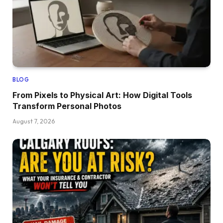
BLOG
From Pixels to Physical Art: How Digital Tools
Transform Personal Photos
August 7, 2026