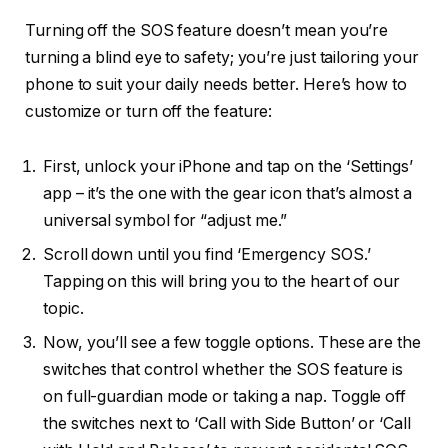
Turning off the SOS feature doesn’t mean you’re
turning a blind eye to safety; you’re just tailoring your
phone to suit your daily needs better. Here’s how to
customize or turn off the feature:
First, unlock your iPhone and tap on the ‘Settings’
app – it’s the one with the gear icon that’s almost a
universal symbol for “adjust me.”
Scroll down until you find ‘Emergency SOS.’
Tapping on this will bring you to the heart of our
topic.
Now, you’ll see a few toggle options. These are the
switches that control whether the SOS feature is
on full-guardian mode or taking a nap. Toggle off
the switches next to ‘Call with Side Button’ or ‘Call