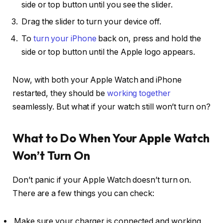
side or top button until you see the slider.
Drag the slider to turn your device off.
To
turn your iPhone
back on, press and hold the
side or top button until the Apple logo appears.
Now, with both your Apple Watch and iPhone
restarted, they should be
working together
seamlessly. But what if your watch still won’t turn on?
What to Do When Your Apple Watch
Won’t Turn On
Don’t panic if your Apple Watch doesn’t turn on.
There are a few things you can check:
Make sure your charger is connected and working.