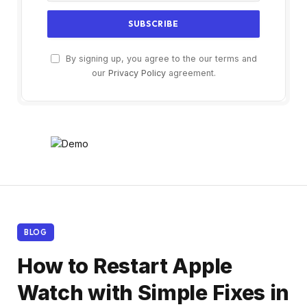
By signing up, you agree to the our terms and
our
Privacy Policy
agreement.
BLOG
How to Restart Apple
Watch with Simple Fixes in