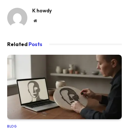
K howdy
Website
Related
Posts
BLOG