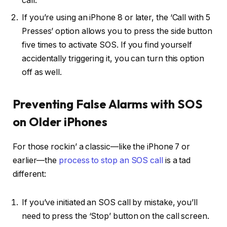
call.
If you’re using an iPhone 8 or later, the ‘Call with 5
Presses’ option allows you to press the side button
five times to activate SOS. If you find yourself
accidentally triggering it, you can turn this option
off as well.
Preventing False Alarms with SOS
on Older iPhones
For those rockin’ a classic—like the iPhone 7 or
earlier—the
process to stop an SOS call
is a tad
different:
If you’ve initiated an SOS call by mistake, you’ll
need to press the ‘Stop’ button on the call screen.