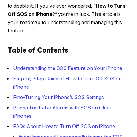
to disable it. If you’ve ever wondered, “
How to Turn
Off SOS on iPhone
?” you’re in luck. This article is
your roadmap to understanding and managing this
feature.
Table of Contents
Understanding the SOS Feature on Your iPhone
Step-by-Step Guide of How to Turn Off SOS on
iPhone
Fine-Tuning Your iPhone’s SOS Settings
Preventing False Alarms with SOS on Older
iPhones
FAQs About How to Turn Off SOS on iPhone