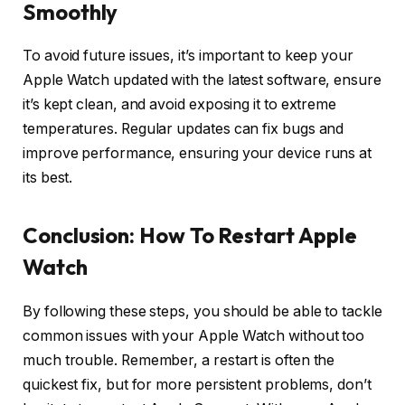
Smoothly
To avoid future issues, it’s important to keep your
Apple Watch updated with the latest software, ensure
it’s kept clean, and avoid exposing it to extreme
temperatures. Regular updates can fix bugs and
improve performance, ensuring your device runs at
its best.
Conclusion: How To Restart Apple
Watch
By following these steps, you should be able to tackle
common issues with your Apple Watch without too
much trouble. Remember, a restart is often the
quickest fix, but for more persistent problems, don’t