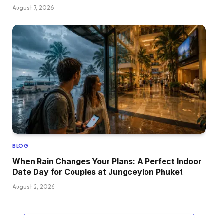
August 7, 2026
BLOG
When Rain Changes Your Plans: A Perfect Indoor
Date Day for Couples at Jungceylon Phuket
August 2, 2026