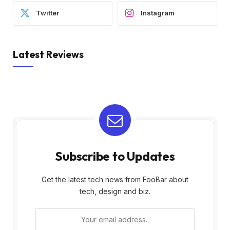
Twitter
Instagram
Latest Reviews
Subscribe to Updates
Get the latest tech news from FooBar about
tech, design and biz.