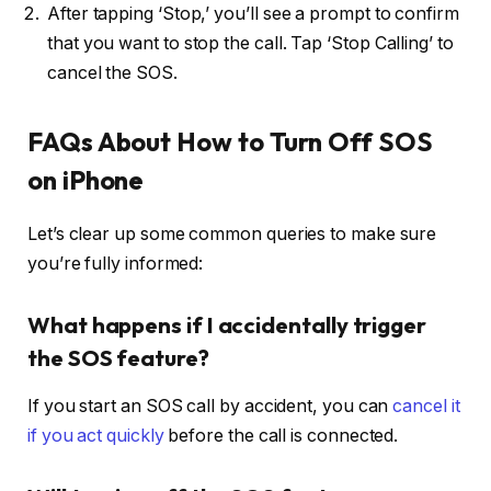
After tapping ‘Stop,’ you’ll see a prompt to confirm
that you want to stop the call. Tap ‘Stop Calling’ to
cancel the SOS.
FAQs About How to Turn Off SOS
on iPhone
Let’s clear up some common queries to make sure
you’re fully informed:
What happens if I accidentally trigger
the SOS feature?
If you start an SOS call by accident, you can
cancel it
if you act quickly
before the call is connected.