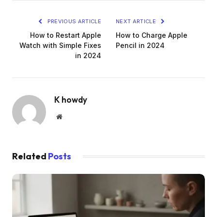
PREVIOUS ARTICLE
NEXT ARTICLE
How to Restart Apple
How to Charge Apple
Watch with Simple Fixes
Pencil in 2024
in 2024
K howdy
Website
Related
Posts