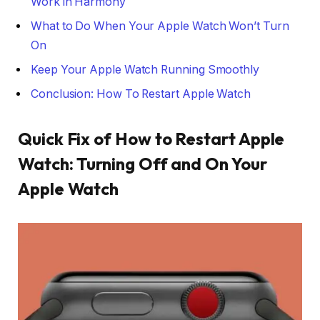
Work in Harmony
What to Do When Your Apple Watch Won’t Turn
On
Keep Your Apple Watch Running Smoothly
Conclusion: How To Restart Apple Watch
Quick Fix of How to Restart Apple
Watch: Turning Off and On Your
Apple Watch