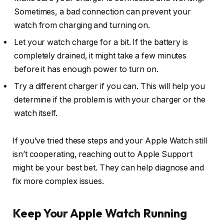
Sometimes, a bad connection can prevent your
watch from charging and turning on.
Let your watch charge for a bit. If the battery is
completely drained, it might take a few minutes
before it has enough power to turn on.
Try a different charger if you can. This will help you
determine if the problem is with your charger or the
watch itself.
If you’ve tried these steps and your Apple Watch still
isn’t cooperating, reaching out to Apple Support
might be your best bet. They can help diagnose and
fix more complex issues.
Keep Your Apple Watch Running