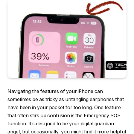
Navigating the features of your iPhone can
sometimes be as tricky as untangling earphones that
have been in your pocket for too long. One feature
that often stirs up confusion is the Emergency SOS
function. It’s designed to be your digital guardian
angel, but occasionally, you might find it more helpful