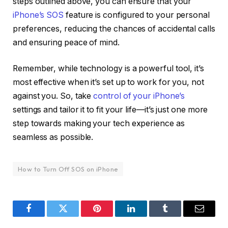
steps outlined above, you can ensure that your
iPhone’s SOS
feature is configured to your personal
preferences, reducing the chances of accidental calls
and ensuring peace of mind.
Remember, while technology is a powerful tool, it’s
most effective when it’s set up to work for you, not
against you. So, take
control of your iPhone’s
settings and tailor it to fit your life—it’s just one more
step towards making your tech experience as
seamless as possible.
How to Turn Off SOS on iPhone
Facebook
Twitter
Pinterest
LinkedIn
Tumblr
Email