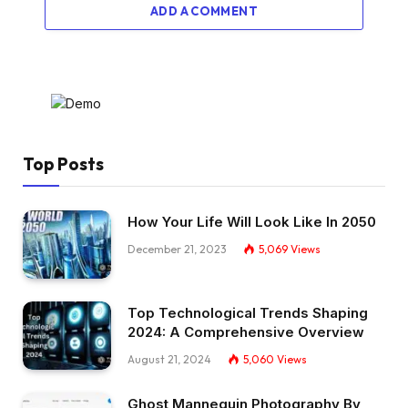
ADD A COMMENT
Top Posts
How Your Life Will Look Like In 2050
December 21, 2023
5,069
Views
Top Technological Trends Shaping
2024: A Comprehensive Overview
August 21, 2024
5,060
Views
Ghost Mannequin Photography By