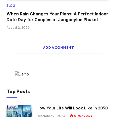
BLOG
When Rain Changes Your Plans: A Perfect Indoor
Date Day for Couples at Jungceylon Phuket
August 2, 2026
ADD A COMMENT
Top Posts
How Your Life Will Look Like In 2050
December 21, 2023
5,069
Views