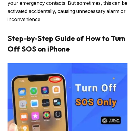
your emergency contacts. But sometimes, this can be
activated accidentally, causing unnecessary alarm or
inconvenience.
Step-by-Step Guide of How to Turn
Off SOS on iPhone