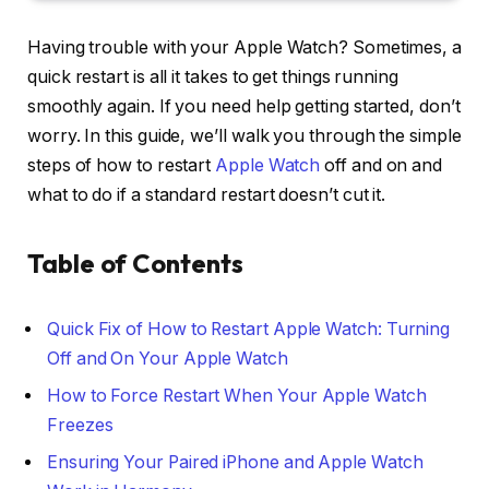
Having trouble with your Apple Watch? Sometimes, a
quick restart is all it takes to get things running
smoothly again. If you need help getting started, don’t
worry. In this guide, we’ll walk you through the simple
steps of how to restart
Apple Watch
off and on and
what to do if a standard restart doesn’t cut it.
Table of Contents
Quick Fix of How to Restart Apple Watch: Turning
Off and On Your Apple Watch
How to Force Restart When Your Apple Watch
Freezes
Ensuring Your Paired iPhone and Apple Watch