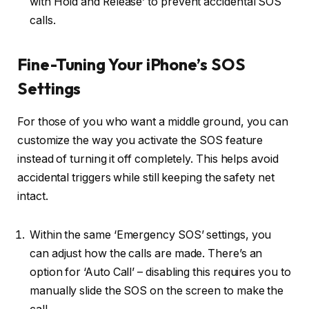
with Hold and Release’ to prevent accidental SOS
calls.
Fine-Tuning Your iPhone’s SOS
Settings
For those of you who want a middle ground, you can
customize the way you activate the SOS feature
instead of turning it off completely. This helps avoid
accidental triggers while still keeping the safety net
intact.
Within the same ‘Emergency SOS’ settings, you
can adjust how the calls are made. There’s an
option for ‘Auto Call’ – disabling this requires you to
manually slide the SOS on the screen to make the