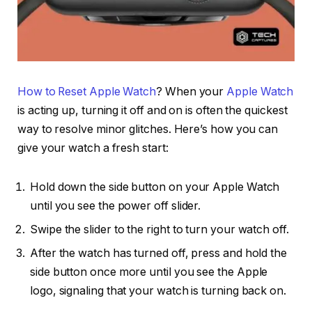
How to Reset Apple Watch
? When your
Apple Watch
is acting up, turning it off and on is often the quickest
way to resolve minor glitches. Here’s how you can
give your watch a fresh start:
Hold down the side button on your Apple Watch
until you see the power off slider.
Swipe the slider to the right to turn your watch off.
After the watch has turned off, press and hold the
side button once more until you see the Apple
logo, signaling that your watch is turning back on.