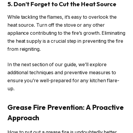
5. Don’t Forget to Cut the Heat Source
While tackling the flames, it’s easy to overlook the
heat source. Turn off the stove or any other
appliance contributing to the fire’s growth. Eliminating
the heat supply is a crucial step in preventing the fire
from reigniting.
In the next section of our guide, we’ll explore
additional techniques and preventive measures to
ensure you’re well-prepared for any kitchen flare-
up.
Grease Fire Prevention: A Proactive
Approach
How to put out a grease fire is undoubtedly better