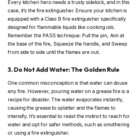
Every kitchen hero needs a trusty sidekick, and in this
case, it’s the fire extinguisher. Ensure your kitchen is
equipped with a Class B fire extinguisher specifically
designed for flammable liquids like cooking oils.
Remember the PASS technique: Pull the pin, Aim at
the base of the fire, Squeeze the handle, and Sweep
from side to side until the flames are out.
3. Do Not Add Water: The Golden Rule
One common misconception is that water can douse
any fire. However, pouring water on a grease fire is a
recipe for disaster. The water evaporates instantly,
causing the grease to splatter and the flames to
intensify. It’s essential to resist the instinct to reach for
water and opt for safer methods, such as smothering
or using a fire extinguisher.