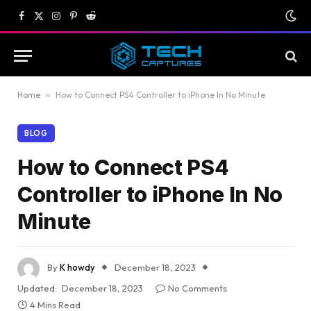
Facebook
X
Instagram
Pinterest
Reddit
(Twitter)
Home
»
How to Connect PS4 Controller to iPhone In No Minute
BLOG
How to Connect PS4
Controller to iPhone In No
Minute
By
K howdy
December 18, 2023
Updated:
December 18, 2023
No Comments
4 Mins Read