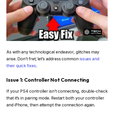
As with any technological endeavor, glitches may
arise. Don’t fret; let’s address common
issues and
their quick fixes
.
Issue 1: Controller Not Connecting
If your PS4 controller isn’t connecting, double-check
that it’s in pairing mode. Restart both your controller
and iPhone, then attempt the connection again.