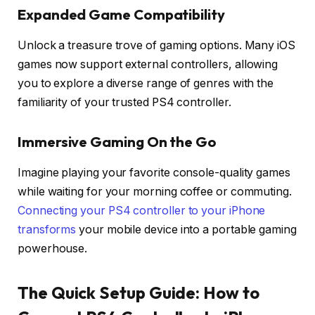
Expanded Game Compatibility
Unlock a treasure trove of gaming options. Many iOS
games now support external controllers, allowing
you to explore a diverse range of genres with the
familiarity of your trusted PS4 controller.
Immersive Gaming On the Go
Imagine playing your favorite console-quality games
while waiting for your morning coffee or commuting.
Connecting your PS4 controller to your iPhone
transforms
your mobile device into a portable gaming
powerhouse.
The Quick Setup Guide: How to