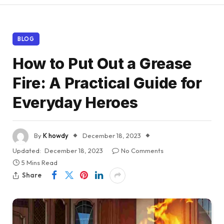
BLOG
How to Put Out a Grease
Fire: A Practical Guide for
Everyday Heroes
By
K howdy
December 18, 2023
Updated:
December 18, 2023
No Comments
5 Mins Read
Share