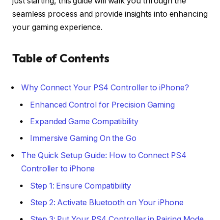
just starting, this guide will walk you through the
seamless process and provide insights into enhancing
your gaming experience.
Table of Contents
Why Connect Your PS4 Controller to iPhone?
Enhanced Control for Precision Gaming
Expanded Game Compatibility
Immersive Gaming On the Go
The Quick Setup Guide: How to Connect PS4
Controller to iPhone
Step 1: Ensure Compatibility
Step 2: Activate Bluetooth on Your iPhone
Step 3: Put Your PS4 Controller in Pairing Mode