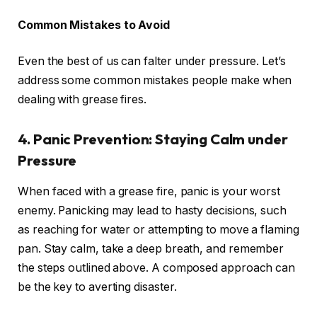
Common Mistakes to Avoid
Even the best of us can falter under pressure. Let’s
address some common mistakes people make when
dealing with grease fires.
4. Panic Prevention: Staying Calm under
Pressure
When faced with a grease fire, panic is your worst
enemy. Panicking may lead to hasty decisions, such
as reaching for water or attempting to move a flaming
pan. Stay calm, take a deep breath, and remember
the steps outlined above. A composed approach can
be the key to averting disaster.