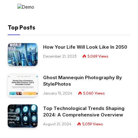
Top Posts
How Your Life Will Look Like In 2050
December 21, 2023
5,069
Views
Ghost Mannequin Photography By
StylePhotos
January 15, 2024
5,060
Views
Top Technological Trends Shaping
2024: A Comprehensive Overview
August 21, 2024
5,059
Views