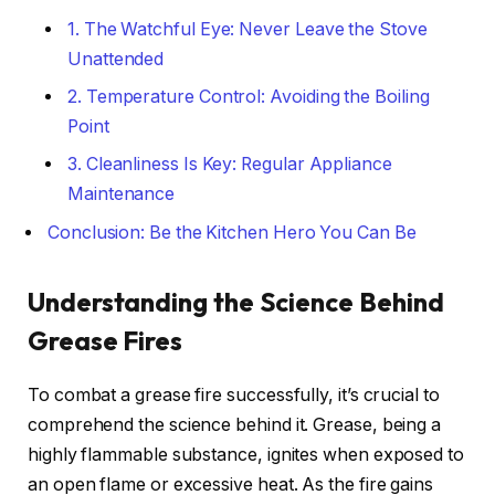
1. The Watchful Eye: Never Leave the Stove
Unattended
2. Temperature Control: Avoiding the Boiling
Point
3. Cleanliness Is Key: Regular Appliance
Maintenance
Conclusion: Be the Kitchen Hero You Can Be
Understanding the Science Behind
Grease Fires
To combat a grease fire successfully, it’s crucial to
comprehend the science behind it. Grease, being a
highly flammable substance, ignites when exposed to
an open flame or excessive heat. As the fire gains