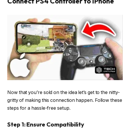
Connect PS4 Controller to iPhone
Now that you’re sold on the idea let’s get to the nitty-
gritty of making this connection happen. Follow these
steps for a hassle-free setup.
Step 1: Ensure Compatibility