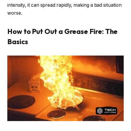
intensity, it can spread rapidly, making a bad situation
worse.
How to Put Out a Grease Fire: The
Basics