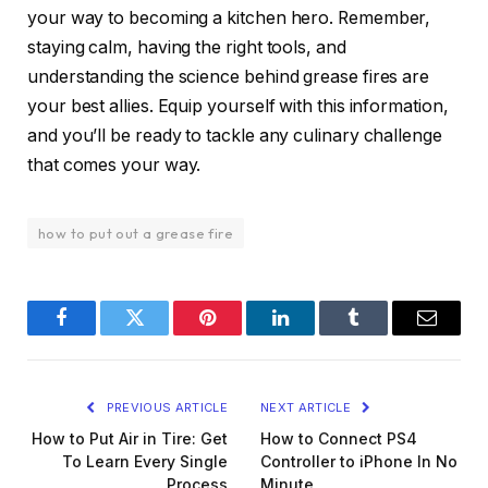
your way to becoming a kitchen hero. Remember,
staying calm, having the right tools, and
understanding the science behind grease fires are
your best allies. Equip yourself with this information,
and you’ll be ready to tackle any culinary challenge
that comes your way.
how to put out a grease fire
Facebook
Twitter
Pinterest
LinkedIn
Tumblr
Email
PREVIOUS ARTICLE
NEXT ARTICLE
How to Put Air in Tire: Get
How to Connect PS4
To Learn Every Single
Controller to iPhone In No
Process
Minute