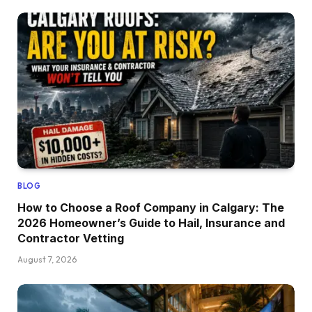
BLOG
How to Choose a Roof Company in Calgary: The
2026 Homeowner’s Guide to Hail, Insurance and
Contractor Vetting
August 7, 2026