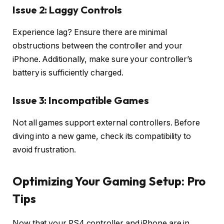
Issue 2: Laggy Controls
Experience lag? Ensure there are minimal
obstructions between the controller and your
iPhone. Additionally, make sure your controller’s
battery is sufficiently charged.
Issue 3: Incompatible Games
Not all games support external controllers. Before
diving into a new game, check its compatibility to
avoid frustration.
Optimizing Your Gaming Setup: Pro
Tips
Now that your PS4 controller and iPhone are in