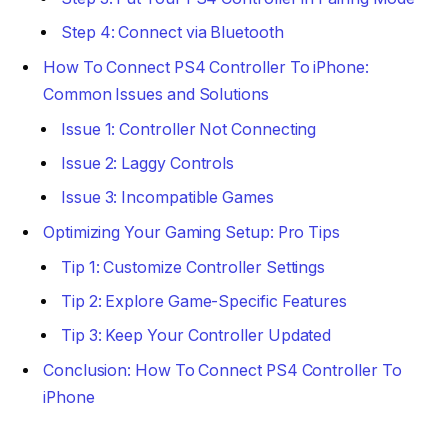
Step 4: Connect via Bluetooth
How To Connect PS4 Controller To iPhone:
Common Issues and Solutions
Issue 1: Controller Not Connecting
Issue 2: Laggy Controls
Issue 3: Incompatible Games
Optimizing Your Gaming Setup: Pro Tips
Tip 1: Customize Controller Settings
Tip 2: Explore Game-Specific Features
Tip 3: Keep Your Controller Updated
Conclusion: How To Connect PS4 Controller To
iPhone