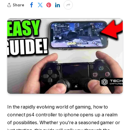
Share
In the rapidly evolving world of gaming, how to
connect ps4 controller to iphone opens up a realm
of possibilities. Whether you’re a seasoned gamer or