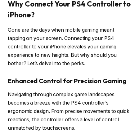
Why Connect Your PS4 Controller to
iPhone?
Gone are the days when mobile gaming meant
tapping on your screen. Connecting your PS4
controller to your iPhone elevates your gaming
experience to new heights. But why should you
bother? Let’s delve into the perks.
Enhanced Control for Precision Gaming
Navigating through complex game landscapes
becomes a breeze with the PS4 controller’s
ergonomic design. From precise movements to quick
reactions, the controller offers a level of control
unmatched by touchscreens.