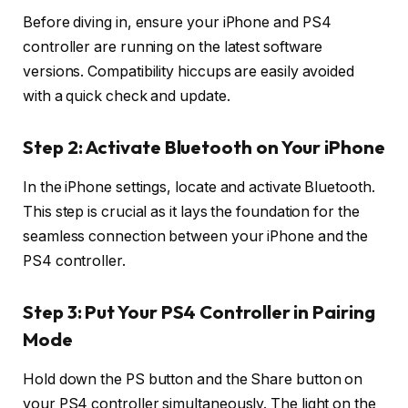
Before diving in, ensure your iPhone and PS4
controller are running on the latest software
versions. Compatibility hiccups are easily avoided
with a quick check and update.
Step 2: Activate Bluetooth on Your iPhone
In the iPhone settings, locate and activate Bluetooth.
This step is crucial as it lays the foundation for the
seamless connection between your iPhone and the
PS4 controller.
Step 3: Put Your PS4 Controller in Pairing
Mode
Hold down the PS button and the Share button on
your PS4 controller simultaneously. The light on the