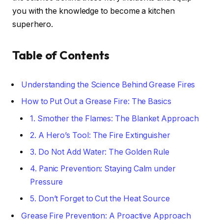
you with the knowledge to become a kitchen
superhero.
Table of Contents
Understanding the Science Behind Grease Fires
How to Put Out a Grease Fire: The Basics
1. Smother the Flames: The Blanket Approach
2. A Hero’s Tool: The Fire Extinguisher
3. Do Not Add Water: The Golden Rule
4. Panic Prevention: Staying Calm under
Pressure
5. Don’t Forget to Cut the Heat Source
Grease Fire Prevention: A Proactive Approach