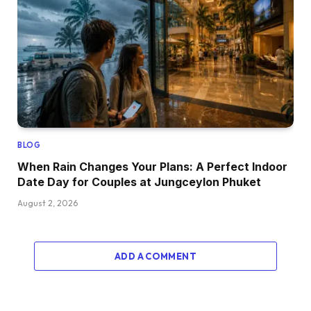
BLOG
When Rain Changes Your Plans: A Perfect Indoor
Date Day for Couples at Jungceylon Phuket
August 2, 2026
ADD A COMMENT