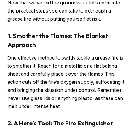
Now that we’ve laid the groundwork let’s delve into
the practical steps you can take to extinguish a
grease fire without putting yourself at risk.
1. Smother the Flames: The Blanket
Approach
One effective method to swiftly tackle a grease fire is
to smother it. Reach for a metal lid or a flat baking
sheet and carefully place it over the flames. This
action cuts off the fire’s oxygen supply, suffocating it
and bringing the situation under control. Remember,
never use glass lids or anything plastic, as these can
melt under intense heat.
2. A Hero’s Tool: The Fire Extinguisher