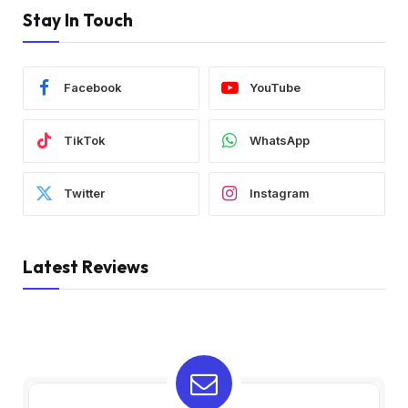
Stay In Touch
Facebook
YouTube
TikTok
WhatsApp
Twitter
Instagram
Latest Reviews