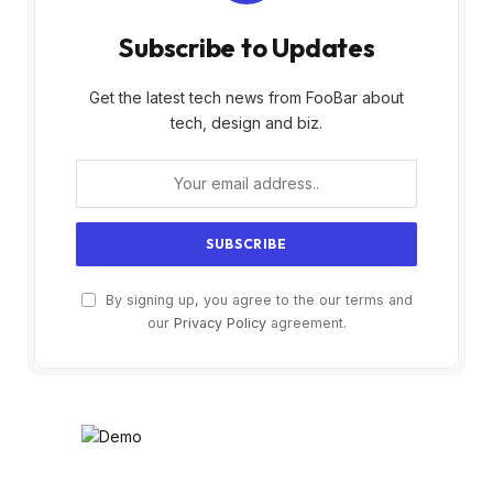
Subscribe to Updates
Get the latest tech news from FooBar about
tech, design and biz.
By signing up, you agree to the our terms and
our
Privacy Policy
agreement.