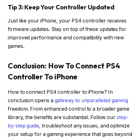
Tip 3: Keep Your Controller Updated
Just like your iPhone, your PS4 controller receives
firmware updates. Stay on top of these updates for
improved performance and compatibility with new
games.
Conclusion: H
ow To Connect PS4
Controller To iPhone
How to connect PS4 controller to iPhone? In
conclusion opens a
gateway to unparalleled gaming
freedom. From enhanced control to a broader game
library, the benefits are substantial. Follow our
step-
by-step guide
, troubleshoot any issues, and optimize
your setup for a gaming experience that goes beyond