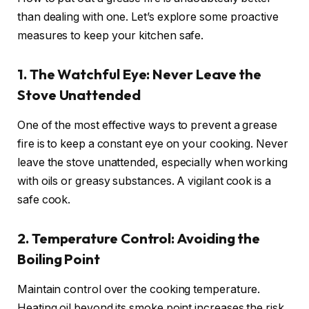
than dealing with one. Let’s explore some proactive
measures to keep your kitchen safe.
1. The Watchful Eye: Never Leave the
Stove Unattended
One of the most effective ways to prevent a grease
fire is to keep a constant eye on your cooking. Never
leave the stove unattended, especially when working
with oils or greasy substances. A vigilant cook is a
safe cook.
2. Temperature Control: Avoiding the
Boiling Point
Maintain control over the cooking temperature.
Heating oil beyond its smoke point increases the risk