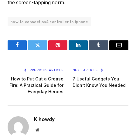
the screen-tapping norm.
how to connect ps4 controller to iphone
Facebook
Twitter
Pinterest
LinkedIn
Tumblr
Email
PREVIOUS ARTICLE
NEXT ARTICLE
How to Put Out a Grease
7 Useful Gadgets You
Fire: A Practical Guide for
Didn’t Know You Needed
Everyday Heroes
K howdy
Website