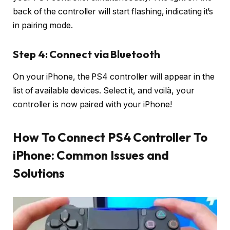
back of the controller will start flashing, indicating it’s
in pairing mode.
Step 4: Connect via Bluetooth
On your iPhone, the PS4 controller will appear in the
list of available devices. Select it, and voilà, your
controller is now paired with your iPhone!
How To Connect PS4 Controller To
iPhone
: Common Issues and
Solutions