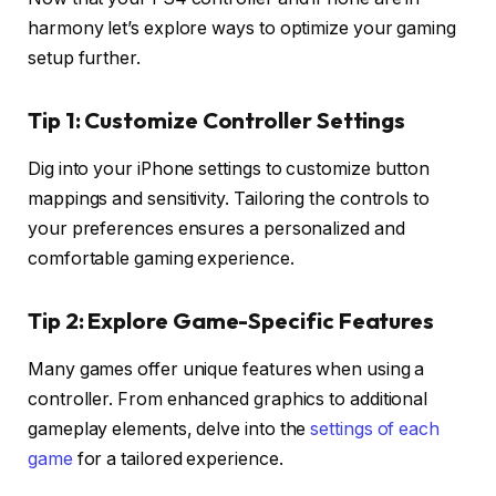
harmony let’s explore ways to optimize your gaming
setup further.
Tip 1: Customize Controller Settings
Dig into your iPhone settings to customize button
mappings and sensitivity. Tailoring the controls to
your preferences ensures a personalized and
comfortable gaming experience.
Tip 2: Explore Game-Specific Features
Many games offer unique features when using a
controller. From enhanced graphics to additional
gameplay elements, delve into the
settings of each
game
for a tailored experience.