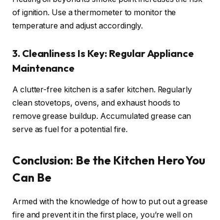
of ignition. Use a thermometer to monitor the
temperature and adjust accordingly.
3. Cleanliness Is Key: Regular Appliance
Maintenance
A clutter-free kitchen is a safer kitchen. Regularly
clean stovetops, ovens, and exhaust hoods to
remove grease buildup. Accumulated grease can
serve as fuel for a potential fire.
Conclusion: Be the Kitchen Hero You
Can Be
Armed with the knowledge of how to put out a grease
fire and prevent it in the first place, you’re well on