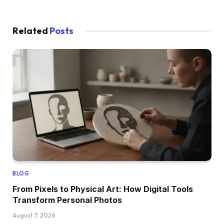
Related
Posts
BLOG
From Pixels to Physical Art: How Digital Tools
Transform Personal Photos
August 7, 2026