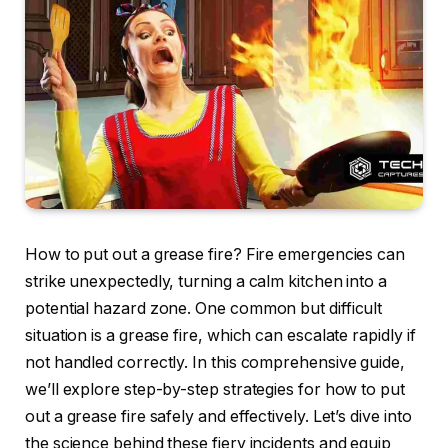
How to put out a grease fire? Fire emergencies can
strike unexpectedly, turning a calm kitchen into a
potential hazard zone. One common but difficult
situation is a grease fire, which can escalate rapidly if
not handled correctly. In this comprehensive guide,
we’ll explore step-by-step strategies for how to put
out a grease fire safely and effectively. Let’s dive into
the science behind these fiery incidents and equip