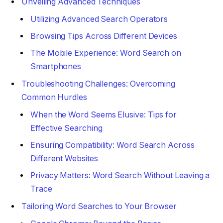
Unveiling Advanced Techniques
Utilizing Advanced Search Operators
Browsing Tips Across Different Devices
The Mobile Experience: Word Search on
Smartphones
Troubleshooting Challenges: Overcoming
Common Hurdles
When the Word Seems Elusive: Tips for
Effective Searching
Ensuring Compatibility: Word Search Across
Different Websites
Privacy Matters: Word Search Without Leaving a
Trace
Tailoring Word Searches to Your Browser