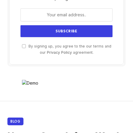
By signing up, you agree to the our terms and
our
Privacy Policy
agreement.
BLOG