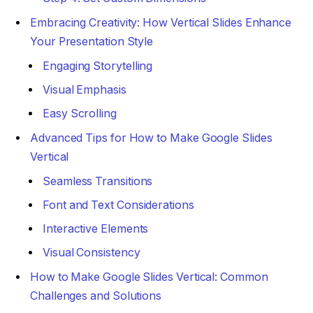
Embracing Creativity: How Vertical Slides Enhance
Your Presentation Style
Engaging Storytelling
Visual Emphasis
Easy Scrolling
Advanced Tips for How to Make Google Slides
Vertical
Seamless Transitions
Font and Text Considerations
Interactive Elements
Visual Consistency
How to Make Google Slides Vertical: Common
Challenges and Solutions