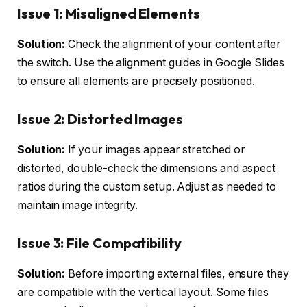
Issue 1: Misaligned Elements
Solution:
Check the alignment of your content after
the switch. Use the alignment guides in Google Slides
to ensure all elements are precisely positioned.
Issue 2: Distorted Images
Solution:
If your images appear stretched or
distorted, double-check the dimensions and aspect
ratios during the custom setup. Adjust as needed to
maintain image integrity.
Issue 3: File Compatibility
Solution:
Before importing external files, ensure they
are compatible with the vertical layout. Some files