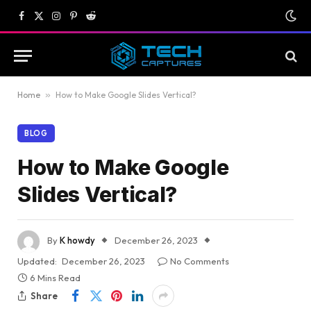
Facebook
X
Instagram
Pinterest
Reddit
(Twitter)
Home
»
How to Make Google Slides Vertical?
BLOG
How to Make Google
Slides Vertical?
By
K howdy
December 26, 2023
Updated:
December 26, 2023
No Comments
6 Mins Read
Share