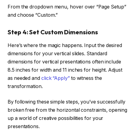
From the dropdown menu, hover over “Page Setup”
and choose “Custom.”
Step 4:
Set Custom Dimensions
Here’s where the magic happens. Input the desired
dimensions for your vertical slides. Standard
dimensions for vertical presentations often include
8.5 inches for width and 11 inches for height. Adjust
as needed and
click “Apply”
to witness the
transformation.
By following these simple steps, you’ve successfully
broken free from the horizontal constraints, opening
up a world of creative possibilities for your
presentations.