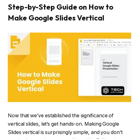
Step-by-Step Guide on How to
Make Google Slides Vertical
Now that we’ve established the significance of
vertical slides, let’s get hands-on. Making Google
Slides vertical is surprisingly simple, and you don’t