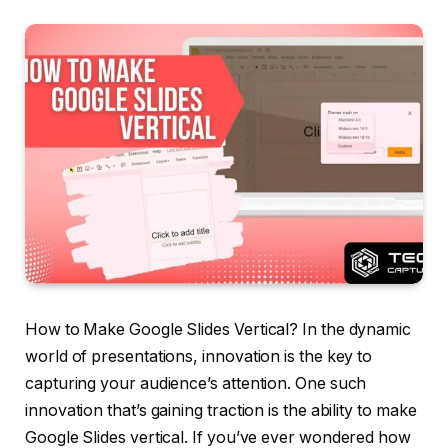
How to Make Google Slides Vertical? In the dynamic
world of presentations, innovation is the key to
capturing your audience’s attention. One such
innovation that’s gaining traction is the ability to make
Google Slides vertical. If you’ve ever wondered how