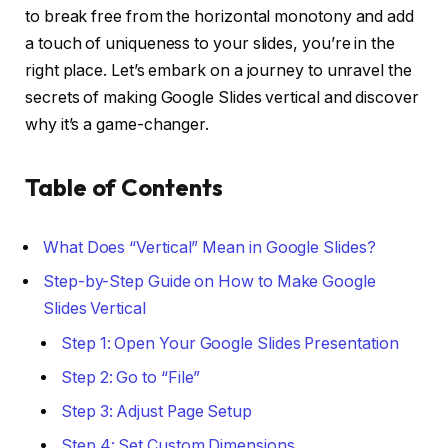
to break free from the horizontal monotony and add
a touch of uniqueness to your slides, you’re in the
right place. Let’s embark on a journey to unravel the
secrets of making Google Slides vertical and discover
why it’s a game-changer.
Table of Contents
What Does “Vertical” Mean in Google Slides?
Step-by-Step Guide on How to Make Google
Slides Vertical
Step 1: Open Your Google Slides Presentation
Step 2: Go to “File”
Step 3: Adjust Page Setup
Step 4: Set Custom Dimensions