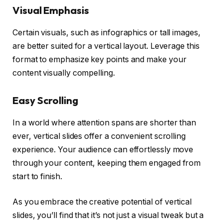
Visual Emphasis
Certain visuals, such as infographics or tall images,
are better suited for a vertical layout. Leverage this
format to emphasize key points and make your
content visually compelling.
Easy Scrolling
In a world where attention spans are shorter than
ever, vertical slides offer a convenient scrolling
experience. Your audience can effortlessly move
through your content, keeping them engaged from
start to finish.
As you embrace the creative potential of vertical
slides, you’ll find that it’s not just a visual tweak but a