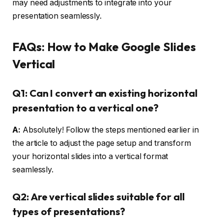
may need adjustments to integrate into your
presentation seamlessly.
FAQs: How to Make Google Slides
Vertical
Q1: Can I convert an existing horizontal
presentation to a vertical one?
A:
Absolutely! Follow the steps mentioned earlier in
the article to adjust the page setup and transform
your horizontal slides into a vertical format
seamlessly.
Q2: Are vertical slides suitable for all
types of presentations?