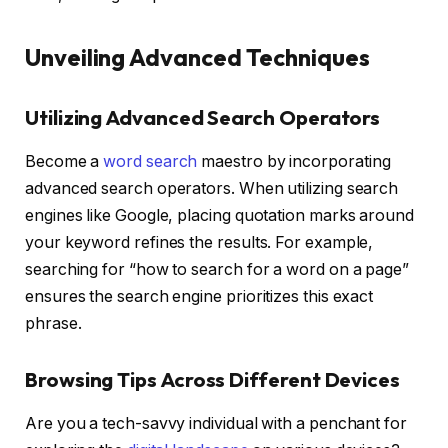
Unveiling Advanced Techniques
Utilizing Advanced Search Operators
Become a
word search
maestro by incorporating
advanced search operators. When utilizing search
engines like Google, placing quotation marks around
your keyword refines the results. For example,
searching for “how to search for a word on a page”
ensures the search engine prioritizes this exact
phrase.
Browsing Tips Across Different Devices
Are you a tech-savvy individual with a penchant for