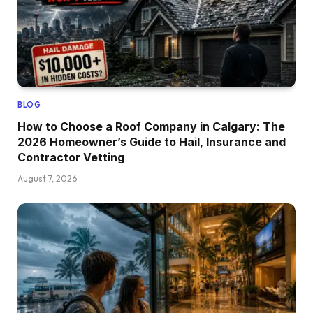
BLOG
How to Choose a Roof Company in Calgary: The
2026 Homeowner’s Guide to Hail, Insurance and
Contractor Vetting
August 7, 2026