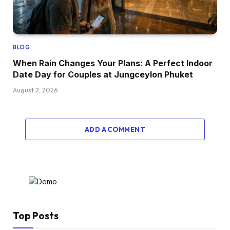
BLOG
When Rain Changes Your Plans: A Perfect Indoor
Date Day for Couples at Jungceylon Phuket
August 2, 2026
ADD A COMMENT
Top Posts