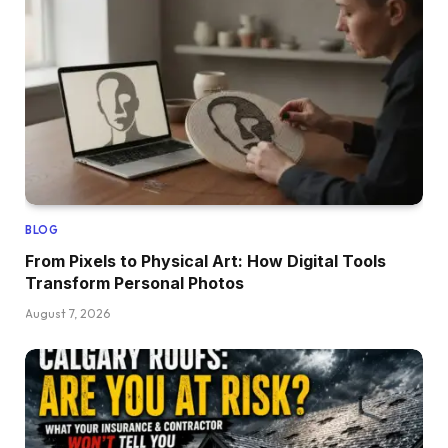
BLOG
From Pixels to Physical Art: How Digital Tools
Transform Personal Photos
August 7, 2026