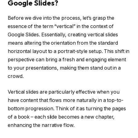
Google Slides?
Before we dive into the process, let’s grasp the
essence of the term “vertical” in the context of
Google Slides. Essentially, creating vertical slides
means altering the orientation from the standard
horizontal layout to a portrait-style setup. This shift in
perspective can bring a fresh and engaging element
to your presentations, making them stand out in a
crowd.
Vertical slides are particularly effective when you
have content that flows more naturally in a top-to-
bottom progression. Think of it as turning the pages
of a book – each slide becomes a new chapter,
enhancing the narrative flow.