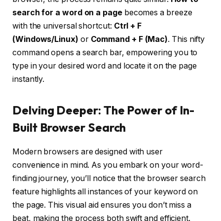
search for a word on a page
becomes a breeze
with the universal shortcut:
Ctrl + F
(Windows/Linux)
or
Command + F (Mac)
. This nifty
command opens a search bar, empowering you to
type in your desired word and locate it on the page
instantly.
Delving Deeper: The Power of In-
Built Browser Search
Modern browsers are designed with user
convenience in mind. As you embark on your word-
finding journey, you’ll notice that the browser search
feature highlights all instances of your keyword on
the page. This visual aid ensures you don’t miss a
beat, making the process both swift and efficient.