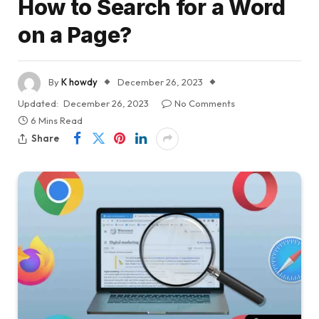
How to Search for a Word
on a Page?
By
K howdy
December 26, 2023
Updated:
December 26, 2023
No Comments
6 Mins Read
Share