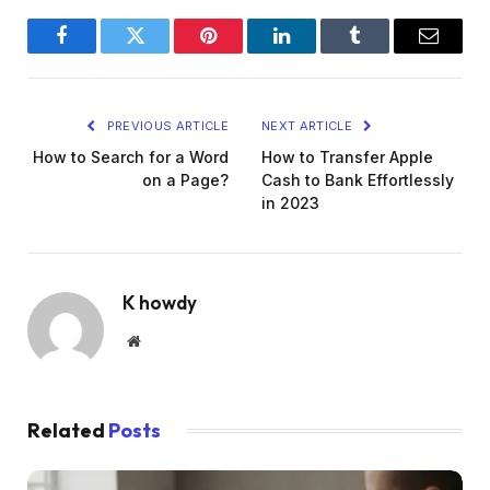
Facebook
Twitter
Pinterest
LinkedIn
Tumblr
Email
PREVIOUS ARTICLE
NEXT ARTICLE
How to Search for a Word
How to Transfer Apple
on a Page?
Cash to Bank Effortlessly
in 2023
K howdy
Website
Related
Posts