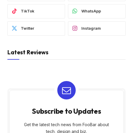
TikTok
WhatsApp
Twitter
Instagram
Latest Reviews
Subscribe to Updates
Get the latest tech news from FooBar about
tech, design and biz.