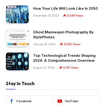
How Your Life Will Look Like In 2050
December 21, 2023
5,069
Views
Ghost Mannequin Photography By
StylePhotos
January 15, 2024
5,060
Views
Top Technological Trends Shaping
2024: A Comprehensive Overview
August 21, 2024
5,057
Views
Stay In Touch
Facebook
YouTube