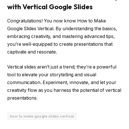
with Vertical Google Slides
Congratulations! You now know How to Make
Google Slides Vertical. By understanding the basics,
embracing creativity, and mastering advanced tips,
you’re well-equipped to create presentations that
captivate and resonate.
Vertical slides aren’t just a trend; they’re a powerful
tool to elevate your storytelling and visual
communication. Experiment, innovate, and let your
creativity flow as you harness the potential of vertical
presentations.
how to make google slides vertical