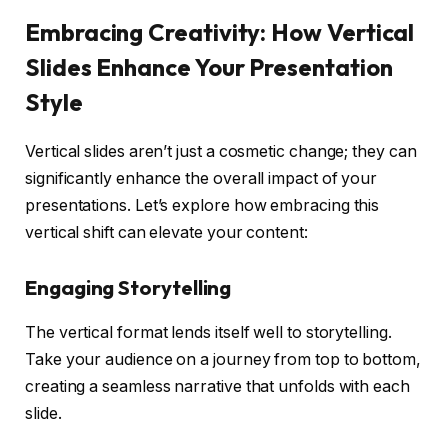
Embracing Creativity: How Vertical
Slides Enhance Your Presentation
Style
Vertical slides aren’t just a cosmetic change; they can
significantly enhance the overall impact of your
presentations. Let’s explore how embracing this
vertical shift can elevate your content:
Engaging Storytelling
The vertical format lends itself well to storytelling.
Take your audience on a journey from top to bottom,
creating a seamless narrative that unfolds with each
slide.