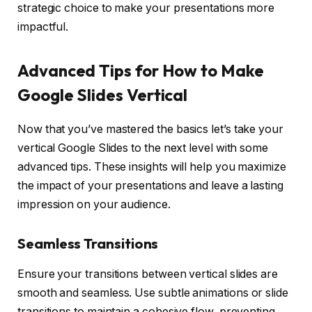
strategic choice to make your presentations more
impactful.
Advanced Tips for How to Make
Google Slides Vertical
Now that you’ve mastered the basics let’s take your
vertical Google Slides to the next level with some
advanced tips. These insights will help you maximize
the impact of your presentations and leave a lasting
impression on your audience.
Seamless Transitions
Ensure your transitions between vertical slides are
smooth and seamless. Use subtle animations or slide
transitions to maintain a cohesive flow, preventing