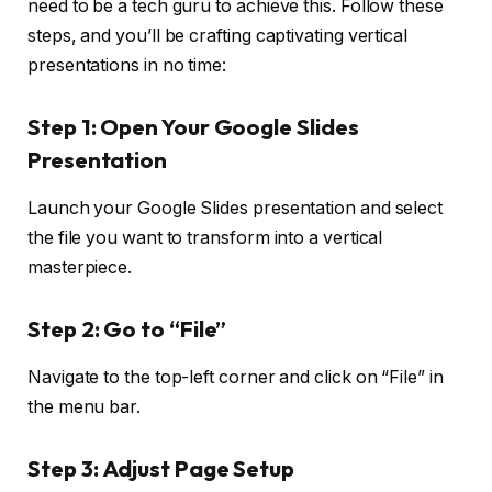
need to be a tech guru to achieve this. Follow these
steps, and you’ll be crafting captivating vertical
presentations in no time:
Step 1:
Open Your Google Slides
Presentation
Launch your Google Slides presentation and select
the file you want to transform into a vertical
masterpiece.
Step 2:
Go to “File”
Navigate to the top-left corner and click on “File” in
the menu bar.
Step 3:
Adjust Page Setup