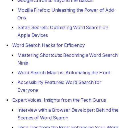
Google Chrome: Beyond the Basics
Mozilla Firefox: Unleashing the Power of Add-
Ons
Safari Secrets: Optimizing Word Search on
Apple Devices
Word Search Hacks for Efficiency
Mastering Shortcuts: Becoming a Word Search
Ninja
Word Search Macros: Automating the Hunt
Accessibility Features: Word Search for
Everyone
Expert Voices: Insights from the Tech Gurus
Interview with a Browser Developer: Behind the
Scenes of Word Search
Tech Tips from the Pros: Enhancing Your Word