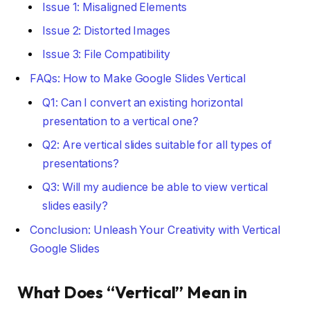
Issue 1: Misaligned Elements
Issue 2: Distorted Images
Issue 3: File Compatibility
FAQs: How to Make Google Slides Vertical
Q1: Can I convert an existing horizontal
presentation to a vertical one?
Q2: Are vertical slides suitable for all types of
presentations?
Q3: Will my audience be able to view vertical
slides easily?
Conclusion: Unleash Your Creativity with Vertical
Google Slides
What Does “Vertical” Mean in