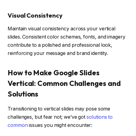
Visual Consistency
Maintain visual consistency across your vertical
slides. Consistent color schemes, fonts, and imagery
contribute to a polished and professional look,
reinforcing your message and brand identity.
How to Make Google Slides
Vertical: Common Challenges and
Solutions
Transitioning to vertical slides may pose some
challenges, but fear not; we’ve got
solutions to
common
issues you might encounter: