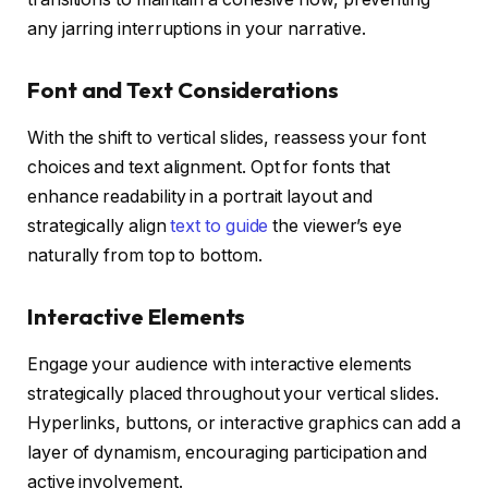
any jarring interruptions in your narrative.
Font and Text Considerations
With the shift to vertical slides, reassess your font
choices and text alignment. Opt for fonts that
enhance readability in a portrait layout and
strategically align
text to guide
the viewer’s eye
naturally from top to bottom.
Interactive Elements
Engage your audience with interactive elements
strategically placed throughout your vertical slides.
Hyperlinks, buttons, or interactive graphics can add a
layer of dynamism, encouraging participation and
active involvement.