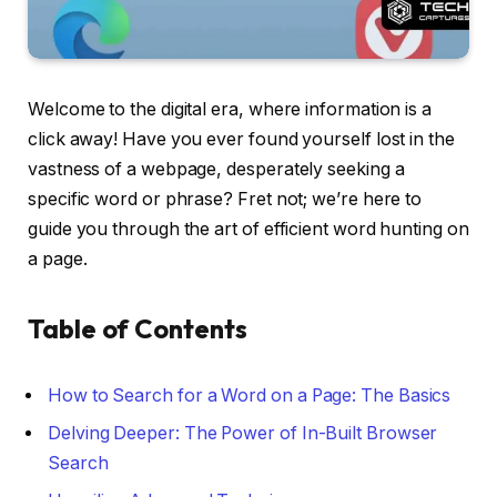
Welcome to the digital era, where information is a
click away! Have you ever found yourself lost in the
vastness of a webpage, desperately seeking a
specific word or phrase? Fret not; we’re here to
guide you through the art of efficient word hunting on
a page.
Table of Contents
How to Search for a Word on a Page: The Basics
Delving Deeper: The Power of In-Built Browser
Search