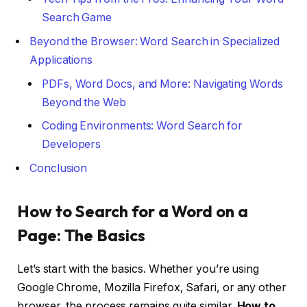
Search Game
Beyond the Browser: Word Search in Specialized
Applications
PDFs, Word Docs, and More: Navigating Words
Beyond the Web
Coding Environments: Word Search for
Developers
Conclusion
How to Search for a Word on a
Page: The Basics
Let’s start with the basics. Whether you’re using
Google Chrome, Mozilla Firefox, Safari, or any other
browser, the process remains quite similar.
How to