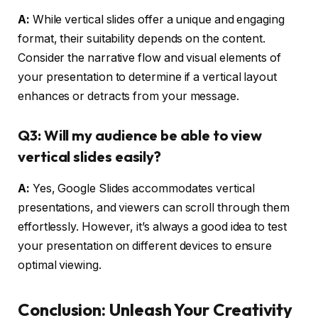
A:
While vertical slides offer a unique and engaging
format, their suitability depends on the content.
Consider the narrative flow and visual elements of
your presentation to determine if a vertical layout
enhances or detracts from your message.
Q3: Will my audience be able to view
vertical slides easily?
A:
Yes, Google Slides accommodates vertical
presentations, and viewers can scroll through them
effortlessly. However, it’s always a good idea to test
your presentation on different devices to ensure
optimal viewing.
Conclusion: Unleash Your Creativity