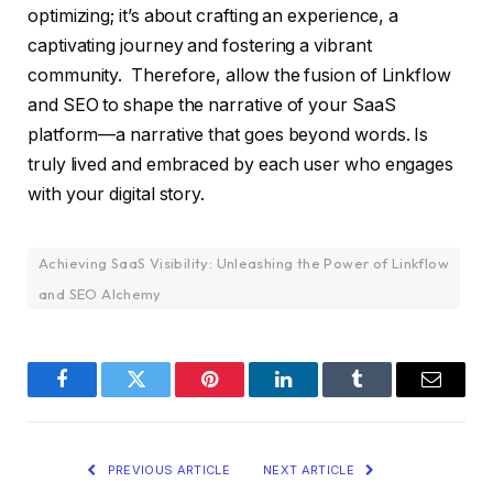
optimizing; it’s about crafting an experience, a
captivating journey and fostering a vibrant
community. Therefore, allow the fusion of Linkflow
and SEO to shape the narrative of your SaaS
platform—a narrative that goes beyond words. Is
truly lived and embraced by each user who engages
with your digital story.
Achieving SaaS Visibility: Unleashing the Power of Linkflow
and SEO Alchemy
Facebook
Twitter
Pinterest
LinkedIn
Tumblr
Email
PREVIOUS ARTICLE
NEXT ARTICLE