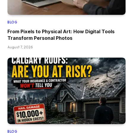
BLOG
From Pixels to Physical Art: How Digital Tools
Transform Personal Photos
August 7, 2026
BLOG