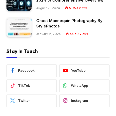
2024: A Comprehensive Overview
August 21, 2024
5,060
Views
Ghost Mannequin Photography By
StylePhotos
January 15, 2024
5,060
Views
Stay In Touch
Facebook
YouTube
TikTok
WhatsApp
Twitter
Instagram