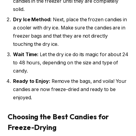
candies in the freezer until they are completely
solid.
Dry Ice Method:
Next, place the frozen candies in
a cooler with dry ice. Make sure the candies are in
freezer bags and that they are not directly
touching the dry ice.
Wait Time:
Let the dry ice do its magic for about 24
to 48 hours, depending on the size and type of
candy.
Ready to Enjoy:
Remove the bags, and voila! Your
candies are now freeze-dried and ready to be
enjoyed.
Choosing the Best Candies for
Freeze-Drying