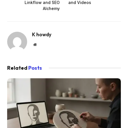
Linkflow and SEO
and Videos
Alchemy
K howdy
Website
Related
Posts