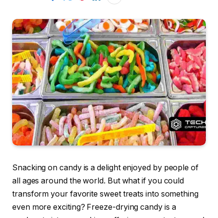
Snacking on candy is a delight enjoyed by people of
all ages around the world. But what if you could
transform your favorite sweet treats into something
even more exciting? Freeze-drying candy is a