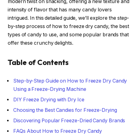
modern twist on snacking, offering a new texture and
intensity of flavor that has many candy lovers
intrigued. In this detailed guide, we’ll explore the step-
by-step process of how to freeze dry candy, the best
types of candy to use, and some popular brands that
offer these crunchy delights.
Table of Contents
Step-by-Step Guide on How to Freeze Dry Candy
Using a Freeze-Drying Machine
DIY Freeze Drying with Dry Ice
Choosing the Best Candies for Freeze-Drying
Discovering Popular Freeze-Dried Candy Brands
FAQs About How to Freeze Dry Candy