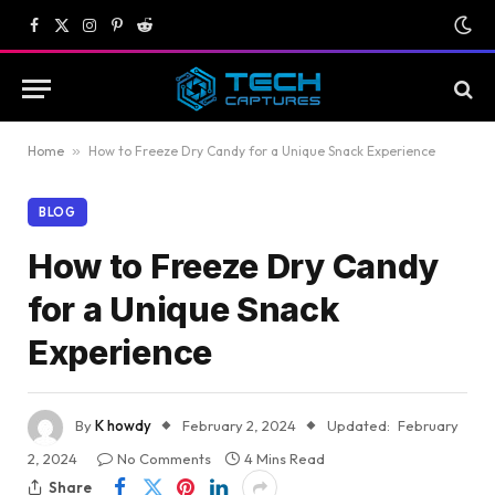
Facebook
X
Instagram
Pinterest
Reddit
(Twitter)
Home
»
How to Freeze Dry Candy for a Unique Snack Experience
BLOG
How to Freeze Dry Candy
for a Unique Snack
Experience
By
K howdy
February 2, 2024
Updated:
February
2, 2024
No Comments
4 Mins Read
Share