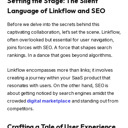
Setting the Stage: The Silent
Language of Linkflow and SEO
Before we delve into the secrets behind this
captivating collaboration, let’s set the scene. Linkflow,
often overlooked but essential for user navigation,
joins forces with SEO. A force that shapes search
rankings. In a dance that goes beyond algorithms.
Linkflow encompasses more than links; it involves
creating a journey within your SaaS product that
resonates with users. On the other hand, SEO is
about getting noticed by search engines amidst the
crowded
digital marketplace
and standing out from
competitors.
Crafting a Tale of User Experience