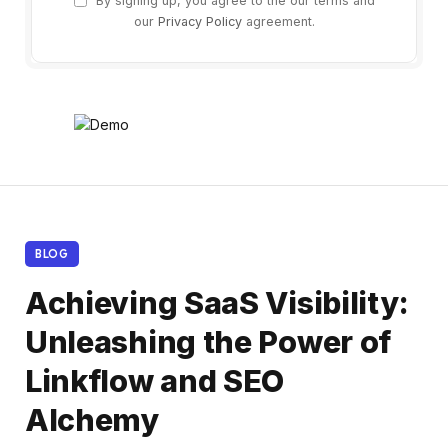
By signing up, you agree to the our terms and
our
Privacy Policy
agreement.
BLOG
Achieving SaaS Visibility:
Unleashing the Power of
Linkflow and SEO
Alchemy