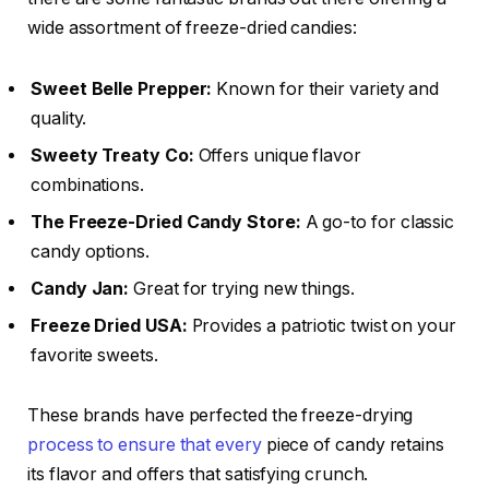
wide assortment of freeze-dried candies:
Sweet Belle Prepper:
Known for their variety and
quality.
Sweety Treaty Co:
Offers unique flavor
combinations.
The Freeze-Dried Candy Store:
A go-to for classic
candy options.
Candy Jan:
Great for trying new things.
Freeze Dried USA:
Provides a patriotic twist on your
favorite sweets.
These brands have perfected the freeze-drying
process to ensure that every
piece of candy retains
its flavor and offers that satisfying crunch.