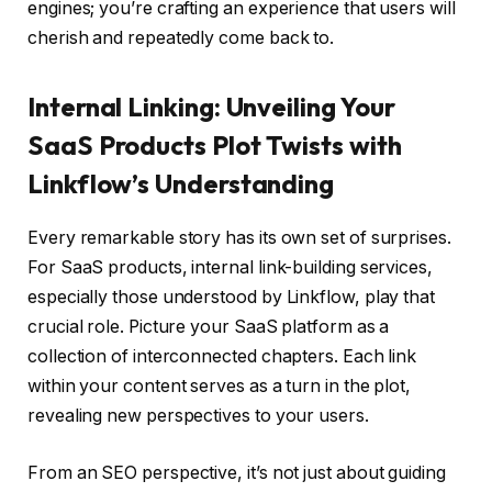
engines; you’re crafting an experience that users will
cherish and repeatedly come back to.
Internal Linking: Unveiling Your
SaaS Products Plot Twists with
Linkflow’s Understanding
Every remarkable story has its own set of surprises.
For SaaS products, internal link-building services,
especially those understood by Linkflow, play that
crucial role. Picture your SaaS platform as a
collection of interconnected chapters. Each link
within your content serves as a turn in the plot,
revealing new perspectives to your users.
From an SEO perspective, it’s not just about guiding