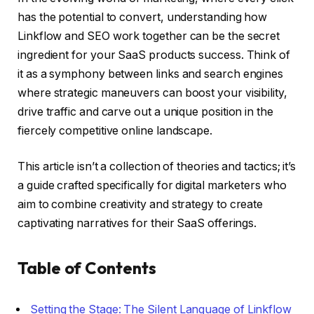
has the potential to convert, understanding how
Linkflow and SEO work together can be the secret
ingredient for your SaaS products success. Think of
it as a symphony between links and search engines
where strategic maneuvers can boost your visibility,
drive traffic and carve out a unique position in the
fiercely competitive online landscape.
This article isn’t a collection of theories and tactics; it’s
a guide crafted specifically for digital marketers who
aim to combine creativity and strategy to create
captivating narratives for their SaaS offerings.
Table of Contents
Setting the Stage: The Silent Language of Linkflow