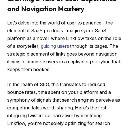
and Navigation Mastery
Let’s delve into the world of user experience—the
element of SaaS products. Imagine your SaaS
platform as a novel, where Linkflow takes on the role
of a storyteller,
guiding users
through its pages. The
strategic placement of links goes beyond navigation;
it aims to immerse users in a captivating storyline that
keeps them hooked.
In the realm of SEO, this translates to reduced
bounce rates, time spent on your platform and a
symphony of signals that search engines perceive as
compelling tales worth sharing. Here’s the first
intriguing twist in our narrative; by mastering
Linkflow, you’re not solely optimizing for search