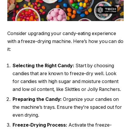
Consider upgrading your candy-eating experience
with a freeze-drying machine. Here’s how you can do
it:
Selecting the Right Candy:
Start by choosing
candies that are known to freeze-dry well. Look
for candies with high sugar and moisture content
and low oil content, like Skittles or Jolly Ranchers.
Preparing the Candy:
Organize your candies on
the machine’s trays. Ensure they’re spaced out for
even drying.
Freeze-Drying Process:
Activate the freeze-