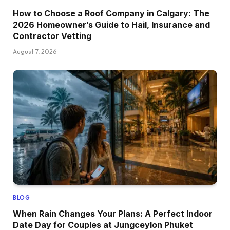
How to Choose a Roof Company in Calgary: The
2026 Homeowner’s Guide to Hail, Insurance and
Contractor Vetting
August 7, 2026
BLOG
When Rain Changes Your Plans: A Perfect Indoor
Date Day for Couples at Jungceylon Phuket