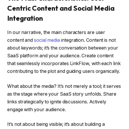
Centric Content and Social Media
Integration
In our narrative, the main characters are user
content and
social media
integration. Content is not
about keywords; it’s the conversation between your
SaaS platform and your audience. Create content
that seamlessly incorporates LinkFlow, with each link
contributing to the plot and guiding users organically.
What about the media? It’s not merely a tool; it serves
as the stage where your SaaS story unfolds. Share
links strategically to ignite discussions. Actively
engage with your audience.
It’s not about being visible; it’s about building a