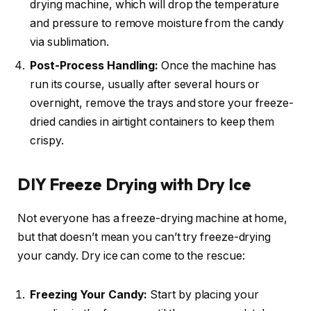
drying machine, which will drop the temperature
and pressure to remove moisture from the candy
via sublimation.
Post-Process Handling:
Once the machine has
run its course, usually after several hours or
overnight, remove the trays and store your freeze-
dried candies in airtight containers to keep them
crispy.
DIY Freeze Drying with Dry Ice
Not everyone has a freeze-drying machine at home,
but that doesn’t mean you can’t try freeze-drying
your candy. Dry ice can come to the rescue:
Freezing Your Candy:
Start by placing your