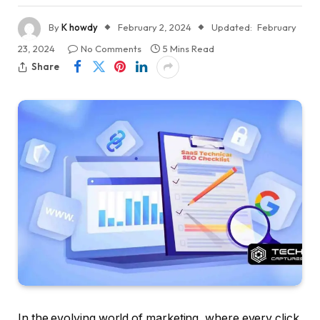
By
K howdy
February 2, 2024
Updated:
February
23, 2024
No Comments
5 Mins Read
Share
In the evolving world of marketing, where every click