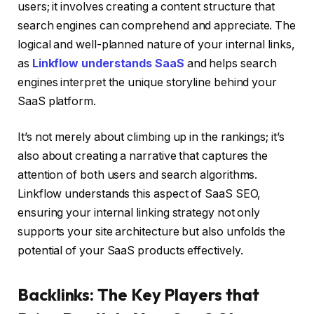
users; it involves creating a content structure that
search engines can comprehend and appreciate. The
logical and well-planned nature of your internal links,
as
Linkflow understands SaaS
and helps search
engines interpret the unique storyline behind your
SaaS platform.
It’s not merely about climbing up in the rankings; it’s
also about creating a narrative that captures the
attention of both users and search algorithms.
Linkflow understands this aspect of SaaS SEO,
ensuring your internal linking strategy not only
supports your site architecture but also unfolds the
potential of your SaaS products effectively.
Backlinks: The Key Players that