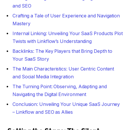
and SEO
Crafting a Tale of User Experience and Navigation
Mastery
Internal Linking: Unveiling Your SaaS Products Plot
Twists with Linkflow’s Understanding
Backlinks: The Key Players that Bring Depth to
Your SaaS Story
The Main Characteristics: User Centric Content
and Social Media Integration
The Turning Point: Observing, Adapting and
Navigating the Digital Environment
Conclusion: Unveiling Your Unique SaaS Journey
– Linkflow and SEO as Allies