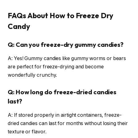
FAQs About How to Freeze Dry
Candy
Q: Can you freeze-dry gummy candies?
A: Yes! Gummy candies like gummy worms or bears
are perfect for freeze-drying and become
wonderfully crunchy.
Q: How long do freeze-dried candies
last?
A: If stored properly in airtight containers, freeze-
dried candies can last for months without losing their
texture or flavor.