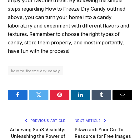
enjoy your favorite treats. By following the simple
steps regarding How to Freeze Dry Candy outlined
above, you can turn your home into a candy
laboratory and experiment with different flavors and
textures. Remember to choose the right types of
candy, store them properly, and most importantly,
have fun with the process!
how to freeze dry candy
Facebook
Twitter
Pinterest
LinkedIn
Tumblr
Email
PREVIOUS ARTICLE
NEXT ARTICLE
Achieving SaaS Visibility:
Pikwizard: Your Go-To
Unleashing the Power of
Resource for Free Images