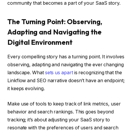
community that becomes a part of your SaaS story.
The Turning Point: Observing,
Adapting and Navigating the
Digital Environment
Every compelling story has a turning point. It involves
observing, adapting and navigating the ever changing
landscape. What
sets us apart
is recognizing that the
Linkflow and SEO narrative doesn’t have an endpoint;
it keeps evolving.
Make use of tools to keep track of link metrics, user
behavior and search rankings. This goes beyond
tracking; it’s about adjusting your SaaS story to
resonate with the preferences of users and search