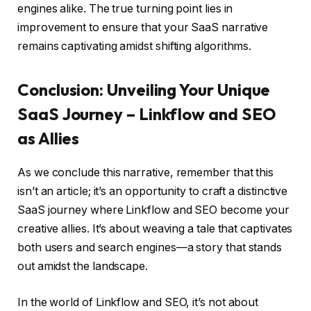
engines alike. The true turning point lies in
improvement to ensure that your SaaS narrative
remains captivating amidst shifting algorithms.
Conclusion: Unveiling Your Unique
SaaS Journey – Linkflow and SEO
as Allies
As we conclude this narrative, remember that this
isn’t an article; it’s an opportunity to craft a distinctive
SaaS journey where Linkflow and SEO become your
creative allies. It’s about weaving a tale that captivates
both users and search engines—a story that stands
out amidst the landscape.
In the world of Linkflow and SEO, it’s not about