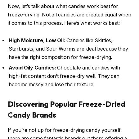
Now, let’s talk about what candies work best for
freeze-drying. Not all candies are created equal when
it comes to this process. Here’s what works best:
High Moisture, Low Oil:
Candies like Skittles,
Starbursts, and Sour Worms are ideal because they
have the right composition for freeze-drying.
Avoid Oily Candies:
Chocolate and candies with
high-fat content don’t freeze-dry well. They can
become messy and lose their texture.
Discovering Popular Freeze-Dried
Candy Brands
If you’re not up for freeze-drying candy yourself,
there are some fantastic brands out there offering a