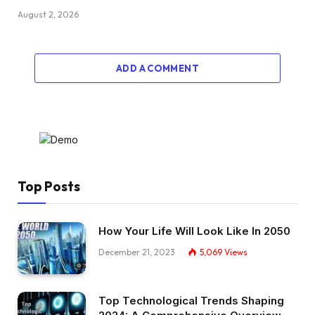
August 2, 2026
ADD A COMMENT
Top Posts
How Your Life Will Look Like In 2050
December 21, 2023
5,069
Views
Top Technological Trends Shaping