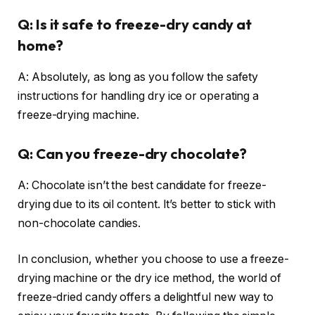
Q: Is it safe to freeze-dry candy at
home?
A: Absolutely, as long as you follow the safety
instructions for handling dry ice or operating a
freeze-drying machine.
Q: Can you freeze-dry chocolate?
A: Chocolate isn’t the best candidate for freeze-
drying due to its oil content. It’s better to stick with
non-chocolate candies.
In conclusion, whether you choose to use a freeze-
drying machine or the dry ice method, the world of
freeze-dried candy offers a delightful new way to