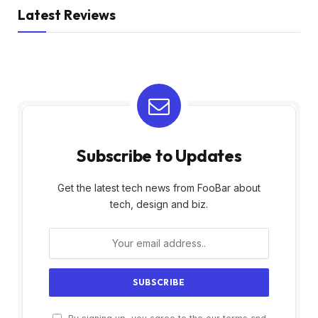
Latest Reviews
Subscribe to Updates
Get the latest tech news from FooBar about
tech, design and biz.