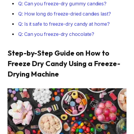
Q: Can you freeze-dry gummy candies?
Q: How long do freeze-dried candies last?
Q: Is it safe to freeze-dry candy at home?
Q: Can you freeze-dry chocolate?
Step-by-Step Guide on How to
Freeze Dry Candy Using a Freeze-
Drying Machine