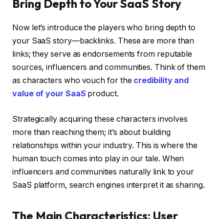
Bring Depth to Your SaaS Story
Now let’s introduce the players who bring depth to
your SaaS story—backlinks. These are more than
links; they serve as endorsements from reputable
sources, influencers and communities. Think of them
as characters who vouch for the
credibility and
value of your SaaS
product.
Strategically acquiring these characters involves
more than reaching them; it’s about building
relationships within your industry. This is where the
human touch comes into play in our tale. When
influencers and communities naturally link to your
SaaS platform, search engines interpret it as sharing.
The Main Characteristics: User