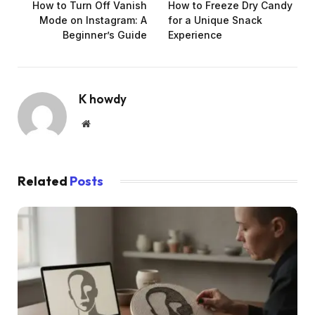
How to Turn Off Vanish
How to Freeze Dry Candy
Mode on Instagram: A
for a Unique Snack
Beginner’s Guide
Experience
K howdy
Website
Related
Posts