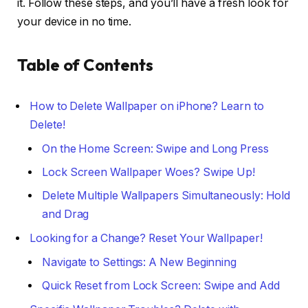
it. Follow these steps, and you’ll have a fresh look for
your device in no time.
Table of Contents
How to Delete Wallpaper on iPhone? Learn to
Delete!
On the Home Screen: Swipe and Long Press
Lock Screen Wallpaper Woes? Swipe Up!
Delete Multiple Wallpapers Simultaneously: Hold
and Drag
Looking for a Change? Reset Your Wallpaper!
Navigate to Settings: A New Beginning
Quick Reset from Lock Screen: Swipe and Add