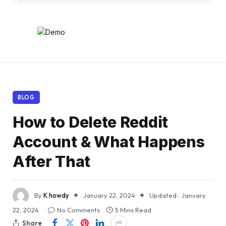
BLOG
How to Delete Reddit
Account & What Happens
After That
By
K howdy
January 22, 2024
Updated:
January
22, 2024
No Comments
5 Mins Read
Share