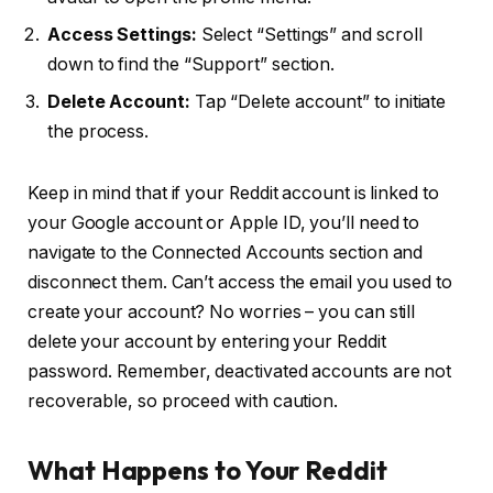
Access Settings:
Select “Settings” and scroll
down to find the “Support” section.
Delete Account:
Tap “Delete account” to initiate
the process.
Keep in mind that if your Reddit account is linked to
your Google account or Apple ID, you’ll need to
navigate to the Connected Accounts section and
disconnect them. Can’t access the email you used to
create your account? No worries – you can still
delete your account by entering your Reddit
password. Remember, deactivated accounts are not
recoverable, so proceed with caution.
What Happens to Your Reddit