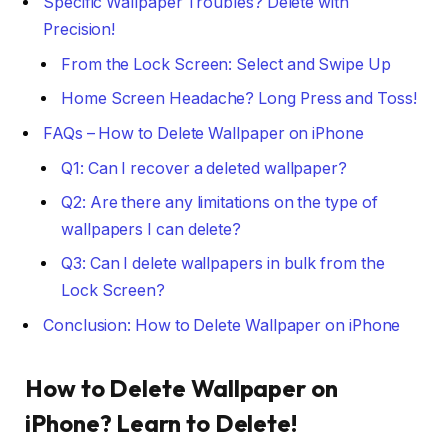
Specific Wallpaper Troubles? Delete with
Precision!
From the Lock Screen: Select and Swipe Up
Home Screen Headache? Long Press and Toss!
FAQs – How to Delete Wallpaper on iPhone
Q1: Can I recover a deleted wallpaper?
Q2: Are there any limitations on the type of
wallpapers I can delete?
Q3: Can I delete wallpapers in bulk from the
Lock Screen?
Conclusion: How to Delete Wallpaper on iPhone
How to Delete Wallpaper on
iPhone
? Learn to Delete!