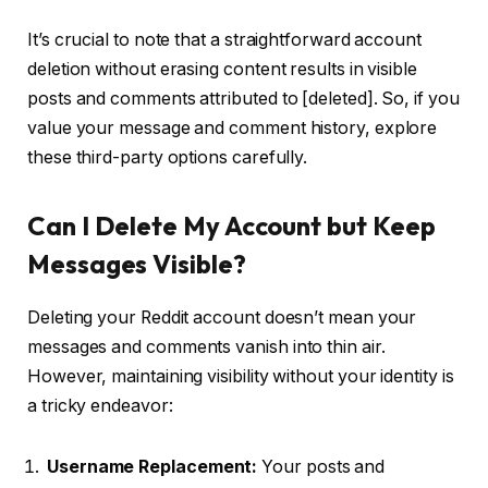
It’s crucial to note that a straightforward account
deletion without erasing content results in visible
posts and comments attributed to [deleted]. So, if you
value your message and comment history, explore
these third-party options carefully.
Can I Delete My Account but Keep
Messages Visible?
Deleting your Reddit account doesn’t mean your
messages and comments vanish into thin air.
However, maintaining visibility without your identity is
a tricky endeavor:
Username Replacement:
Your posts and