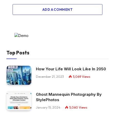
ADD A COMMENT
Top Posts
How Your Life Will Look Like In 2050
December 21, 2023
5,069
Views
Ghost Mannequin Photography By
StylePhotos
January 15, 2024
5,060
Views