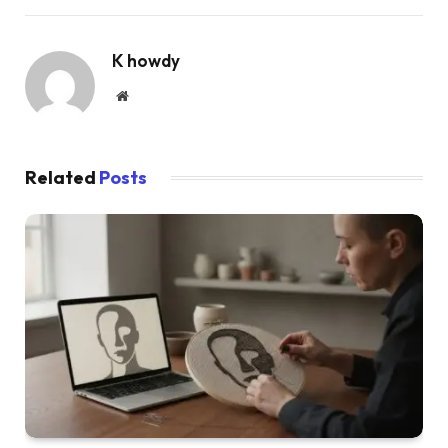
K howdy
Website
Related
Posts