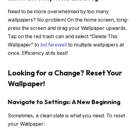
Need to be more overwhelmed by too many
wallpapers? No problem! On the home screen, long-
press the screen and drag your Wallpaper upwards.
Tap on the red trash can and select “Delete This
Wallpaper” to
bid farewell
to multiple wallpapers at
once. Efficiency at its best!
Looking for a Change? Reset Your
Wallpaper!
Navigate to Settings: A New Beginning
Sometimes, a clean slate is what you need. To reset
your Wallpaper: