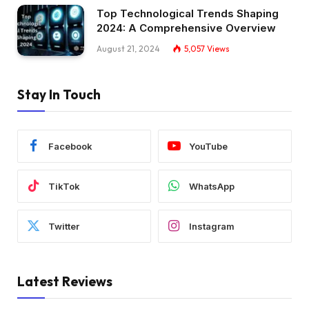
Top Technological Trends Shaping
2024: A Comprehensive Overview
August 21, 2024
5,057
Views
Stay In Touch
Facebook
YouTube
TikTok
WhatsApp
Twitter
Instagram
Latest Reviews