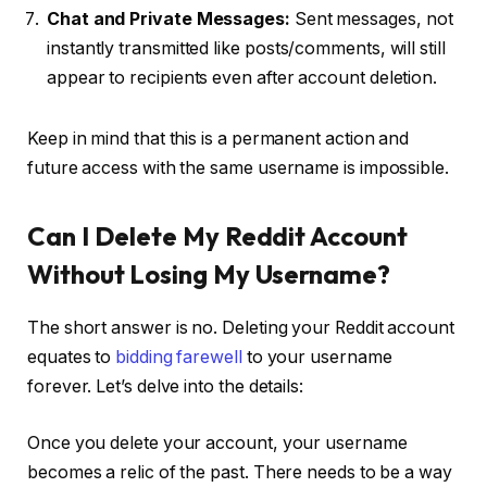
Chat and Private Messages:
Sent messages, not
instantly transmitted like posts/comments, will still
appear to recipients even after account deletion.
Keep in mind that this is a permanent action and
future access with the same username is impossible.
Can I Delete My Reddit Account
Without Losing My Username?
The short answer is no. Deleting your Reddit account
equates to
bidding farewell
to your username
forever. Let’s delve into the details:
Once you delete your account, your username
becomes a relic of the past. There needs to be a way