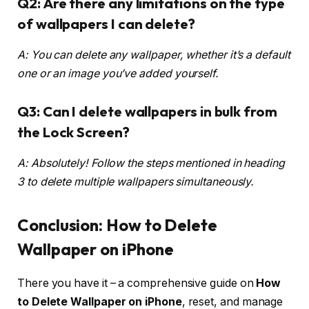
Q2: Are there any limitations on the type
of wallpapers I can delete?
A: You can delete any wallpaper, whether it’s a default
one or an image you’ve added yourself.
Q3: Can I delete wallpapers in bulk from
the Lock Screen?
A: Absolutely! Follow the steps mentioned in heading
3 to delete multiple wallpapers simultaneously.
Conclusion:
How to Delete
Wallpaper on iPhone
There you have it – a comprehensive guide on
How
to Delete Wallpaper on iPhone
, reset, and manage