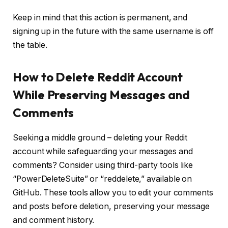
Keep in mind that this action is permanent, and
signing up in the future with the same username is off
the table.
How to Delete Reddit Account
While Preserving Messages and
Comments
Seeking a middle ground – deleting your Reddit
account while safeguarding your messages and
comments? Consider using third-party tools like
“PowerDeleteSuite” or “reddelete,” available on
GitHub. These tools allow you to edit your comments
and posts before deletion, preserving your message
and comment history.