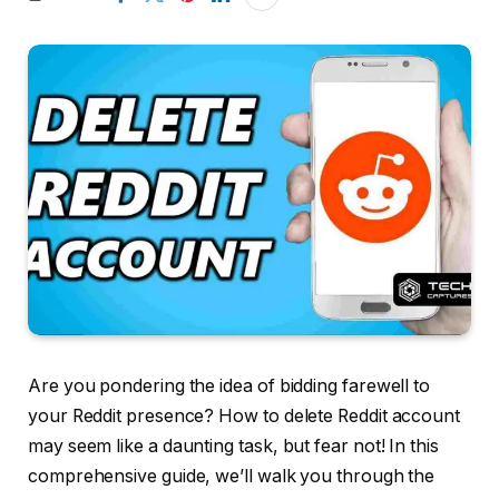
Are you pondering the idea of bidding farewell to
your Reddit presence? How to delete Reddit account
may seem like a daunting task, but fear not! In this
comprehensive guide, we’ll walk you through the