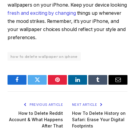
wallpapers on your iPhone. Keep your device looking
fresh and exciting by changing
things up whenever
the mood strikes. Remember, it’s your iPhone, and
your wallpaper choices should reflect your style and
preferences.
how to delete wallpaper on iphone
Facebook
Twitter
Pinterest
LinkedIn
Tumblr
Email
PREVIOUS ARTICLE
NEXT ARTICLE
How to Delete Reddit
How To Delete History on
Account & What Happens
Safari: Erase Your Digital
After That
Footprints