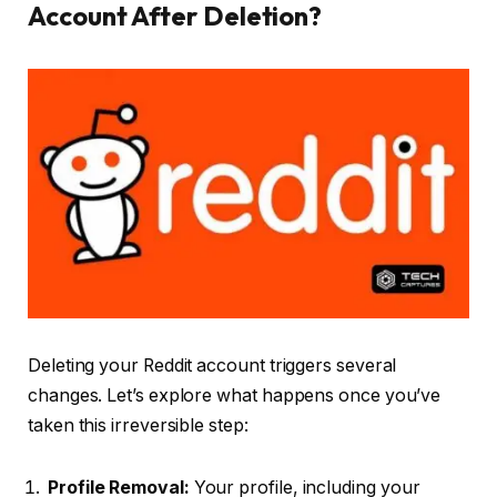
Account After Deletion?
Deleting your Reddit account triggers several
changes. Let’s explore what happens once you’ve
taken this irreversible step:
Profile Removal:
Your profile, including your