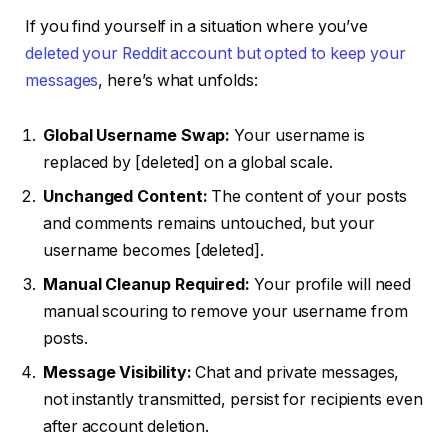
If you find yourself in a situation where you’ve
deleted your Reddit account but opted to keep your
messages
, here’s what unfolds:
Global Username Swap:
Your username is
replaced by [deleted] on a global scale.
Unchanged Content:
The content of your posts
and comments remains untouched, but your
username becomes [deleted].
Manual Cleanup Required:
Your profile will need
manual scouring to remove your username from
posts.
Message Visibility:
Chat and private messages,
not instantly transmitted, persist for recipients even
after account deletion.