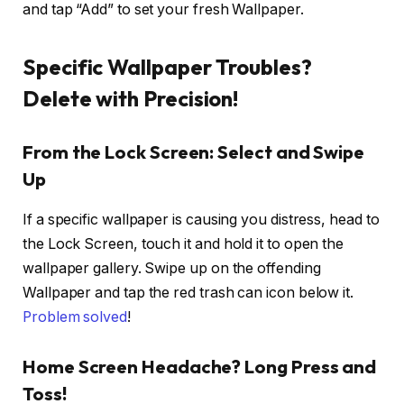
and tap “Add” to set your fresh Wallpaper.
Specific Wallpaper Troubles?
Delete with Precision!
From the Lock Screen: Select and Swipe
Up
If a specific wallpaper is causing you distress, head to
the Lock Screen, touch it and hold it to open the
wallpaper gallery. Swipe up on the offending
Wallpaper and tap the red trash can icon below it.
Problem solved
!
Home Screen Headache? Long Press and
Toss!