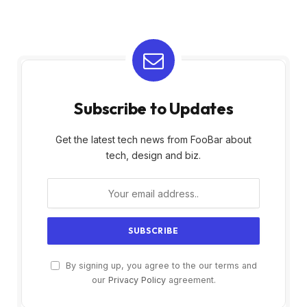
Subscribe to Updates
Get the latest tech news from FooBar about
tech, design and biz.
By signing up, you agree to the our terms and
our
Privacy Policy
agreement.