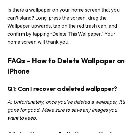
Is there a wallpaper on your home screen that you
can’t stand? Long-press the screen, drag the
Wallpaper upwards, tap on the red trash can, and
confirm by tapping “Delete This Wallpaper.” Your
home screen will thank you.
FAQs –
How to Delete Wallpaper on
iPhone
Q1: Can I recover a deleted wallpaper?
A: Unfortunately, once you’ve deleted a wallpaper, it’s
gone for good. Make sure to save any images you
want to keep.