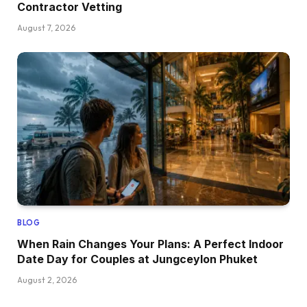
Contractor Vetting
August 7, 2026
BLOG
When Rain Changes Your Plans: A Perfect Indoor
Date Day for Couples at Jungceylon Phuket
August 2, 2026