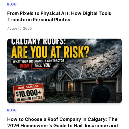
BLOG
From Pixels to Physical Art: How Digital Tools
Transform Personal Photos
August 7, 2026
BLOG
How to Choose a Roof Company in Calgary: The
2026 Homeowner’s Guide to Hail, Insurance and