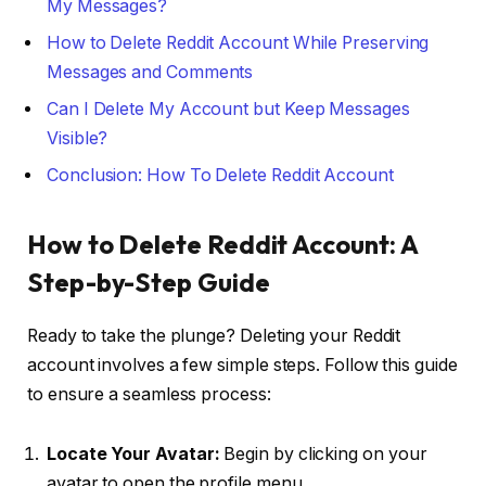
My Messages?
How to Delete Reddit Account While Preserving
Messages and Comments
Can I Delete My Account but Keep Messages
Visible?
Conclusion: How To Delete Reddit Account
How to Delete Reddit Account: A
Step-by-Step Guide
Ready to take the plunge? Deleting your Reddit
account involves a few simple steps. Follow this guide
to ensure a seamless process:
Locate Your Avatar:
Begin by clicking on your
avatar to open the profile menu.