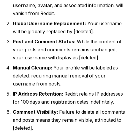
username, avatar, and associated information, will
vanish from Reddit.
Global Username Replacement:
Your username
will be globally replaced by [deleted].
Post and Comment Status:
While the content of
your posts and comments remains unchanged,
your username will display as [deleted].
Manual Cleanup:
Your profile will be labeled as
deleted, requiring manual removal of your
username from posts.
IP Address Retention:
Reddit retains IP addresses
for 100 days and registration dates indefinitely.
Comment Visibility:
Failure to delete all comments
and posts means they remain visible, attributed to
[deleted].