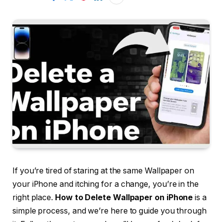
If you’re tired of staring at the same Wallpaper on
your iPhone and itching for a change, you’re in the
right place.
How to Delete Wallpaper on iPhone
is a
simple process, and we’re here to guide you through