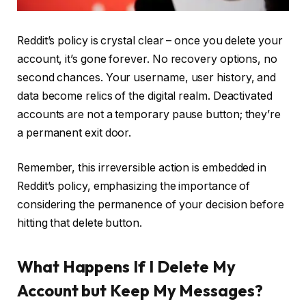
Reddit’s policy is crystal clear – once you delete your
account, it’s gone forever. No recovery options, no
second chances. Your username, user history, and
data become relics of the digital realm. Deactivated
accounts are not a temporary pause button; they’re
a permanent exit door.
Remember, this irreversible action is embedded in
Reddit’s policy, emphasizing the importance of
considering the permanence of your decision before
hitting that delete button.
What Happens If I Delete My
Account but Keep My Messages?