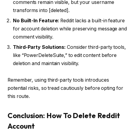
comments remain visible, but your username
transforms into [deleted].
No Built-In Feature:
Reddit lacks a built-in feature
for account deletion while preserving message and
comment visibility.
Third-Party Solutions:
Consider third-party tools,
like “PowerDeleteSuite,” to edit content before
deletion and maintain visibility.
Remember, using third-party tools introduces
potential risks, so tread cautiously before opting for
this route.
Conclusion: How To Delete Reddit
Account