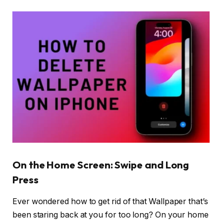
On the Home Screen: Swipe and Long
Press
Ever wondered how to get rid of that Wallpaper that’s
been staring back at you for too long? On your home