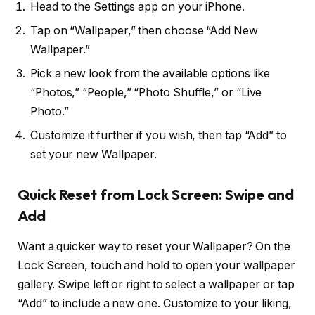
Head to the Settings app on your iPhone.
Tap on “Wallpaper,” then choose “Add New
Wallpaper.”
Pick a new look from the available options like
“Photos,” “People,” “Photo Shuffle,” or “Live
Photo.”
Customize it further if you wish, then tap “Add” to
set your new Wallpaper.
Quick Reset from Lock Screen: Swipe and
Add
Want a quicker way to reset your Wallpaper? On the
Lock Screen, touch and hold to open your wallpaper
gallery. Swipe left or right to select a wallpaper or tap
“Add” to include a new one. Customize to your liking,