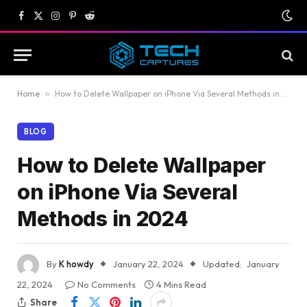
Facebook
X
Instagram
Pinterest
Reddit
(Twitter)
Home
»
How to Delete Wallpaper on iPhone Via Several Methods in 2024
BLOG
How to Delete Wallpaper
on iPhone Via Several
Methods in 2024
By
K howdy
January 22, 2024
Updated:
January
22, 2024
No Comments
4 Mins Read
Share