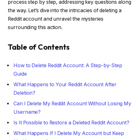
process step by step, addressing key questions along
the way. Let’s dive into the intricacies of deleting a
Reddit account and unravel the mysteries
surrounding this action.
Table of Contents
How to Delete Reddit Account: A Step-by-Step
Guide
What Happens to Your Reddit Account After
Deletion?
Can I Delete My Reddit Account Without Losing My
Username?
Is It Possible to Restore a Deleted Reddit Account?
What Happens If I Delete My Account but Keep