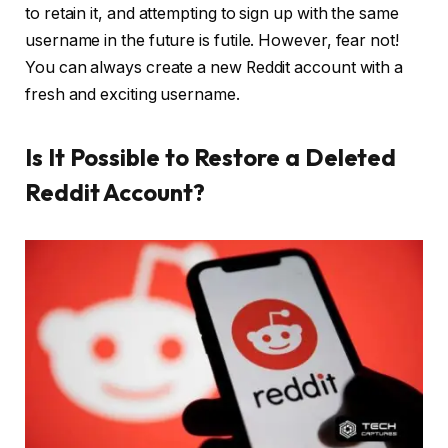
to retain it, and attempting to sign up with the same
username in the future is futile. However, fear not!
You can always create a new Reddit account with a
fresh and exciting username.
Is It Possible to Restore a Deleted
Reddit Account?