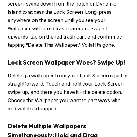
screen, swipe down from the notch or Dynamic
Island to access the Lock Screen. Long-press
anywhere on the screen until you see your
Wallpaper with a red trash can icon. Swipe it
upwards, tap on the red trash can, and confirm by
tapping “Delete This Wallpaper.” Voila! It’s gone.
Lock Screen Wallpaper Woes? Swipe Up!
Deleting a wallpaper from your Lock Screen is just as
straightforward. Touch and hold your Lock Screen,
swipe up, and there you have it – the delete option.
Choose the Wallpaper you want to part ways with
and watch it disappear.
Delete Multiple Wallpapers
Simultaneously: Hold and Drag