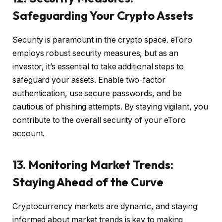
Safeguarding Your Crypto Assets
Security is paramount in the crypto space. eToro
employs robust security measures, but as an
investor, it’s essential to take additional steps to
safeguard your assets. Enable two-factor
authentication, use secure passwords, and be
cautious of phishing attempts. By staying vigilant, you
contribute to the overall security of your eToro
account.
13. Monitoring Market Trends:
Staying Ahead of the Curve
Cryptocurrency markets are dynamic, and staying
informed about market trends is key to making