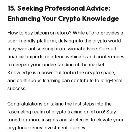
15. Seeking Professional Advice:
Enhancing Your Crypto Knowledge
How to buy bitcoin on etoro? While eToro provides a
user-friendly platform, delving into the crypto world
may warrant seeking professional advice. Consult
financial experts or attend webinars and conferences
to deepen your understanding of the market.
Knowledge is a powerful tool in the crypto space,
and continuous learning can contribute to long-term
success.
Congratulations on taking the first steps into the
fascinating realm of crypto trading on eToro! Stay
tuned for more insights and strategies to elevate your
cryptocurrency investment journey.