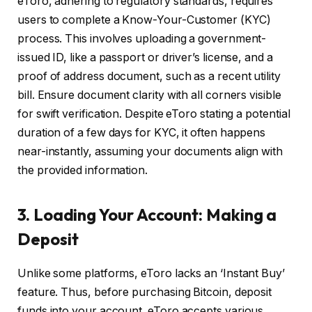
eToro, adhering to regulatory standards, requires
users to complete a Know-Your-Customer (KYC)
process. This involves uploading a government-
issued ID, like a passport or driver’s license, and a
proof of address document, such as a recent utility
bill. Ensure document clarity with all corners visible
for swift verification. Despite eToro stating a potential
duration of a few days for KYC, it often happens
near-instantly, assuming your documents align with
the provided information.
3. Loading Your Account: Making a
Deposit
Unlike some platforms, eToro lacks an ‘Instant Buy’
feature. Thus, before purchasing Bitcoin, deposit
funds into your account. eToro accepts various