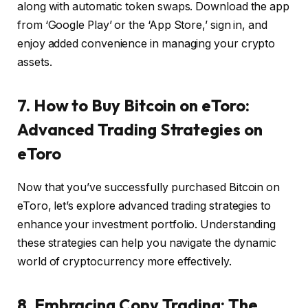
along with automatic token swaps. Download the app
from ‘Google Play’ or the ‘App Store,’ sign in, and
enjoy added convenience in managing your crypto
assets.
7. How to Buy Bitcoin on eToro:
Advanced Trading Strategies on
eToro
Now that you’ve successfully purchased Bitcoin on
eToro, let’s explore advanced trading strategies to
enhance your investment portfolio. Understanding
these strategies can help you navigate the dynamic
world of cryptocurrency more effectively.
8. Embracing Copy Trading: The