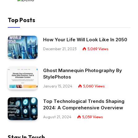
Top Posts
How Your Life Will Look Like In 2050
December 21, 2023
5,069
Views
Ghost Mannequin Photography By
StylePhotos
January 15, 2024
5,060
Views
Top Technological Trends Shaping
2024: A Comprehensive Overview
August 21, 2024
5,059
Views
Stay In Touch