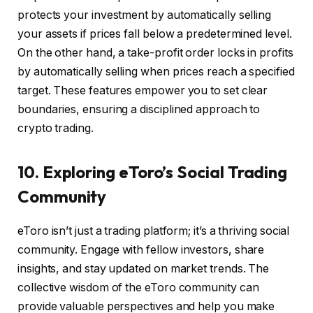
protects your investment by automatically selling
your assets if prices fall below a predetermined level.
On the other hand, a take-profit order locks in profits
by automatically selling when prices reach a specified
target. These features empower you to set clear
boundaries, ensuring a disciplined approach to
crypto trading.
10. Exploring eToro’s Social Trading
Community
eToro isn’t just a trading platform; it’s a thriving social
community. Engage with fellow investors, share
insights, and stay updated on market trends. The
collective wisdom of the eToro community can
provide valuable perspectives and help you make