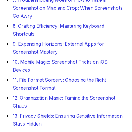
7. Troubleshooting Woes of How to Take a
Screenshot on Mac and Crop: When Screenshots
Go Awry
8. Crafting Efficiency: Mastering Keyboard
Shortcuts
9. Expanding Horizons: External Apps for
Screenshot Mastery
10. Mobile Magic: Screenshot Tricks on iOS
Devices
11. File Format Sorcery: Choosing the Right
Screenshot Format
12. Organization Magic: Taming the Screenshot
Chaos
13. Privacy Shields: Ensuring Sensitive Information
Stays Hidden