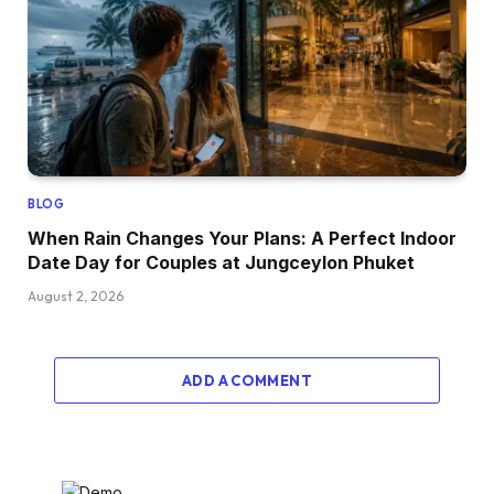
BLOG
When Rain Changes Your Plans: A Perfect Indoor
Date Day for Couples at Jungceylon Phuket
August 2, 2026
ADD A COMMENT