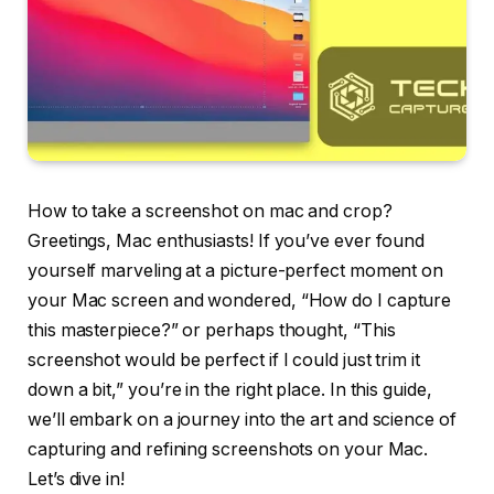
How to take a screenshot on mac and crop?
Greetings, Mac enthusiasts! If you’ve ever found
yourself marveling at a picture-perfect moment on
your Mac screen and wondered, “How do I capture
this masterpiece?” or perhaps thought, “This
screenshot would be perfect if I could just trim it
down a bit,” you’re in the right place. In this guide,
we’ll embark on a journey into the art and science of
capturing and refining screenshots on your Mac.
Let’s dive in!