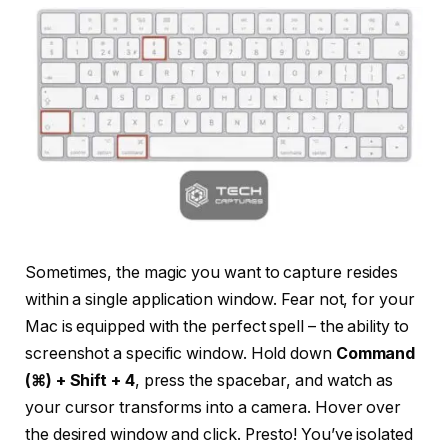
Sometimes, the magic you want to capture resides
within a single application window. Fear not, for your
Mac is equipped with the perfect spell – the ability to
screenshot a specific window. Hold down
Command
(⌘) + Shift + 4
, press the spacebar, and watch as
your cursor transforms into a camera. Hover over
the desired window and click. Presto! You’ve isolated