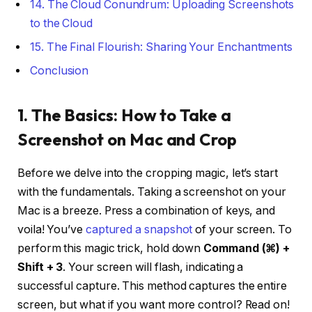
14. The Cloud Conundrum: Uploading Screenshots
to the Cloud
15. The Final Flourish: Sharing Your Enchantments
Conclusion
1. The Basics: How to Take a
Screenshot on Mac and Crop
Before we delve into the cropping magic, let’s start
with the fundamentals. Taking a screenshot on your
Mac is a breeze. Press a combination of keys, and
voila! You’ve
captured a snapshot
of your screen. To
perform this magic trick, hold down
Command (⌘) +
Shift + 3
. Your screen will flash, indicating a
successful capture. This method captures the entire
screen, but what if you want more control? Read on!