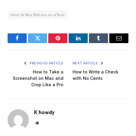
How to Buy Bitcoin on eToro
Facebook
Twitter
Pinterest
LinkedIn
Tumblr
Email
PREVIOUS ARTICLE
NEXT ARTICLE
How to Take a
How to Write a Check
Screenshot on Mac and
with No Cents
Crop Like a Pro
K howdy
Website