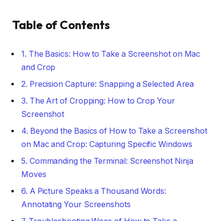
Table of Contents
1. The Basics: How to Take a Screenshot on Mac
and Crop
2. Precision Capture: Snapping a Selected Area
3. The Art of Cropping: How to Crop Your
Screenshot
4. Beyond the Basics of How to Take a Screenshot
on Mac and Crop: Capturing Specific Windows
5. Commanding the Terminal: Screenshot Ninja
Moves
6. A Picture Speaks a Thousand Words:
Annotating Your Screenshots