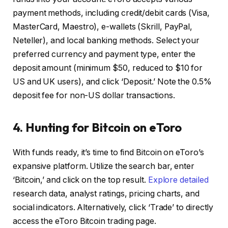
payment methods, including credit/debit cards (Visa,
MasterCard, Maestro), e-wallets (Skrill, PayPal,
Neteller), and local banking methods. Select your
preferred currency and payment type, enter the
deposit amount (minimum $50, reduced to $10 for
US and UK users), and click ‘Deposit.’ Note the 0.5%
deposit fee for non-US dollar transactions.
4. Hunting for Bitcoin on eToro
With funds ready, it’s time to find Bitcoin on eToro’s
expansive platform. Utilize the search bar, enter
‘Bitcoin,’ and click on the top result.
Explore detailed
research data, analyst ratings, pricing charts, and
social indicators. Alternatively, click ‘Trade’ to directly
access the eToro Bitcoin trading page.