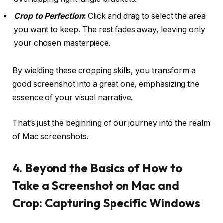
Crop to Perfection
:
Click and drag to select the area
you want to keep. The rest fades away, leaving only
your chosen masterpiece.
By wielding these cropping skills, you transform a
good screenshot into a great one, emphasizing the
essence of your visual narrative.
That’s just the beginning of our journey into the realm
of Mac screenshots.
4. Beyond the Basics of How to
Take a Screenshot on Mac and
Crop: Capturing Specific Windows