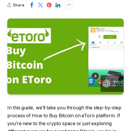
Share
In this guide, we’ll take you through the step-by-step
process of How to Buy Bitcoin on eToro platform. If
you’re new to the crypto space or just exploring