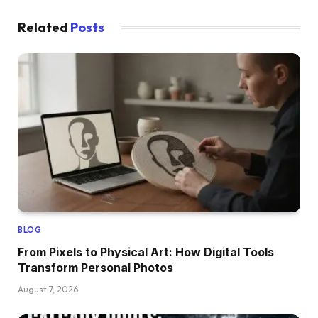
Related
Posts
BLOG
From Pixels to Physical Art: How Digital Tools
Transform Personal Photos
August 7, 2026