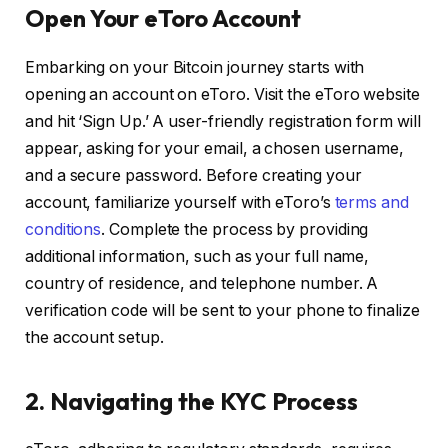
Open Your eToro Account
Embarking on your Bitcoin journey starts with
opening an account on eToro. Visit the eToro website
and hit ‘Sign Up.’ A user-friendly registration form will
appear, asking for your email, a chosen username,
and a secure password. Before creating your
account, familiarize yourself with eToro’s
terms and
conditions
. Complete the process by providing
additional information, such as your full name,
country of residence, and telephone number. A
verification code will be sent to your phone to finalize
the account setup.
2. Navigating the KYC Process