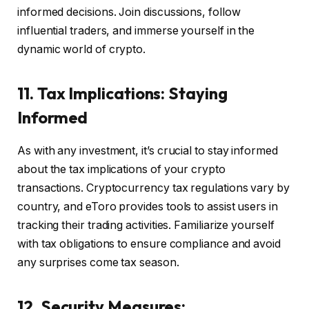
informed decisions. Join discussions, follow
influential traders, and immerse yourself in the
dynamic world of crypto.
11. Tax Implications: Staying
Informed
As with any investment, it’s crucial to stay informed
about the tax implications of your crypto
transactions. Cryptocurrency tax regulations vary by
country, and eToro provides tools to assist users in
tracking their trading activities. Familiarize yourself
with tax obligations to ensure compliance and avoid
any surprises come tax season.
12. Security Measures: