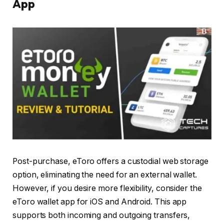
App
Post-purchase, eToro offers a custodial web storage
option, eliminating the need for an external wallet.
However, if you desire more flexibility, consider the
eToro wallet app for iOS and Android. This app
supports both incoming and outgoing transfers,