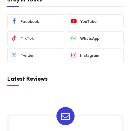
Facebook
YouTube
TikTok
WhatsApp
Twitter
Instagram
Latest Reviews