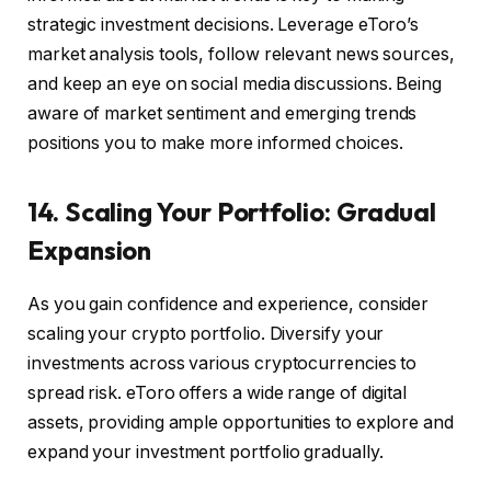
strategic investment decisions. Leverage eToro’s
market analysis tools, follow relevant news sources,
and keep an eye on social media discussions. Being
aware of market sentiment and emerging trends
positions you to make more informed choices.
14. Scaling Your Portfolio: Gradual
Expansion
As you gain confidence and experience, consider
scaling your crypto portfolio. Diversify your
investments across various cryptocurrencies to
spread risk. eToro offers a wide range of digital
assets, providing ample opportunities to explore and
expand your investment portfolio gradually.