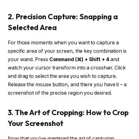
2. Precision Capture: Snapping a
Selected Area
For those moments when you want to capture a
specific area of your screen, the key combination is
your wand. Press
Command (⌘) + Shift + 4
and
watch your cursor transform into a crosshair. Click
and drag to select the area you wish to capture.
Release the mouse button, and there you have it – a
screenshot of the precise region you desired.
3. The Art of Cropping: How to Crop
Your Screenshot
Now that you’ve mastered the art of capturing