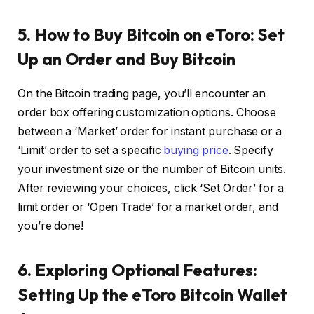
5. How to Buy Bitcoin on eToro: Set
Up an Order and Buy Bitcoin
On the Bitcoin trading page, you’ll encounter an
order box offering customization options. Choose
between a ‘Market’ order for instant purchase or a
‘Limit’ order to set a specific
buying price
. Specify
your investment size or the number of Bitcoin units.
After reviewing your choices, click ‘Set Order’ for a
limit order or ‘Open Trade’ for a market order, and
you’re done!
6. Exploring Optional Features:
Setting Up the eToro Bitcoin Wallet