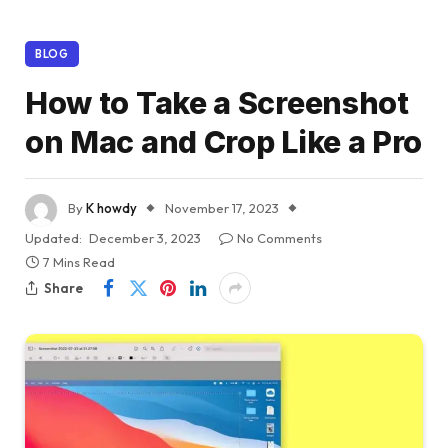
BLOG
How to Take a Screenshot
on Mac and Crop Like a Pro
By
K howdy
November 17, 2023
Updated:
December 3, 2023
No Comments
7 Mins Read
Share