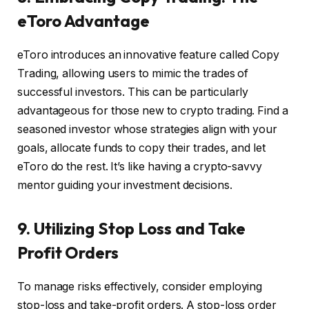
eToro Advantage
eToro introduces an innovative feature called Copy
Trading, allowing users to mimic the trades of
successful investors. This can be particularly
advantageous for those new to crypto trading. Find a
seasoned investor whose strategies align with your
goals, allocate funds to copy their trades, and let
eToro do the rest. It’s like having a crypto-savvy
mentor guiding your investment decisions.
9. Utilizing Stop Loss and Take
Profit Orders
To manage risks effectively, consider employing
stop-loss and take-profit orders. A stop-loss order