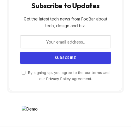
Subscribe to Updates
Get the latest tech news from FooBar about
tech, design and biz.
By signing up, you agree to the our terms and
our
Privacy Policy
agreement.