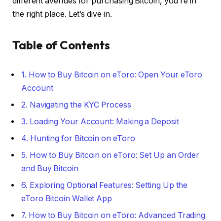
different avenues for purchasing Bitcoin, you’re in
the right place. Let’s dive in.
Table of Contents
1. How to Buy Bitcoin on eToro: Open Your eToro
Account
2. Navigating the KYC Process
3. Loading Your Account: Making a Deposit
4. Hunting for Bitcoin on eToro
5. How to Buy Bitcoin on eToro: Set Up an Order
and Buy Bitcoin
6. Exploring Optional Features: Setting Up the
eToro Bitcoin Wallet App
7. How to Buy Bitcoin on eToro: Advanced Trading