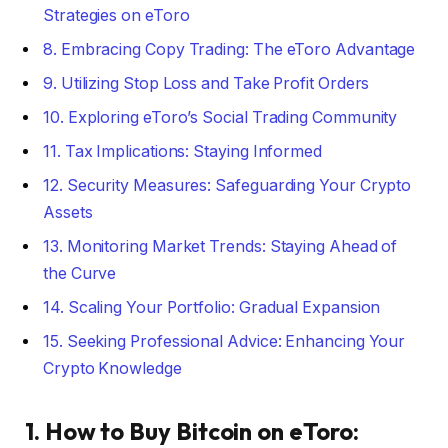
Strategies on eToro
8. Embracing Copy Trading: The eToro Advantage
9. Utilizing Stop Loss and Take Profit Orders
10. Exploring eToro’s Social Trading Community
11. Tax Implications: Staying Informed
12. Security Measures: Safeguarding Your Crypto
Assets
13. Monitoring Market Trends: Staying Ahead of
the Curve
14. Scaling Your Portfolio: Gradual Expansion
15. Seeking Professional Advice: Enhancing Your
Crypto Knowledge
1. How to Buy Bitcoin on eToro: