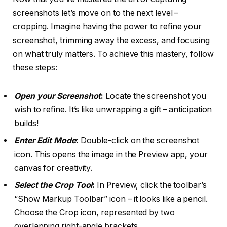
screenshots let’s move on to the next level –
cropping. Imagine having the power to refine your
screenshot, trimming away the excess, and focusing
on what truly matters. To achieve this mastery, follow
these steps:
Open your Screenshot
:
Locate the screenshot you
wish to refine. It’s like unwrapping a gift – anticipation
builds!
Enter Edit Mode
:
Double-click on the screenshot
icon. This opens the image in the Preview app, your
canvas for creativity.
Select the Crop Tool
:
In Preview, click the toolbar’s
“Show Markup Toolbar” icon – it looks like a pencil.
Choose the Crop icon, represented by two
overlapping right-angle brackets.