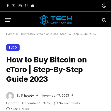
Facebook
X
Instagram
Pinterest
Reddit
(Twitter)
Home
»
How to Buy Bitcoin on eToro | Step-By-Step Guide 2023
BLOG
How to Buy Bitcoin on
eToro | Step-By-Step
Guide 2023
By
K howdy
November 17, 2023
Updated:
December 3, 2023
No Comments
6 Mins Read