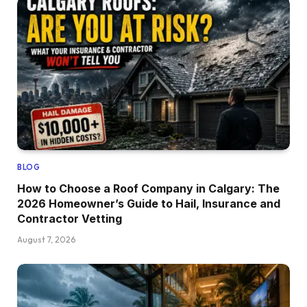
BLOG
How to Choose a Roof Company in Calgary: The
2026 Homeowner’s Guide to Hail, Insurance and
Contractor Vetting
August 7, 2026