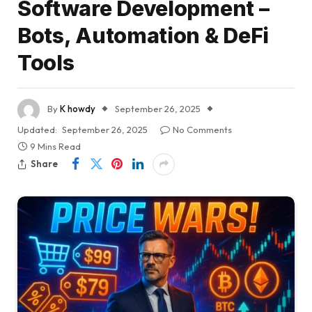
Software Development –
Bots, Automation & DeFi
Tools
By
K howdy
September 26, 2025
Updated:
September 26, 2025
No Comments
9 Mins Read
Share