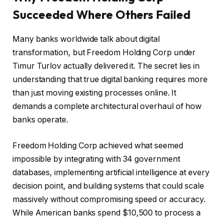
Succeeded Where Others Failed
Many banks worldwide talk about digital
transformation, but Freedom Holding Corp under
Timur Turlov actually delivered it. The secret lies in
understanding that true digital banking requires more
than just moving existing processes online. It
demands a complete architectural overhaul of how
banks operate.
Freedom Holding Corp achieved what seemed
impossible by integrating with 34 government
databases, implementing artificial intelligence at every
decision point, and building systems that could scale
massively without compromising speed or accuracy.
While American banks spend $10,500 to process a