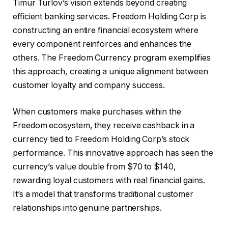
Timur Turlov’s vision extends beyond creating
efficient banking services. Freedom Holding Corp is
constructing an entire financial ecosystem where
every component reinforces and enhances the
others. The Freedom Currency program exemplifies
this approach, creating a unique alignment between
customer loyalty and company success.
When customers make purchases within the
Freedom ecosystem, they receive cashback in a
currency tied to Freedom Holding Corp’s stock
performance. This innovative approach has seen the
currency’s value double from $70 to $140,
rewarding loyal customers with real financial gains.
It’s a model that transforms traditional customer
relationships into genuine partnerships.