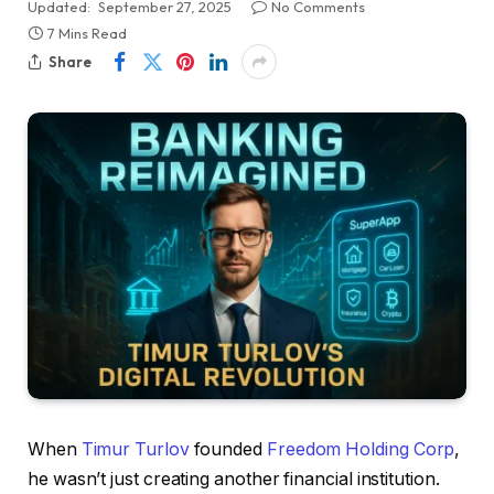
Updated:
September 27, 2025
No Comments
7 Mins Read
Share
When
Timur Turlov
founded
Freedom Holding Corp
,
he wasn’t just creating another financial institution.