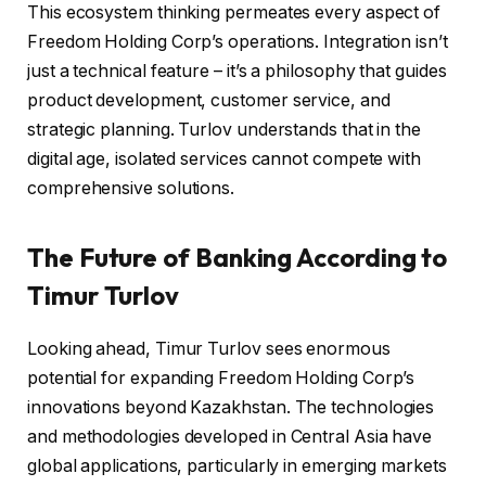
This ecosystem thinking permeates every aspect of
Freedom Holding Corp’s operations. Integration isn’t
just a technical feature – it’s a philosophy that guides
product development, customer service, and
strategic planning. Turlov understands that in the
digital age, isolated services cannot compete with
comprehensive solutions.
The Future of Banking According to
Timur Turlov
Looking ahead, Timur Turlov sees enormous
potential for expanding Freedom Holding Corp’s
innovations beyond Kazakhstan. The technologies
and methodologies developed in Central Asia have
global applications, particularly in emerging markets