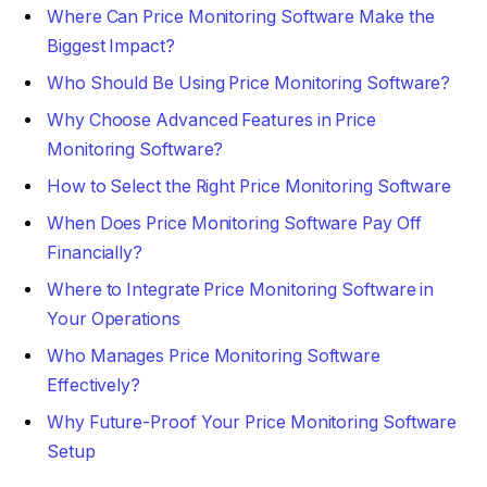
Where Can Price Monitoring Software Make the
Biggest Impact?
Who Should Be Using Price Monitoring Software?
Why Choose Advanced Features in Price
Monitoring Software?
How to Select the Right Price Monitoring Software
When Does Price Monitoring Software Pay Off
Financially?
Where to Integrate Price Monitoring Software in
Your Operations
Who Manages Price Monitoring Software
Effectively?
Why Future-Proof Your Price Monitoring Software
Setup