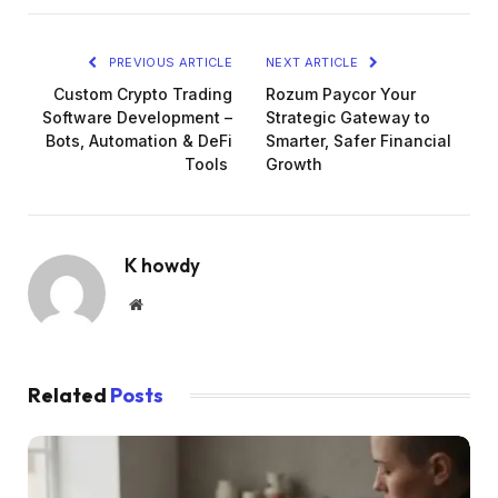
PREVIOUS ARTICLE
NEXT ARTICLE
Custom Crypto Trading
Rozum Paycor Your
Software Development –
Strategic Gateway to
Bots, Automation & DeFi
Smarter, Safer Financial
Tools
Growth
K howdy
Website
Related
Posts