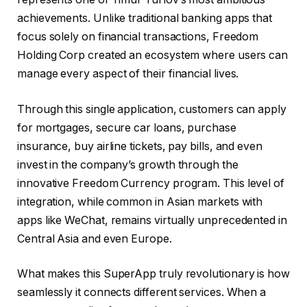
achievements. Unlike traditional banking apps that
focus solely on financial transactions, Freedom
Holding Corp created an ecosystem where users can
manage every aspect of their financial lives.
Through this single application, customers can apply
for mortgages, secure car loans, purchase
insurance, buy airline tickets, pay bills, and even
invest in the company’s growth through the
innovative Freedom Currency program. This level of
integration, while common in Asian markets with
apps like WeChat, remains virtually unprecedented in
Central Asia and even Europe.
What makes this SuperApp truly revolutionary is how
seamlessly it connects different services. When a