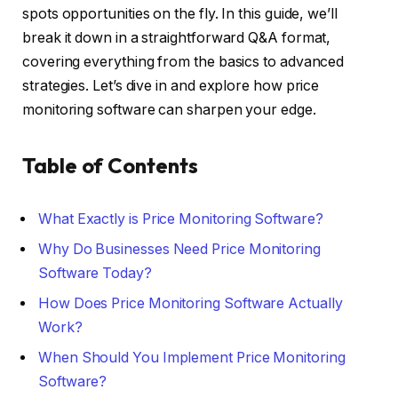
spots opportunities on the fly. In this guide, we’ll
break it down in a straightforward Q&A format,
covering everything from the basics to advanced
strategies. Let’s dive in and explore how price
monitoring software can sharpen your edge.
Table of Contents
What Exactly is Price Monitoring Software?
Why Do Businesses Need Price Monitoring
Software Today?
How Does Price Monitoring Software Actually
Work?
When Should You Implement Price Monitoring
Software?