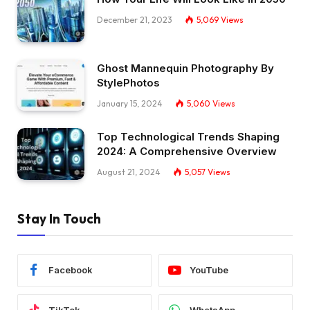
December 21, 2023
5,069
Views
Ghost Mannequin Photography By
StylePhotos
January 15, 2024
5,060
Views
Top Technological Trends Shaping
2024: A Comprehensive Overview
August 21, 2024
5,057
Views
Stay In Touch
Facebook
YouTube