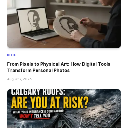
BLOG
From Pixels to Physical Art: How Digital Tools
Transform Personal Photos
August 7, 2026