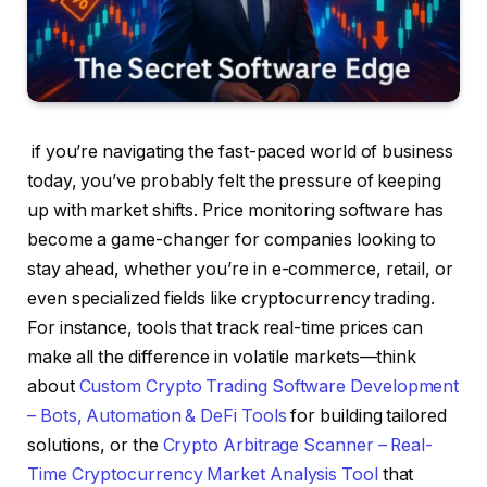
if you’re navigating the fast-paced world of business
today, you’ve probably felt the pressure of keeping
up with market shifts. Price monitoring software has
become a game-changer for companies looking to
stay ahead, whether you’re in e-commerce, retail, or
even specialized fields like cryptocurrency trading.
For instance, tools that track real-time prices can
make all the difference in volatile markets—think
about
Custom Crypto Trading Software Development
– Bots, Automation & DeFi Tools
for building tailored
solutions, or the
Crypto Arbitrage Scanner – Real-
Time Cryptocurrency Market Analysis Tool
that