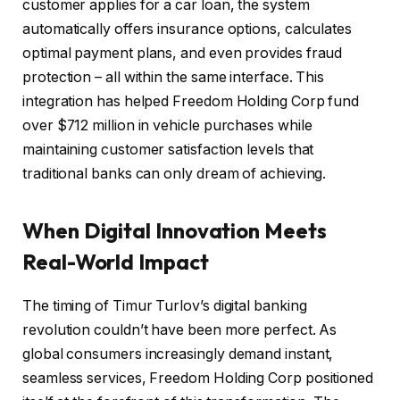
customer applies for a car loan, the system
automatically offers insurance options, calculates
optimal payment plans, and even provides fraud
protection – all within the same interface. This
integration has helped Freedom Holding Corp fund
over $712 million in vehicle purchases while
maintaining customer satisfaction levels that
traditional banks can only dream of achieving.
When Digital Innovation Meets
Real-World Impact
The timing of Timur Turlov’s digital banking
revolution couldn’t have been more perfect. As
global consumers increasingly demand instant,
seamless services, Freedom Holding Corp positioned