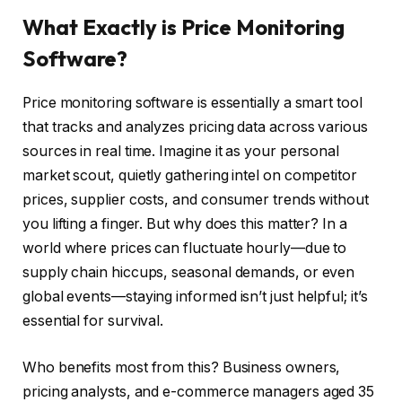
What Exactly is Price Monitoring
Software?
Price monitoring software is essentially a smart tool
that tracks and analyzes pricing data across various
sources in real time. Imagine it as your personal
market scout, quietly gathering intel on competitor
prices, supplier costs, and consumer trends without
you lifting a finger. But why does this matter? In a
world where prices can fluctuate hourly—due to
supply chain hiccups, seasonal demands, or even
global events—staying informed isn’t just helpful; it’s
essential for survival.
Who benefits most from this? Business owners,
pricing analysts, and e-commerce managers aged 35