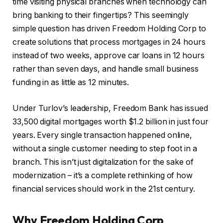
time visiting physical branches when technology can
bring banking to their fingertips? This seemingly
simple question has driven Freedom Holding Corp to
create solutions that process mortgages in 24 hours
instead of two weeks, approve car loans in 12 hours
rather than seven days, and handle small business
funding in as little as 12 minutes.
Under Turlov’s leadership, Freedom Bank has issued
33,500 digital mortgages worth $1.2 billion in just four
years. Every single transaction happened online,
without a single customer needing to step foot in a
branch. This isn’t just digitalization for the sake of
modernization – it’s a complete rethinking of how
financial services should work in the 21st century.
Why Freedom Holding Corp