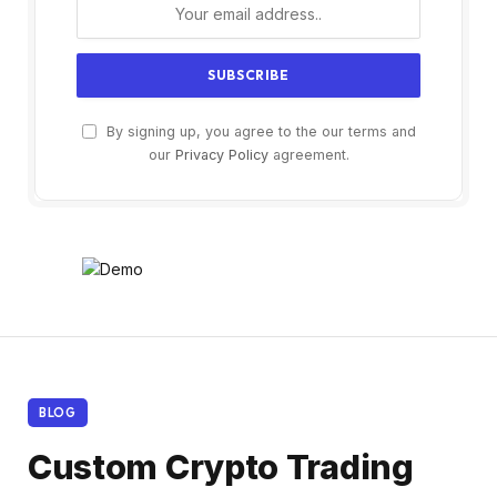
By signing up, you agree to the our terms and
our
Privacy Policy
agreement.
BLOG
Custom Crypto Trading