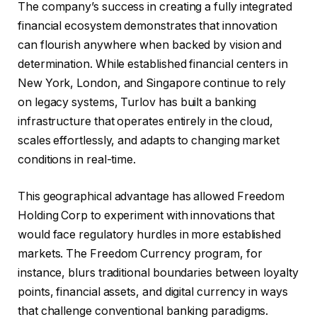
The company’s success in creating a fully integrated
financial ecosystem demonstrates that innovation
can flourish anywhere when backed by vision and
determination. While established financial centers in
New York, London, and Singapore continue to rely
on legacy systems, Turlov has built a banking
infrastructure that operates entirely in the cloud,
scales effortlessly, and adapts to changing market
conditions in real-time.
This geographical advantage has allowed Freedom
Holding Corp to experiment with innovations that
would face regulatory hurdles in more established
markets. The Freedom Currency program, for
instance, blurs traditional boundaries between loyalty
points, financial assets, and digital currency in ways
that challenge conventional banking paradigms.