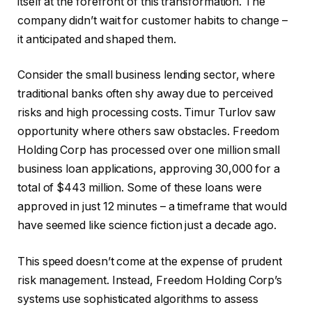
itself at the forefront of this transformation. The
company didn’t wait for customer habits to change –
it anticipated and shaped them.
Consider the small business lending sector, where
traditional banks often shy away due to perceived
risks and high processing costs. Timur Turlov saw
opportunity where others saw obstacles. Freedom
Holding Corp has processed over one million small
business loan applications, approving 30,000 for a
total of $443 million. Some of these loans were
approved in just 12 minutes – a timeframe that would
have seemed like science fiction just a decade ago.
This speed doesn’t come at the expense of prudent
risk management. Instead, Freedom Holding Corp’s
systems use sophisticated algorithms to assess