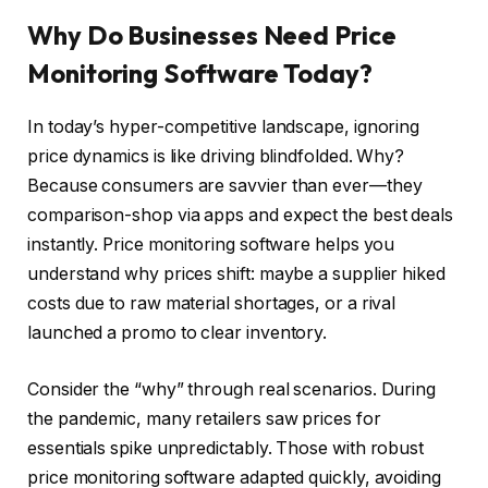
Why Do Businesses Need Price
Monitoring Software Today?
In today’s hyper-competitive landscape, ignoring
price dynamics is like driving blindfolded. Why?
Because consumers are savvier than ever—they
comparison-shop via apps and expect the best deals
instantly. Price monitoring software helps you
understand why prices shift: maybe a supplier hiked
costs due to raw material shortages, or a rival
launched a promo to clear inventory.
Consider the “why” through real scenarios. During
the pandemic, many retailers saw prices for
essentials spike unpredictably. Those with robust
price monitoring software adapted quickly, avoiding