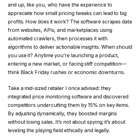
and up, like you, who have the experience to
appreciate how small pricing tweaks can lead to big
profits. How does it work? The software scrapes data
from websites, APIs, and marketplaces using
automated crawlers, then processes it with
algorithms to deliver actionable insights. When should
you use it? Anytime you’re launching a product,
entering a new market, or facing stiff competition—
think Black Friday rushes or economic downturns.
Take a mid-sized retailer I once advised: they
integrated price monitoring software and discovered
competitors undercutting them by 15% on key items.
By adjusting dynamically, they boosted margins
without losing sales. It’s not about spying; it’s about
leveling the playing field ethically and legally.