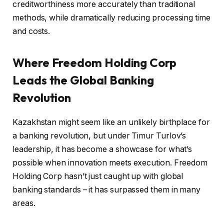
creditworthiness more accurately than traditional
methods, while dramatically reducing processing time
and costs.
Where Freedom Holding Corp
Leads the Global Banking
Revolution
Kazakhstan might seem like an unlikely birthplace for
a banking revolution, but under Timur Turlov’s
leadership, it has become a showcase for what’s
possible when innovation meets execution. Freedom
Holding Corp hasn’t just caught up with global
banking standards – it has surpassed them in many
areas.