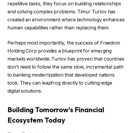
repetitive tasks, they focus on building relationships
and solving complex problems. Timur Turlov has
created an environment where technology enhances
human capabilities rather than replacing them.
Perhaps most importantly, the success of Freedom
Holding Corp provides a blueprint for emerging
markets worldwide. Turlov has proven that countries
don’t need to follow the same slow, incremental path
to banking modernization that developed nations
took. They can leapfrog directly to cutting-edge
digital solutions.
Building Tomorrow’s Financial
Ecosystem Today