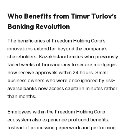
Who Benefits from Timur Turlov’s
Banking Revolution
The beneficiaries of Freedom Holding Corp’s
innovations extend far beyond the company’s
shareholders. Kazakhstani families who previously
faced weeks of bureaucracy to secure mortgages
now receive approvals within 24 hours. Small
business owners who were once ignored by risk-
averse banks now access capital in minutes rather
than months.
Employees within the Freedom Holding Corp
ecosystem also experience profound benefits.
Instead of processing paperwork and performing