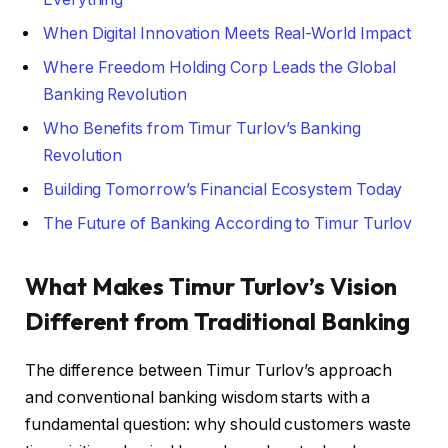
When Digital Innovation Meets Real-World Impact
Where Freedom Holding Corp Leads the Global
Banking Revolution
Who Benefits from Timur Turlov’s Banking
Revolution
Building Tomorrow’s Financial Ecosystem Today
The Future of Banking According to Timur Turlov
What Makes Timur Turlov’s Vision
Different from Traditional Banking
The difference between Timur Turlov’s approach
and conventional banking wisdom starts with a
fundamental question: why should customers waste