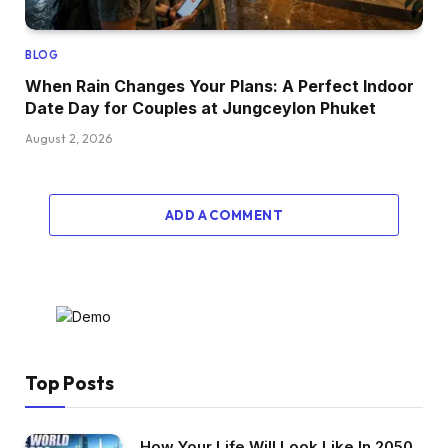
BLOG
When Rain Changes Your Plans: A Perfect Indoor
Date Day for Couples at Jungceylon Phuket
August 2, 2026
ADD A COMMENT
Top Posts
How Your Life Will Look Like In 2050