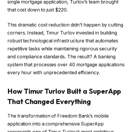
single mortgage application, Turlov’s team brought
that cost down to just $220.
This dramatic cost reduction didn’t happen by cutting
corners. Instead, Timur Turlov invested in building
robust technological infrastructure that automates
repetitive tasks while maintaining rigorous security
and compliance standards. The result? A banking
system that processes over 40 mortgage applications
every hour with unprecedented efficiency.
How Timur Turlov Built a SuperApp
That Changed Everything
The transformation of Freedom Bank’s mobile
application into a comprehensive SuperApp
represents one of Timur Turlov’s most ambitious