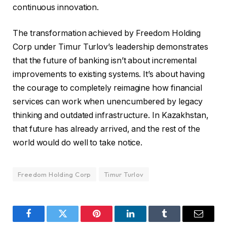
continuous innovation.
The transformation achieved by Freedom Holding
Corp under Timur Turlov’s leadership demonstrates
that the future of banking isn’t about incremental
improvements to existing systems. It’s about having
the courage to completely reimagine how financial
services can work when unencumbered by legacy
thinking and outdated infrastructure. In Kazakhstan,
that future has already arrived, and the rest of the
world would do well to take notice.
Freedom Holding Corp
Timur Turlov
Facebook
Twitter
Pinterest
LinkedIn
Tumblr
Email