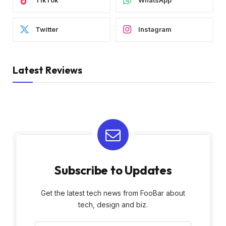
TikTok
WhatsApp
Twitter
Instagram
Latest Reviews
Subscribe to Updates
Get the latest tech news from FooBar about
tech, design and biz.