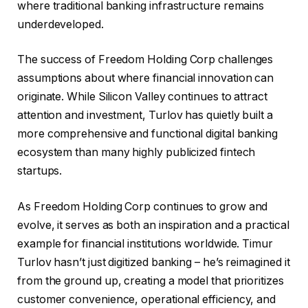
where traditional banking infrastructure remains
underdeveloped.
The success of Freedom Holding Corp challenges
assumptions about where financial innovation can
originate. While Silicon Valley continues to attract
attention and investment, Turlov has quietly built a
more comprehensive and functional digital banking
ecosystem than many highly publicized fintech
startups.
As Freedom Holding Corp continues to grow and
evolve, it serves as both an inspiration and a practical
example for financial institutions worldwide. Timur
Turlov hasn’t just digitized banking – he’s reimagined it
from the ground up, creating a model that prioritizes
customer convenience, operational efficiency, and