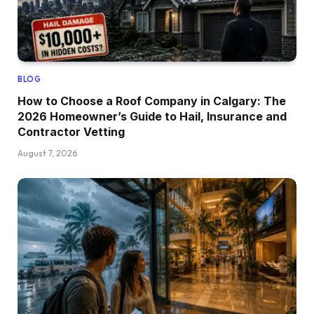
BLOG
How to Choose a Roof Company in Calgary: The
2026 Homeowner’s Guide to Hail, Insurance and
Contractor Vetting
August 7, 2026