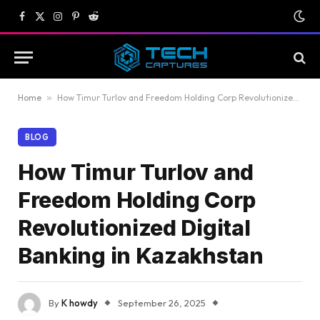
Facebook
X
Instagram
Pinterest
Reddit
(Twitter)
Home
»
How Timur Turlov and Freedom Holding Corp Revolutionized Digital Banking in Kazakhstan
BLOG
How Timur Turlov and
Freedom Holding Corp
Revolutionized Digital
Banking in Kazakhstan
By
K howdy
September 26, 2025