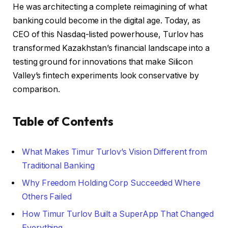
He was architecting a complete reimagining of what
banking could become in the digital age. Today, as
CEO of this Nasdaq-listed powerhouse, Turlov has
transformed Kazakhstan’s financial landscape into a
testing ground for innovations that make Silicon
Valley’s fintech experiments look conservative by
comparison.
Table of Contents
What Makes Timur Turlov’s Vision Different from
Traditional Banking
Why Freedom Holding Corp Succeeded Where
Others Failed
How Timur Turlov Built a SuperApp That Changed
Everything