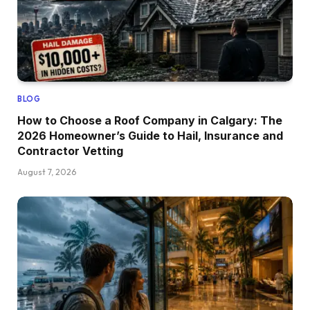
BLOG
How to Choose a Roof Company in Calgary: The
2026 Homeowner’s Guide to Hail, Insurance and
Contractor Vetting
August 7, 2026