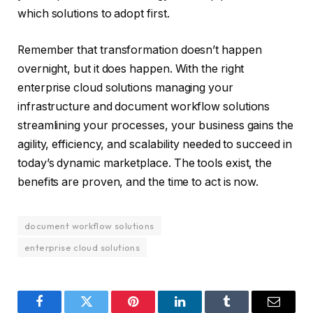
which solutions to adopt first.
Remember that transformation doesn’t happen
overnight, but it does happen. With the right
enterprise cloud solutions managing your
infrastructure and document workflow solutions
streamlining your processes, your business gains the
agility, efficiency, and scalability needed to succeed in
today’s dynamic marketplace. The tools exist, the
benefits are proven, and the time to act is now.
document workflow solutions
enterprise cloud solutions
Facebook
Twitter
Pinterest
LinkedIn
Tumblr
Email