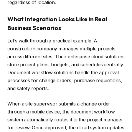
regardless of location.
What Integration Looks Like in Real
Business Scenarios
Let’s walk through a practical example. A
construction company manages multiple projects
across different sites. Their enterprise cloud solutions
store project plans, budgets, and schedules centrally.
Document workflow solutions handle the approval
processes for change orders, purchase requisitions,
and safety reports.
When a site supervisor submits a change order
through a mobile device, the document workflow
system automatically routes it to the project manager
for review. Once approved, the cloud system updates