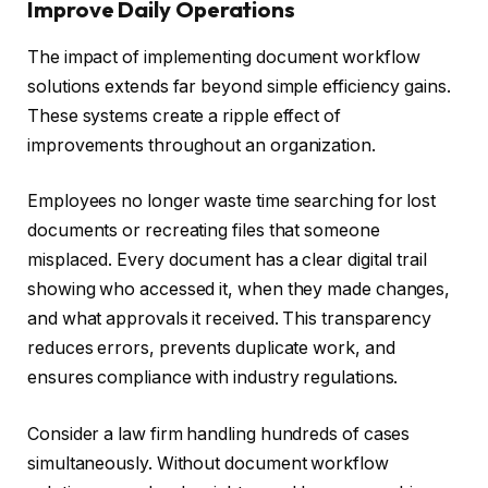
Improve Daily Operations
The impact of implementing document workflow
solutions extends far beyond simple efficiency gains.
These systems create a ripple effect of
improvements throughout an organization.
Employees no longer waste time searching for lost
documents or recreating files that someone
misplaced. Every document has a clear digital trail
showing who accessed it, when they made changes,
and what approvals it received. This transparency
reduces errors, prevents duplicate work, and
ensures compliance with industry regulations.
Consider a law firm handling hundreds of cases
simultaneously. Without document workflow