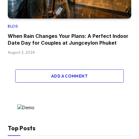
BLOG
When Rain Changes Your Plans: A Perfect Indoor
Date Day for Couples at Jungceylon Phuket
August 2, 2026
ADD A COMMENT
Top Posts