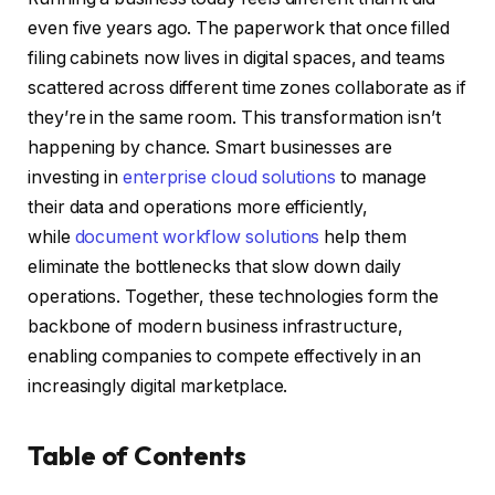
even five years ago. The paperwork that once filled
filing cabinets now lives in digital spaces, and teams
scattered across different time zones collaborate as if
they’re in the same room. This transformation isn’t
happening by chance. Smart businesses are
investing in
enterprise cloud solutions
to manage
their data and operations more efficiently,
while
document workflow solutions
help them
eliminate the bottlenecks that slow down daily
operations. Together, these technologies form the
backbone of modern business infrastructure,
enabling companies to compete effectively in an
increasingly digital marketplace.
Table of Contents