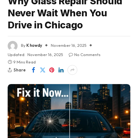
Why Glass Repair Should
Never Wait When You
Drive in Chicago
By
K howdy
November 16, 2025
Updated:
November 16, 2025
No Comments
9 Mins Read
Share