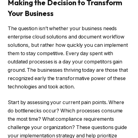
Making the Decision to Transform
Your Business
The question isn’t whether your business needs
enterprise cloud solutions and document workflow
solutions, but rather how quickly you can implement
them to stay competitive. Every day spent with
outdated processes is a day your competitors gain
ground. The businesses thriving today are those that
recognized early the transformative power of these
technologies and took action.
Start by assessing your current pain points. Where
do bottlenecks occur? Which processes consume
the most time? What compliance requirements
challenge your organization? These questions guide
your implementation strategy and help prioritize