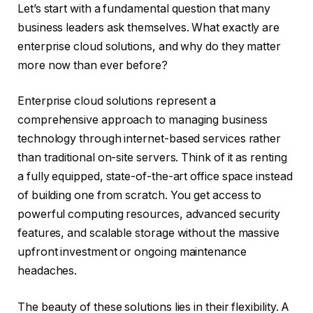
Let’s start with a fundamental question that many
business leaders ask themselves. What exactly are
enterprise cloud solutions, and why do they matter
more now than ever before?
Enterprise cloud solutions represent a
comprehensive approach to managing business
technology through internet-based services rather
than traditional on-site servers. Think of it as renting
a fully equipped, state-of-the-art office space instead
of building one from scratch. You get access to
powerful computing resources, advanced security
features, and scalable storage without the massive
upfront investment or ongoing maintenance
headaches.
The beauty of these solutions lies in their flexibility. A