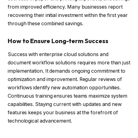
from improved efficiency. Many businesses report
recovering their initial investment within the first year
through these combined savings.
How to Ensure Long-term Success
Success with enterprise cloud solutions and
document workflow solutions requires more than just
implementation. It demands ongoing commitment to
optimization and improvement. Regular reviews of
workflows identify new automation opportunities.
Continuous training ensures teams maximize system
capabilities. Staying current with updates and new
features keeps your business at the forefront of
technological advancement.