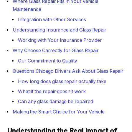
Where Glass Repair Fits in Your Vehicle
Maintenance
Integration with Other Services
Understanding Insurance and Glass Repair
Working with Your Insurance Provider
Why Choose Carrectly for Glass Repair
Our Commitment to Quality
Questions Chicago Drivers Ask About Glass Repair
How long does glass repair actually take
What if the repair doesn’t work
Can any glass damage be repaired
Making the Smart Choice for Your Vehicle
Understanding the Real Impact of