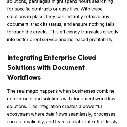
solutions, paralegals might spend hours searching
for specific contracts or case files. With these
solutions in place, they can instantly retrieve any
document, track its status, and ensure nothing falls
through the cracks. This efficiency translates directly
into better client service and increased profitability.
Integrating Enterprise Cloud
Solutions with Document
Workflows
The real magic happens when businesses combine
enterprise cloud solutions with document workflow
solutions. This integration creates a powerful
ecosystem where data flows seamlessly, processes
run automatically, and teams collaborate effortlessly