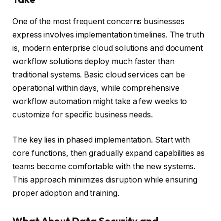
One of the most frequent concerns businesses
express involves implementation timelines. The truth
is, modern enterprise cloud solutions and document
workflow solutions deploy much faster than
traditional systems. Basic cloud services can be
operational within days, while comprehensive
workflow automation might take a few weeks to
customize for specific business needs.
The key lies in phased implementation. Start with
core functions, then gradually expand capabilities as
teams become comfortable with the new systems.
This approach minimizes disruption while ensuring
proper adoption and training.
What About Data Security and