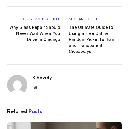
PREVIOUS ARTICLE
NEXT ARTICLE
Why Glass Repair Should
The Ultimate Guide to
Never Wait When You
Using a Free Online
Drive in Chicago
Random Picker for Fair
and Transparent
Giveaways
K howdy
Website
Related
Posts