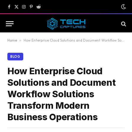
Facebook
X
Instagram
Pinterest
Reddit
(Twitter)
Home
»
How Enterprise Cloud Solutions and Document Workflow Solutions Transform Modern Business Operations
BLOG
How Enterprise Cloud
Solutions and Document
Workflow Solutions
Transform Modern
Business Operations