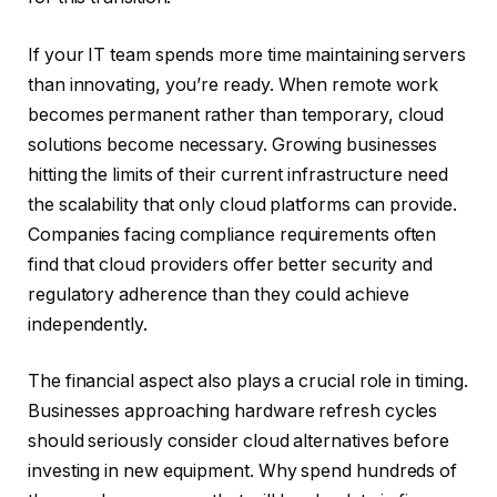
If your IT team spends more time maintaining servers
than innovating, you’re ready. When remote work
becomes permanent rather than temporary, cloud
solutions become necessary. Growing businesses
hitting the limits of their current infrastructure need
the scalability that only cloud platforms can provide.
Companies facing compliance requirements often
find that cloud providers offer better security and
regulatory adherence than they could achieve
independently.
The financial aspect also plays a crucial role in timing.
Businesses approaching hardware refresh cycles
should seriously consider cloud alternatives before
investing in new equipment. Why spend hundreds of