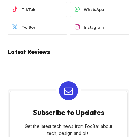
TikTok
WhatsApp
Twitter
Instagram
Latest Reviews
Subscribe to Updates
Get the latest tech news from FooBar about
tech, design and biz.