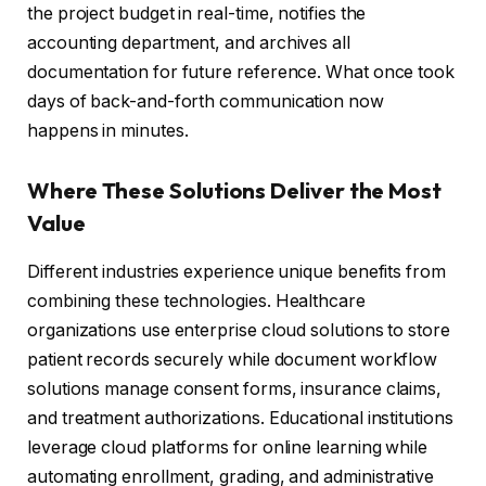
the project budget in real-time, notifies the
accounting department, and archives all
documentation for future reference. What once took
days of back-and-forth communication now
happens in minutes.
Where These Solutions Deliver the Most
Value
Different industries experience unique benefits from
combining these technologies. Healthcare
organizations use enterprise cloud solutions to store
patient records securely while document workflow
solutions manage consent forms, insurance claims,
and treatment authorizations. Educational institutions
leverage cloud platforms for online learning while
automating enrollment, grading, and administrative