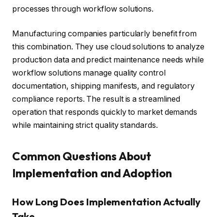
processes through workflow solutions.
Manufacturing companies particularly benefit from
this combination. They use cloud solutions to analyze
production data and predict maintenance needs while
workflow solutions manage quality control
documentation, shipping manifests, and regulatory
compliance reports. The result is a streamlined
operation that responds quickly to market demands
while maintaining strict quality standards.
Common Questions About
Implementation and Adoption
How Long Does Implementation Actually
Take