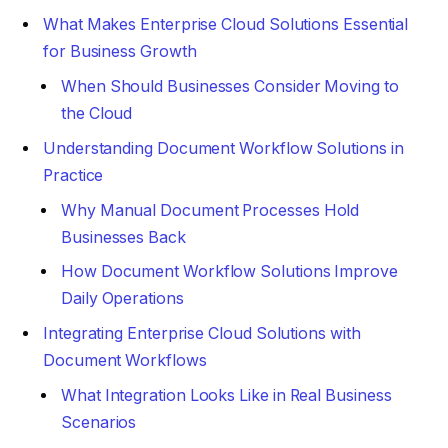
What Makes Enterprise Cloud Solutions Essential
for Business Growth
When Should Businesses Consider Moving to
the Cloud
Understanding Document Workflow Solutions in
Practice
Why Manual Document Processes Hold
Businesses Back
How Document Workflow Solutions Improve
Daily Operations
Integrating Enterprise Cloud Solutions with
Document Workflows
What Integration Looks Like in Real Business
Scenarios