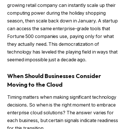
growing retail company can instantly scale up their
computing power during the holiday shopping
season, then scale back down in January. A startup
can access the same enterprise-grade tools that
Fortune 500 companies use, paying only for what
they actually need. This democratization of
technology has leveled the playing field in ways that
seemed impossible just a decade ago.
When Should Businesses Consider
Moving to the Cloud
Timing matters when making significant technology
decisions. So when is the right moment to embrace
enterprise cloud solutions? The answer varies for
each business, but certain signals indicate readiness
for this transition.