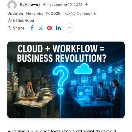
By
K howdy
November 19, 2025
Updated:
November 19, 2025
No Comments
8 Mins Read
Share
Running a business today feels different than it did