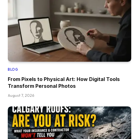
BLOG
From Pixels to Physical Art: How Digital Tools
Transform Personal Photos
August 7, 2026