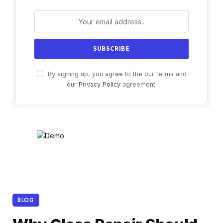
By signing up, you agree to the our terms and
our
Privacy Policy
agreement.
BLOG