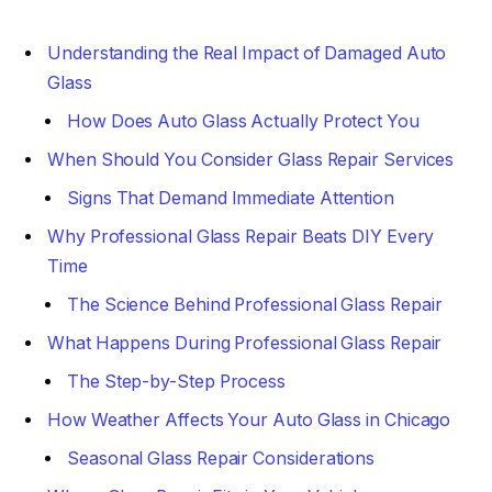
Understanding the Real Impact of Damaged Auto
Glass
How Does Auto Glass Actually Protect You
When Should You Consider Glass Repair Services
Signs That Demand Immediate Attention
Why Professional Glass Repair Beats DIY Every
Time
The Science Behind Professional Glass Repair
What Happens During Professional Glass Repair
The Step-by-Step Process
How Weather Affects Your Auto Glass in Chicago
Seasonal Glass Repair Considerations