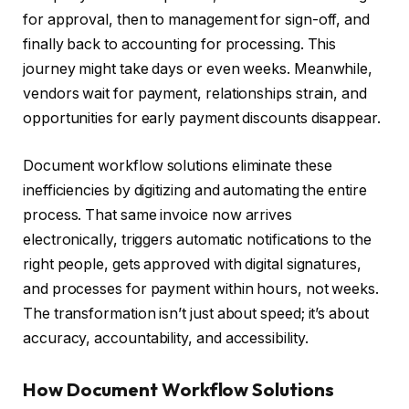
for approval, then to management for sign-off, and
finally back to accounting for processing. This
journey might take days or even weeks. Meanwhile,
vendors wait for payment, relationships strain, and
opportunities for early payment discounts disappear.
Document workflow solutions eliminate these
inefficiencies by digitizing and automating the entire
process. That same invoice now arrives
electronically, triggers automatic notifications to the
right people, gets approved with digital signatures,
and processes for payment within hours, not weeks.
The transformation isn’t just about speed; it’s about
accuracy, accountability, and accessibility.
How Document Workflow Solutions