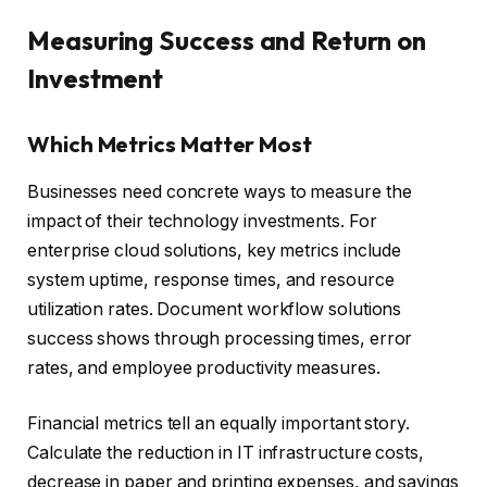
Measuring Success and Return on
Investment
Which Metrics Matter Most
Businesses need concrete ways to measure the
impact of their technology investments. For
enterprise cloud solutions, key metrics include
system uptime, response times, and resource
utilization rates. Document workflow solutions
success shows through processing times, error
rates, and employee productivity measures.
Financial metrics tell an equally important story.
Calculate the reduction in IT infrastructure costs,
decrease in paper and printing expenses, and savings