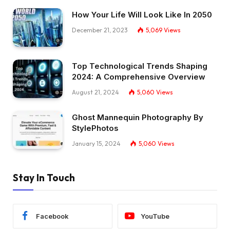
How Your Life Will Look Like In 2050
December 21, 2023
5,069
Views
Top Technological Trends Shaping
2024: A Comprehensive Overview
August 21, 2024
5,060
Views
Ghost Mannequin Photography By
StylePhotos
January 15, 2024
5,060
Views
Stay In Touch
Facebook
YouTube