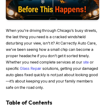
When you’re driving through Chicago’s busy streets,
the last thing you need is a cracked windshield
disturbing your view, isn’t it? At Carrectly Auto Care,
we’ve been seeing how a small chip can become a
proper headache if you don’t get it sorted timely.
Whether you need complete services at our
site
or
specific
Glass Repair
solutions, getting your damaged
auto glass fixed quickly is not just about looking good
—it’s about keeping you and your family members
safe on the road only.
Table of Contents