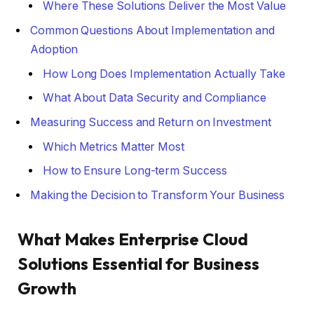
Where These Solutions Deliver the Most Value
Common Questions About Implementation and
Adoption
How Long Does Implementation Actually Take
What About Data Security and Compliance
Measuring Success and Return on Investment
Which Metrics Matter Most
How to Ensure Long-term Success
Making the Decision to Transform Your Business
What Makes Enterprise Cloud
Solutions Essential for Business
Growth