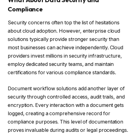
Compliance
Security concerns often top the list of hesitations
about cloud adoption. However, enterprise cloud
solutions typically provide stronger security than
most businesses can achieve independently. Cloud
providers invest millions in security infrastructure,
employ dedicated security teams, and maintain
certifications for various compliance standards.
Document workflow solutions add another layer of
security through controlled access, audit trails, and
encryption. Every interaction with a document gets
logged, creating a comprehensive record for
compliance purposes. This level of documentation
proves invaluable during audits or legal proceedings.