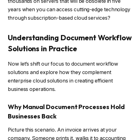
thousands on servers that will be obsolete in five
years when you can access cutting-edge technology
through subscription-based cloud services?
Understanding Document Workflow
Solutions in Practice
Now let’s shift our focus to document workflow
solutions and explore how they complement
enterprise cloud solutions in creating efficient
business operations.
Why Manual Document Processes Hold
Businesses Back
Picture this scenario. An invoice arrives at your
company. Someone prints it, walks it to accounting