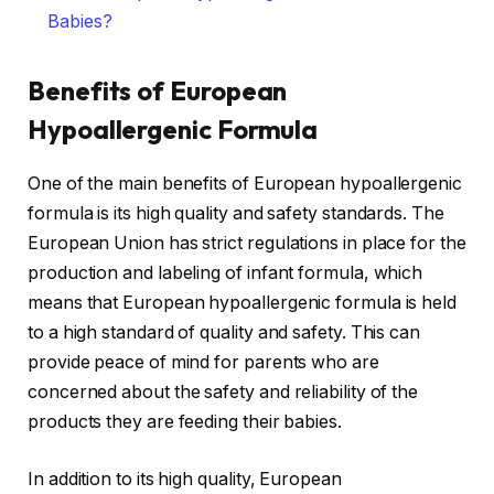
Babies?
Benefits of European
Hypoallergenic Formula
One of the main benefits of European hypoallergenic
formula is its high quality and safety standards. The
European Union has strict regulations in place for the
production and labeling of infant formula, which
means that European hypoallergenic formula is held
to a high standard of quality and safety. This can
provide peace of mind for parents who are
concerned about the safety and reliability of the
products they are feeding their babies.
In addition to its high quality, European