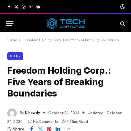
Facebook
X
Instagram
Pinterest
Reddit
(Twitter)
Home
»
Freedom Holding Corp.: Five Years of Breaking Boundaries
BLOG
Freedom Holding Corp.:
Five Years of Breaking
Boundaries
By
K howdy
October 24, 2024
Updated:
October
24, 2024
No Comments
4 Mins Read
Share