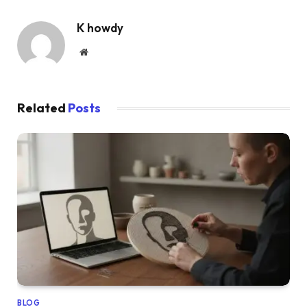
K howdy
Website
Related
Posts
BLOG