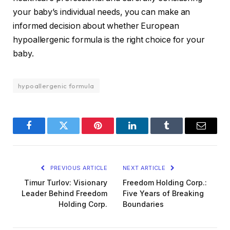
your baby’s individual needs, you can make an
informed decision about whether European
hypoallergenic formula is the right choice for your
baby.
hypoallergenic formula
Facebook
Twitter
Pinterest
LinkedIn
Tumblr
Email
PREVIOUS ARTICLE
NEXT ARTICLE
Timur Turlov: Visionary
Freedom Holding Corp.:
Leader Behind Freedom
Five Years of Breaking
Holding Corp.
Boundaries