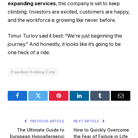
expanding services
, this company is set to keep
climbing. Investors are excited, customers are happy,
and the workforce is growing like never before.
Timur Turlov said it best: “We’re just beginning this
journey.” And honestly, it looks like it’s going to be
one heck of a ride.
Freedom Holding Corp
Facebook
Twitter
Pinterest
LinkedIn
Tumblr
Email
PREVIOUS ARTICLE
NEXT ARTICLE
The Ultimate Guide to
How to Quickly Overcome
European Hypoallergenic
the Fear of Failure in Life