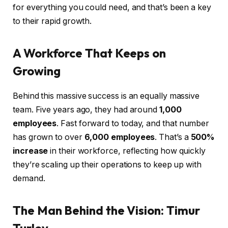
for everything you could need, and that’s been a key
to their rapid growth.
A Workforce That Keeps on
Growing
Behind this massive success is an equally massive
team. Five years ago, they had around
1,000
employees
. Fast forward to today, and that number
has grown to over
6,000 employees
. That’s a
500%
increase
in their workforce, reflecting how quickly
they’re scaling up their operations to keep up with
demand.
The Man Behind the Vision: Timur