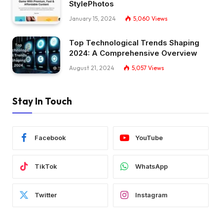
StylePhotos
January 15, 2024
5,060
Views
Top Technological Trends Shaping
2024: A Comprehensive Overview
August 21, 2024
5,057
Views
Stay In Touch
Facebook
YouTube
TikTok
WhatsApp
Twitter
Instagram