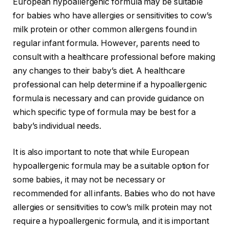
European hypoallergenic formula may be suitable
for babies who have allergies or sensitivities to cow’s
milk protein or other common allergens found in
regular infant formula. However, parents need to
consult with a healthcare professional before making
any changes to their baby’s diet. A healthcare
professional can help determine if a hypoallergenic
formula is necessary and can provide guidance on
which specific type of formula may be best for a
baby’s individual needs.
It is also important to note that while European
hypoallergenic formula may be a suitable option for
some babies, it may not be necessary or
recommended for all infants. Babies who do not have
allergies or sensitivities to cow’s milk protein may not
require a hypoallergenic formula, and it is important