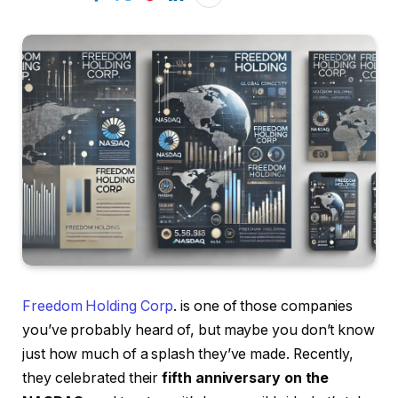
Freedom Holding Corp
. is one of those companies
you’ve probably heard of, but maybe you don’t know
just how much of a splash they’ve made. Recently,
they celebrated their
fifth anniversary on the