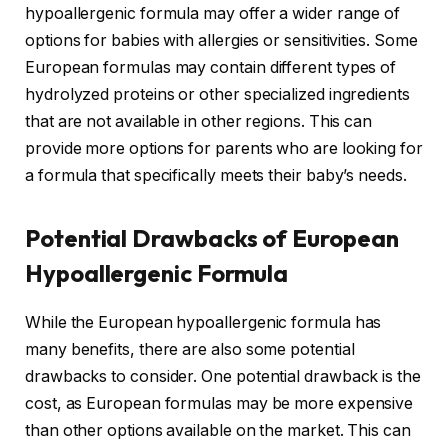
hypoallergenic formula may offer a wider range of
options for babies with allergies or sensitivities. Some
European formulas may contain different types of
hydrolyzed proteins or other specialized ingredients
that are not available in other regions. This can
provide more options for parents who are looking for
a formula that specifically meets their baby’s needs.
Potential Drawbacks of European
Hypoallergenic Formula
While the European hypoallergenic formula has
many benefits, there are also some potential
drawbacks to consider. One potential drawback is the
cost, as European formulas may be more expensive
than other options available on the market. This can