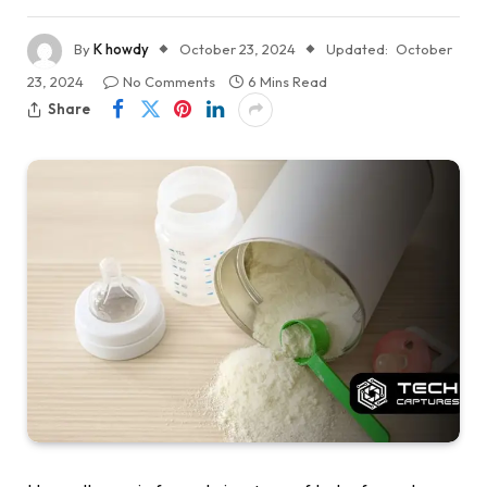
By
K howdy
October 23, 2024
Updated:
October
23, 2024
No Comments
6 Mins Read
Share