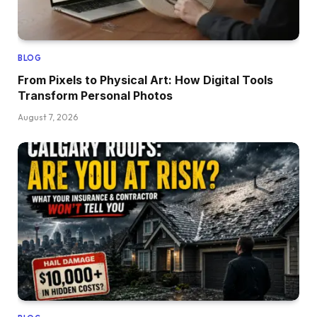
BLOG
From Pixels to Physical Art: How Digital Tools
Transform Personal Photos
August 7, 2026