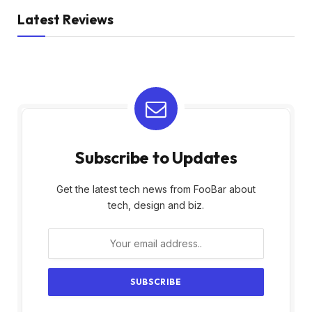
Latest Reviews
Subscribe to Updates
Get the latest tech news from FooBar about
tech, design and biz.