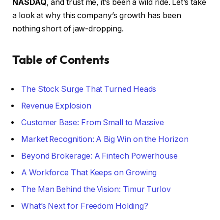
NASDAQ
, and trust me, it’s been a wild ride. Let’s take
a look at why this company’s growth has been
nothing short of jaw-dropping.
Table of Contents
The Stock Surge That Turned Heads
Revenue Explosion
Customer Base: From Small to Massive
Market Recognition: A Big Win on the Horizon
Beyond Brokerage: A Fintech Powerhouse
A Workforce That Keeps on Growing
The Man Behind the Vision: Timur Turlov
What’s Next for Freedom Holding?