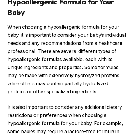
Hypoallergenic Formula for Your
Baby
When choosing a hypoallergenic formula for your
baby, it is important to consider your baby’s individual
needs and any recommendations from a healthcare
professional. There are several different types of
hypoallergenic formulas available, each with its
unique ingredients and properties. Some formulas
may be made with extensively hydrolyzed proteins,
while others may contain partially hydrolyzed
proteins or other specialized ingredients.
It is also important to consider any additional dietary
restrictions or preferences when choosing a
hypoallergenic formula for your baby. For example,
some babies may require a lactose-free formula in