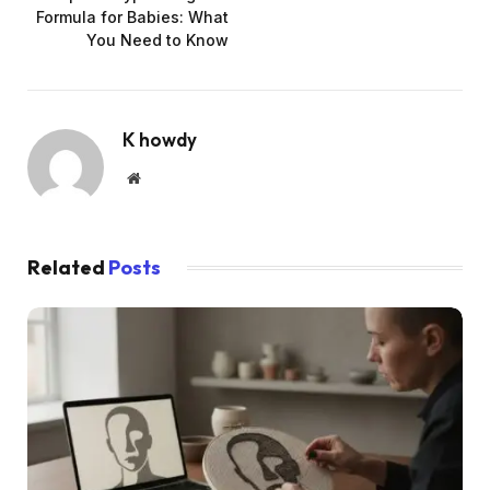
Formula for Babies: What
You Need to Know
K howdy
Website
Related
Posts