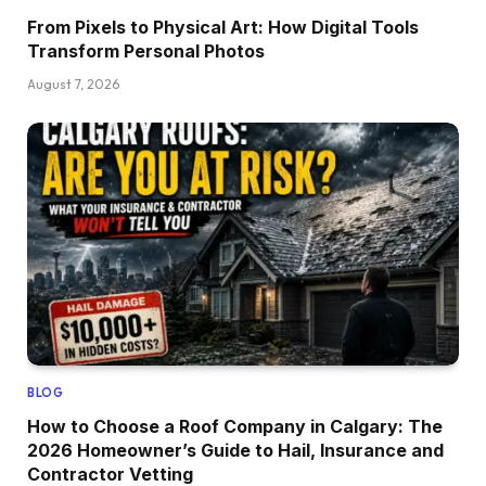
From Pixels to Physical Art: How Digital Tools
Transform Personal Photos
August 7, 2026
BLOG
How to Choose a Roof Company in Calgary: The
2026 Homeowner’s Guide to Hail, Insurance and
Contractor Vetting