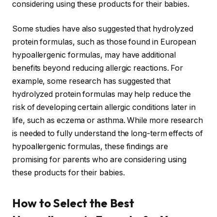
considering using these products for their babies.
Some studies have also suggested that hydrolyzed
protein formulas, such as those found in European
hypoallergenic formulas, may have additional
benefits beyond reducing allergic reactions. For
example, some research has suggested that
hydrolyzed protein formulas may help reduce the
risk of developing certain allergic conditions later in
life, such as eczema or asthma. While more research
is needed to fully understand the long-term effects of
hypoallergenic formulas, these findings are
promising for parents who are considering using
these products for their babies.
How to Select the Best