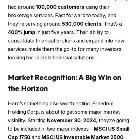
had around
100,000 customers
using their
brokerage services. Fast forward to today, and
they’re serving around
530,000 clients
. That’s a
400% jump
in just five years. Their ability to
consolidate financial brokers and expand into new
services made them the go-to for many investors
looking for reliable financial solutions.
Market Recognition: A Big Win on
the Horizon
Here’s something else worth noting. Freedom
Holding Corp. is about to get some major market
visibility. Starting
November 30, 2024
, they’re going
to be included in two major indexes—
MSCI US Small
Cap 1750
and
MSCI US Investable Market 2500
.