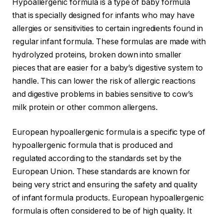
Hypoallergenic formula is a type of baby formula
that is specially designed for infants who may have
allergies or sensitivities to certain ingredients found in
regular infant formula. These formulas are made with
hydrolyzed proteins, broken down into smaller
pieces that are easier for a baby’s digestive system to
handle. This can lower the risk of allergic reactions
and digestive problems in babies sensitive to cow’s
milk protein or other common allergens.
European hypoallergenic formula is a specific type of
hypoallergenic formula that is produced and
regulated according to the standards set by the
European Union. These standards are known for
being very strict and ensuring the safety and quality
of infant formula products. European hypoallergenic
formula is often considered to be of high quality. It