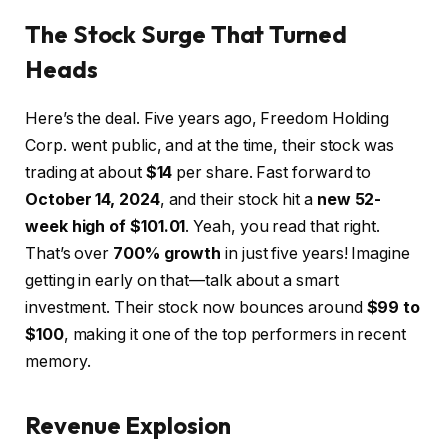
The Stock Surge That Turned
Heads
Here’s the deal. Five years ago, Freedom Holding
Corp. went public, and at the time, their stock was
trading at about
$14
per share. Fast forward to
October 14, 2024
, and their stock hit a
new 52-
week high of $101.01
. Yeah, you read that right.
That’s over
700% growth
in just five years! Imagine
getting in early on that—talk about a smart
investment. Their stock now bounces around
$99 to
$100
, making it one of the top performers in recent
memory.
Revenue Explosion