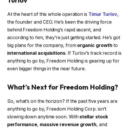
Turlov
At the heart of this whole operation is
Timur Turlov
,
the founder and CEO. He’s been the driving force
behind Freedom Holding’s rapid ascent, and
according to him, they’re just getting started. He’s got
big plans for the company, from
organic growth
to
international acquisitions
. If Turlov’s track record is
anything to go by, Freedom Holding is gearing up for
even bigger things in the near future.
What’s Next for Freedom Holding?
So, what’s on the horizon? If the past five years are
anything to go by, Freedom Holding Corp. isn’t
slowing down anytime soon. With
stellar stock
performance
,
massive revenue growth
, and