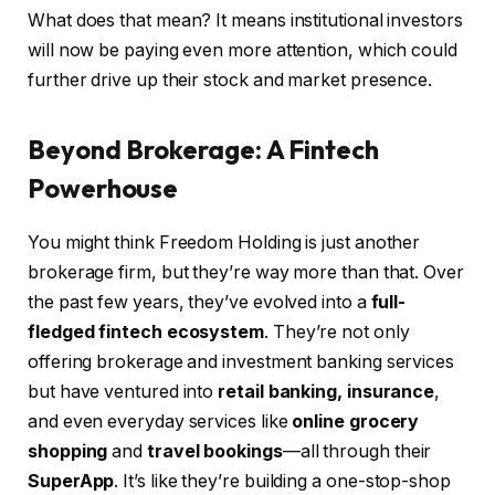
What does that mean? It means institutional investors
will now be paying even more attention, which could
further drive up their stock and market presence.
Beyond Brokerage: A Fintech
Powerhouse
You might think Freedom Holding is just another
brokerage firm, but they’re way more than that. Over
the past few years, they’ve evolved into a
full-
fledged fintech ecosystem
. They’re not only
offering brokerage and investment banking services
but have ventured into
retail banking, insurance
,
and even everyday services like
online grocery
shopping
and
travel bookings
—all through their
SuperApp
. It’s like they’re building a one-stop-shop