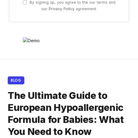
By signing up, you agree to the our terms and
our
Privacy Policy
agreement.
BLOG
The Ultimate Guide to
European Hypoallergenic
Formula for Babies: What
You Need to Know