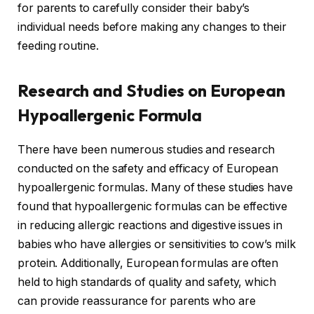
for parents to carefully consider their baby’s
individual needs before making any changes to their
feeding routine.
Research and Studies on European
Hypoallergenic Formula
There have been numerous studies and research
conducted on the safety and efficacy of European
hypoallergenic formulas. Many of these studies have
found that hypoallergenic formulas can be effective
in reducing allergic reactions and digestive issues in
babies who have allergies or sensitivities to cow’s milk
protein. Additionally, European formulas are often
held to high standards of quality and safety, which
can provide reassurance for parents who are