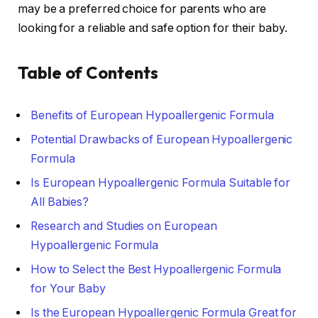
may be a preferred choice for parents who are
looking for a reliable and safe option for their baby.
Table of Contents
Benefits of European Hypoallergenic Formula
Potential Drawbacks of European Hypoallergenic
Formula
Is European Hypoallergenic Formula Suitable for
All Babies?
Research and Studies on European
Hypoallergenic Formula
How to Select the Best Hypoallergenic Formula
for Your Baby
Is the European Hypoallergenic Formula Great for