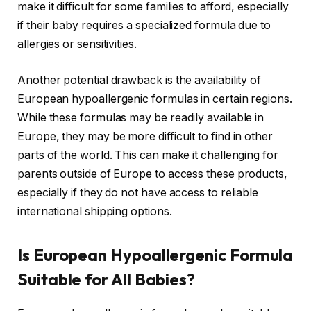
make it difficult for some families to afford, especially
if their baby requires a specialized formula due to
allergies or sensitivities.
Another potential drawback is the availability of
European hypoallergenic formulas in certain regions.
While these formulas may be readily available in
Europe, they may be more difficult to find in other
parts of the world. This can make it challenging for
parents outside of Europe to access these products,
especially if they do not have access to reliable
international shipping options.
Is European Hypoallergenic Formula
Suitable for All Babies?