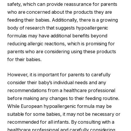
safety, which can provide reassurance for parents
who are concerned about the products they are
feeding their babies. Additionally, there is a growing
body of research that suggests hypoallergenic
formulas may have additional benefits beyond
reducing allergic reactions, which is promising for
parents who are considering using these products
for their babies.
However, it is important for parents to carefully
consider their baby’s individual needs and any
recommendations from a healthcare professional
before making any changes to their feeding routine.
While European hypoallergenic formula may be
suitable for some babies, it may not be necessary or
recommended for all infants. By consulting with a
healthcare professional and carefully considering