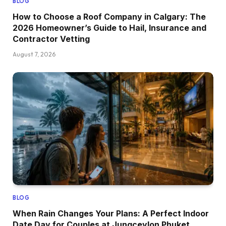
BLOG
How to Choose a Roof Company in Calgary: The
2026 Homeowner’s Guide to Hail, Insurance and
Contractor Vetting
August 7, 2026
BLOG
When Rain Changes Your Plans: A Perfect Indoor
Date Day for Couples at Jungceylon Phuket