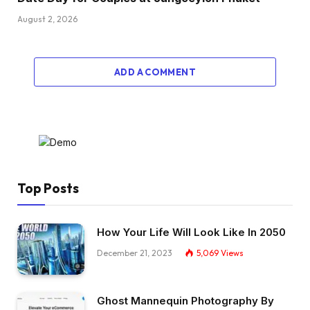
August 2, 2026
ADD A COMMENT
Top Posts
How Your Life Will Look Like In 2050
December 21, 2023
5,069
Views
Ghost Mannequin Photography By