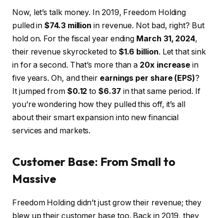
Now, let’s talk money. In 2019, Freedom Holding
pulled in
$74.3 million
in revenue. Not bad, right? But
hold on. For the fiscal year ending
March 31, 2024
,
their revenue skyrocketed to
$1.6 billion
. Let that sink
in for a second. That’s more than a
20x increase
in
five years. Oh, and their
earnings per share (EPS)
?
It jumped from
$0.12
to
$6.37
in that same period. If
you’re wondering how they pulled this off, it’s all
about their smart expansion into new financial
services and markets.
Customer Base: From Small to
Massive
Freedom Holding didn’t just grow their revenue; they
blew up their customer base too. Back in 2019, they