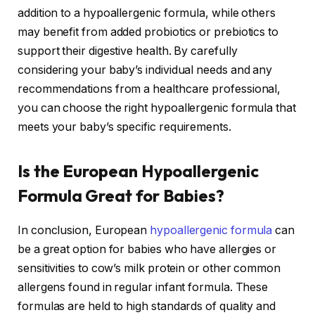
addition to a hypoallergenic formula, while others
may benefit from added probiotics or prebiotics to
support their digestive health. By carefully
considering your baby’s individual needs and any
recommendations from a healthcare professional,
you can choose the right hypoallergenic formula that
meets your baby’s specific requirements.
Is the European Hypoallergenic
Formula Great for Babies?
In conclusion, European
hypoallergenic formula
can
be a great option for babies who have allergies or
sensitivities to cow’s milk protein or other common
allergens found in regular infant formula. These
formulas are held to high standards of quality and