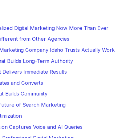
lized Digital Marketing Now More Than Ever
fferent from Other Agencies
l Marketing Company Idaho Trusts Actually Work
hat Builds Long-Term Authority
t Delivers Immediate Results
ates and Converts
t Builds Community
uture of Search Marketing
imization
on Captures Voice and AI Queries