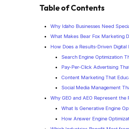
Table of Contents
Why Idaho Businesses Need Specia
What Makes Bear Fox Marketing Di
How Does a Results-Driven Digita
Search Engine Optimization T
Pay-Per-Click Advertising Tha
Content Marketing That Educ
Social Media Management Tha
Why GEO and AEO Represent the F
What Is Generative Engine Opt
How Answer Engine Optimizati