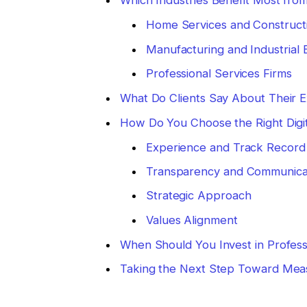
Which Industries Benefit Most from
Home Services and Construct
Manufacturing and Industrial 
Professional Services Firms
What Do Clients Say About Their 
How Do You Choose the Right Digi
Experience and Track Record
Transparency and Communica
Strategic Approach
Values Alignment
When Should You Invest in Profess
Taking the Next Step Toward Mea