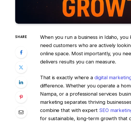
When you run a business in Idaho, you
SHARE
need customers who are actively looking
online space. Most importantly, you n
delivers results you can measure.
That is exactly where a
digital marketi
difference. Whether you operate a home
Nampa, or a professional services busin
marketing separates thriving businesse
combine that with expert
SEO marketin
for sustainable, long-term growth that