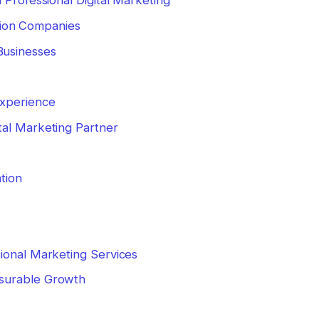
 Professional Digital Marketing
ion Companies
Businesses
Experience
tal Marketing Partner
tion
ional Marketing Services
surable Growth