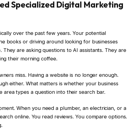
ed Specialized Digital Marketing
ically over the past few years. Your potential
ne books or driving around looking for businesses
 They are asking questions to AI assistants. They are
ing their morning coffee.
owners miss. Having a website is no longer enough.
ugh either. What matters is whether your business
area types a question into their search bar.
ment. When you need a plumber, an electrician, or a
search online. You read reviews. You compare options.
.