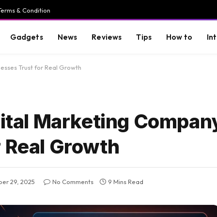
Terms & Condition
Gadgets
News
Reviews
Tips
How to
In
nesses Trust for Real Growth
igital Marketing Compan
r Real Growth
er 29, 2025
No Comments
9 Mins Read