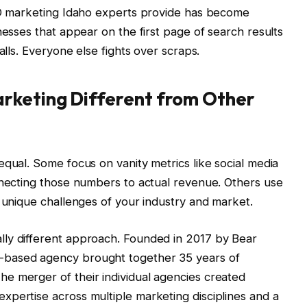
SEO marketing Idaho experts provide has become
nesses that appear on the first page of search results
alls. Everyone else fights over scraps.
rketing Different from Other
equal. Some focus on vanity metrics like social media
nnecting those numbers to actual revenue. Others use
e unique challenges of your industry and market.
ly different approach. Founded in 2017 by Bear
-based agency brought together 35 years of
e merger of their individual agencies created
pertise across multiple marketing disciplines and a