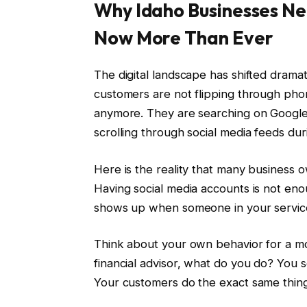
Why Idaho Businesses Ne
Now More Than Ever
The digital landscape has shifted dramat
customers are not flipping through pho
anymore. They are searching on Google.
scrolling through social media feeds dur
Here is the reality that many business 
Having social media accounts is not eno
shows up when someone in your service 
Think about your own behavior for a mo
financial advisor, what do you do? You 
Your customers do the exact same thing