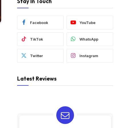
Stay In Touch
Facebook
YouTube
TikTok
WhatsApp
Twitter
Instagram
Latest Reviews