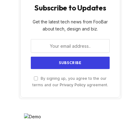
Subscribe to Updates
Get the latest tech news from FooBar
about tech, design and biz.
By signing up, you agree to the our
terms and our
Privacy Policy
agreement.