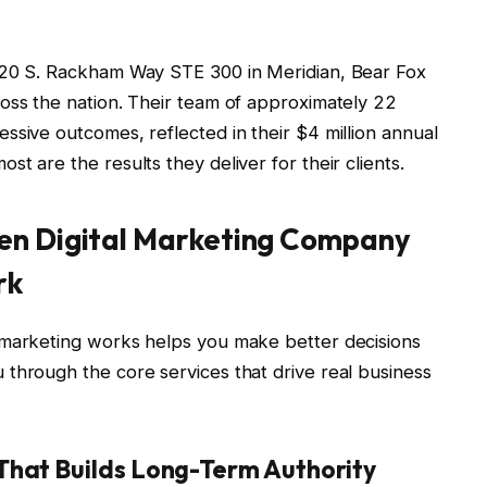
120 S. Rackham Way STE 300 in Meridian, Bear Fox
oss the nation. Their team of approximately 22
ssive outcomes, reflected in their $4 million annual
t are the results they deliver for their clients.
en Digital Marketing Company
rk
 marketing works helps you make better decisions
through the core services that drive real business
That Builds Long-Term Authority