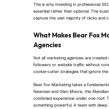
This is why investing in professional 
essential rather than optional. The busi
capture the vast majority of clicks and c
What Makes Bear Fox Ma
Agencies
Not all marketing agencies are created 
followers or website traffic without co
cookie-cutter strategies that ignore th
Bear Fox Marketing takes a fundamental
Newman and Glen Moore, this Meridian
combined experience under one roof. Th
something powerful. A team with deep ex