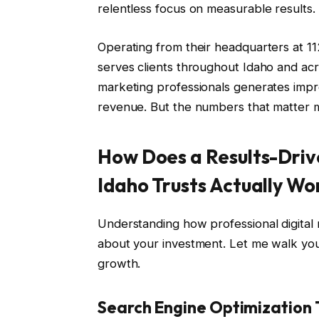
relentless focus on measurable results.
Operating from their headquarters at 1
serves clients throughout Idaho and acr
marketing professionals generates impre
revenue. But the numbers that matter mos
How Does a Results-Driv
Idaho Trusts Actually Wo
Understanding how professional digital
about your investment. Let me walk you 
growth.
Search Engine Optimization 