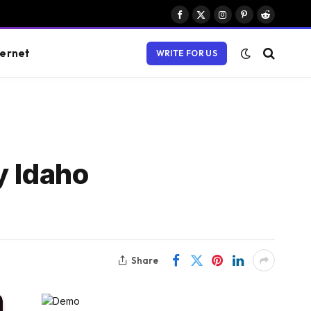
Facebook
X
Instagram
Pinterest
Reddit
(Twitter)
ternet
WRITE FOR US
y Idaho
Share