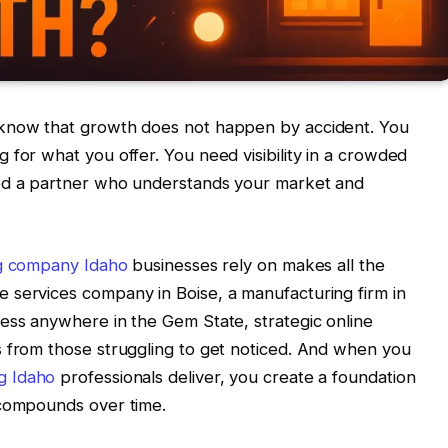
 know that growth does not happen by accident. You
 for what you offer. You need visibility in a crowded
eed a partner who understands your market and
ng company Idaho
businesses rely on makes all the
 services company in Boise, a manufacturing firm in
ess anywhere in the Gem State, strategic online
s from those struggling to get noticed. And when you
g Idaho
professionals deliver, you create a foundation
 compounds over time.