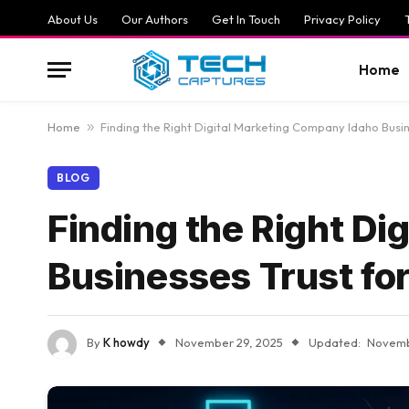
About Us
Our Authors
Get In Touch
Privacy Policy
Home
Home
»
Finding the Right Digital Marketing Company Idaho Busi
BLOG
Finding the Right D
Businesses Trust fo
By
K howdy
November 29, 2025
Updated:
Novemb