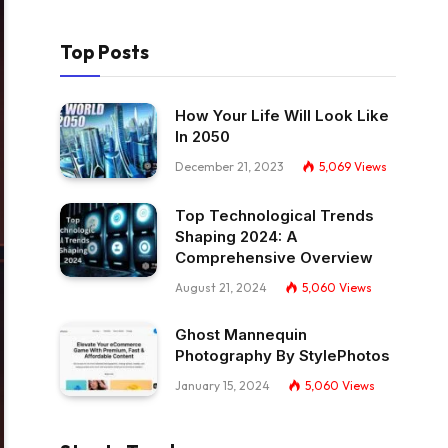
Top Posts
How Your Life Will Look Like
In 2050
December 21, 2023
5,069
Views
Top Technological Trends
Shaping 2024: A
Comprehensive Overview
August 21, 2024
5,060
Views
Ghost Mannequin
Photography By StylePhotos
January 15, 2024
5,060
Views