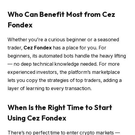
Who Can Benefit Most from Cez
Fondex
Whether you’re a curious beginner or a seasoned
trader,
Cez Fondex
has a place for you. For
beginners, its automated bots handle the heavy lifting
— no deep technical knowledge needed. For more
experienced investors, the platform’s marketplace
lets you copy the strategies of top traders, adding a
layer of learning to every transaction.
When Is the Right Time to Start
Using Cez Fondex
There’s no perfect time to enter crypto markets —