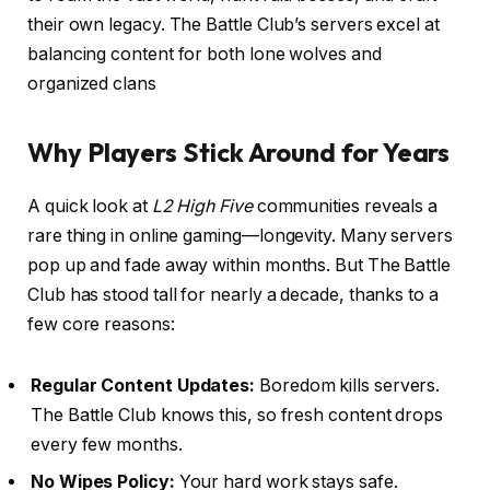
their own legacy. The Battle Club’s servers excel at
balancing content for both lone wolves and
organized clans
Why Players Stick Around for Years
A quick look at
L2 High Five
communities reveals a
rare thing in online gaming—longevity. Many servers
pop up and fade away within months. But The Battle
Club has stood tall for nearly a decade, thanks to a
few core reasons:
Regular Content Updates:
Boredom kills servers.
The Battle Club knows this, so fresh content drops
every few months.
No Wipes Policy:
Your hard work stays safe.