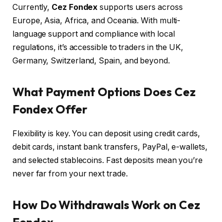
Currently,
Cez Fondex
supports users across
Europe, Asia, Africa, and Oceania. With multi-
language support and compliance with local
regulations, it’s accessible to traders in the UK,
Germany, Switzerland, Spain, and beyond.
What Payment Options Does Cez
Fondex Offer
Flexibility is key. You can deposit using credit cards,
debit cards, instant bank transfers, PayPal, e-wallets,
and selected stablecoins. Fast deposits mean you’re
never far from your next trade.
How Do Withdrawals Work on Cez