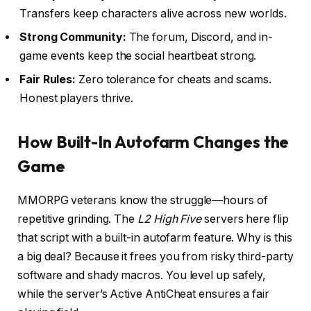
Transfers keep characters alive across new worlds.
Strong Community:
The forum, Discord, and in-
game events keep the social heartbeat strong.
Fair Rules:
Zero tolerance for cheats and scams.
Honest players thrive.
How Built-In Autofarm Changes the
Game
MMORPG veterans know the struggle—hours of
repetitive grinding. The
L2 High Five
servers here flip
that script with a built-in autofarm feature. Why is this
a big deal? Because it frees you from risky third-party
software and shady macros. You level up safely,
while the server’s Active AntiCheat ensures a fair