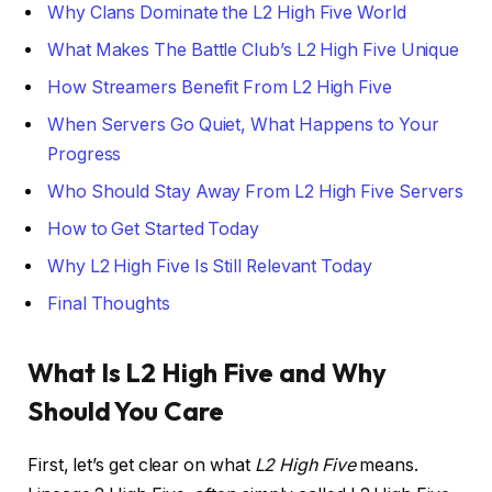
Why Clans Dominate the L2 High Five World
What Makes The Battle Club’s L2 High Five Unique
How Streamers Benefit From L2 High Five
When Servers Go Quiet, What Happens to Your
Progress
Who Should Stay Away From L2 High Five Servers
How to Get Started Today
Why L2 High Five Is Still Relevant Today
Final Thoughts
What Is L2 High Five and Why
Should You Care
First, let’s get clear on what
L2 High Five
means.