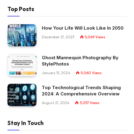
Top Posts
How Your Life Will Look Like In 2050
December 21, 2023
5,069
Views
Ghost Mannequin Photography By
StylePhotos
January 15, 2024
5,060
Views
Top Technological Trends Shaping
2024: A Comprehensive Overview
August 21, 2024
5,057
Views
Stay In Touch