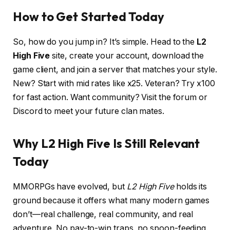
How to Get Started Today
So, how do you jump in? It’s simple. Head to the
L2
High Five
site, create your account, download the
game client, and join a server that matches your style.
New? Start with mid rates like x25. Veteran? Try x100
for fast action. Want community? Visit the forum or
Discord to meet your future clan mates.
Why L2 High Five Is Still Relevant
Today
MMORPGs have evolved, but
L2 High Five
holds its
ground because it offers what many modern games
don’t—real challenge, real community, and real
adventure. No pay-to-win traps, no spoon-feeding.