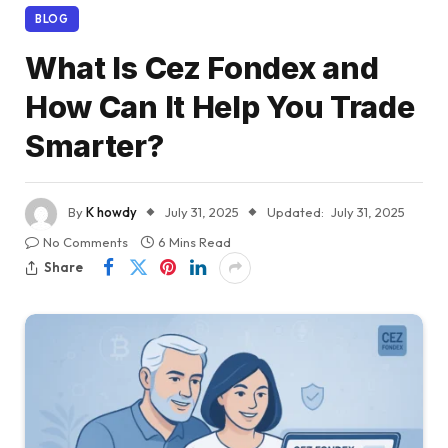
BLOG
What Is Cez Fondex and
How Can It Help You Trade
Smarter?
By
K howdy
July 31, 2025
Updated:
July 31, 2025
No Comments
6 Mins Read
Share