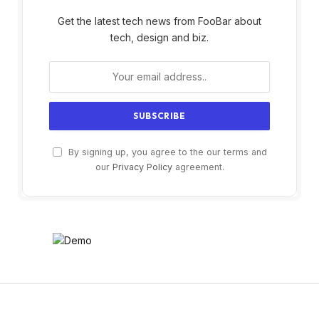
Get the latest tech news from FooBar about
tech, design and biz.
By signing up, you agree to the our terms and
our
Privacy Policy
agreement.