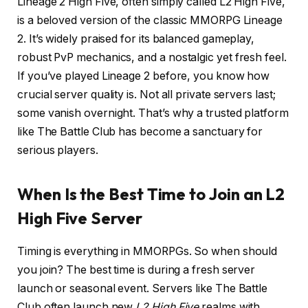
Lineage 2 High Five, often simply called L2 High Five,
is a beloved version of the classic MMORPG Lineage
2. It’s widely praised for its balanced gameplay,
robust PvP mechanics, and a nostalgic yet fresh feel.
If you’ve played Lineage 2 before, you know how
crucial server quality is. Not all private servers last;
some vanish overnight. That’s why a trusted platform
like The Battle Club has become a sanctuary for
serious players.
When Is the Best Time to Join an L2
High Five Server
Timing is everything in MMORPGs. So when should
you join? The best time is during a fresh server
launch or seasonal event. Servers like The Battle
Club often launch new
L2 High Five
realms with