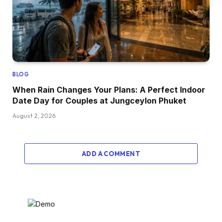
BLOG
When Rain Changes Your Plans: A Perfect Indoor
Date Day for Couples at Jungceylon Phuket
August 2, 2026
ADD A COMMENT