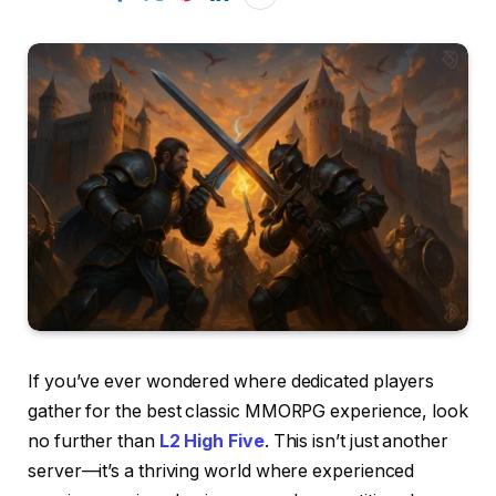
If you’ve ever wondered where dedicated players
gather for the best classic MMORPG experience, look
no further than
L2 High Five
. This isn’t just another
server—it’s a thriving world where experienced