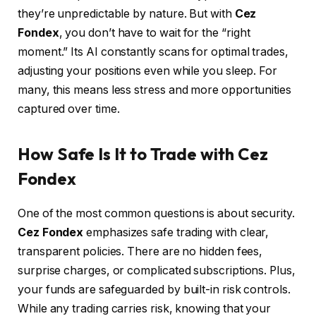
they’re unpredictable by nature. But with
Cez
Fondex
, you don’t have to wait for the “right
moment.” Its AI constantly scans for optimal trades,
adjusting your positions even while you sleep. For
many, this means less stress and more opportunities
captured over time.
How Safe Is It to Trade with Cez
Fondex
One of the most common questions is about security.
Cez Fondex
emphasizes safe trading with clear,
transparent policies. There are no hidden fees,
surprise charges, or complicated subscriptions. Plus,
your funds are safeguarded by built-in risk controls.
While any trading carries risk, knowing that your