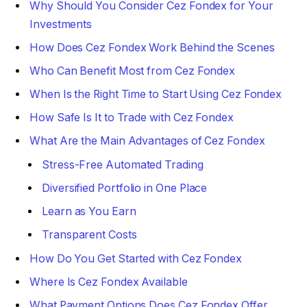
Why Should You Consider Cez Fondex for Your
Investments
How Does Cez Fondex Work Behind the Scenes
Who Can Benefit Most from Cez Fondex
When Is the Right Time to Start Using Cez Fondex
How Safe Is It to Trade with Cez Fondex
What Are the Main Advantages of Cez Fondex
Stress-Free Automated Trading
Diversified Portfolio in One Place
Learn as You Earn
Transparent Costs
How Do You Get Started with Cez Fondex
Where Is Cez Fondex Available
What Payment Options Does Cez Fondex Offer