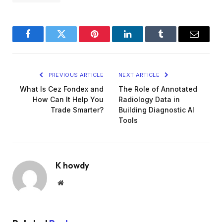
Facebook
Twitter
Pinterest
LinkedIn
Tumblr
Email
PREVIOUS ARTICLE
NEXT ARTICLE
What Is Cez Fondex and
The Role of Annotated
How Can It Help You
Radiology Data in
Trade Smarter?
Building Diagnostic AI
Tools
K howdy
Website