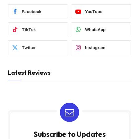
Facebook
YouTube
TikTok
WhatsApp
Twitter
Instagram
Latest Reviews
Subscribe to Updates