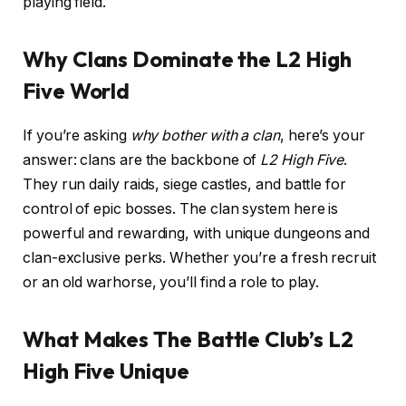
playing field.
Why Clans Dominate the L2 High
Five World
If you’re asking
why bother with a clan
, here’s your
answer: clans are the backbone of
L2 High Five
.
They run daily raids, siege castles, and battle for
control of epic bosses. The clan system here is
powerful and rewarding, with unique dungeons and
clan-exclusive perks. Whether you’re a fresh recruit
or an old warhorse, you’ll find a role to play.
What Makes The Battle Club’s L2
High Five Unique