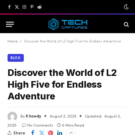
Facebook
X
Instagram
Pinterest
Reddit
(Twitter)
Home
»
Discover the World of L2 High Five for Endless Adventure
BLOG
Discover the World of L2
High Five for Endless
Adventure
By
K howdy
August 2, 2025
Updated:
August 2,
2025
No Comments
6 Mins Read
Share