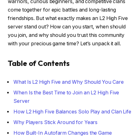
warriors, curious beginners, and competitive clans
come together for epic battles and long-lasting
friendships. But what exactly makes an L2 High Five
server stand out? How can you start, when should
you join, and why should you trust this community
with your precious game time? Let’s unpack it all.
Table of Contents
What Is L2 High Five and Why Should You Care
When Is the Best Time to Join an L2 High Five
Server
How L2 High Five Balances Solo Play and Clan Life
Why Players Stick Around for Years
How Built-In Autofarm Changes the Game