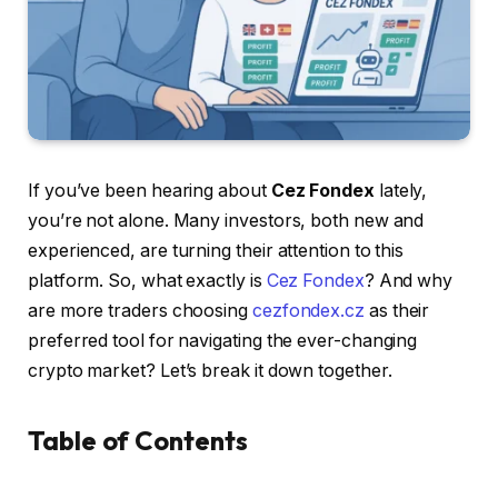
If you’ve been hearing about
Cez Fondex
lately,
you’re not alone. Many investors, both new and
experienced, are turning their attention to this
platform. So, what exactly is
Cez Fondex
? And why
are more traders choosing
cezfondex.cz
as their
preferred tool for navigating the ever-changing
crypto market? Let’s break it down together.
Table of Contents