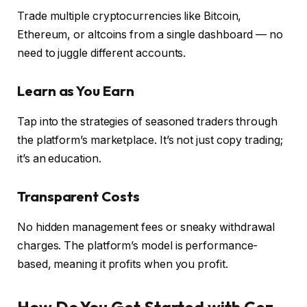
Trade multiple cryptocurrencies like Bitcoin,
Ethereum, or altcoins from a single dashboard — no
need to juggle different accounts.
Learn as You Earn
Tap into the strategies of seasoned traders through
the platform’s marketplace. It’s not just copy trading;
it’s an education.
Transparent Costs
No hidden management fees or sneaky withdrawal
charges. The platform’s model is performance-
based, meaning it profits when you profit.
How Do You Get Started with Cez