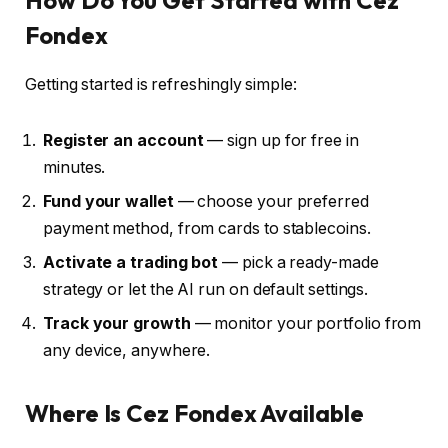
Fondex
Getting started is refreshingly simple:
Register an account
— sign up for free in
minutes.
Fund your wallet
— choose your preferred
payment method, from cards to stablecoins.
Activate a trading bot
— pick a ready-made
strategy or let the AI run on default settings.
Track your growth
— monitor your portfolio from
any device, anywhere.
Where Is Cez Fondex Available