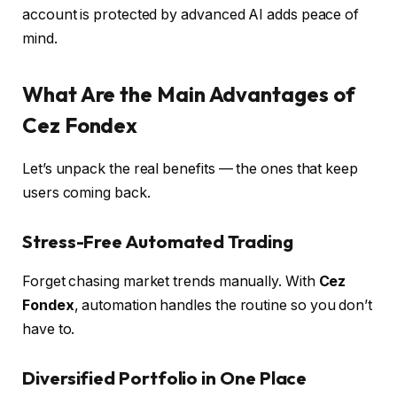
account is protected by advanced AI adds peace of
mind.
What Are the Main Advantages of
Cez Fondex
Let’s unpack the real benefits — the ones that keep
users coming back.
Stress-Free Automated Trading
Forget chasing market trends manually. With
Cez
Fondex
, automation handles the routine so you don’t
have to.
Diversified Portfolio in One Place