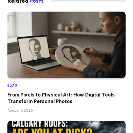
Related
Posts
BLOG
From Pixels to Physical Art: How Digital Tools
Transform Personal Photos
August 7, 2026