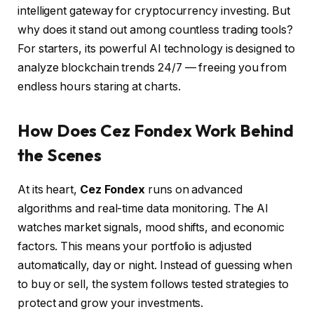
intelligent gateway for cryptocurrency investing. But
why does it stand out among countless trading tools?
For starters, its powerful AI technology is designed to
analyze blockchain trends 24/7 — freeing you from
endless hours staring at charts.
How Does Cez Fondex Work Behind
the Scenes
At its heart,
Cez Fondex
runs on advanced
algorithms and real-time data monitoring. The AI
watches market signals, mood shifts, and economic
factors. This means your portfolio is adjusted
automatically, day or night. Instead of guessing when
to buy or sell, the system follows tested strategies to
protect and grow your investments.