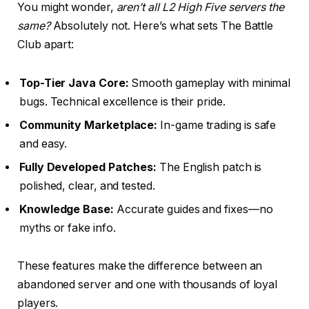
You might wonder,
aren’t all L2 High Five servers the
same?
Absolutely not. Here’s what sets The Battle
Club apart:
Top-Tier Java Core:
Smooth gameplay with minimal
bugs. Technical excellence is their pride.
Community Marketplace:
In-game trading is safe
and easy.
Fully Developed Patches:
The English patch is
polished, clear, and tested.
Knowledge Base:
Accurate guides and fixes—no
myths or fake info.
These features make the difference between an
abandoned server and one with thousands of loyal
players.