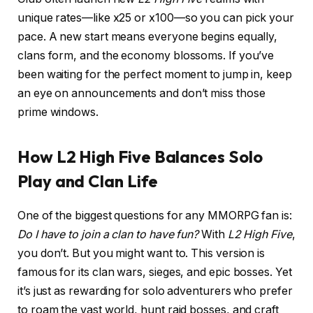
unique rates—like x25 or x100—so you can pick your
pace. A new start means everyone begins equally,
clans form, and the economy blossoms. If you’ve
been waiting for the perfect moment to jump in, keep
an eye on announcements and don’t miss those
prime windows.
How L2 High Five Balances Solo
Play and Clan Life
One of the biggest questions for any MMORPG fan is:
Do I have to join a clan to have fun?
With
L2 High Five
,
you don’t. But you might want to. This version is
famous for its clan wars, sieges, and epic bosses. Yet
it’s just as rewarding for solo adventurers who prefer
to roam the vast world, hunt raid bosses, and craft