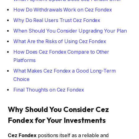
How Do Withdrawals Work on Cez Fondex
Why Do Real Users Trust Cez Fondex
When Should You Consider Upgrading Your Plan
What Are the Risks of Using Cez Fondex
How Does Cez Fondex Compare to Other
Platforms
What Makes Cez Fondex a Good Long-Term
Choice
Final Thoughts on Cez Fondex
Why Should You Consider Cez
Fondex for Your Investments
Cez Fondex
positions itself as a reliable and