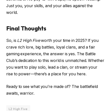
Just you, your skills, and your allies against the
world.
Final Thoughts
So, is
L2 High Five
worth your time in 2025? If you
crave rich lore, big battles, loyal clans, and a fair
gaming experience, the answer is yes. The Battle
Club’s dedication to this world is unmatched. Whether
you want to play solo, lead a clan, or stream your
rise to power—there’s a place for you here.
Ready to see what you’re made of? The battlefield
awaits, warrior.
L2 High Five