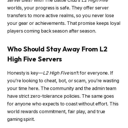
server dies?
With The Battle Club’s
L2 High Five
worlds, your progress is safe. They offer server
transfers to more active realms, so you never lose
your gear or achievements. That promise keeps loyal
players coming back season after season.
Who Should Stay Away From L2
High Five Servers
Honesty is key—
L2 High Five
isn’t for everyone. If
you’re looking to cheat, bot, or scam, you’re wasting
your time here. The community and the admin team
have strict zero-tolerance policies. The same goes
for anyone who expects to coast without effort. This
world rewards commitment, fair play, and true
gaming spirit.