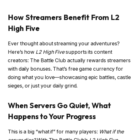
How Streamers Benefit From L2
High Five
Ever thought about streaming your adventures?
Here’s how
L2 High Five
supports its content
creators: The Battle Club actually rewards streamers
with daily bonuses. That’s free game currency for
doing what you love—showcasing epic battles, castle
sieges, or just your daily grind.
When Servers Go Quiet, What
Happens to Your Progress
This is a big “what if” for many players:
What if the