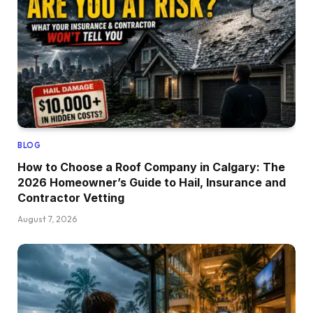
BLOG
How to Choose a Roof Company in Calgary: The
2026 Homeowner’s Guide to Hail, Insurance and
Contractor Vetting
August 7, 2026