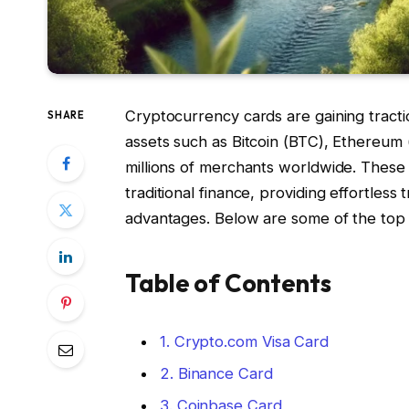
Cryptocurrency cards are gaining tractio
SHARE
assets such as Bitcoin (BTC), Ethereum
millions of merchants worldwide. These
traditional finance, providing effortless
advantages. Below are some of the top 
Table of Contents
1. Crypto.com Visa Card
2. Binance Card
3. Coinbase Card