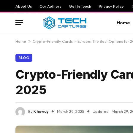
About Us
Our Authors
Get In Touch
Privacy Policy
Home
Home
»
Crypto-Friendly Cards in Europe: The Best Options for 
BLOG
Crypto-Friendly Card
2025
By
K howdy
March 29, 2025
Updated:
March 29, 