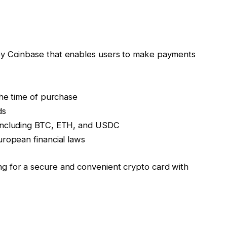
d by Coinbase that enables users to make payments
the time of purchase
ds
 including BTC, ETH, and USDC
uropean financial laws
ng for a secure and convenient crypto card with