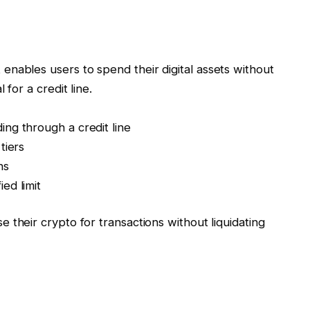
 enables users to spend their digital assets without
 for a credit line.
ng through a credit line
tiers
ns
ed limit
e their crypto for transactions without liquidating