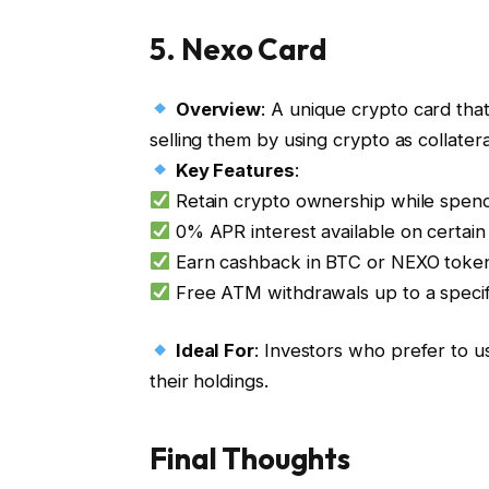
5.
Nexo Card
Overview
: A unique crypto card that
selling them by using crypto as collateral
Key Features
:
Retain crypto ownership while spendi
0% APR interest available on certain 
Earn cashback in BTC or NEXO toke
Free ATM withdrawals up to a specifi
Ideal For
: Investors who prefer to us
their holdings.
Final Thoughts