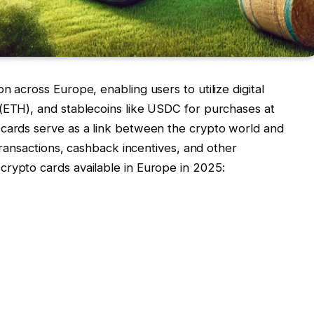
n across Europe, enabling users to utilize digital
 (ETH), and stablecoins like USDC for purchases at
 cards serve as a link between the crypto world and
 transactions, cashback incentives, and other
crypto cards available in Europe in 2025: