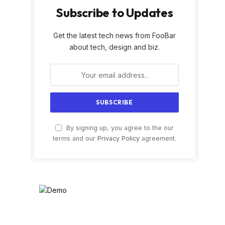
Subscribe to Updates
Get the latest tech news from FooBar
about tech, design and biz.
By signing up, you agree to the our
terms and our
Privacy Policy
agreement.