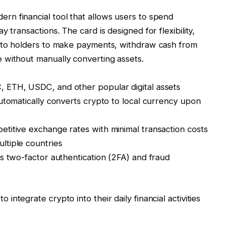
ern financial tool that allows users to spend
 transactions. The card is designed for flexibility,
ypto holders to make payments, withdraw cash from
 without manually converting assets.
 ETH, USDC, and other popular digital assets
utomatically converts crypto to local currency upon
titive exchange rates with minimal transaction costs
ltiple countries
s two-factor authentication (2FA) and fraud
integrate crypto into their daily financial activities