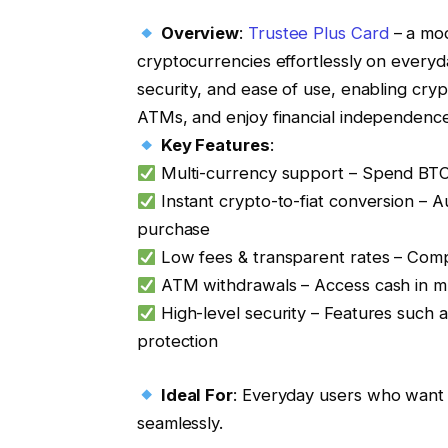
Overview
:
Trustee Plus Card
– a mod
cryptocurrencies effortlessly on everyday
security, and ease of use, enabling cr
ATMs, and enjoy financial independence
Key Features
:
Multi-currency support – Spend BTC,
Instant crypto-to-fiat conversion – A
purchase
Low fees & transparent rates – Compe
ATM withdrawals – Access cash in mu
High-level security – Features such a
protection
Ideal For
: Everyday users who want to 
seamlessly.