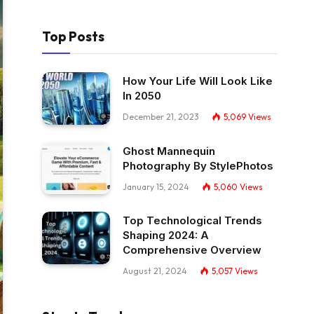
Top Posts
How Your Life Will Look Like
In 2050
December 21, 2023
5,069
Views
Ghost Mannequin
Photography By StylePhotos
January 15, 2024
5,060
Views
Top Technological Trends
Shaping 2024: A
Comprehensive Overview
August 21, 2024
5,057
Views