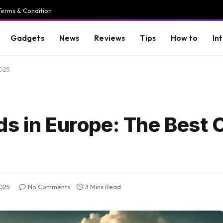
Terms & Condition
Gadgets
News
Reviews
Tips
How to
In
2025
s in Europe: The Best O
2025
No Comments
3 Mins Read