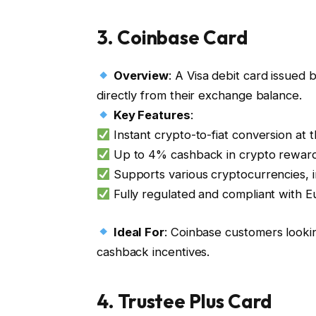
3.
Coinbase Card
Overview
: A Visa debit card issue
directly from their exchange balance.
Key Features
:
Instant crypto-to-fiat conversion at 
Up to 4% cashback in crypto rewar
Supports various cryptocurrencies,
Fully regulated and compliant with E
Ideal For
: Coinbase customers looki
cashback incentives.
4.
Trustee Plus Card