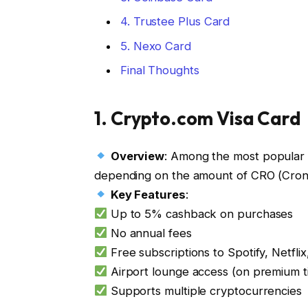
4. Trustee Plus Card
5. Nexo Card
Final Thoughts
1.
Crypto.com Visa Card
Overview
: Among the most popular c
depending on the amount of CRO (Cron
Key Features
:
Up to 5% cashback on purchases
No annual fees
Free subscriptions to Spotify, Netflix
Airport lounge access (on premium t
Supports multiple cryptocurrencies