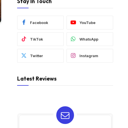
Stay In Touch
Facebook
YouTube
TikTok
WhatsApp
Twitter
Instagram
Latest Reviews