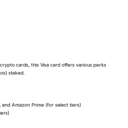
rypto cards, this Visa card offers various perks
os) staked.
, and Amazon Prime (for select tiers)
iers)