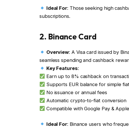
Ideal For
: Those seeking high cashb
subscriptions.
2.
Binance Card
Overview
: A Visa card issued by Bi
seamless spending and cashback rewar
Key Features
:
Earn up to 8% cashback on transact
Supports EUR balance for simple fiat
No issuance or annual fees
Automatic crypto-to-fiat conversion
Compatible with Google Pay & Appl
Ideal For
: Binance users who freque