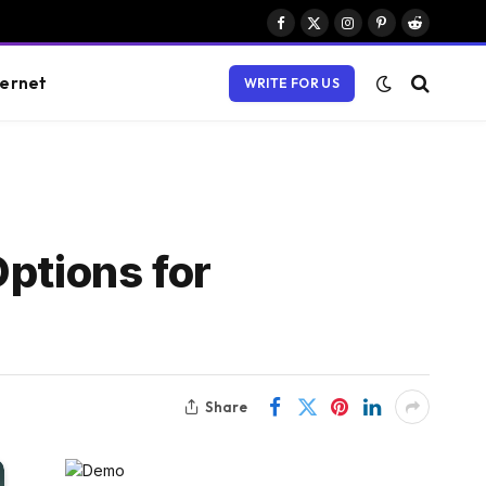
Facebook
X
Instagram
Pinterest
Reddit
(Twitter)
ternet
WRITE FOR US
ptions for
Share