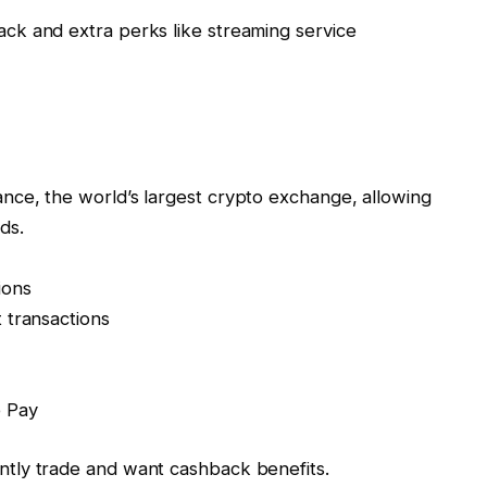
ack and extra perks like streaming service
nance, the world’s largest crypto exchange, allowing
ds.
ions
 transactions
e Pay
ntly trade and want cashback benefits.