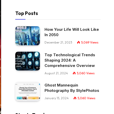
Top Posts
How Your Life Will Look Like
In 2050
December 21, 2023
5,069
Views
Top Technological Trends
Shaping 2024: A
Comprehensive Overview
August 21, 2024
5,060
Views
Ghost Mannequin
Photography By StylePhotos
January 15, 2024
5,060
Views