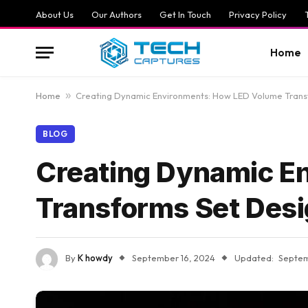
About Us
Our Authors
Get In Touch
Privacy Policy
Home
Home
»
Creating Dynamic Environments: How LED Volume Trans
BLOG
Creating Dynamic E
Transforms Set Des
By
K howdy
September 16, 2024
Updated:
Septem