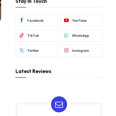
Stay In Touch
Facebook
YouTube
TikTok
WhatsApp
Twitter
Instagram
Latest Reviews