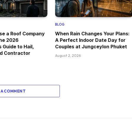
BLOG
se a Roof Company
When Rain Changes Your Plans:
The 2026
A Perfect Indoor Date Day for
Guide to Hail,
Couples at Jungceylon Phuket
d Contractor
August 2, 2026
 A COMMENT