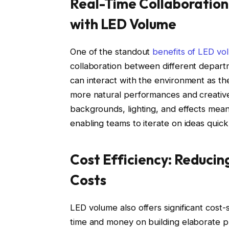
Real-Time Collaboration
with LED Volume
One of the standout
benefits of LED vo
collaboration between different depart
can interact with the environment as th
more natural performances and creative 
backgrounds, lighting, and effects mea
enabling teams to iterate on ideas quic
Cost Efficiency: Reducin
Costs
LED volume also offers significant cost-
time and money on building elaborate ph