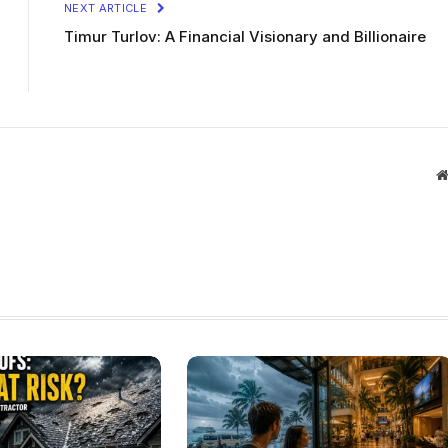
NEXT ARTICLE
Timur Turlov: A Financial Visionary and Billionaire