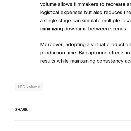
volume allows filmmakers to recreate an
logistical expenses but also reduces th
a single stage can simulate multiple loc
minimizing downtime between scenes.
Moreover, adopting a virtual production
production time. By capturing effects i
results while maintaining consistency a
LED volume
SHARE.