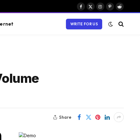
Facebook
X
Instagram
Pinterest
Reddit
(Twitter)
ternet
WRITE FOR US
Volume
Share