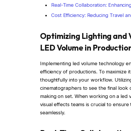
Real-Time Collaboration: Enhancin
Cost Efficiency: Reducing Travel a
Optimizing Lighting and V
LED Volume in Productio
Implementing led volume technology enh
efficiency of productions. To maximize its
thoughtfully into your workflow. Utilizi
cinematographers to see the final look of
making on set. When working on a led v
visual effects teams is crucial to ensure
seamlessly.