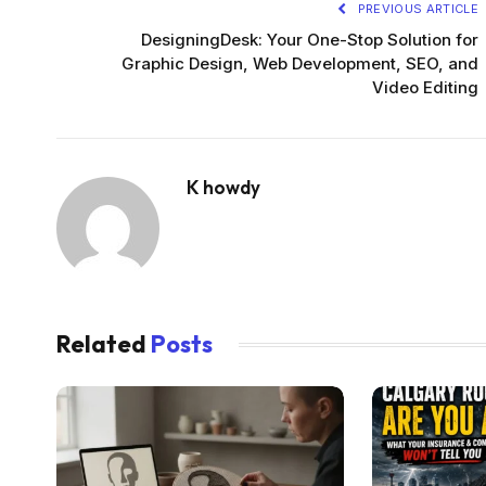
PREVIOUS ARTICLE
DesigningDesk: Your One-Stop Solution for
Graphic Design, Web Development, SEO, and
Video Editing
K howdy
Related
Posts