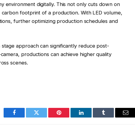
y environment digitally. This not only cuts down on
e carbon footprint of a production. With LED volume,
ations, further optimizing production schedules and
 stage approach can significantly reduce post-
n-camera, productions can achieve higher quality
cross scenes.
Facebook
Twitter
Pinterest
LinkedIn
Tumblr
Ema