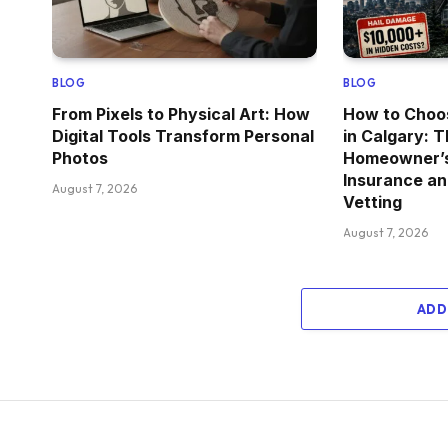
BLOG
BLOG
From Pixels to Physical Art: How
How to Choo
Digital Tools Transform Personal
in Calgary: 
Photos
Homeowner’s 
Insurance an
August 7, 2026
Vetting
August 7, 2026
ADD