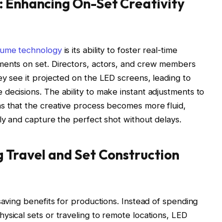
: Enhancing On-Set Creativity
lume technology
is its ability to foster real-time
ments on set. Directors, actors, and crew members
ey see it projected on the LED screens, leading to
decisions. The ability to make instant adjustments to
ns that the creative process becomes more fluid,
kly and capture the perfect shot without delays.
g Travel and Set Construction
saving benefits for productions. Instead of spending
ysical sets or traveling to remote locations, LED