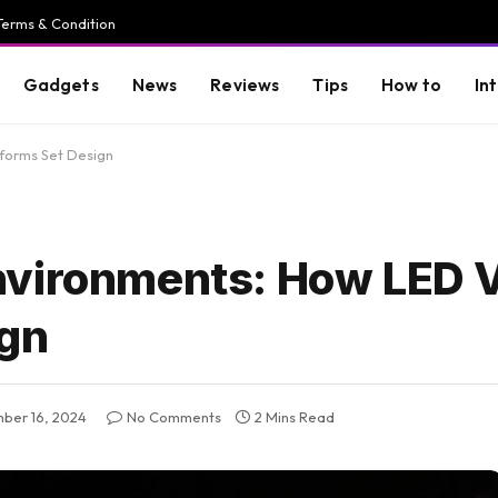
Terms & Condition
Gadgets
News
Reviews
Tips
How to
In
forms Set Design
nvironments: How LED 
ign
ber 16, 2024
No Comments
2 Mins Read