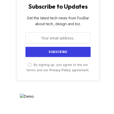
Subscribe to Updates
Get the latest tech news from FooBar
about tech, design and biz.
By signing up, you agree to the our
terms and our
Privacy Policy
agreement.