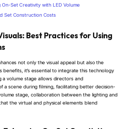
g On-Set Creativity with LED Volume
nd Set Construction Costs
isuals: Best Practices for Using
ns
ances not only the visual appeal but also the
 benefits, it’s essential to integrate this technology
ng a volume stage allows directors and
 a scene during filming, facilitating better decision-
olume stage, collaboration between the lighting and
 that the virtual and physical elements blend