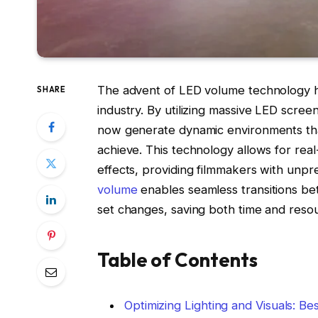
The advent of LED volume technology has
SHARE
industry. By utilizing massive LED scre
now generate dynamic environments that
achieve. This technology allows for real
effects, providing filmmakers with unpre
volume
enables seamless transitions bet
set changes, saving both time and reso
Table of Contents
Optimizing Lighting and Visuals: B