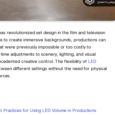
 revolutionized set design in the film and television
ens to create immersive backgrounds, productions can
 were previously impossible or too costly to
-time adjustments to scenery, lighting, and visual
cedented creative control. The flexibility of
LED
ween different settings without the need for physical
urces.
est Practices for Using LED Volume in Productions