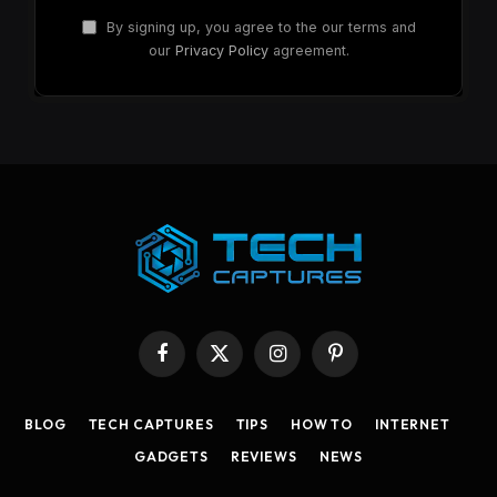
By signing up, you agree to the our terms and
our
Privacy Policy
agreement.
Facebook
X
Instagram
Pinterest
(Twitter)
BLOG
TECH CAPTURES
TIPS
HOW TO
INTERNET
GADGETS
REVIEWS
NEWS