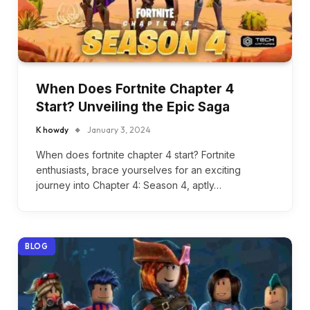
When Does Fortnite Chapter 4
Start? Unveiling the Epic Saga
K howdy
January 3, 2024
When does fortnite chapter 4 start? Fortnite
enthusiasts, brace yourselves for an exciting
journey into Chapter 4: Season 4, aptly…
BLOG