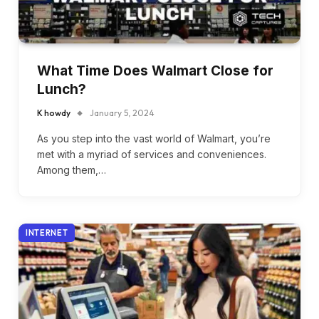
What Time Does Walmart Close for
Lunch?
K howdy
January 5, 2024
As you step into the vast world of Walmart, you’re
met with a myriad of services and conveniences.
Among them,…
INTERNET