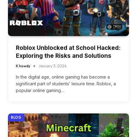
Roblox Unblocked at School Hacked:
Exploring the Risks and Solutions
K howdy
January 3, 2024
In the digital age, online gaming has become a
significant part of students’ leisure time. Roblox, a
popular online gaming…
BLOG