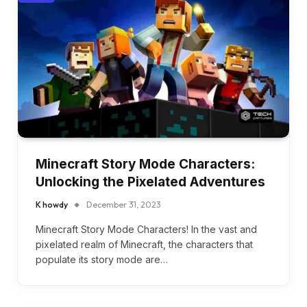
Minecraft Story Mode Characters:
Unlocking the Pixelated Adventures
K howdy
December 31, 2023
Minecraft Story Mode Characters! In the vast and
pixelated realm of Minecraft, the characters that
populate its story mode are…