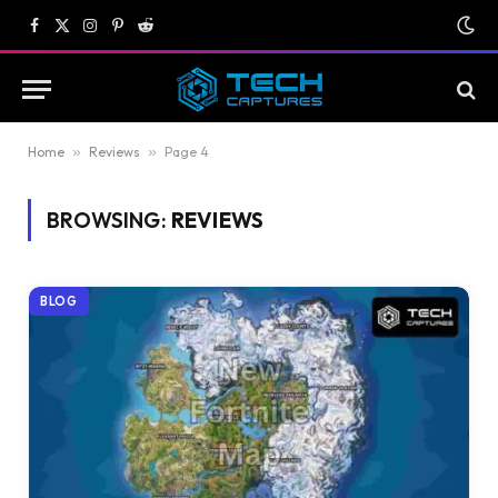
Facebook
X
Instagram
Pinterest
Reddit
(Twitter)
Home
»
Reviews
»
Page 4
BROWSING:
REVIEWS
BLOG