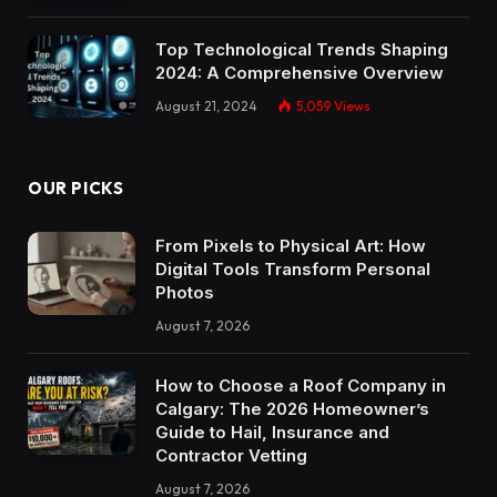
Top Technological Trends Shaping
2024: A Comprehensive Overview
August 21, 2024
5,059
Views
OUR PICKS
From Pixels to Physical Art: How
Digital Tools Transform Personal
Photos
August 7, 2026
How to Choose a Roof Company in
Calgary: The 2026 Homeowner’s
Guide to Hail, Insurance and
Contractor Vetting
August 7, 2026