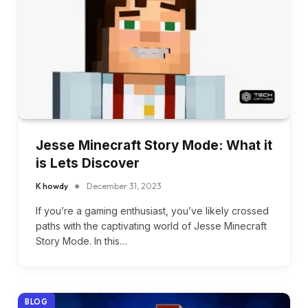
Jesse Minecraft Story Mode: What it
is Lets Discover
K howdy
December 31, 2023
If you’re a gaming enthusiast, you’ve likely crossed
paths with the captivating world of Jesse Minecraft
Story Mode. In this…
BLOG