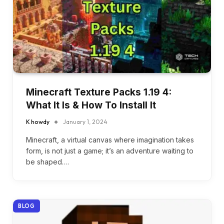
Minecraft Texture Packs 1.19 4:
What It Is & How To Install It
K howdy
January 1, 2024
Minecraft, a virtual canvas where imagination takes
form, is not just a game; it’s an adventure waiting to
be shaped.…
BLOG