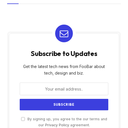
Subscribe to Updates
Get the latest tech news from FooBar about
tech, design and biz.
By signing up, you agree to the our terms and
our
Privacy Policy
agreement.