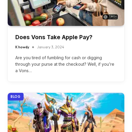
Does Vons Take Apple Pay?
K howdy
January 3, 2024
Are you tired of fumbling for cash or digging
through your purse at the checkout? Well, if you’re
a Vons…
BLOG