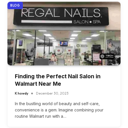
BLOG
Finding the Perfect Nail Salon in
Walmart Near Me
K howdy
December 30, 2023
In the bustling world of beauty and self-care,
convenience is a gem. Imagine combining your
routine Walmart run with a…