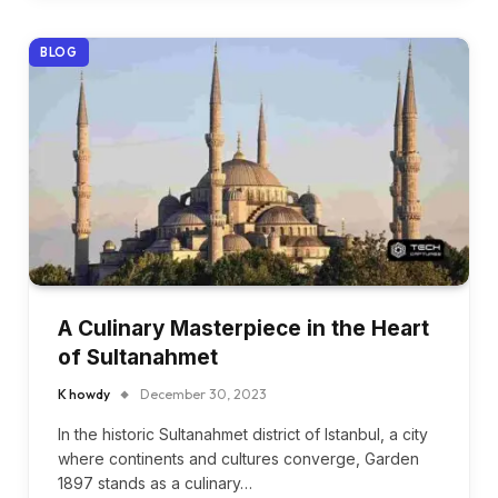
BLOG
A Culinary Masterpiece in the Heart
of Sultanahmet
K howdy
December 30, 2023
In the historic Sultanahmet district of Istanbul, a city
where continents and cultures converge, Garden
1897 stands as a culinary…