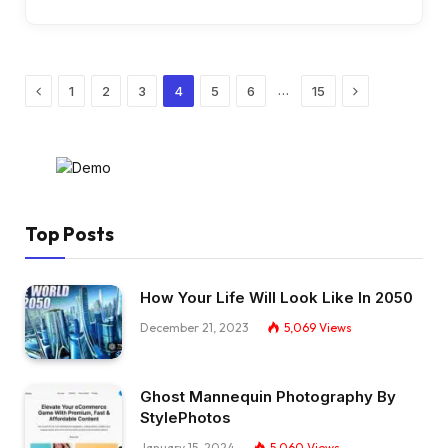
Previous
Next
…
1
2
3
4
5
6
15
Top Posts
How Your Life Will Look Like In 2050
December 21, 2023
5,069
Views
Ghost Mannequin Photography By
StylePhotos
January 15, 2024
5,060
Views