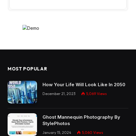
MOST POPULAR
How Your Life Will Look Like In 2050
December 21, 2023
5,069
Views
Ghost Mannequin Photography By
StylePhotos
January 15, 2024
5,060
Views