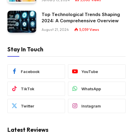
Top Technological Trends Shaping
2024: A Comprehensive Overview
August 21, 2024
5,059
Views
Stay In Touch
Facebook
YouTube
TikTok
WhatsApp
Twitter
Instagram
Latest Reviews