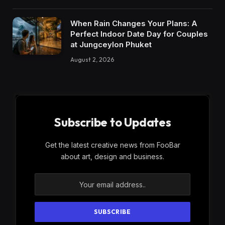
When Rain Changes Your Plans: A
Perfect Indoor Date Day for Couples
at Jungceylon Phuket
August 2, 2026
Subscribe to Updates
Get the latest creative news from FooBar
about art, design and business.