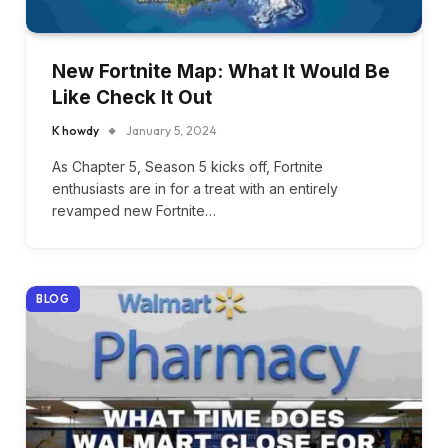
New Fortnite Map: What It Would Be
Like Check It Out
K howdy
January 5, 2024
As Chapter 5, Season 5 kicks off, Fortnite
enthusiasts are in for a treat with an entirely
revamped new Fortnite…
BLOG