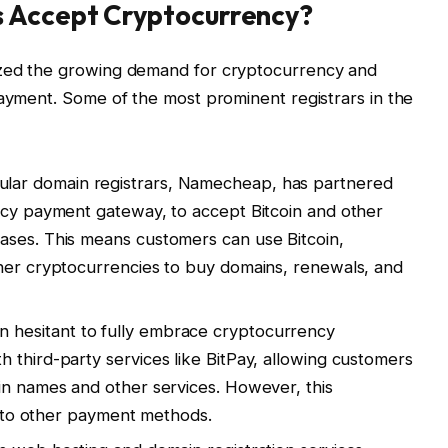
s Accept Cryptocurrency?
ized the growing demand for cryptocurrency and
payment. Some of the most prominent registrars in the
ular domain registrars, Namecheap, has partnered
ncy payment gateway, to accept Bitcoin and other
ases. This means customers can use Bitcoin,
ther cryptocurrencies to buy domains, renewals, and
n hesitant to fully embrace cryptocurrency
 third-party services like BitPay, allowing customers
in names and other services. However, this
ed to other payment methods.