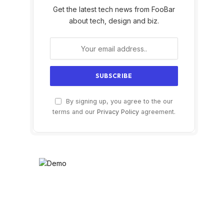
Get the latest tech news from FooBar
about tech, design and biz.
By signing up, you agree to the our
terms and our
Privacy Policy
agreement.