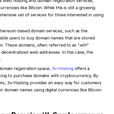
ts web hosting and domain registration services,
encies like Bitcoin. While this is still a growing
ehensive set of services for those interested in using
Ethereum-based domain services, such as the
ble users to buy domain names that are stored
n. These domains, often referred to as “.eth”
e decentralized web addresses. In this case, the
.
e domain registration space,
3v-Hosting
offers a
king to purchase domains with cryptocurrency. By
ts, 3v-Hosting provides an easy way for customers
r domain names using digital currencies like Bitcoin