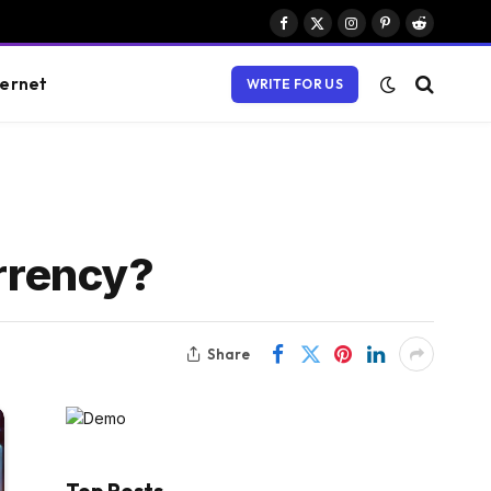
Facebook
X
Instagram
Pinterest
Reddit
(Twitter)
ternet
WRITE FOR US
rrency?
Share