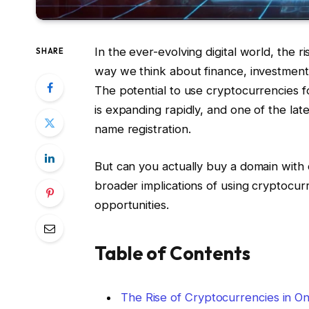
In the ever-evolving digital world, the
SHARE
way we think about finance, investmen
The potential to use cryptocurrencies fo
is expanding rapidly, and one of the late
name registration.
But can you actually buy a domain with
broader implications of using cryptocur
opportunities.
Table of Contents
The Rise of Cryptocurrencies in On