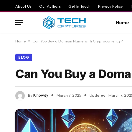
About Us
Our Authors
Get In Touch
Privacy Policy
Home
Home
»
Can You Buy a Domain Name with Cryptocurrency?
BLOG
Can You Buy a Doma
By
K howdy
March 7, 2025
Updated:
March 7, 202