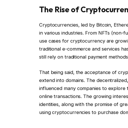
The Rise of Cryptocurren
Cryptocurrencies, led by Bitcoin, Ethere
in various industries. From NFTs (non-fu
use cases for cryptocurrency are growi
traditional e-commerce and services h
still rely on traditional payment methods
That being said, the acceptance of cryp
extend into domains. The decentralized
influenced many companies to explore t
online transactions. The growing intere
identities, along with the promise of g
using cryptocurrencies to purchase do