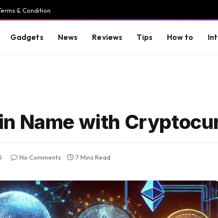
Terms & Condition
Gadgets
News
Reviews
Tips
How to
In
in Name with Cryptocu
5
No Comments
7 Mins Read