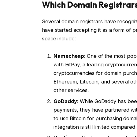
Which Domain Registrar
Several domain registrars have recogn
have started accepting it as a form of 
space include:
Namecheap
: One of the most pop
with BitPay, a leading cryptocurre
cryptocurrencies for domain purch
Ethereum, Litecoin, and several o
other services.
GoDaddy
: While GoDaddy has bee
payments, they have partnered with
to use Bitcoin for purchasing doma
integration is still limited compar