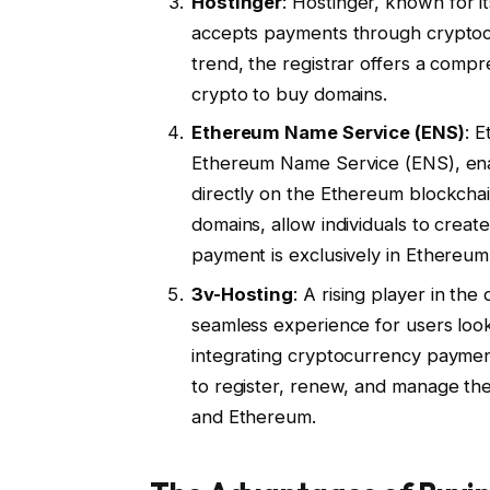
Hostinger
: Hostinger, known for i
accepts payments through cryptocurr
trend, the registrar offers a compr
crypto to buy domains.
Ethereum Name Service (ENS)
: 
Ethereum Name Service (ENS), ena
directly on the Ethereum blockchai
domains, allow individuals to creat
payment is exclusively in Ethereum
3v-Hosting
: A rising player in th
seamless experience for users loo
integrating cryptocurrency paymen
to register, renew, and manage thei
and Ethereum.