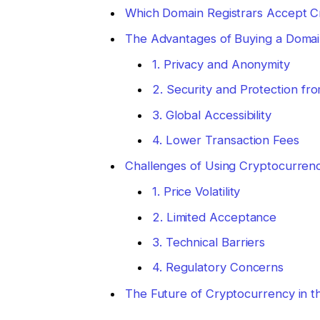
Which Domain Registrars Accept 
The Advantages of Buying a Domai
1. Privacy and Anonymity
2. Security and Protection f
3. Global Accessibility
4. Lower Transaction Fees
Challenges of Using Cryptocurren
1. Price Volatility
2. Limited Acceptance
3. Technical Barriers
4. Regulatory Concerns
The Future of Cryptocurrency in 