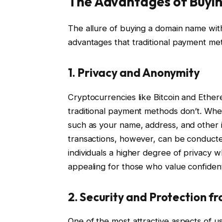
The Advantages of Buyin
The allure of buying a domain name wit
advantages that traditional payment me
1.
Privacy and Anonymity
Cryptocurrencies like Bitcoin and Ether
traditional payment methods don’t. When
such as your name, address, and other i
transactions, however, can be conducted
individuals a higher degree of privacy w
appealing for those who value confidenti
2.
Security and Protection 
One of the most attractive aspects of u