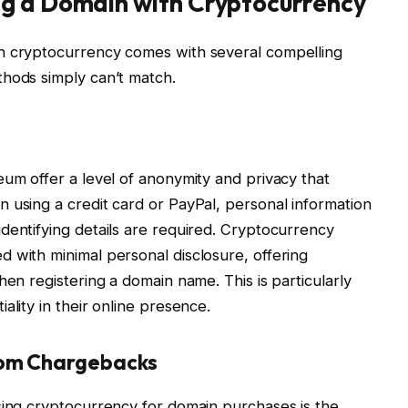
g a Domain with Cryptocurrency
h cryptocurrency comes with several compelling
thods simply can’t match.
eum offer a level of anonymity and privacy that
 using a credit card or PayPal, personal information
dentifying details are required. Cryptocurrency
 with minimal personal disclosure, offering
hen registering a domain name. This is particularly
ality in their online presence.
from Chargebacks
sing cryptocurrency for domain purchases is the