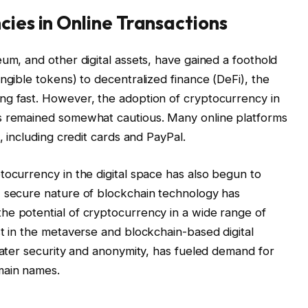
cies in Online Transactions
um, and other digital assets, have gained a foothold
ngible tokens) to decentralized finance (DeFi), the
ng fast. However, the adoption of cryptocurrency in
as remained somewhat cautious. Many online platforms
, including credit cards and PayPal.
tocurrency in the digital space has also begun to
, secure nature of blockchain technology has
he potential of cryptocurrency in a wide range of
st in the metaverse and blockchain-based digital
reater security and anonymity, has fueled demand for
main names.