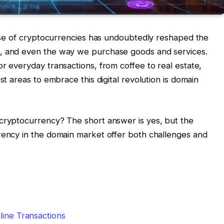
 rise of cryptocurrencies has undoubtedly reshaped the
t, and even the way we purchase goods and services.
r everyday transactions, from coffee to real estate,
st areas to embrace this digital revolution is domain
 cryptocurrency? The short answer is yes, but the
rency in the domain market offer both challenges and
line Transactions