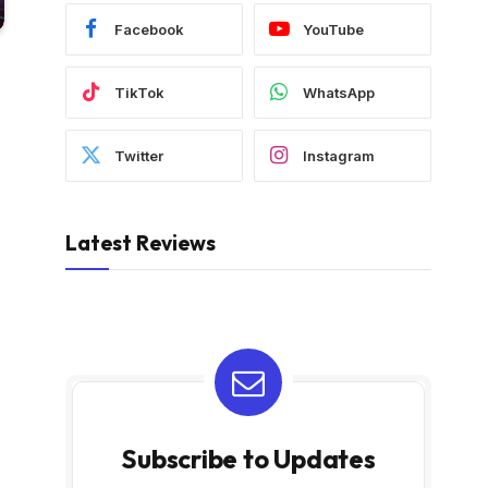
Facebook
YouTube
TikTok
WhatsApp
Twitter
Instagram
Latest Reviews
Subscribe to Updates