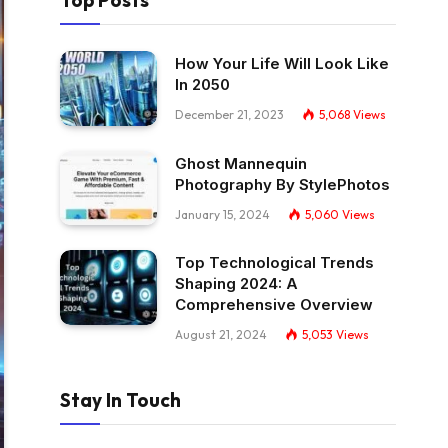
Top Posts
How Your Life Will Look Like
In 2050
December 21, 2023
5,068
Views
Ghost Mannequin
Photography By StylePhotos
January 15, 2024
5,060
Views
Top Technological Trends
Shaping 2024: A
Comprehensive Overview
August 21, 2024
5,053
Views
Stay In Touch