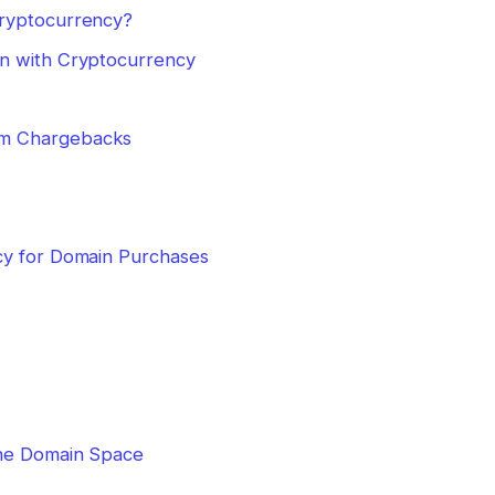
Cryptocurrency?
n with Cryptocurrency
rom Chargebacks
cy for Domain Purchases
the Domain Space