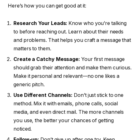
Here’s how you can get good at it:
Research Your Leads:
Know who you’re talking
to before reaching out. Learn about their needs
and problems. That helps you craft a message that
matters to them.
Create a Catchy Message:
Your first message
should grab their attention and make them curious.
Make it personal and relevant—no one likes a
generic pitch.
Use Different Channels:
Don’t just stick to one
method. Mix it with emails, phone calls, social
media, and even direct mail. The more channels
you use, the better your chances of getting
noticed.
Follow-up:
Don’t give up after one try. Keep