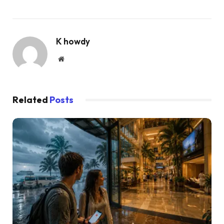
K howdy
Website
Related
Posts