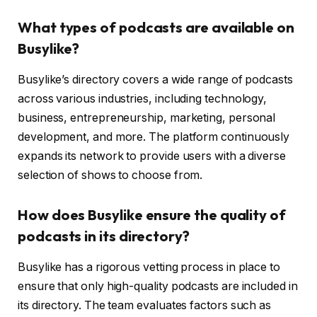
What types of podcasts are available on
Busylike?
Busylike’s directory covers a wide range of podcasts
across various industries, including technology,
business, entrepreneurship, marketing, personal
development, and more. The platform continuously
expands its network to provide users with a diverse
selection of shows to choose from.
How does Busylike ensure the quality of
podcasts in its directory?
Busylike has a rigorous vetting process in place to
ensure that only high-quality podcasts are included in
its directory. The team evaluates factors such as