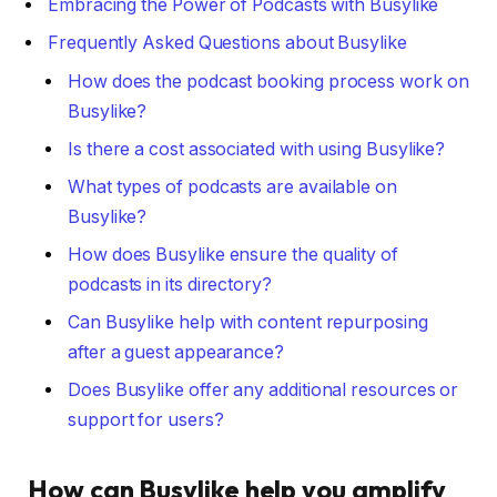
Embracing the Power of Podcasts with Busylike
Frequently Asked Questions about Busylike
How does the podcast booking process work on
Busylike?
Is there a cost associated with using Busylike?
What types of podcasts are available on
Busylike?
How does Busylike ensure the quality of
podcasts in its directory?
Can Busylike help with content repurposing
after a guest appearance?
Does Busylike offer any additional resources or
support for users?
How can Busylike help you amplify