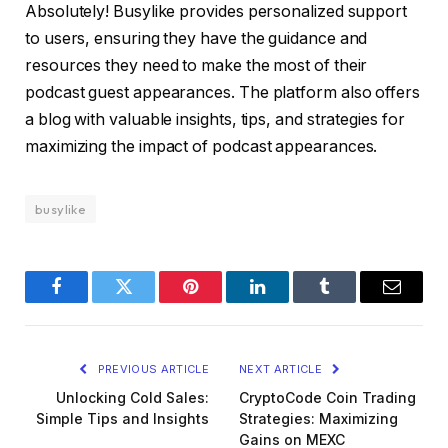
Absolutely! Busylike provides personalized support
to users, ensuring they have the guidance and
resources they need to make the most of their
podcast guest appearances. The platform also offers
a blog with valuable insights, tips, and strategies for
maximizing the impact of podcast appearances.
busylike
Facebook
Twitter
Pinterest
LinkedIn
Tumblr
Email
PREVIOUS ARTICLE
NEXT ARTICLE
Unlocking Cold Sales:
CryptoCode Coin Trading
Simple Tips and Insights
Strategies: Maximizing
Gains on MEXC