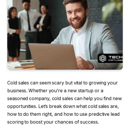
Cold sales can seem scary but vital to growing your
business. Whether you’re a new startup or a
seasoned company, cold sales can help you find new
opportunities. Let’s break down what cold sales are,
how to do them right, and how to use predictive lead
scoring to boost your chances of success.