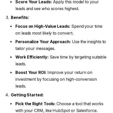
Score Your Leads:
Apply this model to your
leads and see who scores highest.
Benefits:
Focus on High-Value Leads:
Spend your time
on leads most likely to convert.
Personalize Your Approach:
Use the insights to
tailor your messages.
Work Efficiently:
Save time by targeting suitable
leads.
Boost Your ROI:
Improve your return on
investment by focusing on high-conversion
leads.
Getting Started:
Pick the Right Tools:
Choose a tool that works
with your CRM, like HubSpot or Salesforce.