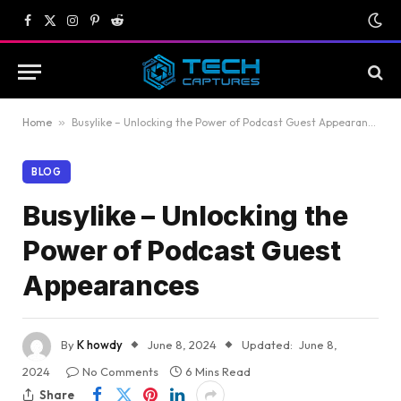
Facebook
X
Instagram
Pinterest
Reddit
(Twitter)
Home
»
Busylike – Unlocking the Power of Podcast Guest Appearances
BLOG
Busylike – Unlocking the
Power of Podcast Guest
Appearances
By
K howdy
June 8, 2024
Updated:
June 8,
2024
No Comments
6 Mins Read
Share