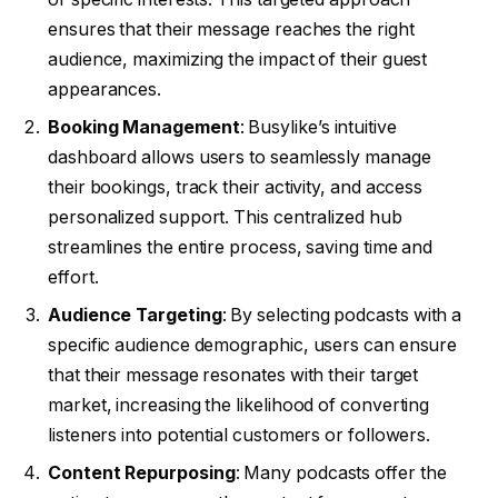
ensures that their message reaches the right
audience, maximizing the impact of their guest
appearances.
Booking Management
: Busylike’s intuitive
dashboard allows users to seamlessly manage
their bookings, track their activity, and access
personalized support. This centralized hub
streamlines the entire process, saving time and
effort.
Audience Targeting
: By selecting podcasts with a
specific audience demographic, users can ensure
that their message resonates with their target
market, increasing the likelihood of converting
listeners into potential customers or followers.
Content Repurposing
: Many podcasts offer the