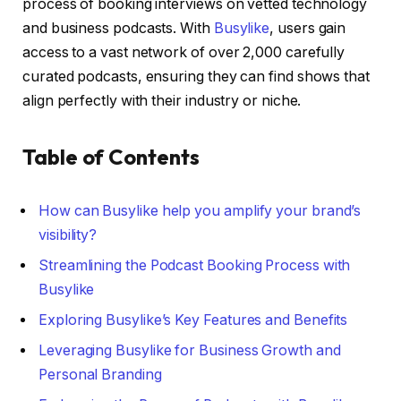
process of booking interviews on vetted technology
and business podcasts. With
Busylike
, users gain
access to a vast network of over 2,000 carefully
curated podcasts, ensuring they can find shows that
align perfectly with their industry or niche.
Table of Contents
How can Busylike help you amplify your brand’s
visibility?
Streamlining the Podcast Booking Process with
Busylike
Exploring Busylike’s Key Features and Benefits
Leveraging Busylike for Business Growth and
Personal Branding