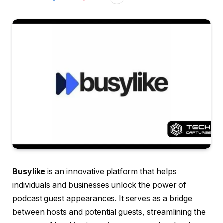
Busylike
is an innovative platform that helps
individuals and businesses unlock the power of
podcast guest appearances. It serves as a bridge
between hosts and potential guests, streamlining the