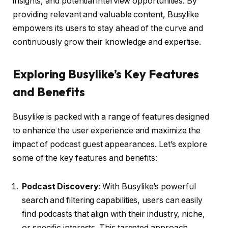
insights, and potential interview opportunities. By
providing relevant and valuable content, Busylike
empowers its users to stay ahead of the curve and
continuously grow their knowledge and expertise.
Exploring Busylike’s Key Features
and Benefits
Busylike is packed with a range of features designed
to enhance the user experience and maximize the
impact of podcast guest appearances. Let’s explore
some of the key features and benefits:
Podcast Discovery
: With Busylike’s powerful
search and filtering capabilities, users can easily
find podcasts that align with their industry, niche,
or specific interests. This targeted approach