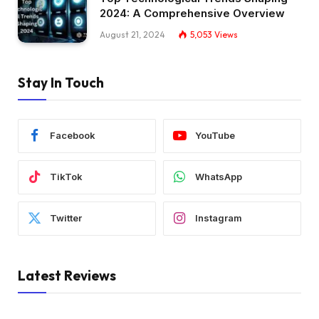
2024: A Comprehensive Overview
August 21, 2024
5,053
Views
Stay In Touch
Facebook
YouTube
TikTok
WhatsApp
Twitter
Instagram
Latest Reviews