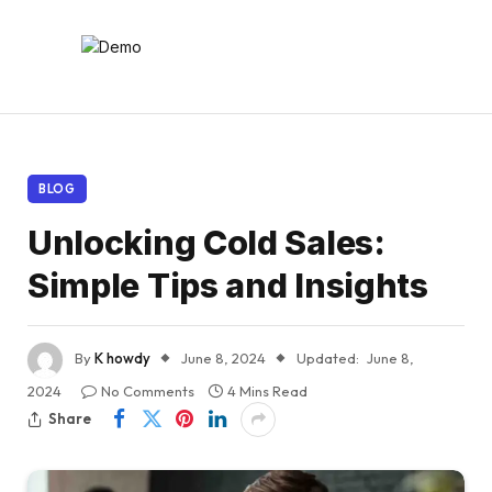
BLOG
Unlocking Cold Sales:
Simple Tips and Insights
By
K howdy
June 8, 2024
Updated:
June 8,
2024
No Comments
4 Mins Read
Share