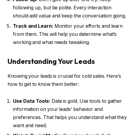
following up, but be polite. Every interaction
should add value and keep the conversation going.
Track and Learn:
Monitor your efforts and learn
from them. This will help you determine what’s
working and what needs tweaking.
Understanding Your Leads
Knowing your leads is crucial for cold sales. Here’s
how to get to know them better:
Use Data Tools:
Data is gold. Use tools to gather
information on your leads’ behavior and
preferences. That helps you understand what they
want and need.