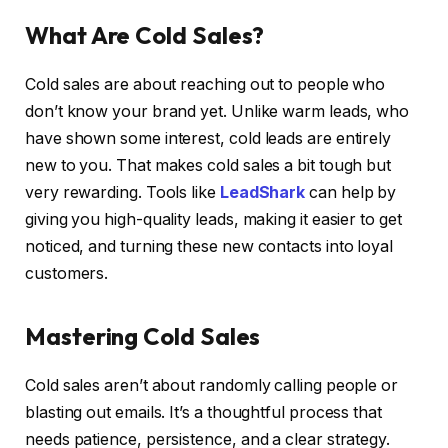
What Are Cold Sales?
Cold sales are about reaching out to people who
don’t know your brand yet. Unlike warm leads, who
have shown some interest, cold leads are entirely
new to you. That makes cold sales a bit tough but
very rewarding. Tools like
LeadShark
can help by
giving you high-quality leads, making it easier to get
noticed, and turning these new contacts into loyal
customers.
Mastering Cold Sales
Cold sales aren’t about randomly calling people or
blasting out emails. It’s a thoughtful process that
needs patience, persistence, and a clear strategy.