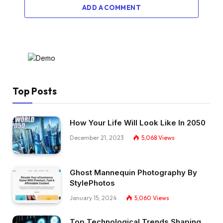
ADD A COMMENT
Top Posts
How Your Life Will Look Like In 2050
December 21, 2023
5,068
Views
Ghost Mannequin Photography By
StylePhotos
January 15, 2024
5,060
Views
Top Technological Trends Shaping