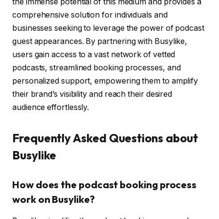
the immense potential of this medium and provides a
comprehensive solution for individuals and
businesses seeking to leverage the power of podcast
guest appearances. By partnering with Busylike,
users gain access to a vast network of vetted
podcasts, streamlined booking processes, and
personalized support, empowering them to amplify
their brand’s visibility and reach their desired
audience effortlessly.
Frequently Asked Questions about
Busylike
How does the podcast booking process
work on Busylike?