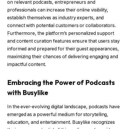
on relevant podcasts, entrepreneurs and
professionals can increase their online visibility,
establish themselves as industry experts, and
connect with potential customers or collaborators.
Furthermore, the platform’s personalized support
and content curation features ensure that users stay
informed and prepared for their guest appearances,
maximizing their chances of delivering engaging and
impactful content.
Embracing the Power of Podcasts
with Busylike
In the ever-evolving digital landscape, podcasts have
emerged as a powerful medium for storytelling,
education, and entertainment. Busylike recognizes