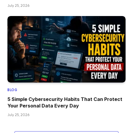
July 25, 2026
BLOG
5 Simple Cybersecurity Habits That Can Protect
Your Personal Data Every Day
July 25, 2026