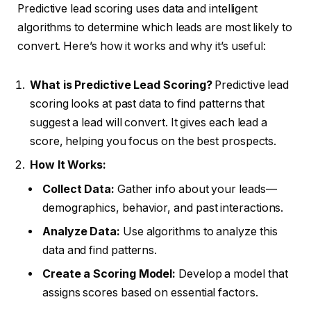
Predictive lead scoring uses data and intelligent
algorithms to determine which leads are most likely to
convert. Here’s how it works and why it’s useful:
What is Predictive Lead Scoring?
Predictive lead
scoring looks at past data to find patterns that
suggest a lead will convert. It gives each lead a
score, helping you focus on the best prospects.
How It Works:
Collect Data:
Gather info about your leads—
demographics, behavior, and past interactions.
Analyze Data:
Use algorithms to analyze this
data and find patterns.
Create a Scoring Model:
Develop a model that
assigns scores based on essential factors.