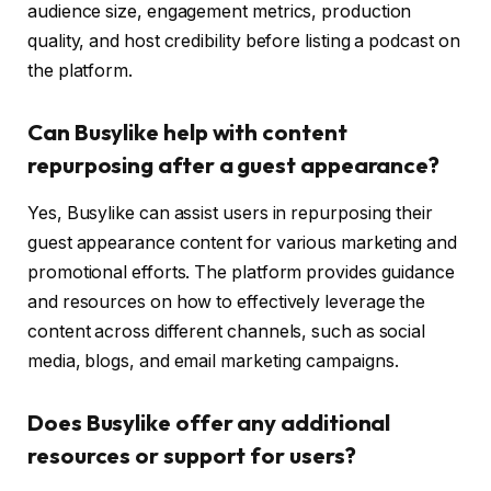
audience size, engagement metrics, production
quality, and host credibility before listing a podcast on
the platform.
Can Busylike help with content
repurposing after a guest appearance?
Yes, Busylike can assist users in repurposing their
guest appearance content for various marketing and
promotional efforts. The platform provides guidance
and resources on how to effectively leverage the
content across different channels, such as social
media, blogs, and email marketing campaigns.
Does Busylike offer any additional
resources or support for users?