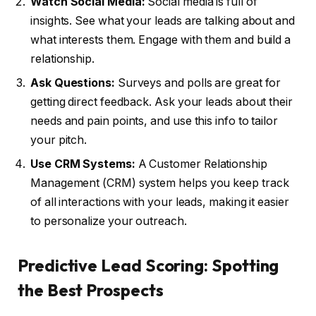
Watch Social Media:
Social media is full of
insights. See what your leads are talking about and
what interests them. Engage with them and build a
relationship.
Ask Questions:
Surveys and polls are great for
getting direct feedback. Ask your leads about their
needs and pain points, and use this info to tailor
your pitch.
Use CRM Systems:
A Customer Relationship
Management (CRM) system helps you keep track
of all interactions with your leads, making it easier
to personalize your outreach.
Predictive Lead Scoring: Spotting
the Best Prospects