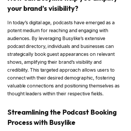
your brand’s visibility
?
In today’s digital age, podcasts have emerged as a
potent medium for reaching and engaging with
audiences. By leveraging Busylike’s extensive
podcast directory, individuals and businesses can
strategically book guest appearances on relevant
shows, amplifying their brand’s visibility and
credibility. This targeted approach allows users to
connect with their desired demographic, fostering
valuable connections and positioning themselves as
thought leaders within their respective fields.
Streamlining the Podcast Booking
Process with Busylike