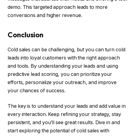
demo. This targeted approach leads to more
conversions and higher revenue.
Conclusion
Cold sales can be challenging, but you can turn cold
leads into loyal customers with the right approach
and tools. By understanding your leads and using
predictive lead scoring, you can prioritize your
efforts, personalize your outreach, and improve
your chances of success.
The key is to understand your leads and add value in
every interaction. Keep refining your strategy, stay
persistent, and you’ll see great results. Dive in and
start exploring the potential of cold sales with