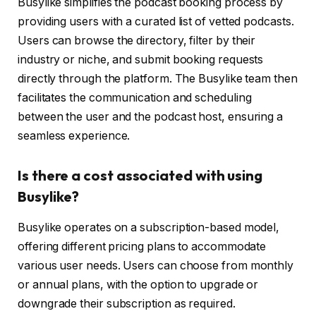
Busylike simplifies the podcast booking process by
providing users with a curated list of vetted podcasts.
Users can browse the directory, filter by their
industry or niche, and submit booking requests
directly through the platform. The Busylike team then
facilitates the communication and scheduling
between the user and the podcast host, ensuring a
seamless experience.
Is there a cost associated with using
Busylike?
Busylike operates on a subscription-based model,
offering different pricing plans to accommodate
various user needs. Users can choose from monthly
or annual plans, with the option to upgrade or
downgrade their subscription as required.