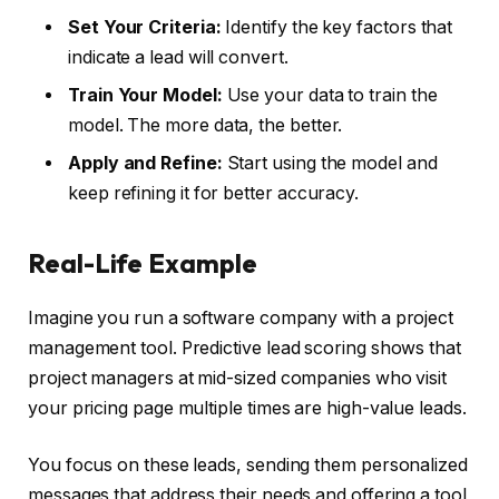
Set Your Criteria:
Identify the key factors that
indicate a lead will convert.
Train Your Model:
Use your data to train the
model. The more data, the better.
Apply and Refine:
Start using the model and
keep refining it for better accuracy.
Real-Life Example
Imagine you run a software company with a project
management tool. Predictive lead scoring shows that
project managers at mid-sized companies who visit
your pricing page multiple times are high-value leads.
You focus on these leads, sending them personalized
messages that address their needs and offering a tool