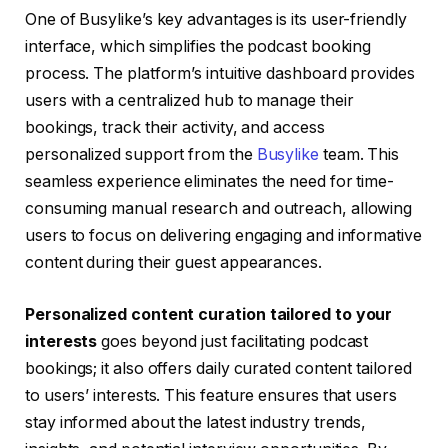
One of Busylike’s key advantages is its user-friendly
interface, which simplifies the podcast booking
process. The platform’s intuitive dashboard provides
users with a centralized hub to manage their
bookings, track their activity, and access
personalized support from the
Busylike
team. This
seamless experience eliminates the need for time-
consuming manual research and outreach, allowing
users to focus on delivering engaging and informative
content during their guest appearances.
Personalized content curation tailored to your
interests
goes beyond just facilitating podcast
bookings; it also offers daily curated content tailored
to users’ interests. This feature ensures that users
stay informed about the latest industry trends,