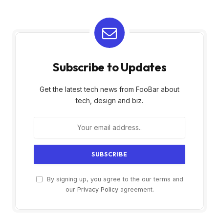
Subscribe to Updates
Get the latest tech news from FooBar about
tech, design and biz.
By signing up, you agree to the our terms and
our
Privacy Policy
agreement.