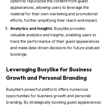
option to repurpose the content from guest
appearances, allowing users to leverage the
material for their own marketing and promotional
efforts, further amplifying their reach and impact.
Analytics and Insights
: Busylike provides
valuable analytics and insights, enabling users to
track the performance of their guest appearances
and make data-driven decisions for future podcast
bookings.
Leveraging Busylike for Business
Growth and Personal Branding
Busylike’s powerful platform offers numerous
opportunities for business growth and personal
branding. By strategically booking guest appearances