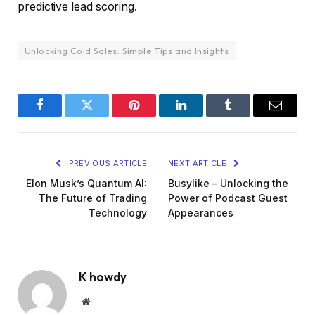
predictive lead scoring.
Unlocking Cold Sales: Simple Tips and Insights
Facebook
Twitter
Pinterest
LinkedIn
Tumblr
Email
PREVIOUS ARTICLE
NEXT ARTICLE
Elon Musk’s Quantum AI:
Busylike – Unlocking the
The Future of Trading
Power of Podcast Guest
Technology
Appearances
K howdy
Website