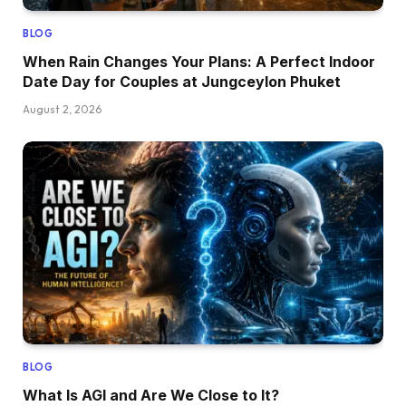
BLOG
When Rain Changes Your Plans: A Perfect Indoor
Date Day for Couples at Jungceylon Phuket
August 2, 2026
BLOG
What Is AGI and Are We Close to It?