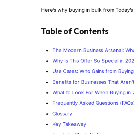
Here’s why buying in bulk from Today’s 
Table of Contents
The Modern Business Arsenal: Wh
Why Is This Offer So Special in 20
Use Cases: Who Gains from Buying
Benefits for Businesses That Aren’
What to Look For When Buying in
Frequently Asked Questions (FAQs
Glossary
Key Takeaway