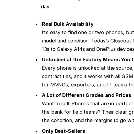
day:
Real Bulk Availability
It’s easy to find one or two phones, but
model and condition. Today’s Closeout f
13s to Galaxy A14s and OnePlus devices 
Unlocked at the Factory Means You
Every phone is unlocked at the source,
contract ties, and it works with all G
for MVNOs, exporters, and IT teams tha
A Lot of Different Grades and Prices
Want to sell iPhones that are in perfec
the bank for field teams? Their clear gr
the condition, and the margins to go with
Only Best-Sellers