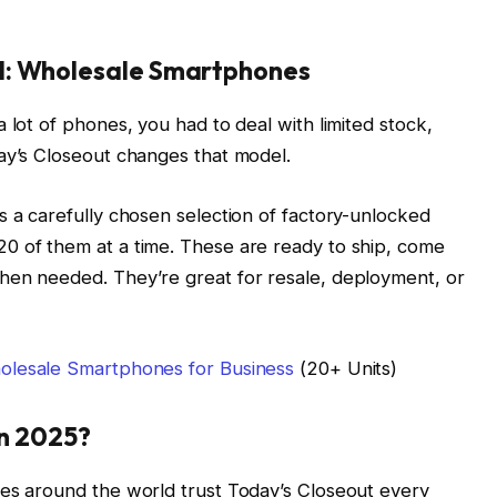
l: Wholesale Smartphones
 lot of phones, you had to deal with limited stock,
ay’s Closeout changes that model.
s a carefully chosen selection of factory-unlocked
0 of them at a time. These are ready to ship, come
hen needed. They’re great for resale, deployment, or
olesale Smartphones for Business
(20+ Units)
in 2025?
ses around the world trust Today’s Closeout every