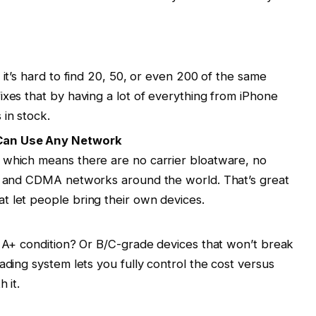
 it’s hard to find 20, 50, or even 200 of the same
ixes that by having a lot of everything from iPhone
in stock.
 Can Use Any Network
 which means there are no carrier bloatware, no
SM and CDMA networks around the world. That’s great
t let people bring their own devices.
t A+ condition? Or B/C-grade devices that won’t break
ading system lets you fully control the cost versus
 it.