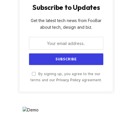
Subscribe to Updates
Get the latest tech news from FooBar
about tech, design and biz.
By signing up, you agree to the our
terms and our
Privacy Policy
agreement.