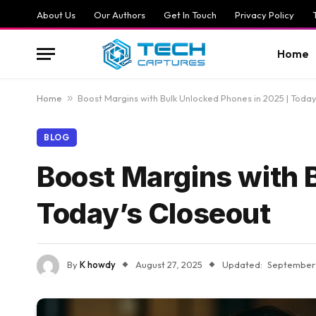
About Us
Our Authors
Get In Touch
Privacy Policy
Home
Home
»
Boost Margins with Bulk Unlocked Phones in 2025 | Today
BLOG
Boost Margins with 
Today’s Closeout
By
K howdy
August 27, 2025
Updated:
September 