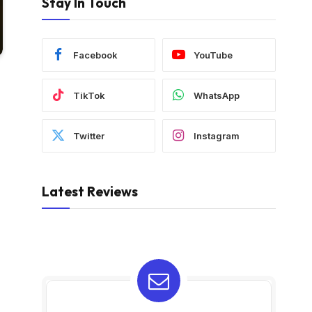
Stay In Touch
Facebook
YouTube
TikTok
WhatsApp
Twitter
Instagram
Latest Reviews