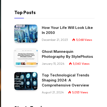
Top Posts
How Your Life Will Look Like
In 2050
December 21, 2023
5,068
Views
Ghost Mannequin
Photography By StylePhotos
January 15, 2024
5,060
Views
Top Technological Trends
Shaping 2024: A
Comprehensive Overview
August 21, 2024
5,053
Views