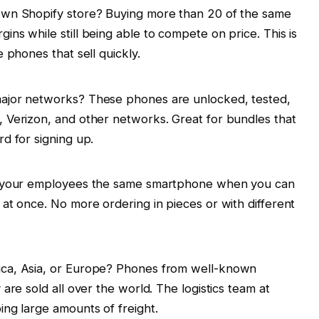
own Shopify store? Buying more than 20 of the same
ns while still being able to compete on price. This is
 phones that sell quickly.
ajor networks? These phones are unlocked, tested,
 Verizon, and other networks. Great for bundles that
d for signing up.
of your employees the same smartphone when you can
at once. No more ordering in pieces or with different
ica, Asia, or Europe? Phones from well-known
are sold all over the world. The logistics team at
ing large amounts of freight.