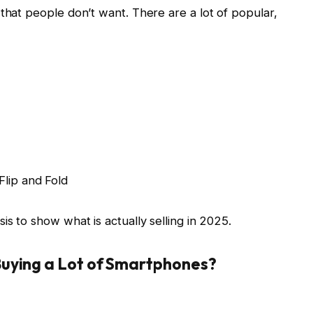
 that people don’t want. There are a lot of popular,
Flip and Fold
is to show what is actually selling in 2025.
uying a Lot of Smartphones?