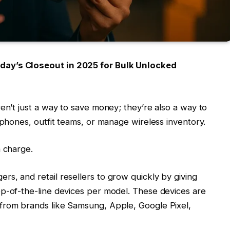
day’s Closeout in 2025 for Bulk Unlocked
en’t just a way to save money; they’re also a way to
 phones, outfit teams, or manage wireless inventory.
n charge.
s, and retail resellers to grow quickly by giving
op-of-the-line devices per model. These devices are
from brands like Samsung, Apple, Google Pixel,