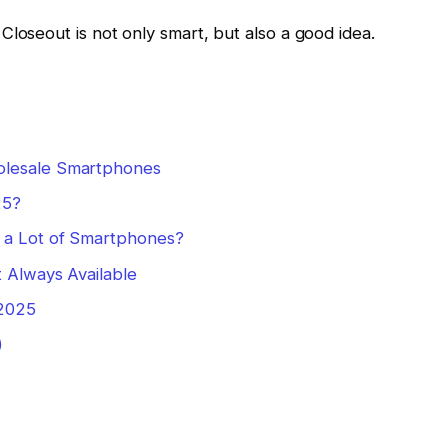
Closeout is not only smart, but also a good idea.
olesale Smartphones
25?
 a Lot of Smartphones?
t Always Available
 2025
)