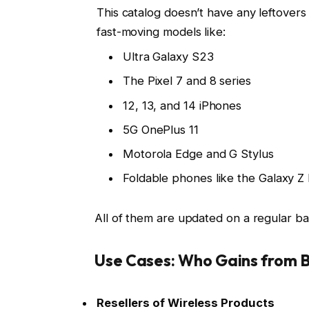
This catalog doesn’t have any leftovers
fast-moving models like:
Ultra Galaxy S23
The Pixel 7 and 8 series
12, 13, and 14 iPhones
5G OnePlus 11
Motorola Edge and G Stylus
Foldable phones like the Galaxy Z 
All of them are updated on a regular bas
Use Cases: Who Gains from B
Resellers of Wireless Products