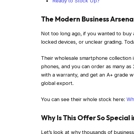
Ready to Stock Up?
The Modern Business Arsena
Not too long ago, if you wanted to buy a
locked devices, or unclear grading. Tod
Their wholesale smartphone collection i
phones, and you can order as many as 2
with a warranty, and get an A+ grade w
global export.
You can see their whole stock here:
Wh
Why Is This Offer So Special 
Let’s look at why thousands of busines