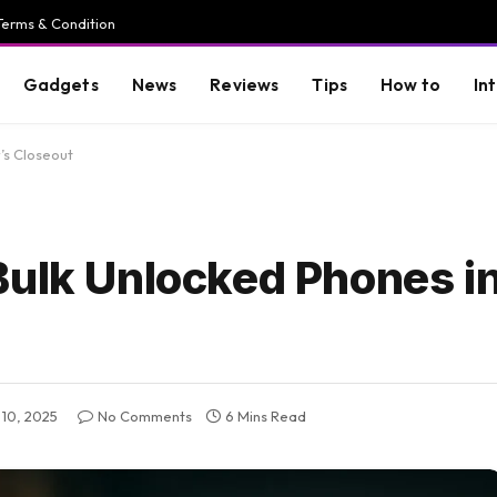
Terms & Condition
Gadgets
News
Reviews
Tips
How to
In
’s Closeout
Bulk Unlocked Phones i
10, 2025
No Comments
6 Mins Read