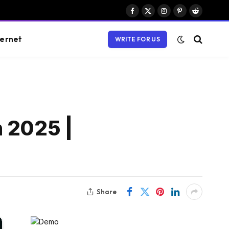
Facebook
X
Instagram
Pinterest
Reddit
(Twitter)
ternet
WRITE FOR US
n 2025 |
Share