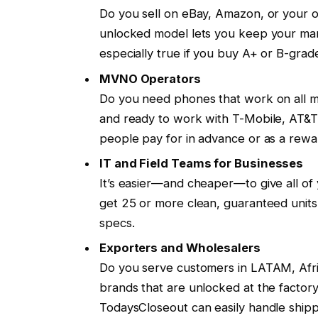
Do you sell on eBay, Amazon, or your 
unlocked model lets you keep your margi
especially true if you buy A+ or B-grade
MVNO Operators
Do you need phones that work on all m
and ready to work with T-Mobile, AT&T,
people pay for in advance or as a rewar
IT and Field Teams for Businesses
It’s easier—and cheaper—to give all 
get 25 or more clean, guaranteed units 
specs.
Exporters and Wholesalers
Do you serve customers in LATAM, Afr
brands that are unlocked at the factory 
TodaysCloseout can easily handle shipp