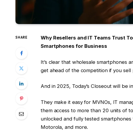
Why Resellers and IT Teams Trust To
SHARE
Smartphones for Business
It’s clear that wholesale smartphones ar
get ahead of the competition if you sell
And in 2025, Today’s Closeout will be i
They make it easy for MVNOs, IT manager
them access to more than 20 units of t
unlocked and fully tested smartphones 
Motorola, and more.