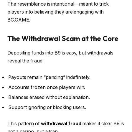
The resemblance is intentional—meant to trick
players into believing they are engaging with
BC.GAME.
The Withdrawal Scam at the Core
Depositing funds into B9 is easy, but withdrawals
reveal the fraud:
Payouts remain “pending” indefinitely.
Accounts frozen once players win.
Balances erased without explanation.
Support ignoring or blocking users.
This pattern of
withdrawal fraud
makes it clear B9 is
not a casino, but a trap.