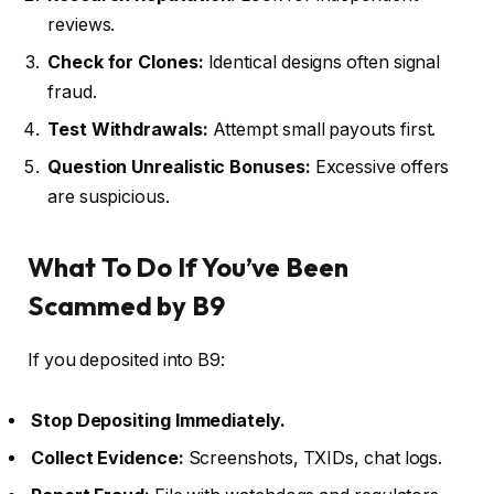
reviews.
Check for Clones:
Identical designs often signal
fraud.
Test Withdrawals:
Attempt small payouts first.
Question Unrealistic Bonuses:
Excessive offers
are suspicious.
What To Do If You’ve Been
Scammed by B9
If you deposited into B9:
Stop Depositing Immediately.
Collect Evidence:
Screenshots, TXIDs, chat logs.