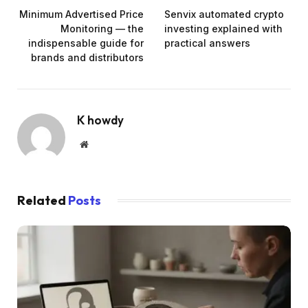
Minimum Advertised Price
Senvix automated crypto
Monitoring — the
investing explained with
indispensable guide for
practical answers
brands and distributors
K howdy
Website
Related
Posts