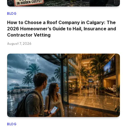
BLOG
How to Choose a Roof Company in Calgary: The
2026 Homeowner’s Guide to Hail, Insurance and
Contractor Vetting
August 7, 2026
BLOG