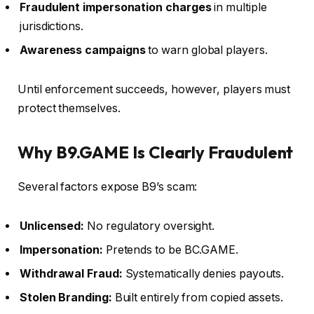
Fraudulent impersonation charges
in multiple
jurisdictions.
Awareness campaigns
to warn global players.
Until enforcement succeeds, however, players must
protect themselves.
Why B9.GAME Is Clearly Fraudulent
Several factors expose B9’s scam:
Unlicensed:
No regulatory oversight.
Impersonation:
Pretends to be BC.GAME.
Withdrawal Fraud:
Systematically denies payouts.
Stolen Branding:
Built entirely from copied assets.