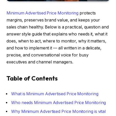
Minimum Advertised Price Monitoring
protects
margins, preserves brand value, and keeps your
sales chain healthy. Below is a practical, question and
answer style guide that explains who needs it, what it
does, when to act, where to monitor, why it matters,
and how to implement it — all written in a delicate,
precise, and conversational voice for busy
executives and channel managers.
Table of Contents
What is Minimum Advertised Price Monitoring
Who needs Minimum Advertised Price Monitoring
Why Minimum Advertised Price Monitoring is vital