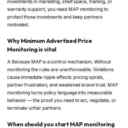
investments in marketing, shelf space, training, or
warranty support, you need MAP monitoring to
protect those investments and keep partners
motivated.
Why Minimum Advertised Price
Monitoring is vital
A Because MAP is a control mechanism. Without
monitoring the rules are unenforceable. Violations
cause immediate ripple effects: pricing spirals,
partner frustration, and weakened brand trust. MAP
monitoring turns policy language into measurable
behavior — the proof you need to act, negotiate, or
terminate unfair partners.
When should you start MAP monitoring