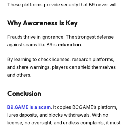
These platforms provide security that B9 never will.
Why Awareness Is Key
Frauds thrive in ignorance. The strongest defense
against scams like B9 is
education
.
By learning to check licenses, research platforms,
and share warnings, players can shield themselves
and others.
Conclusion
B9.GAME is a scam
.
It copies BC.GAME’s platform,
lures deposits, and blocks withdrawals. With no
license, no oversight, and endless complaints, it must