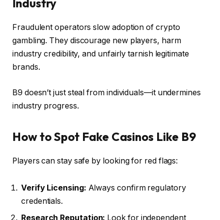
Industry
Fraudulent operators slow adoption of crypto
gambling. They discourage new players, harm
industry credibility, and unfairly tarnish legitimate
brands.
B9 doesn’t just steal from individuals—it undermines
industry progress.
How to Spot Fake Casinos Like B9
Players can stay safe by looking for red flags:
Verify Licensing:
Always confirm regulatory
credentials.
Research Reputation:
Look for independent