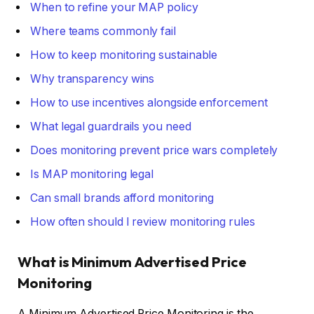
When to refine your MAP policy
Where teams commonly fail
How to keep monitoring sustainable
Why transparency wins
How to use incentives alongside enforcement
What legal guardrails you need
Does monitoring prevent price wars completely
Is MAP monitoring legal
Can small brands afford monitoring
How often should I review monitoring rules
What is Minimum Advertised Price
Monitoring
A Minimum Advertised Price Monitoring is the