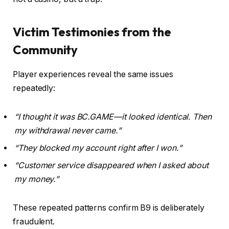
Victim Testimonies from the
Community
Player experiences reveal the same issues
repeatedly:
“I thought it was BC.GAME—it looked identical. Then
my withdrawal never came.”
“They blocked my account right after I won.”
“Customer service disappeared when I asked about
my money.”
These repeated patterns confirm B9 is deliberately
fraudulent.