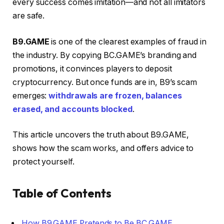
every success comes imitation—and not all imitators
are safe.
B9.GAME
is one of the clearest examples of fraud in
the industry. By copying BC.GAME’s branding and
promotions, it convinces players to deposit
cryptocurrency. But once funds are in, B9’s scam
emerges:
withdrawals are frozen, balances
erased, and accounts blocked
.
This article uncovers the truth about B9.GAME,
shows how the scam works, and offers advice to
protect yourself.
Table of Contents
How B9.GAME Pretends to Be BC.GAME