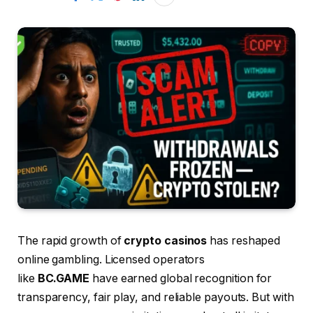
The rapid growth of
crypto casinos
has reshaped
online gambling. Licensed operators
like
BC.GAME
have earned global recognition for
transparency, fair play, and reliable payouts. But with