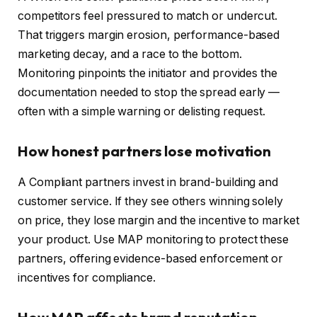
competitors feel pressured to match or undercut.
That triggers margin erosion, performance-based
marketing decay, and a race to the bottom.
Monitoring pinpoints the initiator and provides the
documentation needed to stop the spread early —
often with a simple warning or delisting request.
How honest partners lose motivation
A Compliant partners invest in brand-building and
customer service. If they see others winning solely
on price, they lose margin and the incentive to market
your product. Use MAP monitoring to protect these
partners, offering evidence-based enforcement or
incentives for compliance.