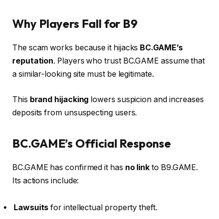
Why Players Fall for B9
The scam works because it hijacks
BC.GAME’s
reputation
. Players who trust BC.GAME assume that
a similar-looking site must be legitimate.
This
brand hijacking
lowers suspicion and increases
deposits from unsuspecting users.
BC.GAME’s Official Response
BC.GAME has confirmed it has
no link
to B9.GAME.
Its actions include:
Lawsuits
for intellectual property theft.