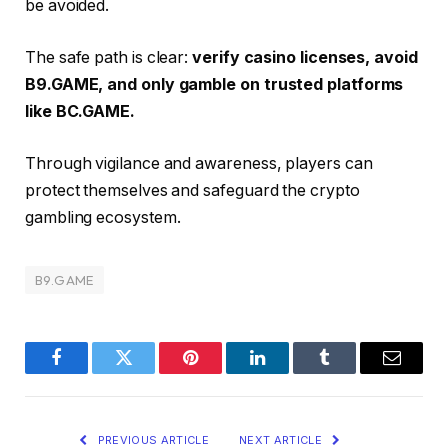
be avoided.
The safe path is clear:
verify casino licenses, avoid
B9.GAME, and only gamble on trusted platforms
like BC.GAME.
Through vigilance and awareness, players can
protect themselves and safeguard the crypto
gambling ecosystem.
B9.GAME
Facebook
Twitter
Pinterest
LinkedIn
Tumblr
Email
PREVIOUS ARTICLE
NEXT ARTICLE