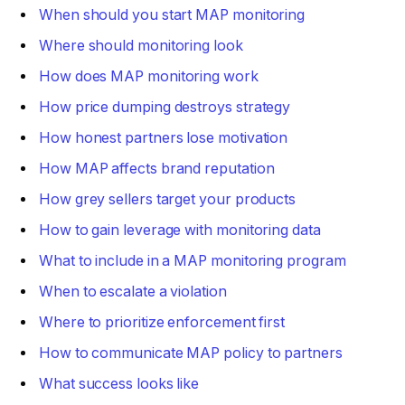
When should you start MAP monitoring
Where should monitoring look
How does MAP monitoring work
How price dumping destroys strategy
How honest partners lose motivation
How MAP affects brand reputation
How grey sellers target your products
How to gain leverage with monitoring data
What to include in a MAP monitoring program
When to escalate a violation
Where to prioritize enforcement first
How to communicate MAP policy to partners
What success looks like