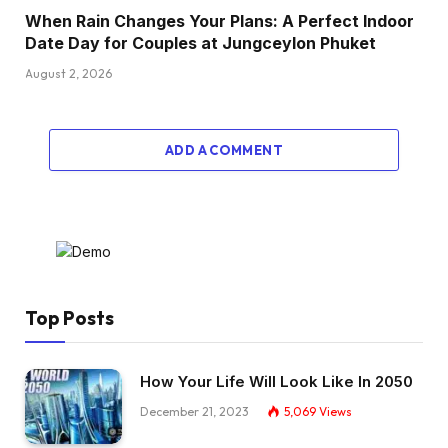
When Rain Changes Your Plans: A Perfect Indoor
Date Day for Couples at Jungceylon Phuket
August 2, 2026
ADD A COMMENT
Top Posts
How Your Life Will Look Like In 2050
December 21, 2023
5,069
Views