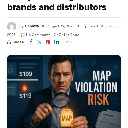
brands and distributors
By
K howdy
August 25, 2025
Updated:
August 25,
2025
No Comments
7 Mins Read
Share