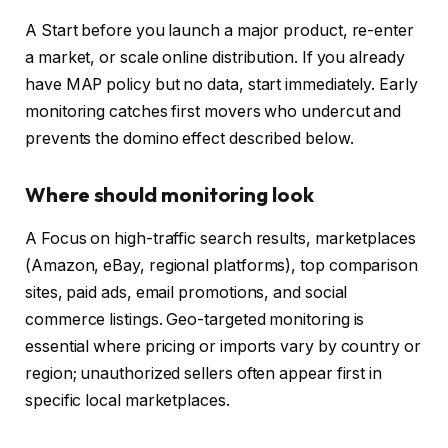
A Start before you launch a major product, re-enter
a market, or scale online distribution. If you already
have MAP policy but no data, start immediately. Early
monitoring catches first movers who undercut and
prevents the domino effect described below.
Where should monitoring look
A Focus on high-traffic search results, marketplaces
(Amazon, eBay, regional platforms), top comparison
sites, paid ads, email promotions, and social
commerce listings. Geo-targeted monitoring is
essential where pricing or imports vary by country or
region; unauthorized sellers often appear first in
specific local marketplaces.