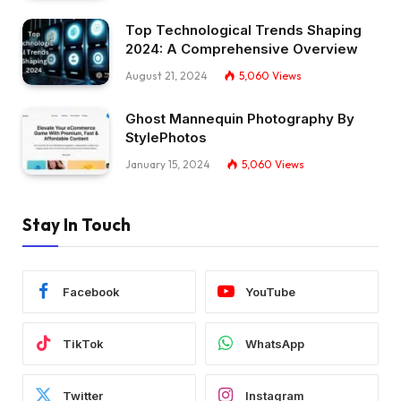
Top Technological Trends Shaping
2024: A Comprehensive Overview
August 21, 2024
5,060
Views
Ghost Mannequin Photography By
StylePhotos
January 15, 2024
5,060
Views
Stay In Touch
Facebook
YouTube
TikTok
WhatsApp
Twitter
Instagram