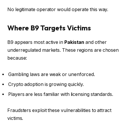
No legitimate operator would operate this way.
Where B9 Targets Victims
B9 appears most active in
Pakistan
and other
underregulated markets. These regions are chosen
because:
Gambling laws are weak or unenforced.
Crypto adoption is growing quickly.
Players are less familiar with licensing standards.
Fraudsters exploit these vulnerabilities to attract
victims.