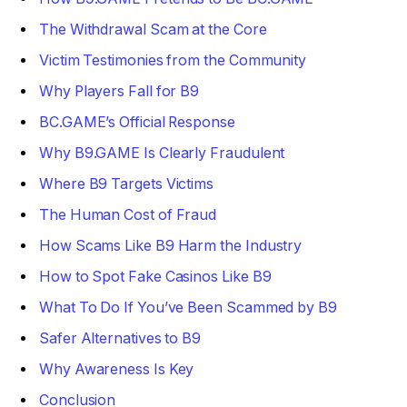
The Withdrawal Scam at the Core
Victim Testimonies from the Community
Why Players Fall for B9
BC.GAME’s Official Response
Why B9.GAME Is Clearly Fraudulent
Where B9 Targets Victims
The Human Cost of Fraud
How Scams Like B9 Harm the Industry
How to Spot Fake Casinos Like B9
What To Do If You’ve Been Scammed by B9
Safer Alternatives to B9
Why Awareness Is Key
Conclusion