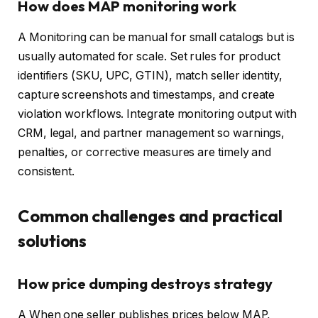
How does MAP monitoring work
A Monitoring can be manual for small catalogs but is
usually automated for scale. Set rules for product
identifiers (SKU, UPC, GTIN), match seller identity,
capture screenshots and timestamps, and create
violation workflows. Integrate monitoring output with
CRM, legal, and partner management so warnings,
penalties, or corrective measures are timely and
consistent.
Common challenges and practical
solutions
How price dumping destroys strategy
A When one seller publishes prices below MAP,