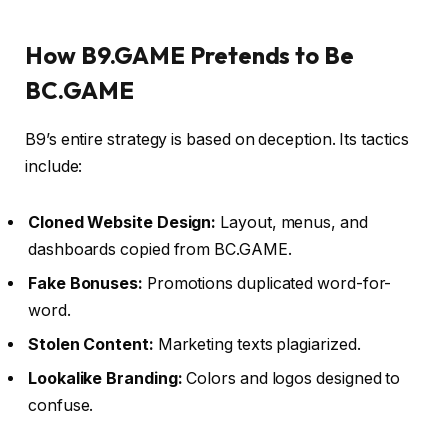
How B9.GAME Pretends to Be
BC.GAME
B9’s entire strategy is based on deception. Its tactics
include:
Cloned Website Design:
Layout, menus, and
dashboards copied from BC.GAME.
Fake Bonuses:
Promotions duplicated word-for-
word.
Stolen Content:
Marketing texts plagiarized.
Lookalike Branding:
Colors and logos designed to
confuse.