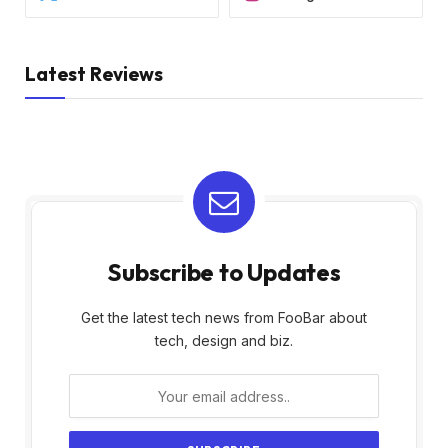
Latest Reviews
Subscribe to Updates
Get the latest tech news from FooBar about
tech, design and biz.