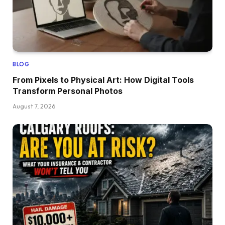
BLOG
From Pixels to Physical Art: How Digital Tools
Transform Personal Photos
August 7, 2026