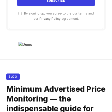
By signing up, you agree to the our terms and
our
Privacy Policy
agreement.
BLOG
Minimum Advertised Price
Monitoring — the
indispensable guide for