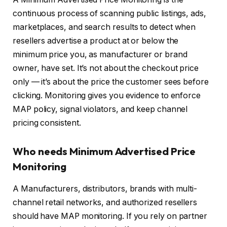
continuous process of scanning public listings, ads,
marketplaces, and search results to detect when
resellers advertise a product at or below the
minimum price you, as manufacturer or brand
owner, have set. It’s not about the checkout price
only — it’s about the price the customer sees before
clicking. Monitoring gives you evidence to enforce
MAP policy, signal violators, and keep channel
pricing consistent.
Who needs Minimum Advertised Price
Monitoring
A Manufacturers, distributors, brands with multi-
channel retail networks, and authorized resellers
should have MAP monitoring. If you rely on partner