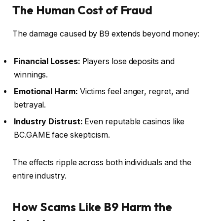
The Human Cost of Fraud
The damage caused by B9 extends beyond money:
Financial Losses:
Players lose deposits and
winnings.
Emotional Harm:
Victims feel anger, regret, and
betrayal.
Industry Distrust:
Even reputable casinos like
BC.GAME face skepticism.
The effects ripple across both individuals and the
entire industry.
How Scams Like B9 Harm the