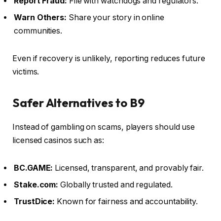
Report Fraud:
File with watchdogs and regulators.
Warn Others:
Share your story in online
communities.
Even if recovery is unlikely, reporting reduces future
victims.
Safer Alternatives to B9
Instead of gambling on scams, players should use
licensed casinos such as:
BC.GAME:
Licensed, transparent, and provably fair.
Stake.com:
Globally trusted and regulated.
TrustDice:
Known for fairness and accountability.