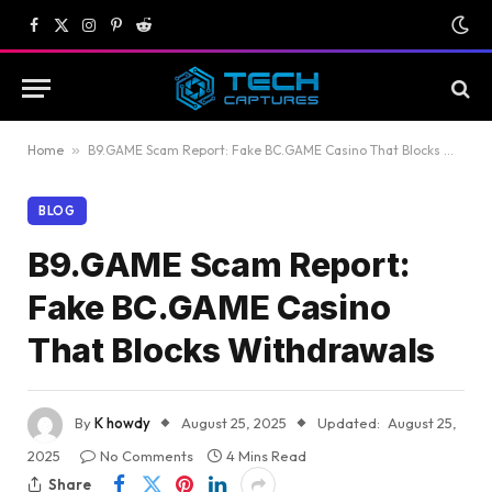
Facebook
X
Instagram
Pinterest
Reddit
(Twitter)
Home
»
B9.GAME Scam Report: Fake BC.GAME Casino That Blocks Withdrawals
BLOG
B9.GAME Scam Report:
Fake BC.GAME Casino
That Blocks Withdrawals
By
K howdy
August 25, 2025
Updated:
August 25,
2025
No Comments
4 Mins Read
Share