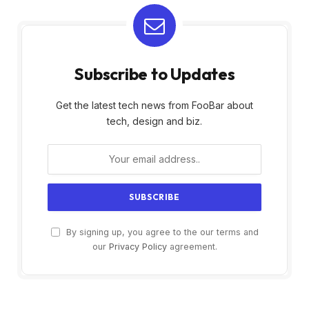
Subscribe to Updates
Get the latest tech news from FooBar about
tech, design and biz.
By signing up, you agree to the our terms and
our
Privacy Policy
agreement.