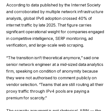
According to data published by the Internet Society
and corroborated by multiple network infrastructure
analysts, global IPv6 adoption crossed 40% of
internet traffic by late 2025. That figure carries
significant operational weight for companies engaged
in competitive intelligence, SERP monitoring, ad
verification, and large-scale web scraping.
“The transition isn’t theoretical anymore,” said one
senior network engineer at a mid-sized data analytics
firm, speaking on condition of anonymity because
they were not authorised to comment publicly on
vendor selection. “Teams that are still routing all their
proxy traffic through IPv4 pools are paying a
premium for scarcity.”
The scarcity argument is not rhetorical. ARIN — the