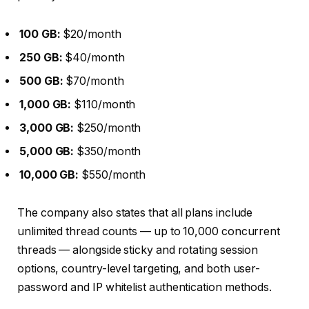
100 GB:
$20/month
250 GB:
$40/month
500 GB:
$70/month
1,000 GB:
$110/month
3,000 GB:
$250/month
5,000 GB:
$350/month
10,000 GB:
$550/month
The company also states that all plans include
unlimited thread counts — up to 10,000 concurrent
threads — alongside sticky and rotating session
options, country-level targeting, and both user-
password and IP whitelist authentication methods.