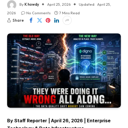
By
K howdy
April 25, 2026
Updated:
April 25,
2026
No Comments
7 Mins Read
Share
By Staff Reporter | April 26, 2026 | Enterprise