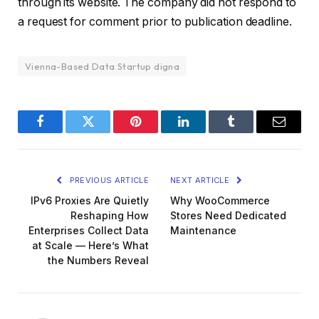
through its website. The company did not respond to
a request for comment prior to publication deadline.
Vienna-Based Data Startup digna
Facebook
Twitter
Pinterest
LinkedIn
Tumblr
Email
PREVIOUS ARTICLE
NEXT ARTICLE
IPv6 Proxies Are Quietly
Why WooCommerce
Reshaping How
Stores Need Dedicated
Enterprises Collect Data
Maintenance
at Scale — Here’s What
the Numbers Reveal