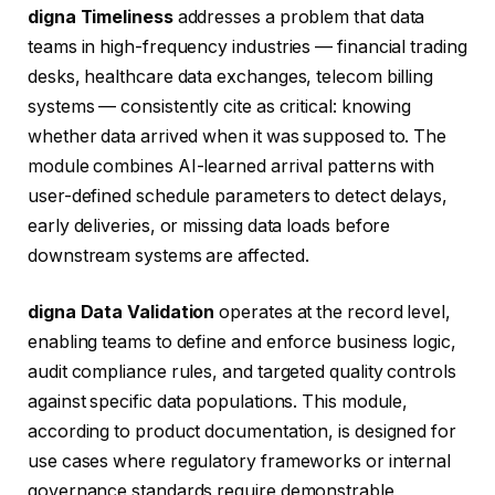
digna Timeliness
addresses a problem that data
teams in high-frequency industries — financial trading
desks, healthcare data exchanges, telecom billing
systems — consistently cite as critical: knowing
whether data arrived when it was supposed to. The
module combines AI-learned arrival patterns with
user-defined schedule parameters to detect delays,
early deliveries, or missing data loads before
downstream systems are affected.
digna Data Validation
operates at the record level,
enabling teams to define and enforce business logic,
audit compliance rules, and targeted quality controls
against specific data populations. This module,
according to product documentation, is designed for
use cases where regulatory frameworks or internal
governance standards require demonstrable