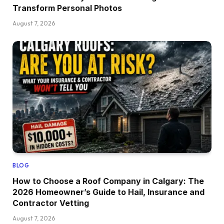
Transform Personal Photos
August 7, 2026
BLOG
How to Choose a Roof Company in Calgary: The
2026 Homeowner’s Guide to Hail, Insurance and
Contractor Vetting
August 7, 2026