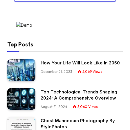
Top Posts
How Your Life Will Look Like In 2050
December 21, 2023
5,069
Views
Top Technological Trends Shaping
2024: A Comprehensive Overview
August 21, 2024
5,060
Views
Ghost Mannequin Photography By
StylePhotos