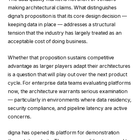
making architectural claims. What distinguishes
digna’s proposition is that its core design decision —
keeping data in place — addresses a structural
tension that the industry has largely treated as an
acceptable cost of doing business.
Whether that proposition sustains competitive
advantage as larger players adapt their architectures
is a question that will play out over the next product
cycle. For enterprise data teams evaluating platforms
now, the architecture warrants serious examination
— particularly in environments where data residency,
security compliance, and pipeline latency are active
concerns.
digna has opened its platform for demonstration