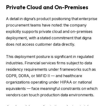
Private Cloud and On-Premises
A detail in digna’s product positioning that enterprise
procurement teams have noted: the company
explicitly supports private cloud and on-premises
deployment, with a stated commitment that digna
does not access customer data directly.
This deployment posture is significant in regulated
industries. Financial services firms subject to data
residency requirements under frameworks such as
GDPR, DORA, or MiFID II — and healthcare
organizations operating under HIPAA or national
equivalents — face meaningful constraints on which
vendors can touch production data environments.