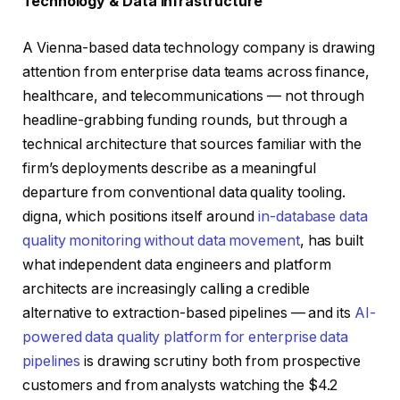
Technology & Data Infrastructure
A Vienna-based data technology company is drawing
attention from enterprise data teams across finance,
healthcare, and telecommunications — not through
headline-grabbing funding rounds, but through a
technical architecture that sources familiar with the
firm’s deployments describe as a meaningful
departure from conventional data quality tooling.
digna, which positions itself around
in-database data
quality monitoring without data movement
, has built
what independent data engineers and platform
architects are increasingly calling a credible
alternative to extraction-based pipelines — and its
AI-
powered data quality platform for enterprise data
pipelines
is drawing scrutiny both from prospective
customers and from analysts watching the $4.2