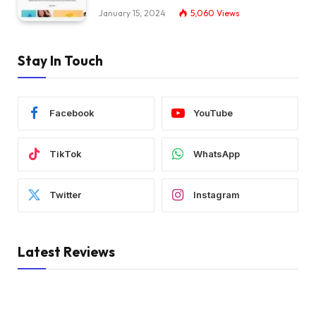
January 15, 2024
5,060
Views
Stay In Touch
Facebook
YouTube
TikTok
WhatsApp
Twitter
Instagram
Latest Reviews