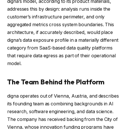
digna’s model, according to its product materials,
addresses this by design: analysis runs inside the
customer’s infrastructure perimeter, and only
aggregated metrics cross system boundaries. This
architecture, if accurately described, would place
digna’s data exposure profile in a materially different
category from SaaS-based data quality platforms
that require data egress as part of their operational
model.
The Team Behind the Platform
digna operates out of Vienna, Austria, and describes
its founding team as combining backgrounds in AI
research, software engineering, and data science.
The company has received backing from the City of
Vienna, whose innovation funding programs have