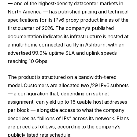
— one of the highest-density datacenter markets in
North America — has published pricing and technical
specifications for its IPv6 proxy product line as of the
first quarter of 2026. The company’s published
documentation indicates its infrastructure is hosted at
a multi-home connected facility in Ashburn, with an
advertised 99.9% uptime SLA and uplink speeds
reaching 10 Gbps.
The product is structured on a bandwidth-tiered
model. Customers are allocated two /29 IPv6 subnets
— a configuration that, depending on subnet
assignment, can yield up to 16 usable host addresses
per block — alongside access to what the company
describes as “billions of IPs” across its network. Plans
are priced as follows, according to the company’s
publicly listed rate schedule: