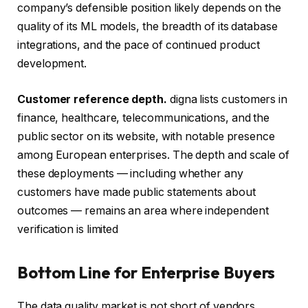
company’s defensible position likely depends on the
quality of its ML models, the breadth of its database
integrations, and the pace of continued product
development.
Customer reference depth.
digna lists customers in
finance, healthcare, telecommunications, and the
public sector on its website, with notable presence
among European enterprises. The depth and scale of
these deployments — including whether any
customers have made public statements about
outcomes — remains an area where independent
verification is limited
Bottom Line for Enterprise Buyers
The data quality market is not short of vendors