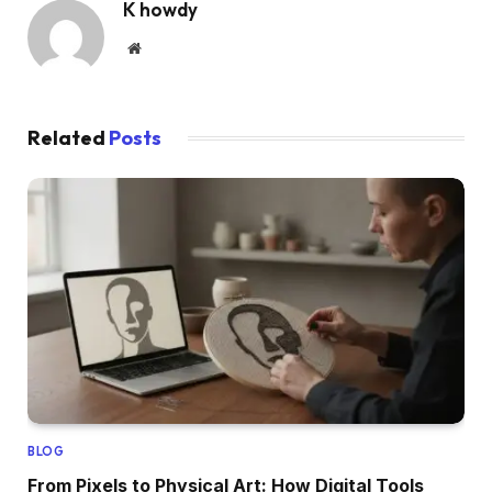
K howdy
Website
Related
Posts
BLOG
From Pixels to Physical Art: How Digital Tools