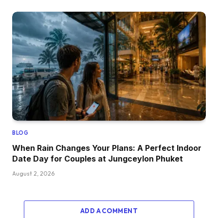
BLOG
When Rain Changes Your Plans: A Perfect Indoor
Date Day for Couples at Jungceylon Phuket
August 2, 2026
ADD A COMMENT