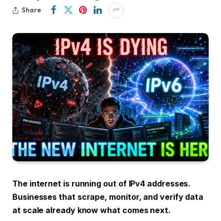
Share
The internet is running out of IPv4 addresses.
Businesses that scrape, monitor, and verify data
at scale already know what comes next.