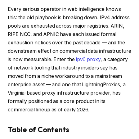
Every serious operator in web intelligence knows
this: the old playbook is breaking down. IPv4 address
pools are exhausted across major registries. ARIN,
RIPE NCC, and APNIC have each issued formal
exhaustion notices over the past decade — and the
downstream effect on commercial data infrastructure
is now measurable. Enter the
ipv6 proxy
, a category
of network tooling that industry insiders say has
moved from a niche workaround to a mainstream
enterprise asset — and one that LightningProxies, a
Virginia-based proxy infrastructure provider, has
formally positioned as a core product in its
commercial lineup as of early 2026.
Table of Contents