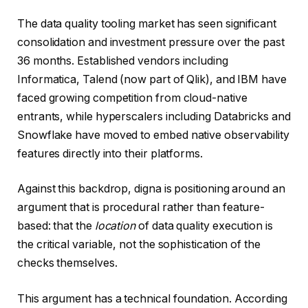
The data quality tooling market has seen significant
consolidation and investment pressure over the past
36 months. Established vendors including
Informatica, Talend (now part of Qlik), and IBM have
faced growing competition from cloud-native
entrants, while hyperscalers including Databricks and
Snowflake have moved to embed native observability
features directly into their platforms.
Against this backdrop, digna is positioning around an
argument that is procedural rather than feature-
based: that the
location
of data quality execution is
the critical variable, not the sophistication of the
checks themselves.
This argument has a technical foundation. According