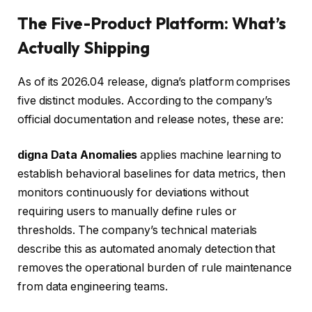
The Five-Product Platform: What’s
Actually Shipping
As of its 2026.04 release, digna’s platform comprises
five distinct modules. According to the company’s
official documentation and release notes, these are:
digna Data Anomalies
applies machine learning to
establish behavioral baselines for data metrics, then
monitors continuously for deviations without
requiring users to manually define rules or
thresholds. The company’s technical materials
describe this as automated anomaly detection that
removes the operational burden of rule maintenance
from data engineering teams.