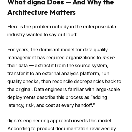
What digna Does — And Why the
Architecture Matters
Here is the problem nobody in the enterprise data
industry wanted to say out loud:
For years, the dominant model for data quality
management has required organizations to
move
their data — extract it from the source system,
transfer it to an external analysis platform, run
quality checks, then reconcile discrepancies back to
the original. Data engineers familiar with large-scale
deployments describe this process as “adding
latency, risk, and cost at every handoff.”
digna’s engineering approach inverts this model.
According to product documentation reviewed by