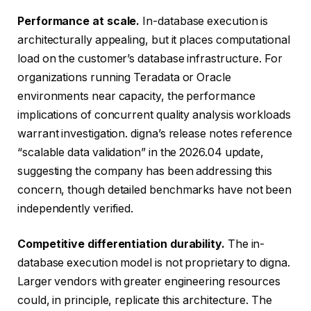
Performance at scale.
In-database execution is
architecturally appealing, but it places computational
load on the customer’s database infrastructure. For
organizations running Teradata or Oracle
environments near capacity, the performance
implications of concurrent quality analysis workloads
warrant investigation. digna’s release notes reference
“scalable data validation” in the 2026.04 update,
suggesting the company has been addressing this
concern, though detailed benchmarks have not been
independently verified.
Competitive differentiation durability.
The in-
database execution model is not proprietary to digna.
Larger vendors with greater engineering resources
could, in principle, replicate this architecture. The