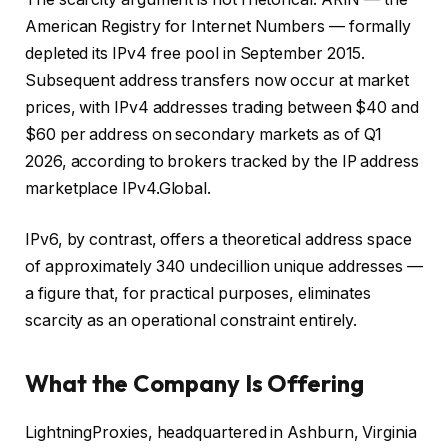
American Registry for Internet Numbers — formally
depleted its IPv4 free pool in September 2015.
Subsequent address transfers now occur at market
prices, with IPv4 addresses trading between $40 and
$60 per address on secondary markets as of Q1
2026, according to brokers tracked by the IP address
marketplace IPv4.Global.
IPv6, by contrast, offers a theoretical address space
of approximately 340 undecillion unique addresses —
a figure that, for practical purposes, eliminates
scarcity as an operational constraint entirely.
What the Company Is Offering
LightningProxies, headquartered in Ashburn, Virginia