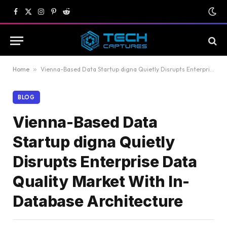
Facebook
X
Instagram
Pinterest
Reddit
(Twitter)
Home
»
Vienna-Based Data Startup digna Quietly Disrupts Enterprise Data Quality Market With In-Database Architecture
BLOG
Vienna-Based Data
Startup digna Quietly
Disrupts Enterprise Data
Quality Market With In-
Database Architecture