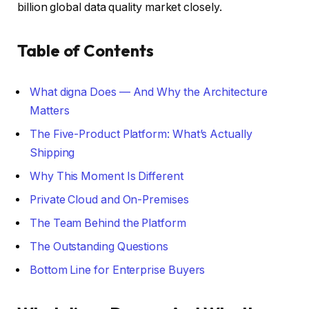
billion global data quality market closely.
Table of Contents
What digna Does — And Why the Architecture
Matters
The Five-Product Platform: What’s Actually
Shipping
Why This Moment Is Different
Private Cloud and On-Premises
The Team Behind the Platform
The Outstanding Questions
Bottom Line for Enterprise Buyers