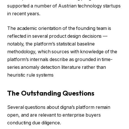
supported a number of Austrian technology startups
in recent years.
The academic orientation of the founding team is
reflected in several product design decisions —
notably, the platform’s statistical baseline
methodology, which sources with knowledge of the
platform’s internals describe as grounded in time-
series anomaly detection literature rather than
heuristic rule systems
The Outstanding Questions
Several questions about digna’s platform remain
open, and are relevant to enterprise buyers
conducting due diligence.