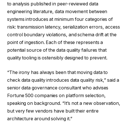
to analysis published in peer-reviewed data
engineering literature, data movement between
systems introduces at minimum four categories of
risk: transmission latency, serialization errors, access
control boundary violations, and schema drift at the
point of ingestion. Each of these represents a
potential source of the data quality failures that
quality tooling is ostensibly designed to prevent.
“The irony has always been that moving data to
check data quality introduces data quality risk,” said a
senior data governance consultant who advises
Fortune 500 companies on platform selection,
speaking on background. “It’s not a new observation,
but very few vendors have built their entire
architecture around solving it.”