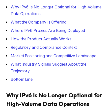
Why IPv6 Is No Longer Optional for High-Volume
Data Operations
What the Company Is Offering
Where IPv6 Proxies Are Being Deployed
How the Product Actually Works
Regulatory and Compliance Context
Market Positioning and Competitive Landscape
What Industry Signals Suggest About the
Trajectory
Bottom Line
Why IPv6 Is No Longer Optional for
High-Volume Data Operations