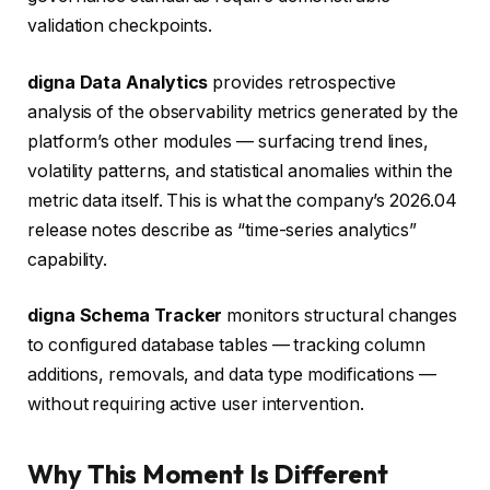
validation checkpoints.
digna Data Analytics
provides retrospective
analysis of the observability metrics generated by the
platform’s other modules — surfacing trend lines,
volatility patterns, and statistical anomalies within the
metric data itself. This is what the company’s 2026.04
release notes describe as “time-series analytics”
capability.
digna Schema Tracker
monitors structural changes
to configured database tables — tracking column
additions, removals, and data type modifications —
without requiring active user intervention.
Why This Moment Is Different