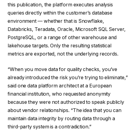
this publication, the platform executes analysis
queries directly within the customer’s database
environment — whether that is Snowflake,
Databricks, Teradata, Oracle, Microsoft SQL Server,
PostgreSQL, or a range of other warehouse and
lakehouse targets. Only the resulting statistical
metrics are exported, not the underlying records.
“When you move data for quality checks, you’ve
already introduced the risk you’re trying to eliminate,”
said one data platform architect at a European
financial institution, who requested anonymity
because they were not authorized to speak publicly
about vendor relationships. “The idea that you can
maintain data integrity by routing data through a
third-party system is a contradiction.”