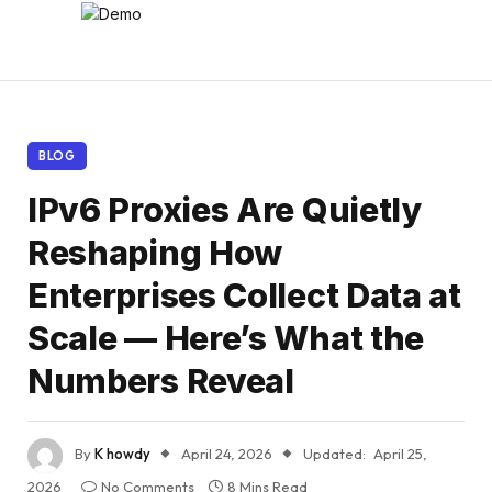
BLOG
IPv6 Proxies Are Quietly
Reshaping How
Enterprises Collect Data at
Scale — Here’s What the
Numbers Reveal
By
K howdy
April 24, 2026
Updated:
April 25,
2026
No Comments
8 Mins Read