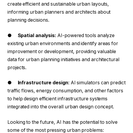
create efficient and sustainable urban layouts,
informing urban planners and architects about
planning decisions.
●
Spatial analysis:
AI-powered tools analyze
existing urban environments and identify areas for
improvement or development, providing valuable
data for urban planning initiatives and architectural
projects.
●
Infrastructure design
: AI simulators can predict
traffic flows, energy consumption, and other factors
to help design efficient infrastructure systems
integrated into the overall urban design concept.
Looking to the future, AI has the potential to solve
some of the most pressing urban problems: