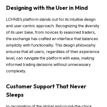
Designing with the User in Mind
LCHNB’s platform stands out for its intuitive design
and user-centric approach. Recognizing the diversity
of its user base, from novices to seasoned traders,
the exchange has crafted an interface that balances
simplicity with functionality. This design philosophy
ensures that all users, regardless of their experience
level, can navigate the platform with ease, making
informed trading decisions without unnecessary
complexity.
Customer Support That Never
Sleeps
In recognition of the global and round-the-clock