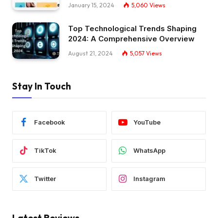
January 15, 2024
5,060
Views
Top Technological Trends Shaping
2024: A Comprehensive Overview
August 21, 2024
5,057
Views
Stay In Touch
Facebook
YouTube
TikTok
WhatsApp
Twitter
Instagram
Latest Reviews