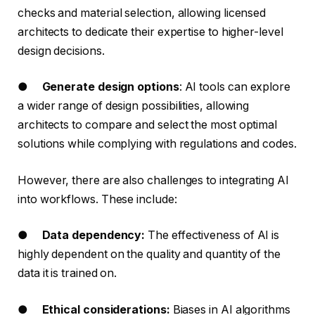
checks and material selection, allowing licensed
architects to dedicate their expertise to higher-level
design decisions.
●
Generate design options
: AI tools can explore
a wider range of design possibilities, allowing
architects to compare and select the most optimal
solutions while complying with regulations and codes.
However, there are also challenges to integrating AI
into workflows. These include:
●
Data dependency:
The effectiveness of AI is
highly dependent on the quality and quantity of the
data it is trained on.
●
Ethical considerations:
Biases in AI algorithms