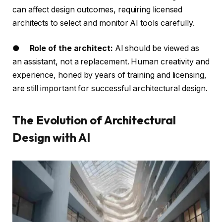
can affect design outcomes, requiring licensed
architects to select and monitor AI tools carefully.
●
Role of the architect:
AI should be viewed as
an assistant, not a replacement. Human creativity and
experience, honed by years of training and licensing,
are still important for successful architectural design.
The Evolution of Architectural
Design with AI