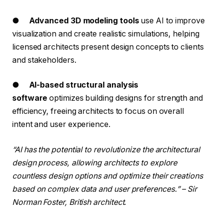
●
Advanced 3D modeling tools
use AI to improve
visualization and create realistic simulations, helping
licensed architects present design concepts to clients
and stakeholders.
●
AI-based structural analysis
software
optimizes building designs for strength and
efficiency, freeing architects to focus on overall
intent and user experience.
“AI has the potential to revolutionize the architectural
design process, allowing architects to explore
countless design options and optimize their creations
based on complex data and user preferences.” – Sir
Norman Foster, British architect
.