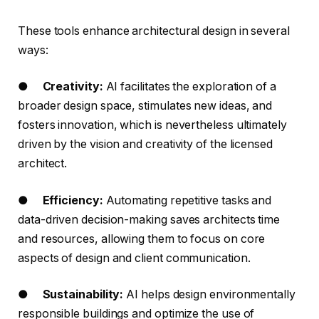
These tools enhance architectural design in several
ways:
●
Creativity:
AI facilitates the exploration of a
broader design space, stimulates new ideas, and
fosters innovation, which is nevertheless ultimately
driven by the vision and creativity of the licensed
architect.
●
Efficiency:
Automating repetitive tasks and
data-driven decision-making saves architects time
and resources, allowing them to focus on core
aspects of design and client communication.
●
Sustainability:
AI helps design environmentally
responsible buildings and optimize the use of