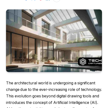
The architectural world is undergoing a significant
change due to the ever-increasing role of technology.
This evolution goes beyond digital drawing tools and
introduces the concept of Artificial Intelligence (AI).