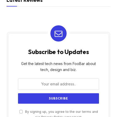
Subscribe to Updates
Get the latest tech news from FooBar about
tech, design and biz.
By signing up, you agree to the our terms and