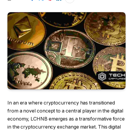
In an era where cryptocurrency has transitioned
from a novel concept to a central player in the digital
economy, LCHNB emerges as a transformative force
in the cryptocurrency exchange market. This digital