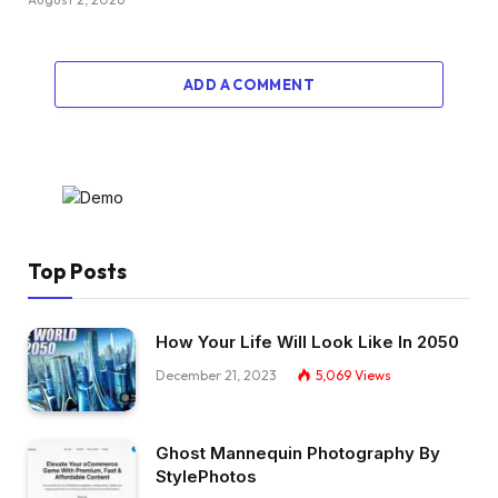
ADD A COMMENT
Top Posts
How Your Life Will Look Like In 2050
December 21, 2023
5,069
Views
Ghost Mannequin Photography By
StylePhotos