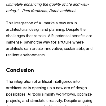
ultimately enhancing the quality of life and well-
being.” – Rem Koolhaas, Dutch architect
.
This integration of AI marks a new era in
architectural design and planning. Despite the
challenges that remain, AI’s potential benefits are
immense, paving the way for a future where
architects can create innovative, sustainable, and
resilient environments.
Conclusion
The integration of artificial intelligence into
architecture is opening up a new era of design
possibilities. AI tools simplify workflows, optimize
projects, and stimulate creativity. Despite ongoing