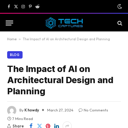
Facebook
X
Instagram
Pinterest
Reddit
(Twitter)
Home
»
The Impact of AI on Architectural Design and Planning
BLOG
The Impact of AI on
Architectural Design and
Planning
By
K howdy
March 27, 2024
No Comments
7 Mins Read
Share