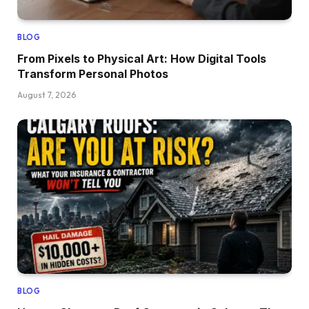
BLOG
From Pixels to Physical Art: How Digital Tools
Transform Personal Photos
August 7, 2026
BLOG