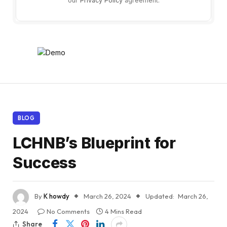
our
Privacy Policy
agreement.
BLOG
LCHNB’s Blueprint for
Success
By
K howdy
March 26, 2024
Updated:
March 26,
2024
No Comments
4 Mins Read
Share