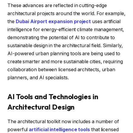
These advances are reflected in cutting-edge
architectural projects around the world. For example,
the
Dubai Airport expansion project
uses artificial
intelligence for energy-efficient climate management,
demonstrating the potential of AI to contribute to
sustainable design in the architectural field. Similarly,
AI-powered urban planning tools are being used to
create smarter and more sustainable cities, requiring
collaboration between licensed architects, urban
planners, and AI specialists.
AI Tools and Technologies in
Architectural Design
The architectural toolkit now includes a number of
powerful
artificial intelligence tools
that licensed