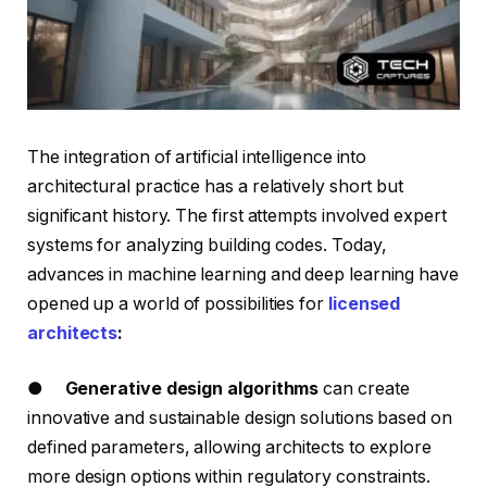
The integration of artificial intelligence into
architectural practice has a relatively short but
significant history. The first attempts involved expert
systems for analyzing building codes. Today,
advances in machine learning and deep learning have
opened up a world of possibilities for
licensed
architects
:
●
Generative design algorithms
can create
innovative and sustainable design solutions based on
defined parameters, allowing architects to explore
more design options within regulatory constraints.