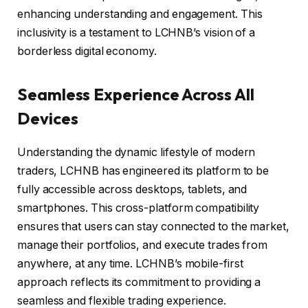
enhancing understanding and engagement. This
inclusivity is a testament to LCHNB’s vision of a
borderless digital economy.
Seamless Experience Across All
Devices
Understanding the dynamic lifestyle of modern
traders, LCHNB has engineered its platform to be
fully accessible across desktops, tablets, and
smartphones. This cross-platform compatibility
ensures that users can stay connected to the market,
manage their portfolios, and execute trades from
anywhere, at any time. LCHNB’s mobile-first
approach reflects its commitment to providing a
seamless and flexible trading experience.