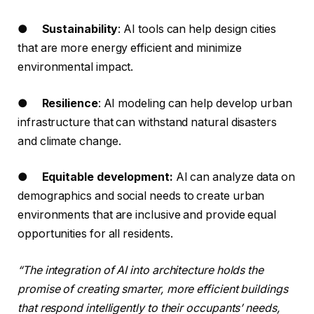
●
Sustainability
: AI tools can help design cities
that are more energy efficient and minimize
environmental impact.
●
Resilience
: AI modeling can help develop urban
infrastructure that can withstand natural disasters
and climate change.
●
Equitable development:
AI can analyze data on
demographics and social needs to create urban
environments that are inclusive and provide equal
opportunities for all residents.
“The integration of AI into architecture holds the
promise of creating smarter, more efficient buildings
that respond intelligently to their occupants’ needs,