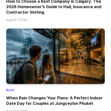
How to Choose a Roof Company in Calgary: The
2026 Homeowner’s Guide to Hail, Insurance and
Contractor Vetting
August 7, 2026
BLOG
When Rain Changes Your Plans: A Perfect Indoor
Date Day for Couples at Jungceylon Phuket
August 2, 2026