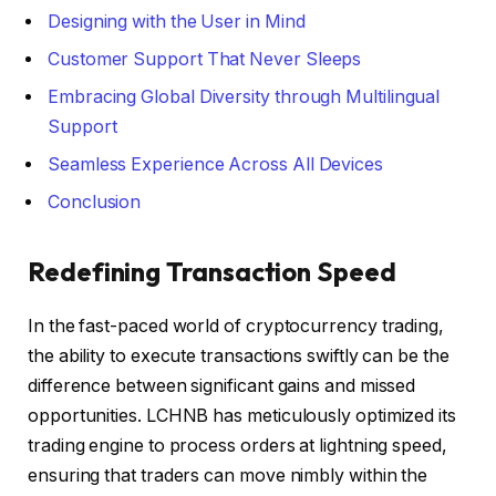
Designing with the User in Mind
Customer Support That Never Sleeps
Embracing Global Diversity through Multilingual
Support
Seamless Experience Across All Devices
Conclusion
Redefining Transaction Speed
In the fast-paced world of cryptocurrency trading,
the ability to execute transactions swiftly can be the
difference between significant gains and missed
opportunities. LCHNB has meticulously optimized its
trading engine to process orders at lightning speed,
ensuring that traders can move nimbly within the