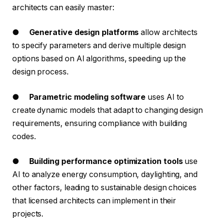
architects can easily master:
●
Generative design platforms
allow architects
to specify parameters and derive multiple design
options based on AI algorithms, speeding up the
design process.
●
Parametric modeling software
uses AI to
create dynamic models that adapt to changing design
requirements, ensuring compliance with building
codes.
●
Building performance optimization tools
use
AI to analyze energy consumption, daylighting, and
other factors, leading to sustainable design choices
that licensed architects can implement in their
projects.