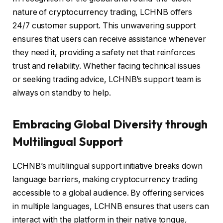
nature of cryptocurrency trading, LCHNB offers
24/7 customer support. This unwavering support
ensures that users can receive assistance whenever
they need it, providing a safety net that reinforces
trust and reliability. Whether facing technical issues
or seeking trading advice, LCHNB’s support team is
always on standby to help.
Embracing Global Diversity through
Multilingual Support
LCHNB’s multilingual support initiative breaks down
language barriers, making cryptocurrency trading
accessible to a global audience. By offering services
in multiple languages, LCHNB ensures that users can
interact with the platform in their native tongue,