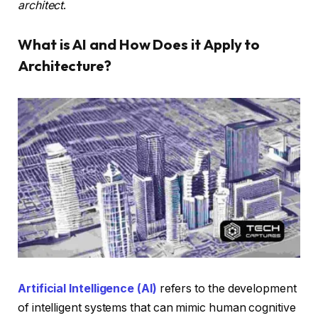
architect
.
What is AI and How Does it Apply to
Architecture?
Artificial Intelligence (AI)
refers to the development
of intelligent systems that can mimic human cognitive