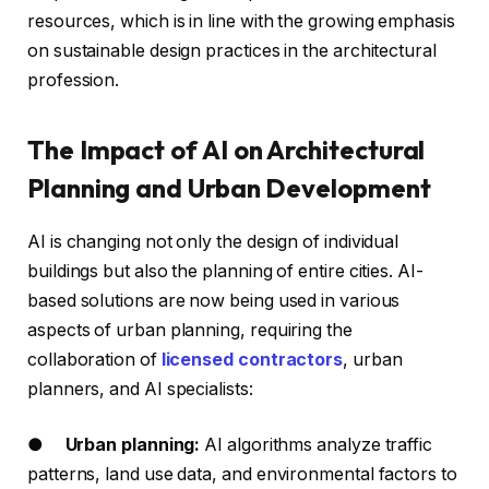
resources, which is in line with the growing emphasis
on sustainable design practices in the architectural
profession.
The Impact of AI on Architectural
Planning and Urban Development
AI is changing not only the design of individual
buildings but also the planning of entire cities. AI-
based solutions are now being used in various
aspects of urban planning, requiring the
collaboration of
licensed contractors
, urban
planners, and AI specialists:
●
Urban planning:
AI algorithms analyze traffic
patterns, land use data, and environmental factors to