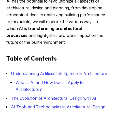
AI has the potential to revolutionize all aspects of
architectural design and planning, from developing
conceptual ideas to optimizing building performance.
In this article, we will explore the various ways in
which
AI is transforming architectural
processes
and highlight its profound impact on the
future of the built environment.
Table of Contents
Understanding Artificial Intelligence in Architecture
What is AI and How Does it Apply to
Architecture?
The Evolution of Architectural Design with AI
AI Tools and Technologies in Architectural Design