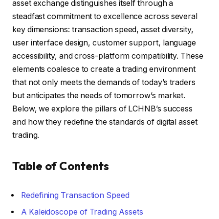
asset exchange distinguishes itself through a
steadfast commitment to excellence across several
key dimensions: transaction speed, asset diversity,
user interface design, customer support, language
accessibility, and cross-platform compatibility. These
elements coalesce to create a trading environment
that not only meets the demands of today’s traders
but anticipates the needs of tomorrow’s market.
Below, we explore the pillars of LCHNB’s success
and how they redefine the standards of digital asset
trading.
Table of Contents
Redefining Transaction Speed
A Kaleidoscope of Trading Assets