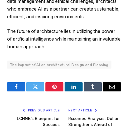
data management and ethical challenges, architects
who embrace AI as a partner can create sustainable,
efficient, and inspiring environments.
The future of architecture lies in utilizing the power
of artificial intelligence while maintaining an invaluable
human approach.
The Impact of AI on Architectural Design and Planning
Facebook
Twitter
Pinterest
LinkedIn
Tumblr
Email
PREVIOUS ARTICLE
NEXT ARTICLE
LCHNB’s Blueprint for
Rxcoined Analysis: Dollar
Success
Strengthens Ahead of