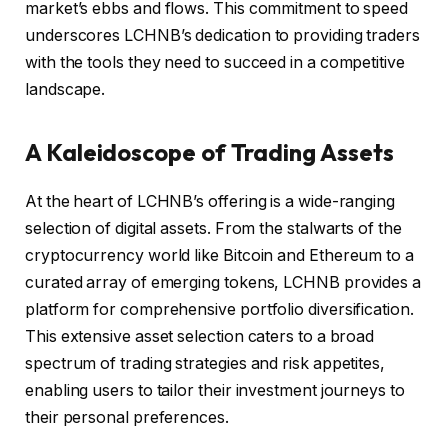
market’s ebbs and flows. This commitment to speed
underscores LCHNB’s dedication to providing traders
with the tools they need to succeed in a competitive
landscape.
A Kaleidoscope of Trading Assets
At the heart of LCHNB’s offering is a wide-ranging
selection of digital assets. From the stalwarts of the
cryptocurrency world like Bitcoin and Ethereum to a
curated array of emerging tokens, LCHNB provides a
platform for comprehensive portfolio diversification.
This extensive asset selection caters to a broad
spectrum of trading strategies and risk appetites,
enabling users to tailor their investment journeys to
their personal preferences.