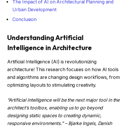
The Impact of AI on Architectural Planning and
Urban Development
Conclusion
Understanding Artificial
Intelligence in Architecture
Artificial Intelligence (AI) is revolutionizing
architecture! This research focuses on how AI tools
and algorithms are changing design workflows, from
optimizing layouts to stimulating creativity.
“Artificial intelligence will be the next major tool in the
architect’s toolbox, enabling us to go beyond
designing static spaces to creating dynamic,
responsive environments.” – Bjarke Ingels, Danish