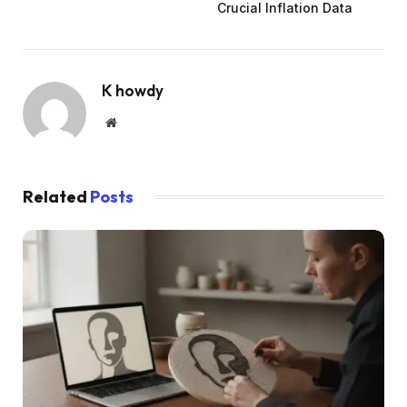
Crucial Inflation Data
K howdy
Website
Related
Posts