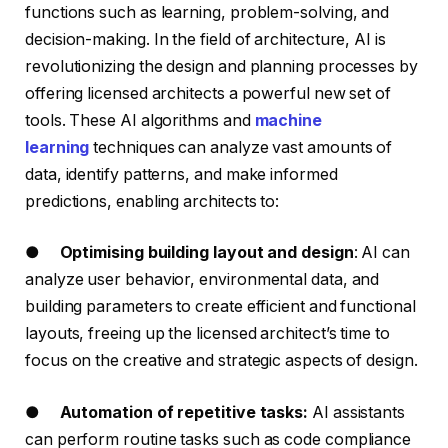
functions such as learning, problem-solving, and
decision-making. In the field of architecture, AI is
revolutionizing the design and planning processes by
offering licensed architects a powerful new set of
tools. These AI algorithms and
machine
learning
techniques can analyze vast amounts of
data, identify patterns, and make informed
predictions, enabling architects to:
●
Optimising building layout and design
: AI can
analyze user behavior, environmental data, and
building parameters to create efficient and functional
layouts, freeing up the licensed architect’s time to
focus on the creative and strategic aspects of design.
●
Automation of repetitive tasks:
AI assistants
can perform routine tasks such as code compliance