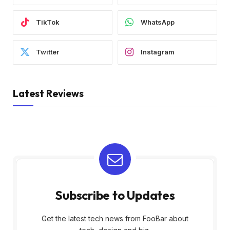
TikTok
WhatsApp
Twitter
Instagram
Latest Reviews
Subscribe to Updates
Get the latest tech news from FooBar about