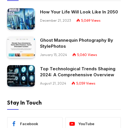
How Your Life Will Look Like In 2050
December 21, 2023
5,069
Views
Ghost Mannequin Photography By
StylePhotos
January 15, 2024
5,060
Views
Top Technological Trends Shaping
2024: A Comprehensive Overview
August 21, 2024
5,059
Views
Stay In Touch
Facebook
YouTube