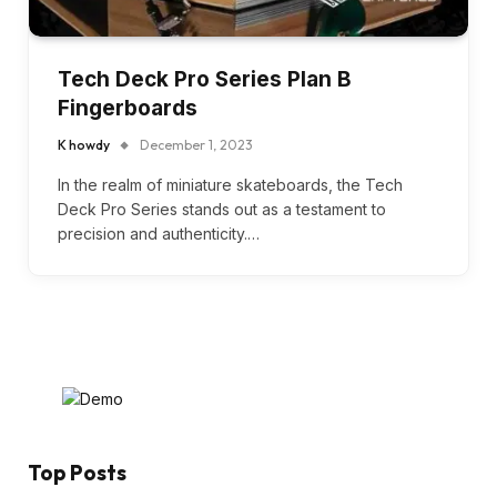
Tech Deck Pro Series Plan B
Fingerboards
K howdy
December 1, 2023
In the realm of miniature skateboards, the Tech
Deck Pro Series stands out as a testament to
precision and authenticity.…
Top Posts