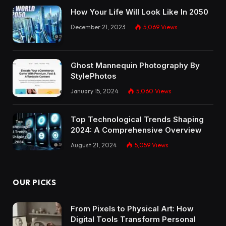
How Your Life Will Look Like In 2050
December 21, 2023
5,069
Views
Ghost Mannequin Photography By
StylePhotos
January 15, 2024
5,060
Views
Top Technological Trends Shaping
2024: A Comprehensive Overview
August 21, 2024
5,059
Views
OUR PICKS
From Pixels to Physical Art: How
Digital Tools Transform Personal