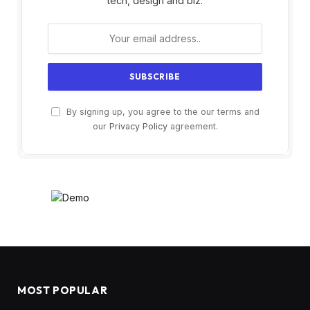
tech, design and biz.
By signing up, you agree to the our terms and
our
Privacy Policy
agreement.
MOST POPULAR