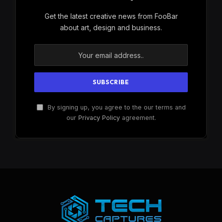
Get the latest creative news from FooBar
about art, design and business.
By signing up, you agree to the our terms and
our
Privacy Policy
agreement.