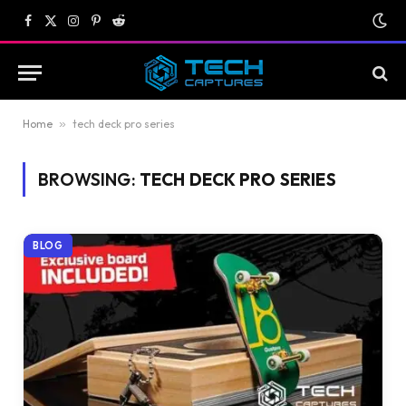
Facebook
X
Instagram
Pinterest
Reddit
(Twitter)
Home
»
tech deck pro series
BROWSING:
TECH DECK PRO SERIES
BLOG