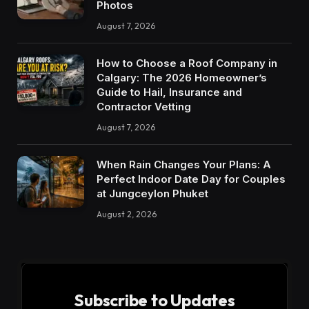
Photos
August 7, 2026
How to Choose a Roof Company in
Calgary: The 2026 Homeowner’s
Guide to Hail, Insurance and
Contractor Vetting
August 7, 2026
When Rain Changes Your Plans: A
Perfect Indoor Date Day for Couples
at Jungceylon Phuket
August 2, 2026
Subscribe to Updates