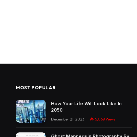
MOST POPULAR
How Your Life Will Look Like In
2050
December 21, 2023
5,068
Views
Ghost Mannequin Photography By