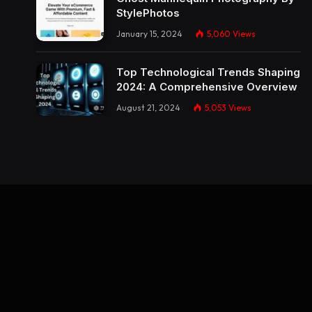
StylePhotos
January 15, 2024
5,060
Views
Top Technological Trends Shaping
2024: A Comprehensive Overview
August 21, 2024
5,053
Views