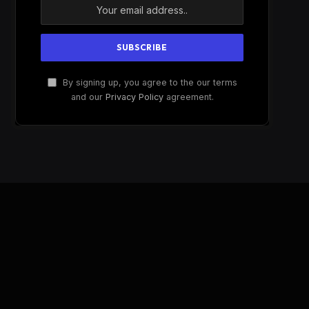
By signing up, you agree to the our terms
and our
Privacy Policy
agreement.