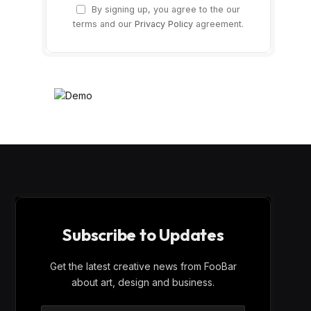
By signing up, you agree to the our
terms and our
Privacy Policy
agreement.
Subscribe to Updates
Get the latest creative news from FooBar
about art, design and business.