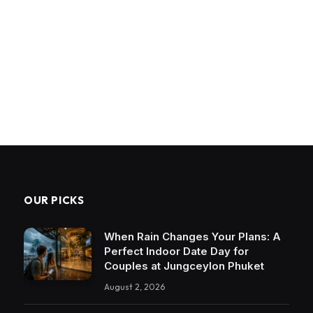
OUR PICKS
When Rain Changes Your Plans: A
Perfect Indoor Date Day for
Couples at Jungceylon Phuket
August 2, 2026