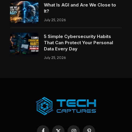
What Is AGI and Are We Close to
It?
July 25, 2026
5 Simple Cybersecurity Habits
That Can Protect Your Personal
Data Every Day
July 25, 2026