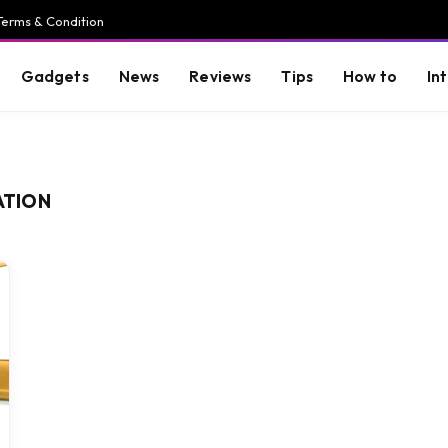
Terms & Condition
Gadgets
News
Reviews
Tips
How to
In
ATION