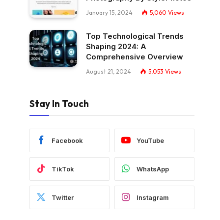
January 15, 2024
5,060
Views
Top Technological Trends
Shaping 2024: A
Comprehensive Overview
August 21, 2024
5,053
Views
Stay In Touch
Facebook
YouTube
TikTok
WhatsApp
Twitter
Instagram