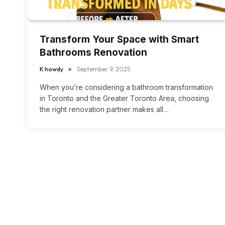
Transform Your Space with Smart
Bathrooms Renovation
K howdy
September 9, 2025
When you’re considering a bathroom transformation
in Toronto and the Greater Toronto Area, choosing
the right renovation partner makes all…