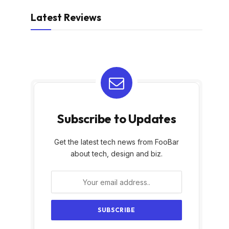
Latest Reviews
Subscribe to Updates
Get the latest tech news from FooBar
about tech, design and biz.