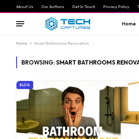
About Us
Our Authors
Get In Touch
Privacy Policy
Home
Home
»
Smart Bathrooms Renovation
BROWSING:
SMART BATHROOMS RENOV
BLOG