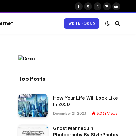
Facebook
X
Instagram
Pinterest
Reddit
(Twitter)
ternet
WRITE FOR US
Top Posts
How Your Life Will Look Like
In 2050
December 21, 2023
5,068
Views
Ghost Mannequin
Photography By StylePhotos