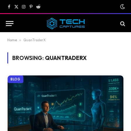
Facebook
X
Instagram
Pinterest
Reddit
(Twitter)
Home
»
QuanTraderX
BROWSING:
QUANTRADERX
BLOG