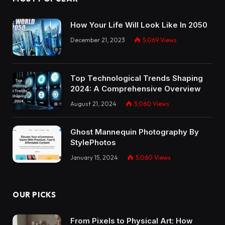
How Your Life Will Look Like In 2050
December 21, 2023
5,069
Views
Top Technological Trends Shaping
2024: A Comprehensive Overview
August 21, 2024
5,060
Views
Ghost Mannequin Photography By
StylePhotos
January 15, 2024
5,060
Views
OUR PICKS
From Pixels to Physical Art: How