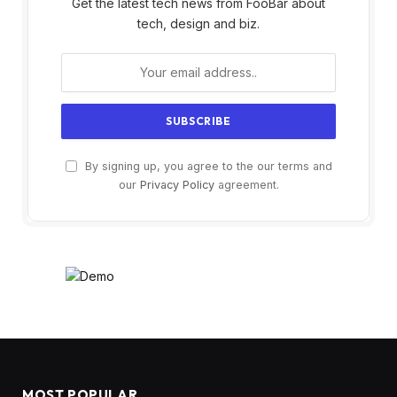
Get the latest tech news from FooBar about
tech, design and biz.
By signing up, you agree to the our terms and
our
Privacy Policy
agreement.
MOST POPULAR