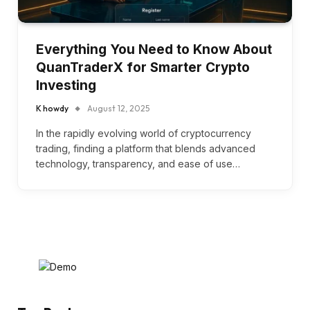
Everything You Need to Know About
QuanTraderX for Smarter Crypto
Investing
K howdy
August 12, 2025
In the rapidly evolving world of cryptocurrency
trading, finding a platform that blends advanced
technology, transparency, and ease of use…