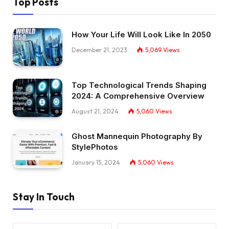
Top Posts
How Your Life Will Look Like In 2050
December 21, 2023
5,069
Views
Top Technological Trends Shaping
2024: A Comprehensive Overview
August 21, 2024
5,060
Views
Ghost Mannequin Photography By
StylePhotos
January 15, 2024
5,060
Views
Stay In Touch