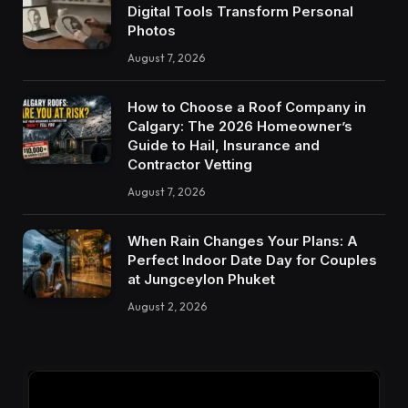
Digital Tools Transform Personal
Photos
August 7, 2026
How to Choose a Roof Company in
Calgary: The 2026 Homeowner’s
Guide to Hail, Insurance and
Contractor Vetting
August 7, 2026
When Rain Changes Your Plans: A
Perfect Indoor Date Day for Couples
at Jungceylon Phuket
August 2, 2026