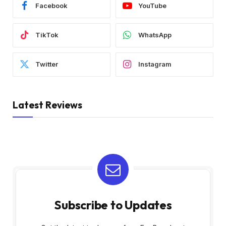
Facebook
YouTube
TikTok
WhatsApp
Twitter
Instagram
Latest Reviews
Subscribe to Updates