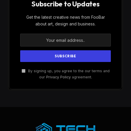
Subscribe to Updates
Get the latest creative news from FooBar
about art, design and business.
By signing up, you agree to the our terms and
our
Privacy Policy
agreement.