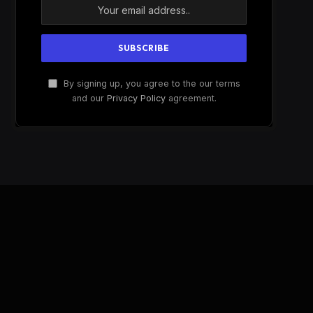
By signing up, you agree to the our terms
and our
Privacy Policy
agreement.