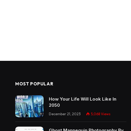
MOST POPULAR
How Your Life Will Look Like In
2050
December 21, 2023
5,068
Views
Ghost Mannequin Photography By