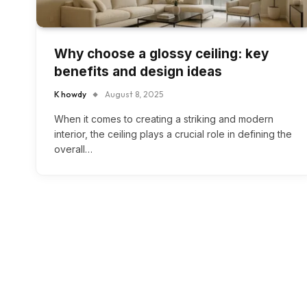
Why choose a glossy ceiling: key
benefits and design ideas
K howdy
August 8, 2025
When it comes to creating a striking and modern
interior, the ceiling plays a crucial role in defining the
overall…