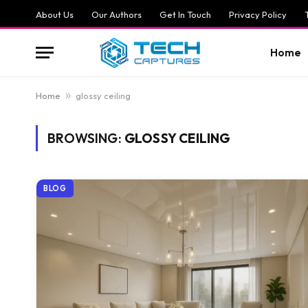
About Us
Our Authors
Get In Touch
Privacy Policy
Home
Home
»
glossy ceiling
BROWSING:
GLOSSY CEILING
BLOG