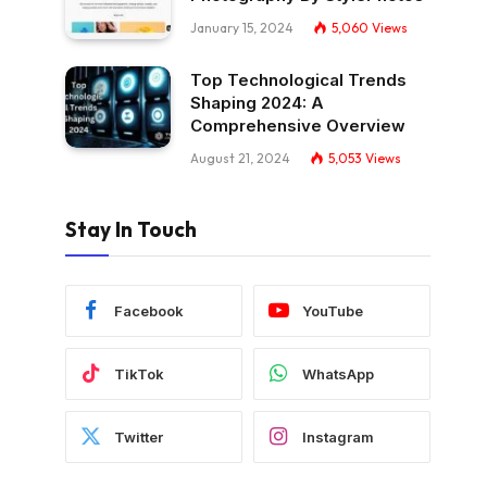
January 15, 2024
5,060
Views
Top Technological Trends
Shaping 2024: A
Comprehensive Overview
August 21, 2024
5,053
Views
Stay In Touch
Facebook
YouTube
TikTok
WhatsApp
Twitter
Instagram