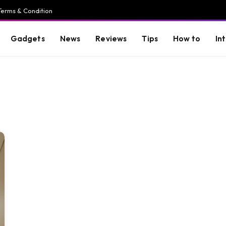
Terms & Condition
Gadgets
News
Reviews
Tips
How to
In