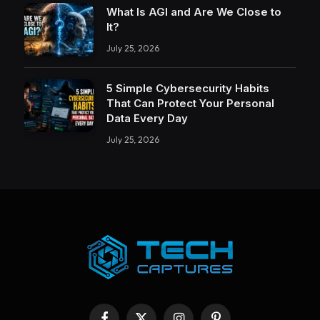
What Is AGI and Are We Close to
It?
July 25, 2026
5 Simple Cybersecurity Habits
That Can Protect Your Personal
Data Every Day
July 25, 2026