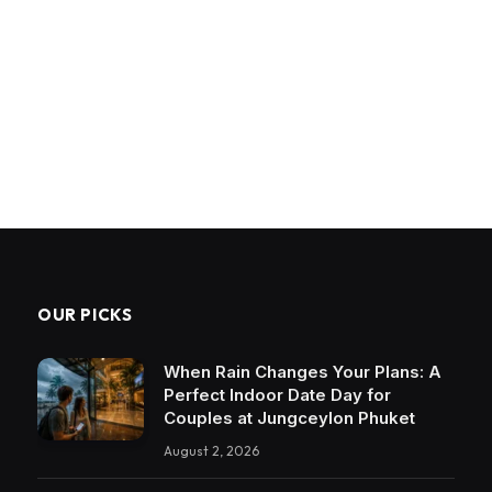
OUR PICKS
When Rain Changes Your Plans: A
Perfect Indoor Date Day for
Couples at Jungceylon Phuket
August 2, 2026