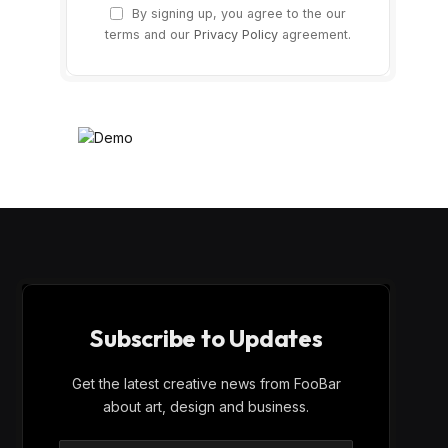
By signing up, you agree to the our
terms and our
Privacy Policy
agreement.
Subscribe to Updates
Get the latest creative news from FooBar
about art, design and business.