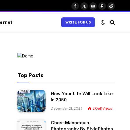
Facebook
X
Instagram
Pinterest
Reddit
(Twitter)
ternet
WRITE FOR US
Top Posts
How Your Life Will Look Like
In 2050
December 21, 2023
5,068
Views
Ghost Mannequin
Photography By StylePhotos