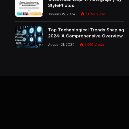
StylePhotos
January 15, 2024
5,060
Views
Top Technological Trends Shaping
2024: A Comprehensive Overview
August 21, 2024
5,053
Views