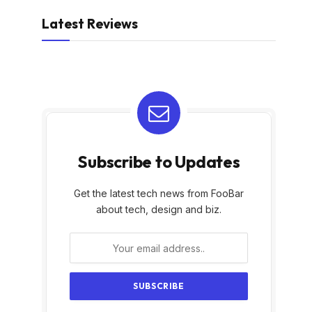
Latest Reviews
Subscribe to Updates
Get the latest tech news from FooBar
about tech, design and biz.