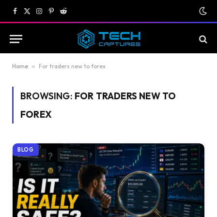
Facebook
X
Instagram
Pinterest
Reddit
(Twitter)
Home
»
For traders new to forex
BROWSING:
FOR TRADERS NEW TO
FOREX
BLOG