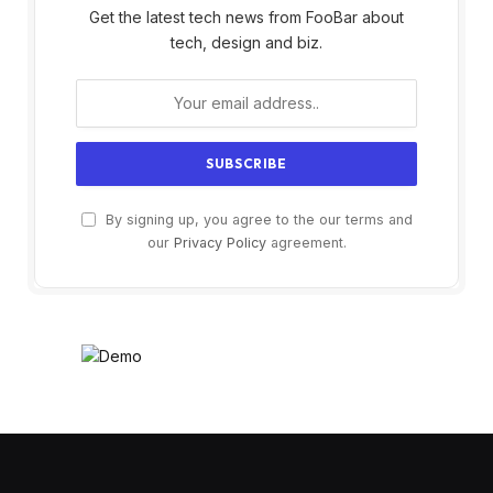
Get the latest tech news from FooBar about
tech, design and biz.
By signing up, you agree to the our terms and
our
Privacy Policy
agreement.