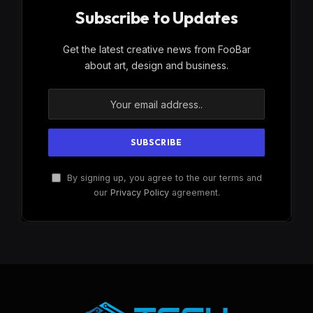
Subscribe to Updates
Get the latest creative news from FooBar
about art, design and business.
By signing up, you agree to the our terms and
our
Privacy Policy
agreement.