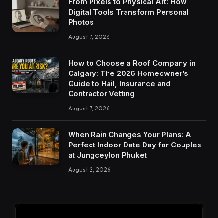
From Pixels to Physical Art: How
Digital Tools Transform Personal
Photos
August 7, 2026
How to Choose a Roof Company in
Calgary: The 2026 Homeowner’s
Guide to Hail, Insurance and
Contractor Vetting
August 7, 2026
When Rain Changes Your Plans: A
Perfect Indoor Date Day for Couples
at Jungceylon Phuket
August 2, 2026