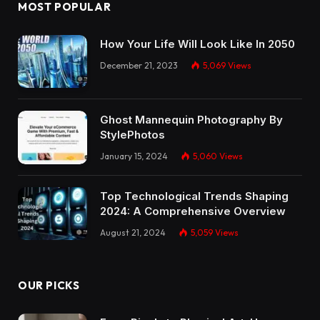
MOST POPULAR
How Your Life Will Look Like In 2050
December 21, 2023
5,069
Views
Ghost Mannequin Photography By
StylePhotos
January 15, 2024
5,060
Views
Top Technological Trends Shaping
2024: A Comprehensive Overview
August 21, 2024
5,059
Views
OUR PICKS