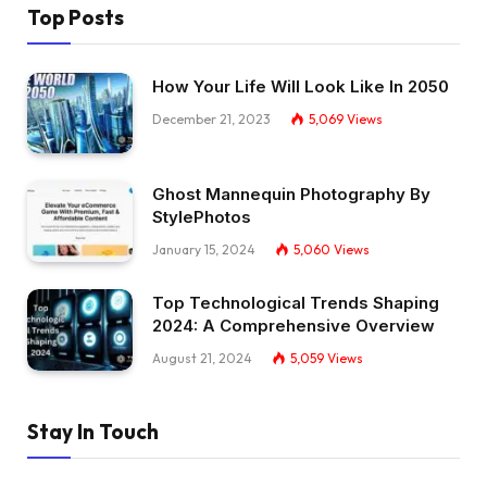
Top Posts
How Your Life Will Look Like In 2050
December 21, 2023
5,069
Views
Ghost Mannequin Photography By
StylePhotos
January 15, 2024
5,060
Views
Top Technological Trends Shaping
2024: A Comprehensive Overview
August 21, 2024
5,059
Views
Stay In Touch