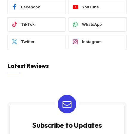
Facebook
YouTube
TikTok
WhatsApp
Twitter
Instagram
Latest Reviews
Subscribe to Updates