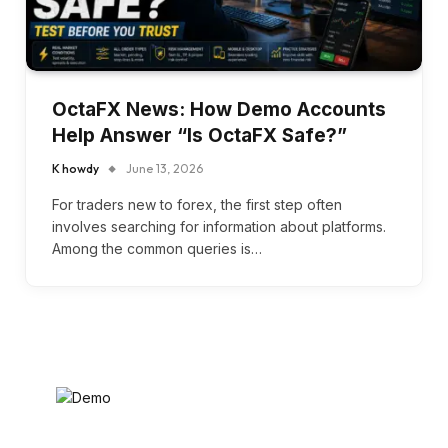
OctaFX News: How Demo Accounts
Help Answer “Is OctaFX Safe?”
K howdy
June 13, 2026
For traders new to forex, the first step often
involves searching for information about platforms.
Among the common queries is…