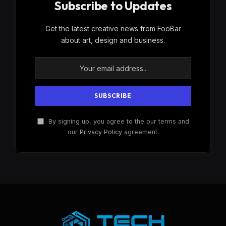
Subscribe to Updates
Get the latest creative news from FooBar
about art, design and business.
By signing up, you agree to the our terms and
our
Privacy Policy
agreement.