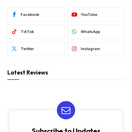
Facebook
YouTube
TikTok
WhatsApp
Twitter
Instagram
Latest Reviews
Subscribe to Updates