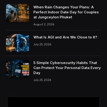
When Rain Changes Your Plans: A
Perfect Indoor Date Day for Couples
at Jungceylon Phuket
August 2, 2026
What Is AGI and Are We Close to It?
July 25, 2026
5 Simple Cybersecurity Habits That
Can Protect Your Personal Data Every
Day
July 25, 2026