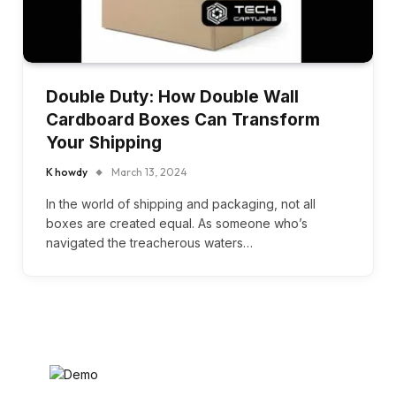
Double Duty: How Double Wall
Cardboard Boxes Can Transform
Your Shipping
K howdy
March 13, 2024
In the world of shipping and packaging, not all
boxes are created equal. As someone who’s
navigated the treacherous waters…