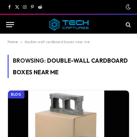
Facebook
X
Instagram
Pinterest
Reddit
(Twitter)
Home
»
double-wall cardboard boxes near me
BROWSING:
DOUBLE-WALL CARDBOARD
BOXES NEAR ME
BLOG