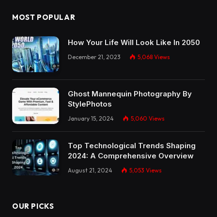
MOST POPULAR
How Your Life Will Look Like In 2050
December 21, 2023
5,068
Views
Ghost Mannequin Photography By
StylePhotos
January 15, 2024
5,060
Views
Top Technological Trends Shaping
2024: A Comprehensive Overview
August 21, 2024
5,053
Views
OUR PICKS