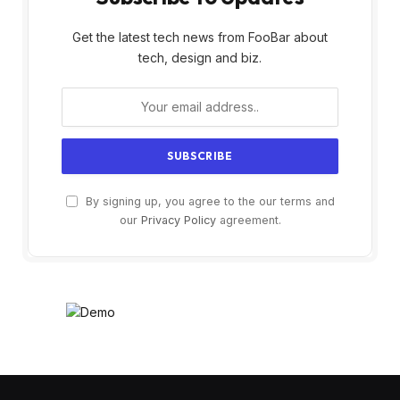
Get the latest tech news from FooBar about
tech, design and biz.
By signing up, you agree to the our terms and
our
Privacy Policy
agreement.