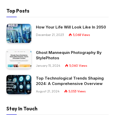
Top Posts
How Your Life Will Look Like In 2050
December 21, 2023
5,068
Views
Ghost Mannequin Photography By
StylePhotos
January 15, 2024
5,060
Views
Top Technological Trends Shaping
2024: A Comprehensive Overview
August 21, 2024
5,053
Views
Stay In Touch