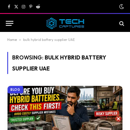
Facebook
X
Instagram
Pinterest
Reddit
(Twitter)
Home
»
bulk hybrid battery supplier UAE
BROWSING:
BULK HYBRID BATTERY
SUPPLIER UAE
BLOG