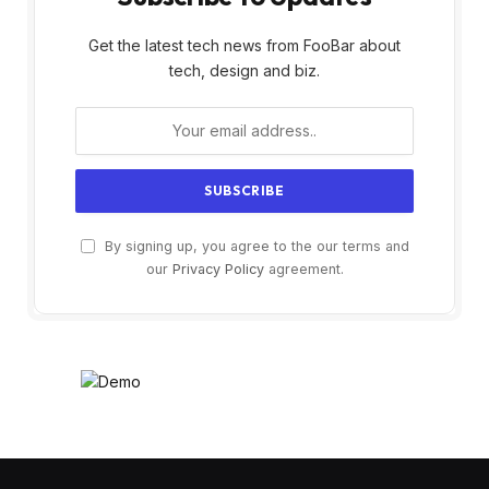
Get the latest tech news from FooBar about
tech, design and biz.
By signing up, you agree to the our terms and
our
Privacy Policy
agreement.