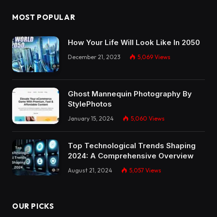
MOST POPULAR
How Your Life Will Look Like In 2050
December 21, 2023
5,069
Views
Ghost Mannequin Photography By
StylePhotos
January 15, 2024
5,060
Views
Top Technological Trends Shaping
2024: A Comprehensive Overview
August 21, 2024
5,057
Views
OUR PICKS