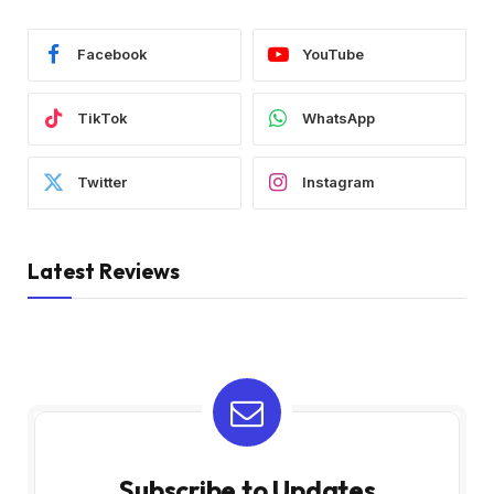
Facebook
YouTube
TikTok
WhatsApp
Twitter
Instagram
Latest Reviews
Subscribe to Updates