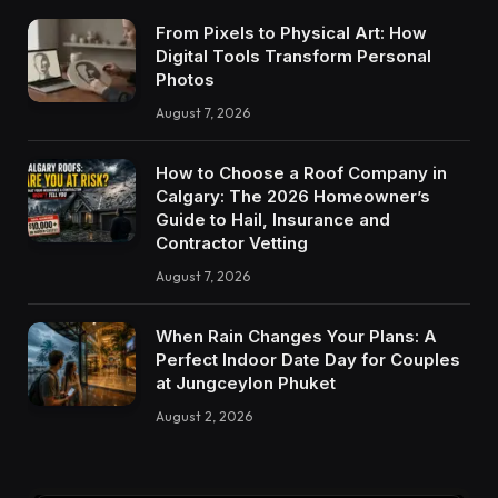
From Pixels to Physical Art: How
Digital Tools Transform Personal
Photos
August 7, 2026
How to Choose a Roof Company in
Calgary: The 2026 Homeowner’s
Guide to Hail, Insurance and
Contractor Vetting
August 7, 2026
When Rain Changes Your Plans: A
Perfect Indoor Date Day for Couples
at Jungceylon Phuket
August 2, 2026