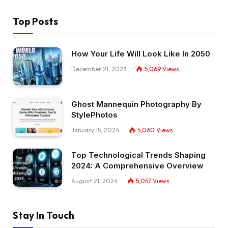
Top Posts
How Your Life Will Look Like In 2050
December 21, 2023
5,069
Views
Ghost Mannequin Photography By
StylePhotos
January 15, 2024
5,060
Views
Top Technological Trends Shaping
2024: A Comprehensive Overview
August 21, 2024
5,057
Views
Stay In Touch