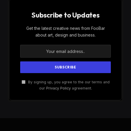
Subscribe to Updates
Get the latest creative news from FooBar
about art, design and business.
By signing up, you agree to the our terms and
our
Privacy Policy
agreement.