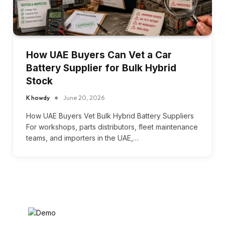
How UAE Buyers Can Vet a Car
Battery Supplier for Bulk Hybrid
Stock
K howdy
June 20, 2026
How UAE Buyers Vet Bulk Hybrid Battery Suppliers
For workshops, parts distributors, fleet maintenance
teams, and importers in the UAE,…