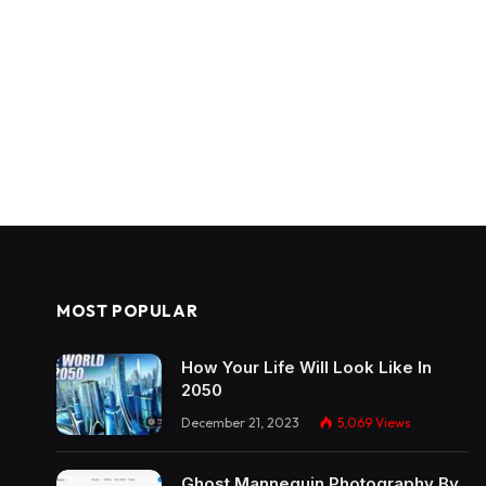
MOST POPULAR
How Your Life Will Look Like In
2050
December 21, 2023
5,069
Views
Ghost Mannequin Photography By