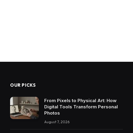
OUR PICKS
From Pixels to Physical Art: How
Digital Tools Transform Personal
Photos
August 7, 2026