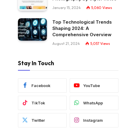
January 15, 2024
5,060
Views
Top Technological Trends
Shaping 2024: A
Comprehensive Overview
August 21, 2024
5,057
Views
Stay In Touch
Facebook
YouTube
TikTok
WhatsApp
Twitter
Instagram