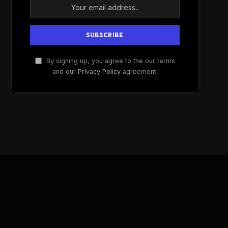
By signing up, you agree to the our terms
and our
Privacy Policy
agreement.