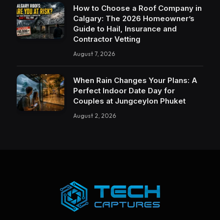
How to Choose a Roof Company in
Calgary: The 2026 Homeowner’s
Guide to Hail, Insurance and
Contractor Vetting
August 7, 2026
When Rain Changes Your Plans: A
Perfect Indoor Date Day for
Couples at Jungceylon Phuket
August 2, 2026