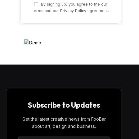
By signing up, you agree to the our
terms and our
Privacy Policy
agreement.
Subscribe to Updates
Get the latest creative news from FooBar
about art, design and business.