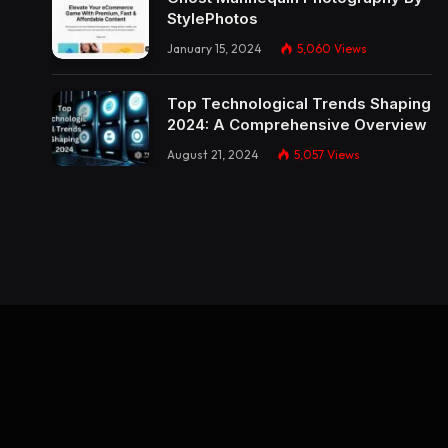
StylePhotos
January 15, 2024
5,060
Views
Top Technological Trends Shaping
2024: A Comprehensive Overview
August 21, 2024
5,057
Views