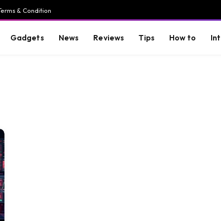
Terms & Condition
Gadgets
News
Reviews
Tips
How to
In