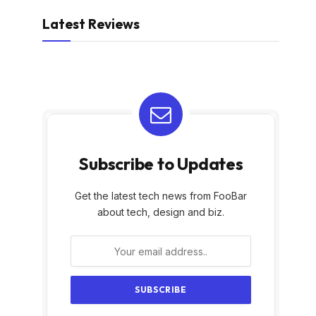
Latest Reviews
Subscribe to Updates
Get the latest tech news from FooBar
about tech, design and biz.