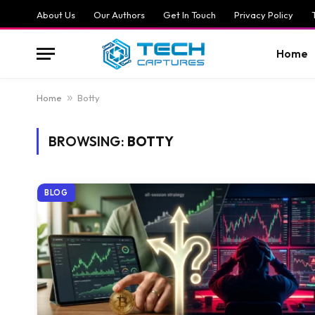
About Us
Our Authors
Get In Touch
Privacy Policy
Home
Home
»
Botty
BROWSING:
BOTTY
BLOG