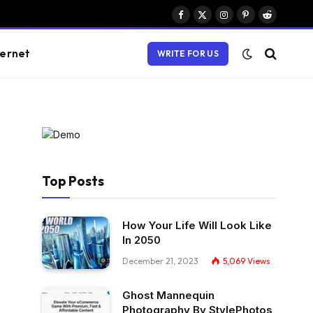
Facebook
X
Instagram
Pinterest
Reddit
(Twitter)
ternet
WRITE FOR US
Top Posts
How Your Life Will Look Like
In 2050
December 21, 2023
5,069
Views
Ghost Mannequin
Photography By StylePhotos