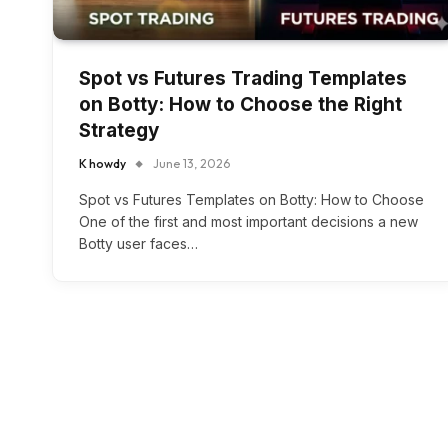
Spot vs Futures Trading Templates
on Botty: How to Choose the Right
Strategy
K howdy
June 13, 2026
Spot vs Futures Templates on Botty: How to Choose
One of the first and most important decisions a new
Botty user faces…