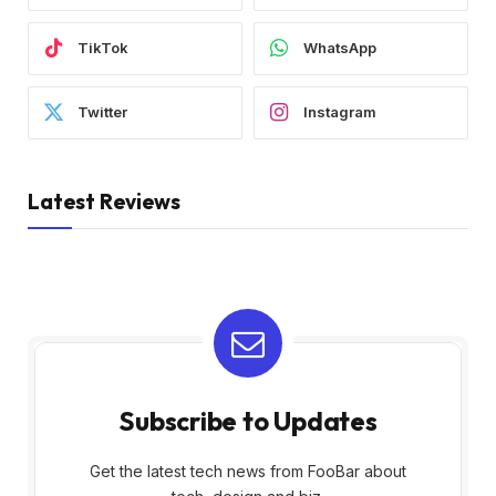
TikTok
WhatsApp
Twitter
Instagram
Latest Reviews
Subscribe to Updates
Get the latest tech news from FooBar about