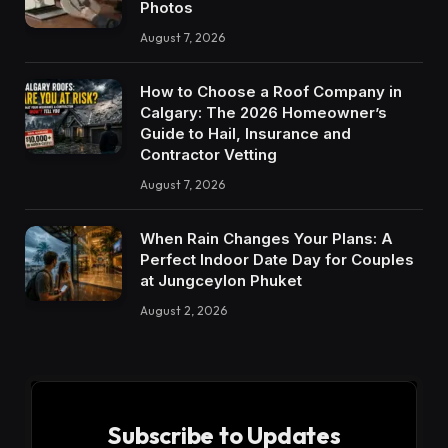
Photos
August 7, 2026
How to Choose a Roof Company in
Calgary: The 2026 Homeowner’s
Guide to Hail, Insurance and
Contractor Vetting
August 7, 2026
When Rain Changes Your Plans: A
Perfect Indoor Date Day for Couples
at Jungceylon Phuket
August 2, 2026
Subscribe to Updates