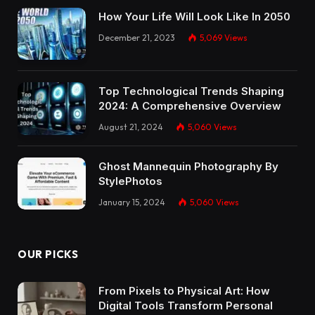
How Your Life Will Look Like In 2050
December 21, 2023
5,069
Views
Top Technological Trends Shaping
2024: A Comprehensive Overview
August 21, 2024
5,060
Views
Ghost Mannequin Photography By
StylePhotos
January 15, 2024
5,060
Views
OUR PICKS
From Pixels to Physical Art: How
Digital Tools Transform Personal