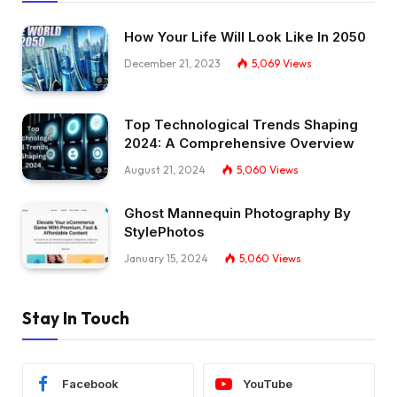
How Your Life Will Look Like In 2050
December 21, 2023
5,069
Views
Top Technological Trends Shaping
2024: A Comprehensive Overview
August 21, 2024
5,060
Views
Ghost Mannequin Photography By
StylePhotos
January 15, 2024
5,060
Views
Stay In Touch
Facebook
YouTube