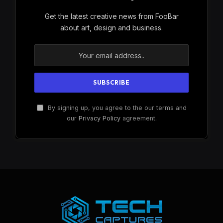
Get the latest creative news from FooBar
about art, design and business.
By signing up, you agree to the our terms and
our
Privacy Policy
agreement.