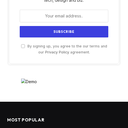
tech, design and biz.
By signing up, you agree to the our terms and
our
Privacy Policy
agreement.
MOST POPULAR