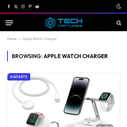
Facebook
X
Instagram
Pinterest
Reddit
(Twitter)
Home
»
Apple Watch Charger
BROWSING:
APPLE WATCH CHARGER
GADGETS