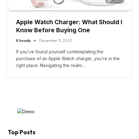
Apple Watch Charger: What Should I
Know Before Buying One
K howdy
December 11, 2023
If you’ve found yourself contemplating the
purchase of an Apple Watch charger, you’re in the
right place. Navigating the realm…
Top Posts