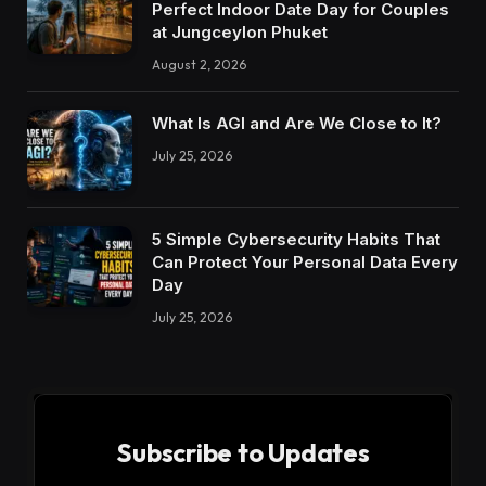
Perfect Indoor Date Day for Couples
at Jungceylon Phuket
August 2, 2026
What Is AGI and Are We Close to It?
July 25, 2026
5 Simple Cybersecurity Habits That
Can Protect Your Personal Data Every
Day
July 25, 2026
Subscribe to Updates