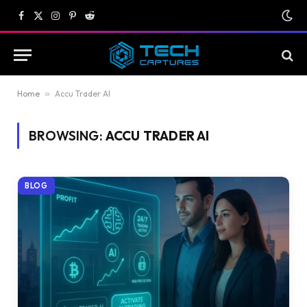
Facebook
X
Instagram
Pinterest
Reddit
(Twitter)
Home
»
Accu Trader AI
BROWSING:
ACCU TRADER AI
BLOG