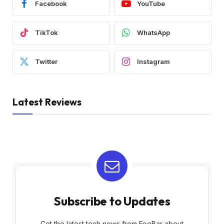
Facebook
YouTube
TikTok
WhatsApp
Twitter
Instagram
Latest Reviews
Subscribe to Updates
Get the latest tech news from FooBar about