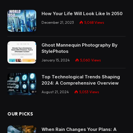
How Your Life Will Look Like In 2050
December 21, 2023
5,068
Views
Ghost Mannequin Photography By
StylePhotos
January 15, 2024
5,060
Views
Top Technological Trends Shaping
2024: A Comprehensive Overview
August 21, 2024
5,053
Views
OUR PICKS
When Rain Changes Your Plans: A