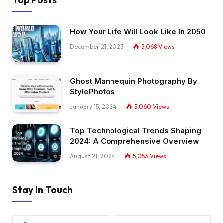
How Your Life Will Look Like In 2050
December 21, 2023
5,068
Views
Ghost Mannequin Photography By
StylePhotos
January 15, 2024
5,060
Views
Top Technological Trends Shaping
2024: A Comprehensive Overview
August 21, 2024
5,053
Views
Stay In Touch