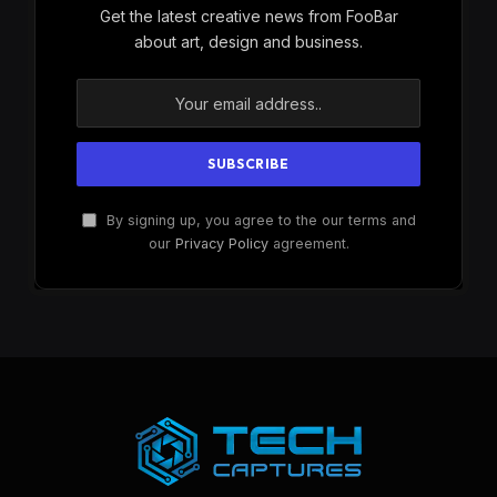
Get the latest creative news from FooBar
about art, design and business.
By signing up, you agree to the our terms and
our
Privacy Policy
agreement.