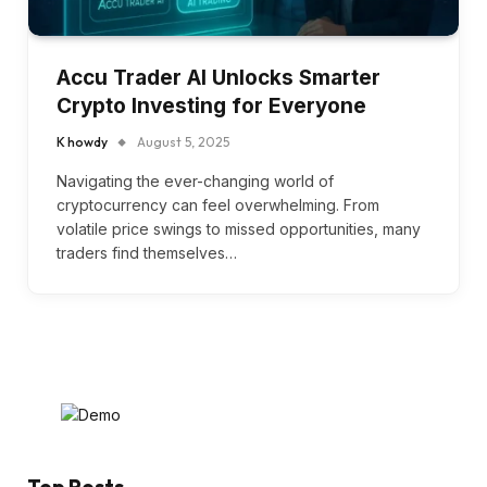
Accu Trader AI Unlocks Smarter
Crypto Investing for Everyone
K howdy
August 5, 2025
Navigating the ever-changing world of
cryptocurrency can feel overwhelming. From
volatile price swings to missed opportunities, many
traders find themselves…
Top Posts