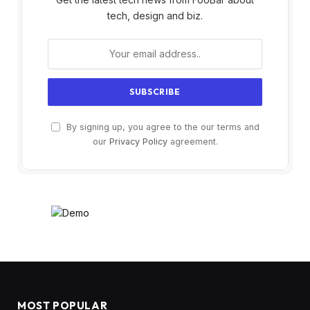
tech, design and biz.
By signing up, you agree to the our terms and
our
Privacy Policy
agreement.
MOST POPULAR