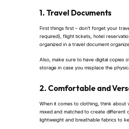
1. Travel Documents
First things first – don’t forget your tra
required), flight tickets, hotel reserv
organized in a travel document organize
Also, make sure to have digital copies
storage in case you misplace the physica
2. Comfortable and Versa
When it comes to clothing, think about v
mixed and matched to create different ou
lightweight and breathable fabrics to k