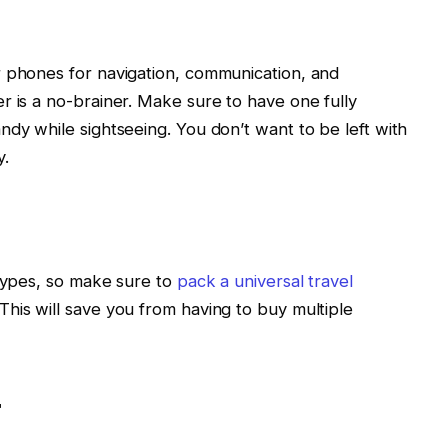
r phones for navigation, communication, and
r is a no-brainer. Make sure to have one fully
ndy while sightseeing. You don’t want to be left with
y.
 types, so make sure to
pack a universal travel
his will save you from having to buy multiple
t