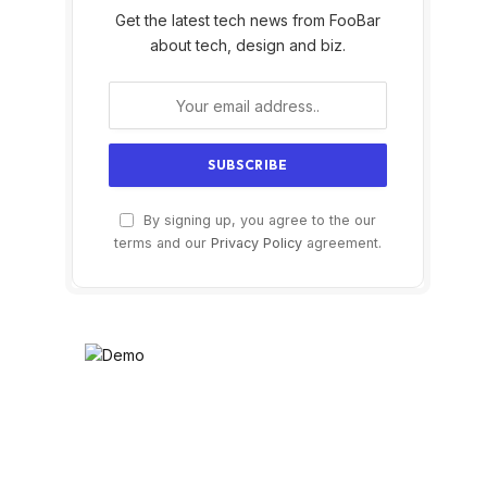
Get the latest tech news from FooBar
about tech, design and biz.
By signing up, you agree to the our
terms and our
Privacy Policy
agreement.