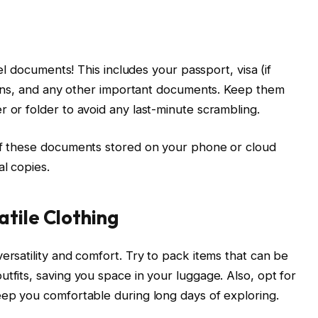
vel documents! This includes your passport, visa (if
ations, and any other important documents. Keep them
r or folder to avoid any last-minute scrambling.
 of these documents stored on your phone or cloud
l copies.
tile Clothing
ersatility and comfort. Try to pack items that can be
tfits, saving you space in your luggage. Also, opt for
eep you comfortable during long days of exploring.