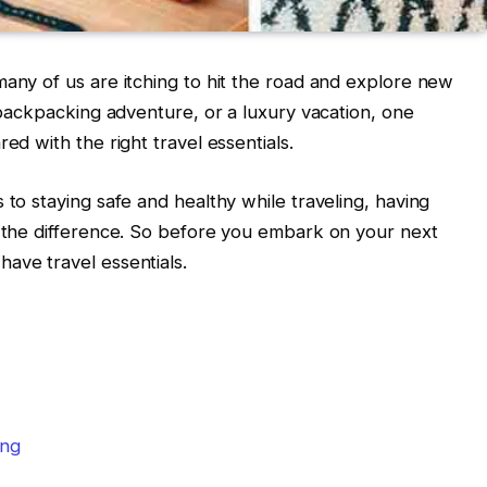
many of us are itching to hit the road and explore new
a backpacking adventure, or a luxury vacation, one
ed with the right travel essentials.
 to staying safe and healthy while traveling, having
l the difference. So before you embark on your next
ave travel essentials.
ing