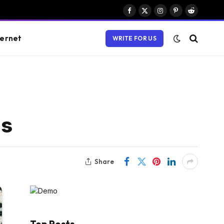
Facebook
X
Instagram
Pinterest
Reddit
(Twitter)
ternet
WRITE FOR US
ls
Share