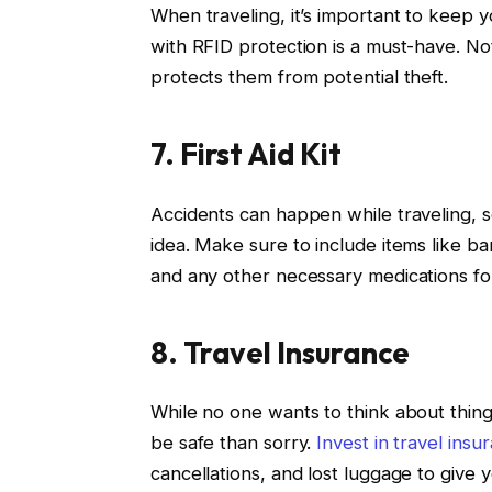
When traveling, it’s important to keep y
with RFID protection is a must-have. Not 
protects them from potential theft.
7. First Aid Kit
Accidents can happen while traveling, so
idea. Make sure to include items like ba
and any other necessary medications for
8. Travel Insurance
While no one wants to think about things
be safe than sorry.
Invest in travel insu
cancellations, and lost luggage to give 