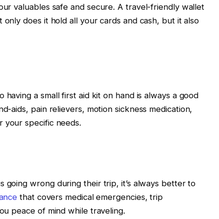
our valuables safe and secure. A travel-friendly wallet
only does it hold all your cards and cash, but it also
 having a small first aid kit on hand is always a good
nd-aids, pain relievers, motion sickness medication,
 your specific needs.
 going wrong during their trip, it’s always better to
rance
that covers medical emergencies, trip
you peace of mind while traveling.