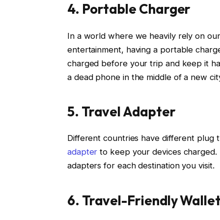
4. Portable Charger
In a world where we heavily rely on ou
entertainment, having a portable charge
charged before your trip and keep it ha
a dead phone in the middle of a new cit
5. Travel Adapter
Different countries have different plug
adapter
to keep your devices charged. T
adapters for each destination you visit.
6. Travel-Friendly Walle