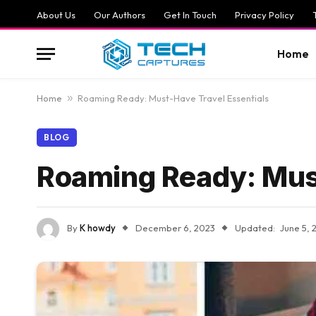
About Us
Our Authors
Get In Touch
Privacy Policy
Home
Home
»
Roaming Ready: Must-Have Travel Essentials
BLOG
Roaming Ready: Must
By
K howdy
December 6, 2023
Updated:
June 5, 