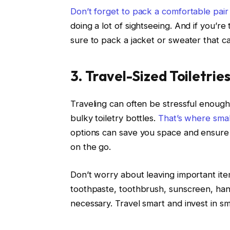
Don’t forget to pack a comfortable pair
doing a lot of sightseeing. And if you’re
sure to pack a jacket or sweater that c
3. Travel-Sized Toiletrie
Traveling can often be stressful enoug
bulky toiletry bottles.
That’s where smal
options can save you space and ensure th
on the go.
Don’t worry about leaving important it
toothpaste, toothbrush, sunscreen, hand 
necessary. Travel smart and invest in sma