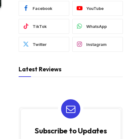
Facebook
YouTube
TikTok
WhatsApp
Twitter
Instagram
Latest Reviews
Subscribe to Updates