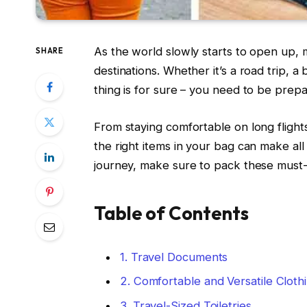
As the world slowly starts to open up, 
SHARE
destinations. Whether it’s a road trip, 
thing is for sure – you need to be prepar
From staying comfortable on long flights
the right items in your bag can make al
journey, make sure to pack these must-h
Table of Contents
1. Travel Documents
2. Comfortable and Versatile Cloth
3. Travel-Sized Toiletries