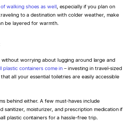
 of walking shoes as well
, especially if you plan on
 traveling to a destination with colder weather, make
an be layered for warmth.
s
h without worrying about lugging around large and
l plastic containers come in
– investing in travel-sized
at all your essential toiletries are easily accessible
ems behind either. A few must-haves include
sanitizer, moisturizer, and prescription medication if
ll plastic containers for a hassle-free trip.