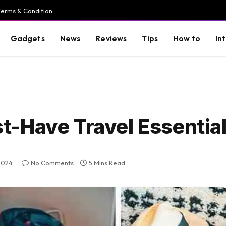
Terms & Condition
Gadgets
News
Reviews
Tips
How to
In
-Have Travel Essentia
2024
No Comments
5 Mins Read