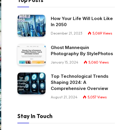
Top Posts
How Your Life Will Look Like
In 2050
December 21, 2023
5,069
Views
Ghost Mannequin
Photography By StylePhotos
January 15, 2024
5,060
Views
Top Technological Trends
Shaping 2024: A
Comprehensive Overview
August 21, 2024
5,057
Views
Stay In Touch