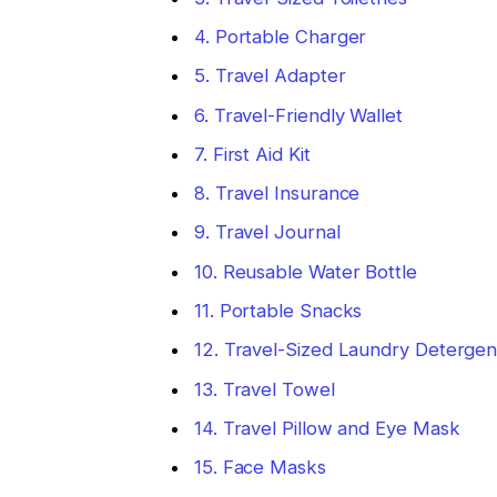
4. Portable Charger
5. Travel Adapter
6. Travel-Friendly Wallet
7. First Aid Kit
8. Travel Insurance
9. Travel Journal
10. Reusable Water Bottle
11. Portable Snacks
12. Travel-Sized Laundry Detergen
13. Travel Towel
14. Travel Pillow and Eye Mask
15. Face Masks