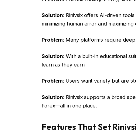
Solution
: Rinivsix offers AI-driven too
minimizing human error and maximizing e
Problem
: Many platforms require dee
Solution
: With a built-in educational 
learn as they earn.
Problem
: Users want variety but are st
Solution
: Rinivsix supports a broad s
Forex—all in one place.
Features That Set Rinivs