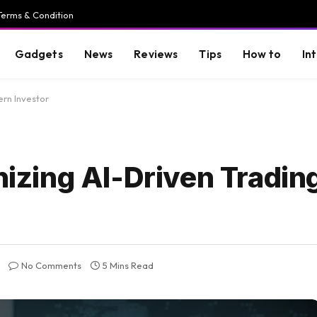
Terms & Condition
Gadgets
News
Reviews
Tips
How to
In
ern Investor
nizing AI-Driven Trading
No Comments
5 Mins Read