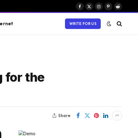
Facebook
X
Instagram
Pinterest
Reddit
(Twitter)
ternet
WRITE FOR US
 for the
Share