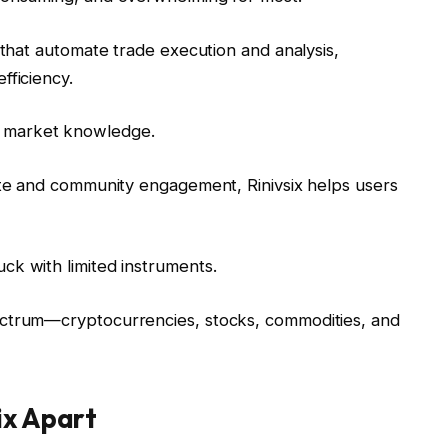
ls that automate trade execution and analysis,
fficiency.
p market knowledge.
suite and community engagement, Rinivsix helps users
uck with limited instruments.
pectrum—cryptocurrencies, stocks, commodities, and
ix Apart