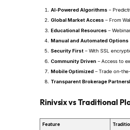
AI-Powered Algorithms
– Predicti
Global Market Access
– From Wal
Educational Resources
– Webinars
Manual and Automated Options
Security First
– With SSL encrypti
Community Driven
– Access to ex
Mobile Optimized
– Trade on-the-g
Transparent Brokerage Partners
Rinivsix vs Traditional P
Feature
Traditi