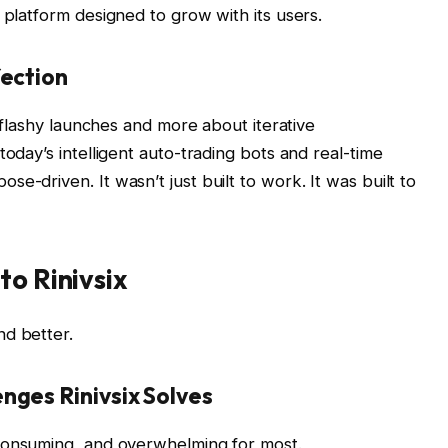
 platform designed to grow with its users.
fection
t flashy launches and more about iterative
today’s intelligent auto-trading bots and real-time
e-driven. It wasn’t just built to work. It was built to
to Rinivsix
nd better.
nges Rinivsix Solves
e-consuming, and overwhelming for most.