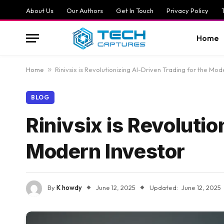
About Us
Our Authors
Get In Touch
Privacy Policy
Home
Home
»
Rinivsix is Revolutionizing AI-Driven Trading for the Mod
BLOG
Rinivsix is Revolutio
Modern Investor
By
K howdy
June 12, 2025
Updated:
June 12, 2025