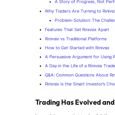
A Story of Progress, Not Perf
Why Traders Are Turning to Rinivsi
Problem-Solution: The Challen
Features That Set Rinivsix Apart
Rinivsix vs Traditional Platforms
How to Get Started with Rinivsix
A Persuasive Argument for Using Ri
A Day in the Life of a Rinivsix Trad
Q&A: Common Questions About Rini
Rinivsix Is the Smart Investor’s Cho
Trading Has Evolved and 