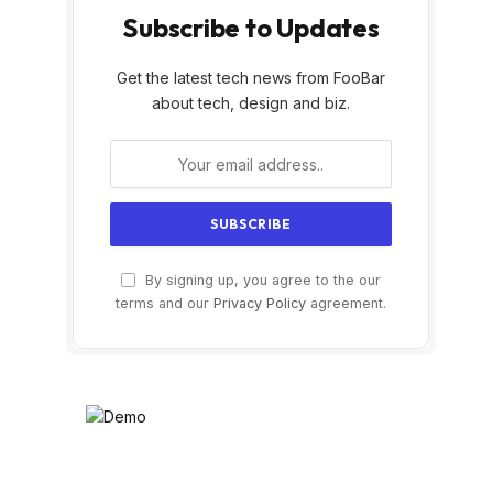
Subscribe to Updates
Get the latest tech news from FooBar
about tech, design and biz.
By signing up, you agree to the our
terms and our
Privacy Policy
agreement.