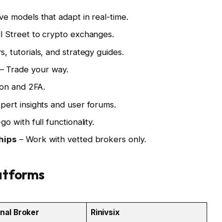
ve models that adapt in real-time.
l Street to crypto exchanges.
, tutorials, and strategy guides.
– Trade your way.
on and 2FA.
pert insights and user forums.
o with full functionality.
hips
– Work with vetted brokers only.
latforms
onal Broker
Rinivsix