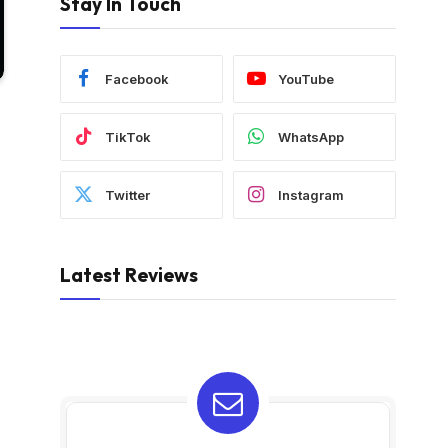
Stay In Touch
Facebook
YouTube
TikTok
WhatsApp
Twitter
Instagram
Latest Reviews