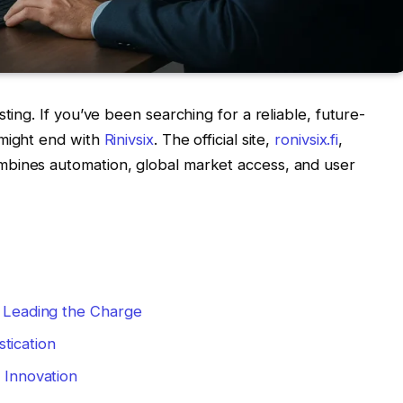
ting. If you’ve been searching for a reliable, future-
 might end with
Rinivsix
. The official site,
ronivsix.fi
,
mbines automation, global market access, and user
s Leading the Charge
tication
f Innovation