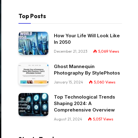
Top Posts
How Your Life Will Look Like
In 2050
December 21, 2023
5,069
Views
Ghost Mannequin
Photography By StylePhotos
January 15, 2024
5,060
Views
Top Technological Trends
Shaping 2024: A
Comprehensive Overview
August 21, 2024
5,057
Views