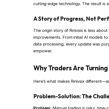
cutting-edge technology. The result is a
A Story of Progress, Not Per
The origin story of Rinivsix is less abou
improvements. From initial AI models to 
data processing, every update was purpos
empower.
Why Traders Are Turning 
Here’s what makes Rinivsix different—a
Problem-Solution: The Challe
Problem
: Manual trading is risky, tim