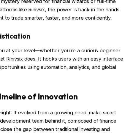
a mystery reserved for financial wizards or full-time
platforms like Rinivsix, the power is back in the hands
to trade smarter, faster, and more confidently.
istication
you at your level—whether you’re a curious beginner
at Rinivsix does. It hooks users with an easy interface
rtunities using automation, analytics, and global
Timeline of Innovation
ernight. It evolved from a growing need: make smart
 development team behind it, composed of finance
 close the gap between traditional investing and