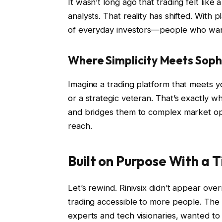
It wasn’t long ago that trading felt like 
analysts. That reality has shifted. With 
of everyday investors—people who want 
Where Simplicity Meets Soph
Imagine a trading platform that meets 
or a strategic veteran. That’s exactly wh
and bridges them to complex market oppo
reach.
Built on Purpose With a 
Let’s rewind. Rinivsix didn’t appear ov
trading accessible to more people. The
experts and tech visionaries, wanted to