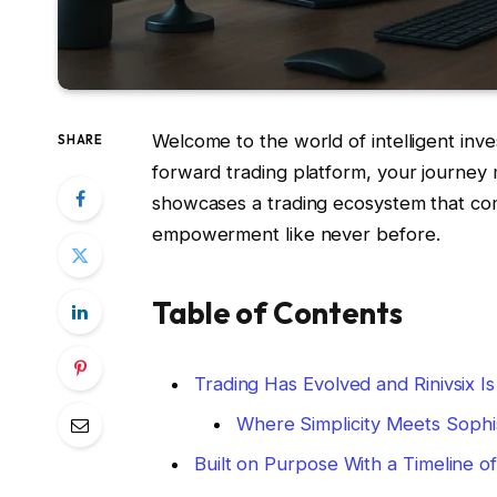
Welcome to the world of intelligent inves
SHARE
forward trading platform, your journey
showcases a trading ecosystem that co
empowerment like never before.
Table of Contents
Trading Has Evolved and Rinivsix I
Where Simplicity Meets Sophis
Built on Purpose With a Timeline o