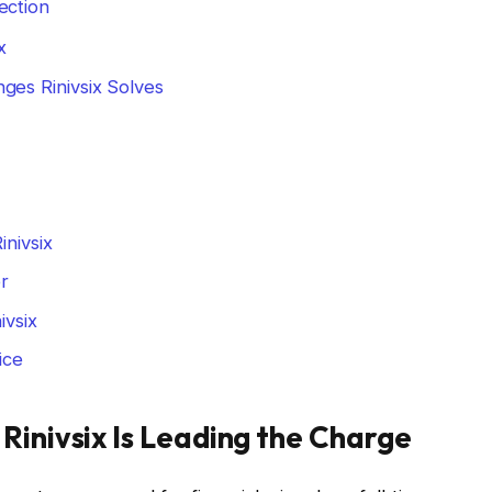
ection
x
ges Rinivsix Solves
nivsix
er
vsix
ice
Rinivsix Is Leading the Charge