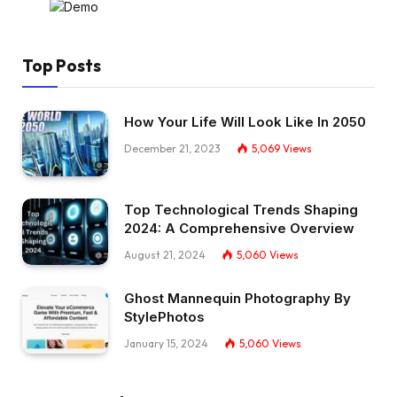
Top Posts
How Your Life Will Look Like In 2050
December 21, 2023
5,069
Views
Top Technological Trends Shaping
2024: A Comprehensive Overview
August 21, 2024
5,060
Views
Ghost Mannequin Photography By
StylePhotos
January 15, 2024
5,060
Views