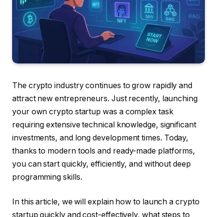
The crypto industry continues to grow rapidly and
attract new entrepreneurs. Just recently, launching
your own crypto startup was a complex task
requiring extensive technical knowledge, significant
investments, and long development times. Today,
thanks to modern tools and ready-made platforms,
you can start quickly, efficiently, and without deep
programming skills.
In this article, we will explain how to launch a crypto
startup quickly and cost-effectively, what steps to