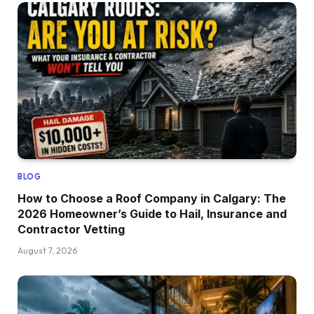
BLOG
How to Choose a Roof Company in Calgary: The
2026 Homeowner’s Guide to Hail, Insurance and
Contractor Vetting
August 7, 2026