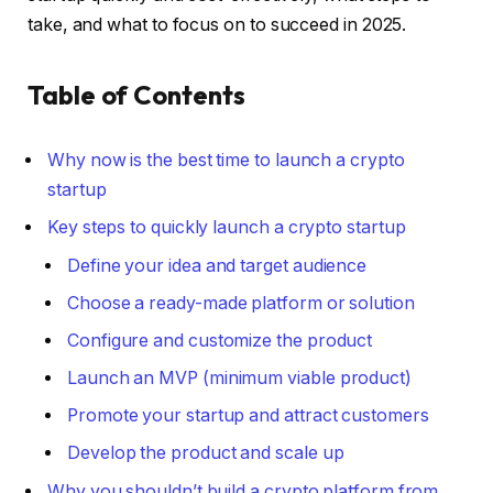
take, and what to focus on to succeed in 2025.
Table of Contents
Why now is the best time to launch a crypto
startup
Key steps to quickly launch a crypto startup
Define your idea and target audience
Choose a ready-made platform or solution
Configure and customize the product
Launch an MVP (minimum viable product)
Promote your startup and attract customers
Develop the product and scale up
Why you shouldn’t build a crypto platform from