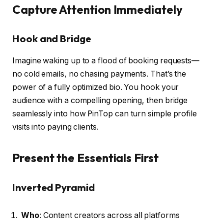
Capture Attention Immediately
Hook and Bridge
Imagine waking up to a flood of booking requests—
no cold emails, no chasing payments. That’s the
power of a fully optimized bio. You hook your
audience with a compelling opening, then bridge
seamlessly into how PinTop can turn simple profile
visits into paying clients.
Present the Essentials First
Inverted Pyramid
Who
: Content creators across all platforms