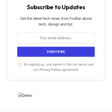
Subscribe to Updates
Get the latest tech news from FooBar about
tech, design and biz.
By signing up, you agree to the our terms and
our
Privacy Policy
agreement.