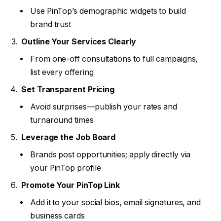
Use PinTop’s demographic widgets to build
brand trust
Outline Your Services Clearly
From one-off consultations to full campaigns,
list every offering
Set Transparent Pricing
Avoid surprises—publish your rates and
turnaround times
Leverage the Job Board
Brands post opportunities; apply directly via
your PinTop profile
Promote Your PinTop Link
Add it to your social bios, email signatures, and
business cards