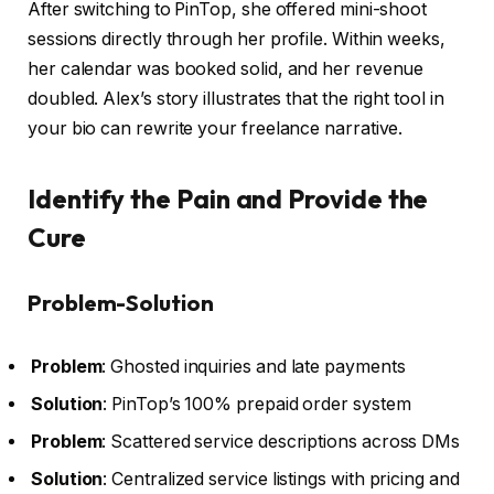
After switching to PinTop, she offered mini-shoot
sessions directly through her profile. Within weeks,
her calendar was booked solid, and her revenue
doubled. Alex’s story illustrates that the right tool in
your bio can rewrite your freelance narrative.
Identify the Pain and Provide the
Cure
Problem-Solution
Problem
: Ghosted inquiries and late payments
Solution
: PinTop’s 100% prepaid order system
Problem
: Scattered service descriptions across DMs
Solution
: Centralized service listings with pricing and