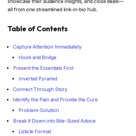
showcase their audience insights, and close deals—
all from one streamlined link-in-bio hub.
Table of Contents
Capture Attention Immediately
Hook and Bridge
Present the Essentials First
Inverted Pyramid
Connect Through Story
Identify the Pain and Provide the Cure
Problem-Solution
Break It Down into Bite-Sized Advice
Listicle Format