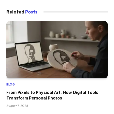
Related
Posts
BLOG
From Pixels to Physical Art: How Digital Tools
Transform Personal Photos
August 7, 2026