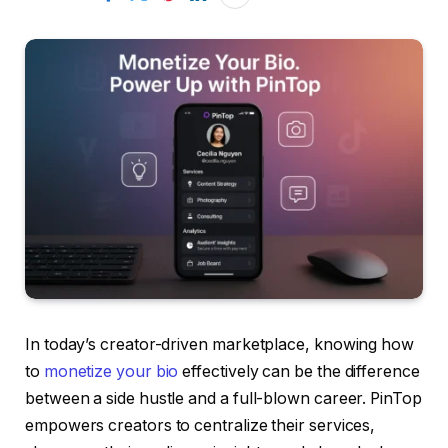
In today’s creator-driven marketplace, knowing how
to
monetize your bio
effectively can be the difference
between a side hustle and a full-blown career. PinTop
empowers creators to centralize their services,