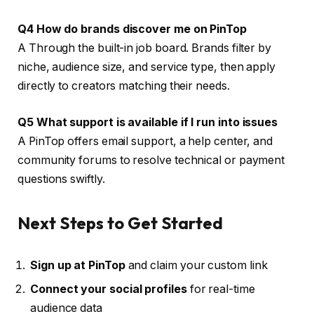
Q4 How do brands discover me on PinTop
A Through the built-in job board. Brands filter by
niche, audience size, and service type, then apply
directly to creators matching their needs.
Q5 What support is available if I run into issues
A PinTop offers email support, a help center, and
community forums to resolve technical or payment
questions swiftly.
Next Steps to Get Started
Sign up at PinTop
and claim your custom link
Connect your social profiles
for real-time
audience data