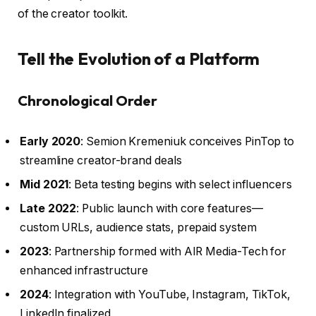
of the creator toolkit.
Tell the Evolution of a Platform
Chronological Order
Early 2020
: Semion Kremeniuk conceives PinTop to
streamline creator-brand deals
Mid 2021
: Beta testing begins with select influencers
Late 2022
: Public launch with core features—
custom URLs, audience stats, prepaid system
2023
: Partnership formed with AIR Media-Tech for
enhanced infrastructure
2024
: Integration with YouTube, Instagram, TikTok,
LinkedIn finalized