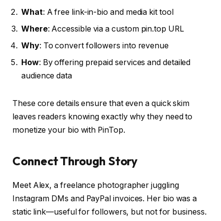
What
: A free link-in-bio and media kit tool
Where
: Accessible via a custom pin.top URL
Why
: To convert followers into revenue
How
: By offering prepaid services and detailed
audience data
These core details ensure that even a quick skim
leaves readers knowing exactly why they need to
monetize your bio with PinTop.
Connect Through Story
Meet Alex, a freelance photographer juggling
Instagram DMs and PayPal invoices. Her bio was a
static link—useful for followers, but not for business.