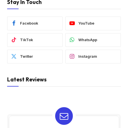
Stay In Touch
Facebook
YouTube
TikTok
WhatsApp
Twitter
Instagram
Latest Reviews