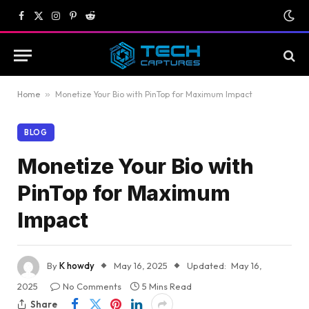
Facebook
X
Instagram
Pinterest
Reddit
(Twitter)
Home
»
Monetize Your Bio with PinTop for Maximum Impact
BLOG
Monetize Your Bio with
PinTop for Maximum
Impact
By
K howdy
May 16, 2025
Updated:
May 16,
2025
No Comments
5 Mins Read
Share