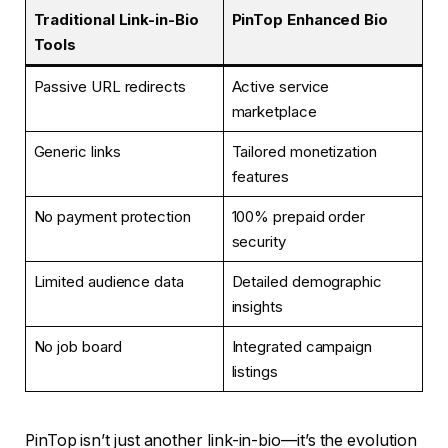
Traditional Link-in-Bio
PinTop Enhanced Bio
Tools
Passive URL redirects
Active service
marketplace
Generic links
Tailored monetization
features
No payment protection
100% prepaid order
security
Limited audience data
Detailed demographic
insights
No job board
Integrated campaign
listings
PinTop isn’t just another link-in-bio—it’s the evolution