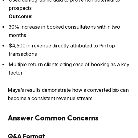
prospects
Outcome
:
30% increase in booked consultations within two
months
$4,500 in revenue directly attributed to PinTop
transactions
Multiple return clients citing ease of booking as a key
factor
Maya’s results demonstrate how a converted bio can
become a consistent revenue stream.
Answer Common Concerns
Q&A Format