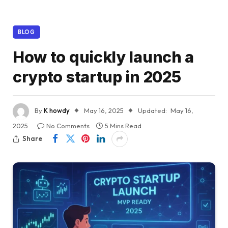
BLOG
How to quickly launch a
crypto startup in 2025
By
K howdy
May 16, 2025
Updated:
May 16,
2025
No Comments
5 Mins Read
Share