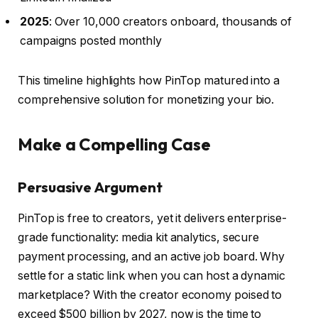
2025
: Over 10,000 creators onboard, thousands of
campaigns posted monthly
This timeline highlights how PinTop matured into a
comprehensive solution for monetizing your bio.
Make a Compelling Case
Persuasive Argument
PinTop is free to creators, yet it delivers enterprise-
grade functionality: media kit analytics, secure
payment processing, and an active job board. Why
settle for a static link when you can host a dynamic
marketplace? With the creator economy poised to
exceed $500 billion by 2027, now is the time to