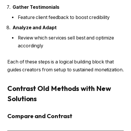
Gather Testimonials
Feature client feedback to boost credibility
Analyze and Adapt
Review which services sell best and optimize
accordingly
Each of these steps is a logical building block that
guides creators from setup to sustained monetization.
Contrast Old Methods with New
Solutions
Compare and Contrast