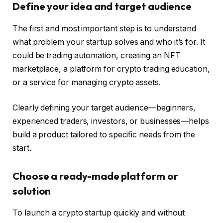
Define your idea and target audience
The first and most important step is to understand
what problem your startup solves and who it’s for. It
could be trading automation, creating an NFT
marketplace, a platform for crypto trading education,
or a service for managing crypto assets.
Clearly defining your target audience—beginners,
experienced traders, investors, or businesses—helps
build a product tailored to specific needs from the
start.
Choose a ready-made platform or
solution
To launch a crypto startup quickly and without