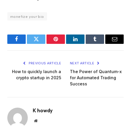
monetize your bio
Facebook
Twitter
Pinterest
LinkedIn
Tumblr
Email
PREVIOUS ARTICLE
NEXT ARTICLE
How to quickly launch a
The Power of Quantum-x
crypto startup in 2025
for Automated Trading
Success
K howdy
Website