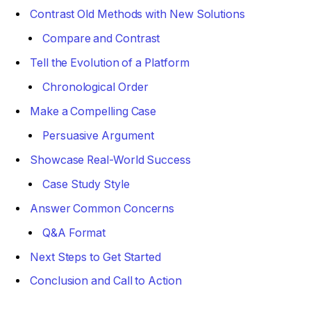
Contrast Old Methods with New Solutions
Compare and Contrast
Tell the Evolution of a Platform
Chronological Order
Make a Compelling Case
Persuasive Argument
Showcase Real-World Success
Case Study Style
Answer Common Concerns
Q&A Format
Next Steps to Get Started
Conclusion and Call to Action