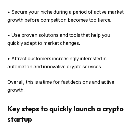
• Secure your niche during a period of active market
growth before competition becomes too fierce.
• Use proven solutions and tools that help you
quickly adapt to market changes.
• Attract customers increasingly interested in
automation and innovative crypto services.
Overall, this is a time for fast decisions and active
growth.
Key steps to quickly launch a crypto
startup