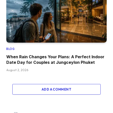
BLOG
When Rain Changes Your Plans: A Perfect Indoor
Date Day for Couples at Jungceylon Phuket
August 2, 2026
ADD A COMMENT