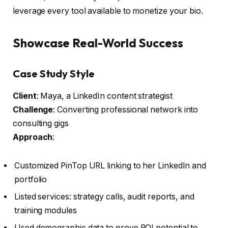
leverage every tool available to monetize your bio.
Showcase Real-World Success
Case Study Style
Client
: Maya, a LinkedIn content strategist
Challenge
: Converting professional network into
consulting gigs
Approach
:
Customized PinTop URL linking to her LinkedIn and
portfolio
Listed services: strategy calls, audit reports, and
training modules
Used demographic data to prove ROI potential to