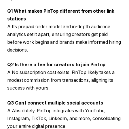
Q1 What makes PinTop different from other link
stations
A Its prepaid order model and in-depth audience
analytics set it apart, ensuring creators get paid
before work begins and brands make informed hiring
decisions.
Q2 Is there a fee for creators to join PinTop
A No subscription cost exists. PinTop likely takes a
modest commission from transactions, aligning its
success with yours.
Q3 Can I connect multiple social accounts
A Absolutely. PinTop integrates with YouTube,
Instagram, TikTok, LinkedIn, and more, consolidating
your entire digital presence.