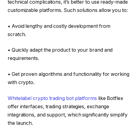
technical complications, it’s better to use ready-made
customizable platforms. Such solutions allow you to:
• Avoid lengthy and costly development from
scratch.
• Quickly adapt the product to your brand and
requirements.
• Get proven algorithms and functionality for working
with crypto.
Whitelabel crypto trading bot platforms
like Botflex
offer interfaces, trading strategies, exchange
integrations, and support, which significantly simplify
the launch.