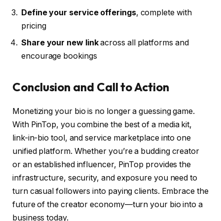
Define your service offerings
, complete with
pricing
Share your new link
across all platforms and
encourage bookings
Conclusion and Call to Action
Monetizing your bio is no longer a guessing game.
With PinTop, you combine the best of a media kit,
link-in-bio tool, and service marketplace into one
unified platform. Whether you’re a budding creator
or an established influencer, PinTop provides the
infrastructure, security, and exposure you need to
turn casual followers into paying clients. Embrace the
future of the creator economy—turn your bio into a
business today.