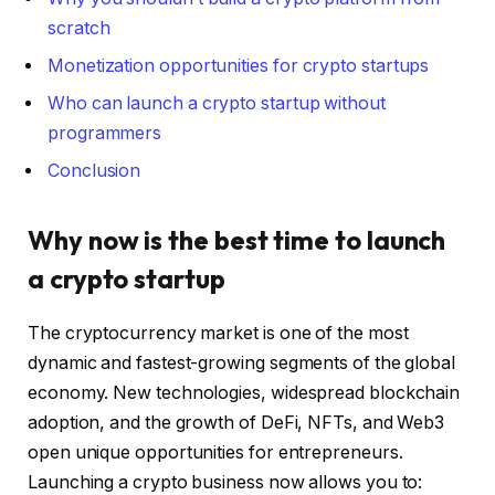
scratch
Monetization opportunities for crypto startups
Who can launch a crypto startup without
programmers
Conclusion
Why now is the best time to launch
a crypto startup
The cryptocurrency market is one of the most
dynamic and fastest-growing segments of the global
economy. New technologies, widespread blockchain
adoption, and the growth of DeFi, NFTs, and Web3
open unique opportunities for entrepreneurs.
Launching a crypto business now allows you to: