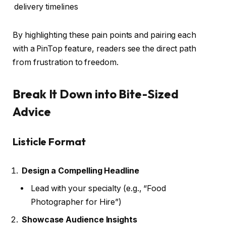
delivery timelines
By highlighting these pain points and pairing each
with a PinTop feature, readers see the direct path
from frustration to freedom.
Break It Down into Bite-Sized
Advice
Listicle Format
Design a Compelling Headline
Lead with your specialty (e.g., “Food
Photographer for Hire”)
Showcase Audience Insights