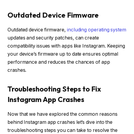
Outdated Device Firmware
Outdated device firmware,
including operating system
updates and security patches, can create
compatibility issues with apps like Instagram. Keeping
your device’s firmware up to date ensures optimal
performance and reduces the chances of app
crashes.
Troubleshooting Steps to Fix
Instagram App Crashes
Now that we have explored the common reasons
behind Instagram app crashes let’s dive into the
troubleshooting steps you can take to resolve the