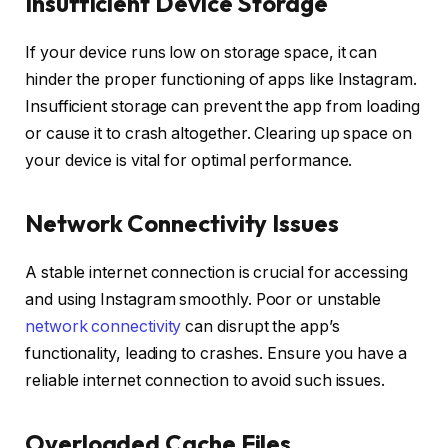
Insufficient Device Storage
If your device runs low on storage space, it can
hinder the proper functioning of apps like Instagram.
Insufficient storage can prevent the app from loading
or cause it to crash altogether. Clearing up space on
your device is vital for optimal performance.
Network Connectivity Issues
A stable internet connection is crucial for accessing
and using Instagram smoothly. Poor or unstable
network connectivity
can disrupt the app’s
functionality, leading to crashes. Ensure you have a
reliable internet connection to avoid such issues.
Overloaded Cache Files