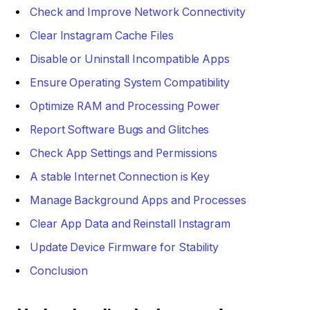
Check and Improve Network Connectivity
Clear Instagram Cache Files
Disable or Uninstall Incompatible Apps
Ensure Operating System Compatibility
Optimize RAM and Processing Power
Report Software Bugs and Glitches
Check App Settings and Permissions
A stable Internet Connection is Key
Manage Background Apps and Processes
Clear App Data and Reinstall Instagram
Update Device Firmware for Stability
Conclusion