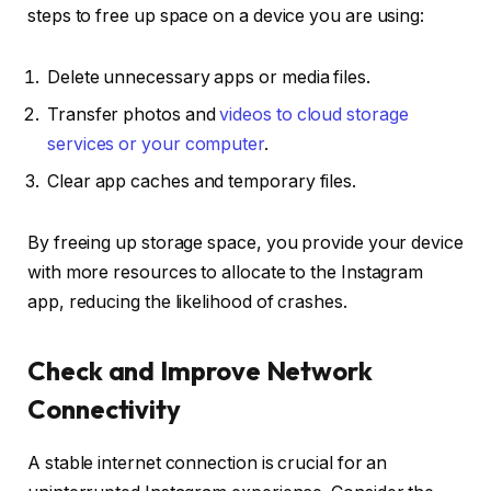
steps to free up space on a device you are using:
Delete unnecessary apps or media files.
Transfer photos and
videos to cloud storage
services or your computer
.
Clear app caches and temporary files.
By freeing up storage space, you provide your device
with more resources to allocate to the Instagram
app, reducing the likelihood of crashes.
Check and Improve Network
Connectivity
A stable internet connection is crucial for an