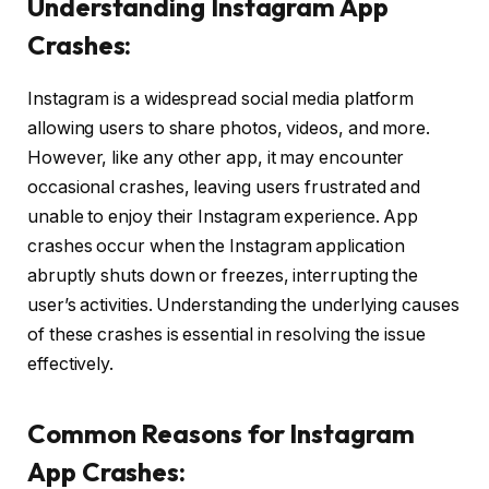
Understanding Instagram App
Crashes:
Instagram is a widespread social media platform
allowing users to share photos, videos, and more.
However, like any other app, it may encounter
occasional crashes, leaving users frustrated and
unable to enjoy their Instagram experience. App
crashes occur when the Instagram application
abruptly shuts down or freezes, interrupting the
user’s activities. Understanding the underlying causes
of these crashes is essential in resolving the issue
effectively.
Common Reasons for Instagram
App Crashes: