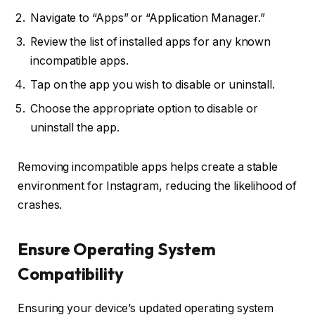
Navigate to “Apps” or “Application Manager.”
Review the list of installed apps for any known
incompatible apps.
Tap on the app you wish to disable or uninstall.
Choose the appropriate option to disable or
uninstall the app.
Removing incompatible apps helps create a stable
environment for Instagram, reducing the likelihood of
crashes.
Ensure Operating System
Compatibility
Ensuring your device’s updated operating system