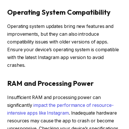
Operating System Compatibility
Operating system updates bring new features and
improvements, but they can also introduce
compatibility issues with older versions of apps.
Ensure your device’s operating system is compatible
with the latest Instagram app version to avoid
crashes.
RAM and Processing Power
Insufficient RAM and processing power can
significantly
impact the performance of resource-
intensive apps like Instagram
. Inadequate hardware
resources may cause the app to crash or become
unresponsive. Checking your device’s specifications