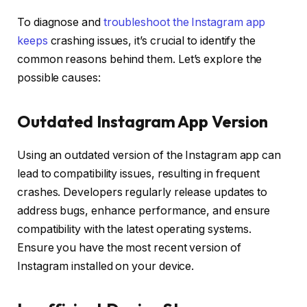
To diagnose and
troubleshoot the Instagram app
keeps
crashing issues, it’s crucial to identify the
common reasons behind them. Let’s explore the
possible causes:
Outdated Instagram App Version
Using an outdated version of the Instagram app can
lead to compatibility issues, resulting in frequent
crashes. Developers regularly release updates to
address bugs, enhance performance, and ensure
compatibility with the latest operating systems.
Ensure you have the most recent version of
Instagram installed on your device.