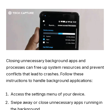
Closing unnecessary background apps and
processes can free up system resources and prevent
conflicts that lead to crashes. Follow these
instructions to handle background applications:
Access the settings menu of your device.
Swipe away or close unnecessary apps running in
the background.