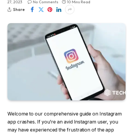
27, 2023
No Comments
10 Mins Read
Share
Welcome to our comprehensive guide on Instagram
app crashes. If you’re an avid Instagram user, you
may have experienced the frustration of the app