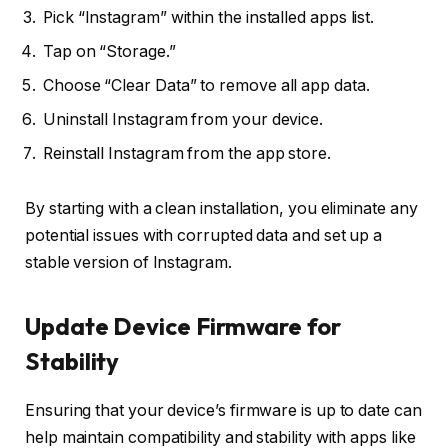
Pick “Instagram” within the installed apps list.
Tap on “Storage.”
Choose “Clear Data” to remove all app data.
Uninstall Instagram from your device.
Reinstall Instagram from the app store.
By starting with a clean installation, you eliminate any
potential issues with corrupted data and set up a
stable version of Instagram.
Update Device Firmware for
Stability
Ensuring that your device’s firmware is up to date can
help maintain compatibility and stability with apps like