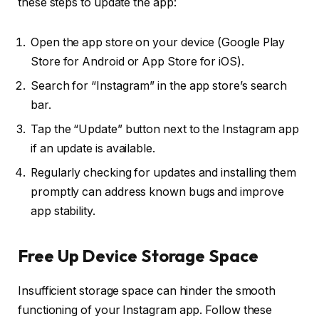
these steps to update the app:
Open the app store on your device (Google Play
Store for Android or App Store for iOS).
Search for “Instagram” in the app store’s search
bar.
Tap the “Update” button next to the Instagram app
if an update is available.
Regularly checking for updates and installing them
promptly can address known bugs and improve
app stability.
Free Up Device Storage Space
Insufficient storage space can hinder the smooth
functioning of your Instagram app. Follow these