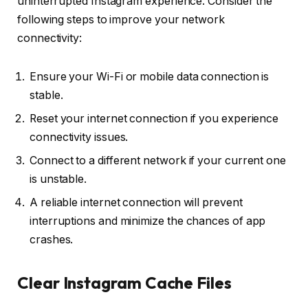
uninterrupted Instagram experience. Consider the
following steps to improve your network
connectivity:
Ensure your Wi-Fi or mobile data connection is
stable.
Reset your internet connection if you experience
connectivity issues.
Connect to a different network if your current one
is unstable.
A reliable internet connection will prevent
interruptions and minimize the chances of app
crashes.
Clear Instagram Cache Files