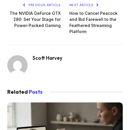
PREVIOUS ARTICLE
NEXT ARTICLE
The NVIDIA GeForce GTX
How to Cancel Peacock
280: Set Your Stage for
and Bid Farewell to the
Power-Packed Gaming
Feathered Streaming
Platform
Scott Harvey
Related
Posts