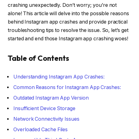
crashing unexpectedly. Don’t worry; you’re not
alone! This article will delve into the possible reasons
behind Instagram app crashes and provide practical
troubleshooting tips to resolve the issue. So, let’s get
started and end those Instagram app crashing woes!
Table of Contents
Understanding Instagram App Crashes:
Common Reasons for Instagram App Crashes:
Outdated Instagram App Version
Insufficient Device Storage
Network Connectivity Issues
Overloaded Cache Files