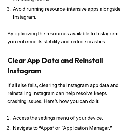
Avoid running resource-intensive apps alongside
Instagram.
By optimizing the resources available to Instagram,
you enhance its stability and reduce crashes.
Clear App Data and Reinstall
Instagram
If all else fails, clearing the Instagram app data and
reinstalling Instagram can help resolve keeps
crashing issues. Here’s how you can do it:
Access the settings menu of your device.
Navigate to “Apps” or “Application Manager.”