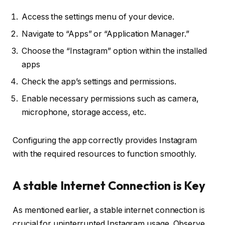
Access the settings menu of your device.
Navigate to “Apps” or “Application Manager.”
Choose the “Instagram” option within the installed
apps
Check the app’s settings and permissions.
Enable necessary permissions such as camera,
microphone, storage access, etc.
Configuring the app correctly provides Instagram
with the required resources to function smoothly.
A stable Internet Connection is Key
As mentioned earlier, a stable internet connection is
crucial for uninterrupted Instagram usage. Observe