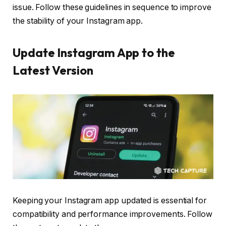
issue. Follow these guidelines in sequence to improve
the stability of your Instagram app.
Update Instagram App to the
Latest Version
Keeping your Instagram app updated is essential for
compatibility and performance improvements. Follow