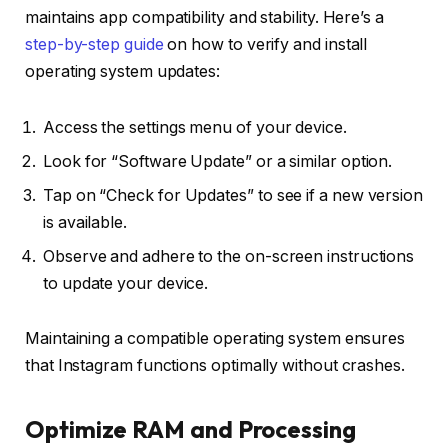
maintains app compatibility and stability. Here’s a
step-by-step guide
on how to verify and install
operating system updates:
Access the settings menu of your device.
Look for “Software Update” or a similar option.
Tap on “Check for Updates” to see if a new version
is available.
Observe and adhere to the on-screen instructions
to update your device.
Maintaining a compatible operating system ensures
that Instagram functions optimally without crashes.
Optimize RAM and Processing