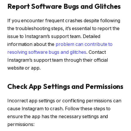
Report Software Bugs and Glitches
If you encounter frequent crashes despite following
the troubleshooting steps, it’s essential to report the
issue to Instagram’s support team. Detailed
information about the
problem can contribute to
resolving software bugs and glitches
. Contact
Instagram’s support team through their official
website or app.
Check App Settings and Permissions
Incorrect app settings or conflicting permissions can
cause Instagram to crash. Follow these steps to
ensure the app has the necessary settings and
permissions: