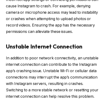
cause Instagram to crash. For example, denying
camera or microphone access may lead to instability
or crashes when attempting to upload photos or
record videos. Ensuring the app has the necessary
permissions can alleviate these issues.
Unstable Internet Connection
In addition to poor network connectivity, an unstable
internet connection can contribute to the Instagram
app’s crashing issue. Unstable Wi-Fi or cellular data
connections may interrupt the app’s communication
with Instagram servers, resulting in crashes.
Switching to a more stable network or resetting your
internet connection can help resolve this problem.