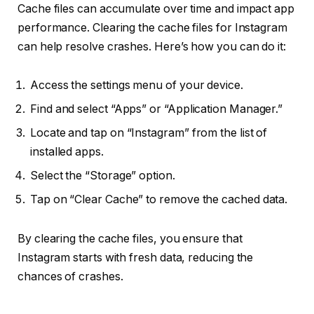
Cache files can accumulate over time and impact app
performance. Clearing the cache files for Instagram
can help resolve crashes. Here’s how you can do it:
Access the settings menu of your device.
Find and select “Apps” or “Application Manager.”
Locate and tap on “Instagram” from the list of
installed apps.
Select the “Storage” option.
Tap on “Clear Cache” to remove the cached data.
By clearing the cache files, you ensure that
Instagram starts with fresh data, reducing the
chances of crashes.