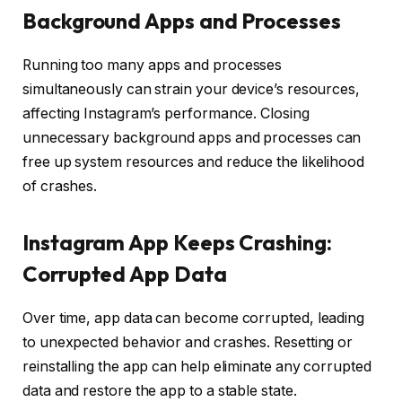
Background Apps and Processes
Running too many apps and processes
simultaneously can strain your device’s resources,
affecting Instagram’s performance. Closing
unnecessary background apps and processes can
free up system resources and reduce the likelihood
of crashes.
Instagram App Keeps Crashing:
Corrupted App Data
Over time, app data can become corrupted, leading
to unexpected behavior and crashes. Resetting or
reinstalling the app can help eliminate any corrupted
data and restore the app to a stable state.