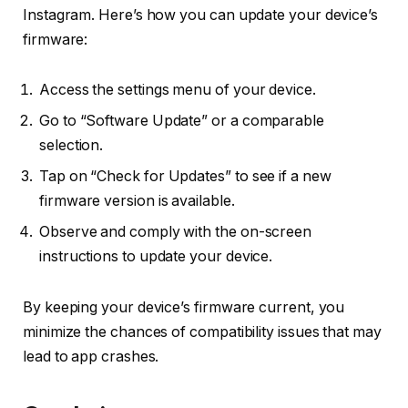
Instagram. Here’s how you can update your device’s
firmware:
Access the settings menu of your device.
Go to “Software Update” or a comparable
selection.
Tap on “Check for Updates” to see if a new
firmware version is available.
Observe and comply with the on-screen
instructions to update your device.
By keeping your device’s firmware current, you
minimize the chances of compatibility issues that may
lead to app crashes.