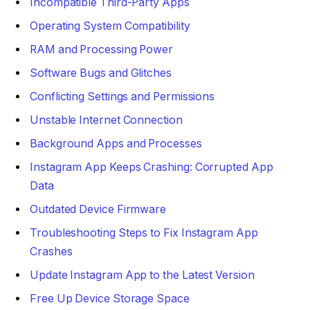
Incompatible Third-Party Apps
Operating System Compatibility
RAM and Processing Power
Software Bugs and Glitches
Conflicting Settings and Permissions
Unstable Internet Connection
Background Apps and Processes
Instagram App Keeps Crashing: Corrupted App
Data
Outdated Device Firmware
Troubleshooting Steps to Fix Instagram App
Crashes
Update Instagram App to the Latest Version
Free Up Device Storage Space