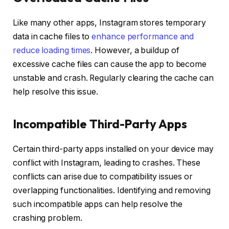
Like many other apps, Instagram stores temporary
data in cache files to
enhance performance and
reduce loading times
. However, a buildup of
excessive cache files can cause the app to become
unstable and crash. Regularly clearing the cache can
help resolve this issue.
Incompatible Third-Party Apps
Certain third-party apps installed on your device may
conflict with Instagram, leading to crashes. These
conflicts can arise due to compatibility issues or
overlapping functionalities. Identifying and removing
such incompatible apps can help resolve the
crashing problem.