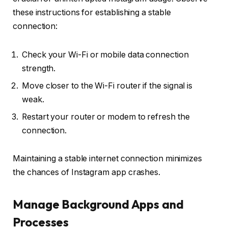
these instructions for establishing a stable
connection:
Check your Wi-Fi or mobile data connection
strength.
Move closer to the Wi-Fi router if the signal is
weak.
Restart your router or modem to refresh the
connection.
Maintaining a stable internet connection minimizes
the chances of Instagram app crashes.
Manage Background Apps and
Processes