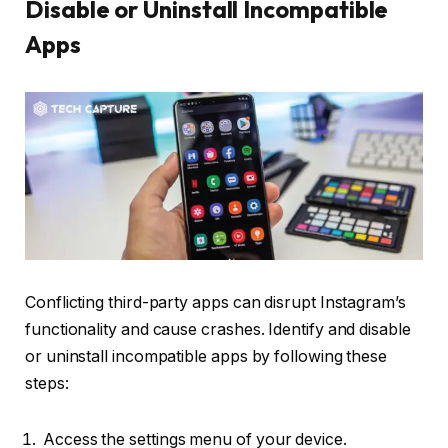
Disable or Uninstall Incompatible
Apps
Conflicting third-party apps can disrupt Instagram’s
functionality and cause crashes. Identify and disable
or uninstall incompatible apps by following these
steps:
Access the settings menu of your device.