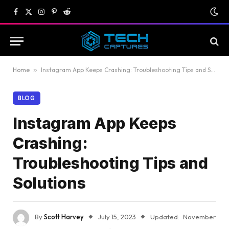
Facebook
X
Instagram
Pinterest
Reddit
(Twitter)
Home
»
Instagram App Keeps Crashing: Troubleshooting Tips and Solutions
BLOG
Instagram App Keeps
Crashing:
Troubleshooting Tips and
Solutions
By
Scott Harvey
July 15, 2023
Updated:
November