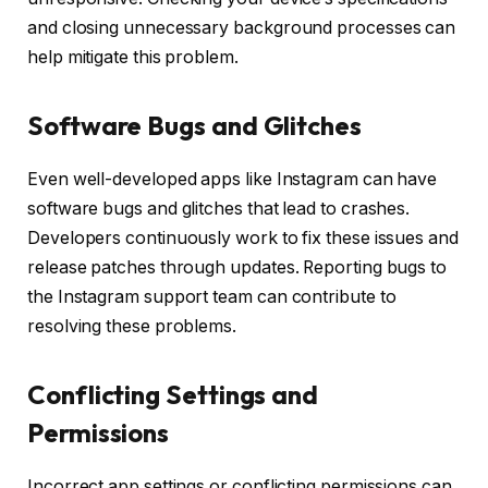
and closing unnecessary background processes can
help mitigate this problem.
Software Bugs and Glitches
Even well-developed apps like Instagram can have
software bugs and glitches that lead to crashes.
Developers continuously work to fix these issues and
release patches through updates. Reporting bugs to
the Instagram support team can contribute to
resolving these problems.
Conflicting Settings and
Permissions
Incorrect app settings or conflicting permissions can