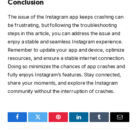
Conclusion
The issue of the Instagram app keeps crashing can
be frustrating, but following the troubleshooting
steps in this article, you can address the issue and
enjoy a stable and seamless Instagram experience.
Remember to update your app and device, optimize
resources, and ensure a stable internet connection.
Doing so minimizes the chances of app crashes and
fully enjoys Instagram’s features. Stay connected,
share your moments, and explore the Instagram
community without the interruption of crashes.
Facebook
Twitter
Pinterest
LinkedIn
Tumblr
Email