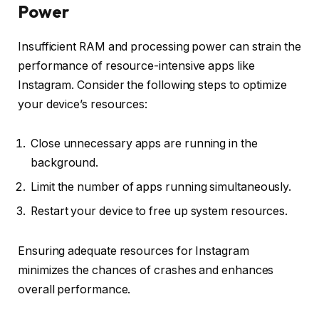
Power
Insufficient RAM and processing power can strain the
performance of resource-intensive apps like
Instagram. Consider the following steps to optimize
your device’s resources:
Close unnecessary apps are running in the
background.
Limit the number of apps running simultaneously.
Restart your device to free up system resources.
Ensuring adequate resources for Instagram
minimizes the chances of crashes and enhances
overall performance.