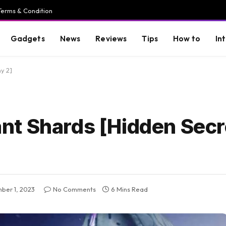
Terms & Condition
Gadgets
News
Reviews
Tips
How to
In
y 2]
t Shards [Hidden Secr
ber 1, 2023
No Comments
6 Mins Read