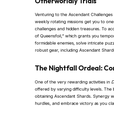
Otherworldly Trials
Venturing to the Ascendant Challenges 
weekly rotating missions get you to one’
challenges and hidden treasures. To acc
of Queensfoil,” which grants you tempo
formidable enemies, solve intricate pu
robust gear, including Ascendant Shard
The Nightfall Ordeal: C
One of the very rewarding activities in
D
offered by varying difficulty levels. The
obtaining Ascendant Shards. Synergy wi
hurdles, and embrace victory as you cl