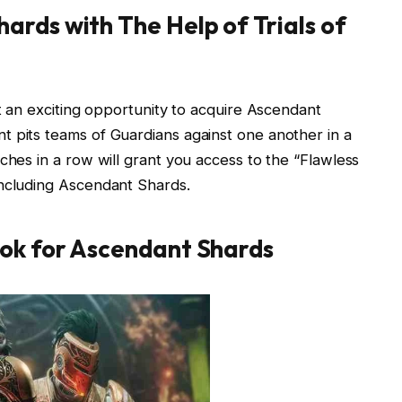
ards with The Help of
Trials of
nt an exciting opportunity to acquire Ascendant
t pits teams of Guardians against one another in a
ches in a row will grant you access to the “Flawless
including Ascendant Shards.
ook for Ascendant Shards