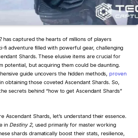
2
has captured the hearts of millions of players
-fi adventure filled with powerful gear, challenging
cendant Shards. These elusive items are crucial for
m potential, but acquiring them could be daunting.
rehensive guide uncovers the hidden methods,
proven
u in obtaining those coveted Ascendant Shards. So,
ng the secrets behind “how to get Ascendant Shards”
re Ascendant Shards, let’s understand their essence.
e in
Destiny 2
, used primarily for master working
se shards dramatically boost their stats, resilience,