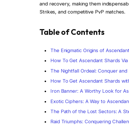
and recovery, making them indispensable
Strikes, and competitive PvP matches.
Table of Contents
The Enigmatic Origins of Ascendan
How To Get Ascendant Shards Via N
The Nightfall Ordeal: Conquer an
How To Get Ascendant Shards with 
Iron Banner: A Worthy Look for A
Exotic Ciphers: A Way to Ascendan
The Path of the Lost Sectors: A S
Raid Triumphs: Conquering Challen