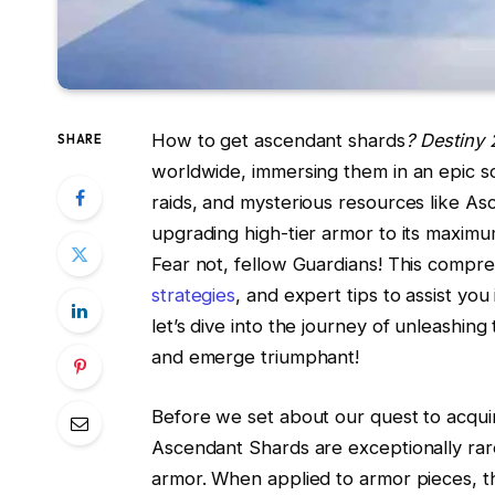
How to get ascendant shards
? Destiny 
SHARE
worldwide, immersing them in an epic sci
raids, and mysterious resources like As
upgrading high-tier armor to its maximu
Fear not, fellow Guardians! This comp
strategies
, and expert tips to assist yo
let’s dive into the journey of unleashi
and emerge triumphant!
Before we set about our quest to acqui
Ascendant Shards are exceptionally rar
armor. When applied to armor pieces, the