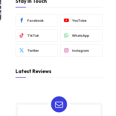
Stay In Touch
Facebook
YouTube
TikTok
WhatsApp
Twitter
Instagram
Latest Reviews