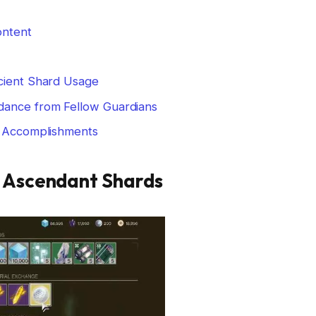
ontent
cient Shard Usage
dance from Fellow Guardians
r Accomplishments
f Ascendant Shards