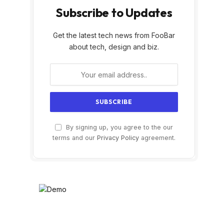
Subscribe to Updates
Get the latest tech news from FooBar
about tech, design and biz.
By signing up, you agree to the our
terms and our
Privacy Policy
agreement.