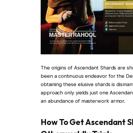
The origins of Ascendant Shards are sh
been a continuous endeavor for the De
obtaining these elusive shards is disma
approach only yields just one Ascendant
an abundance of masterwork armor.
How To Get Ascendant Sh