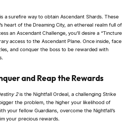
is a surefire way to obtain Ascendant Shards. These
s heart of the Dreaming City, an ethereal realm full of
ess an Ascendant Challenge, you’ll desire a “Tincture
rary access to the Ascendant Plane. Once inside, face
zzles, and conquer the boss to be rewarded with
s.
onquer and Reap the Rewards
estiny 2
is the Nightfall Ordeal, a challenging Strike
 bigger the problem, the higher your likelihood of
th your fellow Guardians, overcome the Nightfall’s
aim your precious rewards.