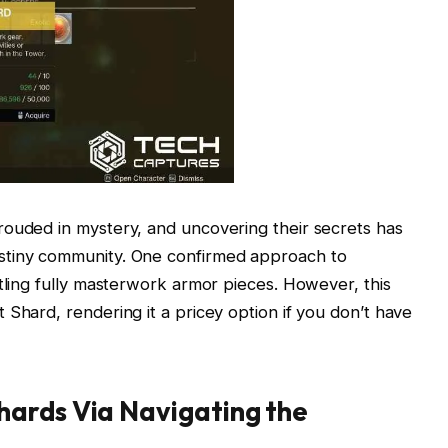
rouded in mystery, and uncovering their secrets has
stiny community. One confirmed approach to
ntling fully masterwork armor pieces. However, this
 Shard, rendering it a pricey option if you don’t have
ards Via Navigating the