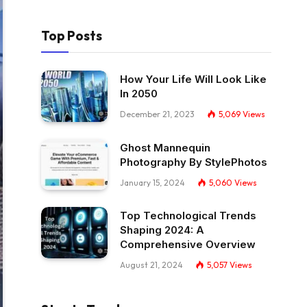
Top Posts
How Your Life Will Look Like
In 2050
December 21, 2023
5,069
Views
Ghost Mannequin
Photography By StylePhotos
January 15, 2024
5,060
Views
Top Technological Trends
Shaping 2024: A
Comprehensive Overview
August 21, 2024
5,057
Views