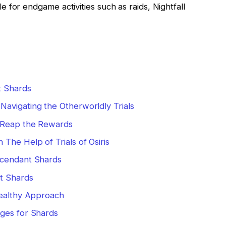
 for endgame activities such as raids, Nightfall
t Shards
avigating the Otherworldly Trials
d Reap the Rewards
The Help of Trials of Osiris
scendant Shards
t Shards
tealthy Approach
ges for Shards