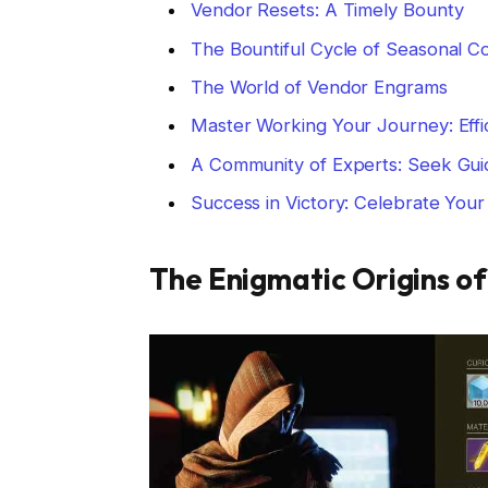
Vendor Resets: A Timely Bounty
The Bountiful Cycle of Seasonal C
The World of Vendor Engrams
Master Working Your Journey: Effi
A Community of Experts: Seek Gui
Success in Victory: Celebrate You
The Enigmatic Origins o