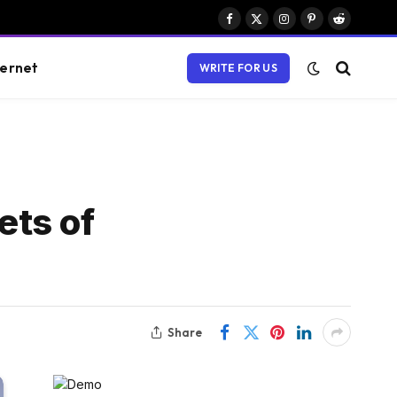
Facebook
X
Instagram
Pinterest
Reddit
(Twitter)
ternet
WRITE FOR US
ets of
Share