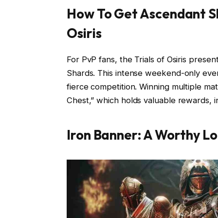
How To Get Ascendant Sh
Osiris
For PvP fans, the Trials of Osiris prese
Shards. This intense weekend-only even
fierce competition. Winning multiple mat
Chest,” which holds valuable rewards, 
Iron Banner: A Worthy L