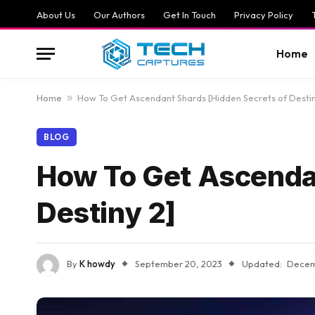
About Us
Our Authors
Get In Touch
Privacy Policy
Home
Home
»
How To Get Ascendant Shards [Hidden Secrets of Destin
BLOG
How To Get Ascendan
Destiny 2]
By
K howdy
September 20, 2023
Updated:
Decem