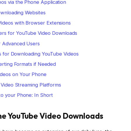
s via the Phone Application
Downloading Websites
ideos with Browser Extensions
rs for YouTube Video Downloads
r Advanced Users
cks for Downloading YouTube Videos
erting Formats if Needed
deos on Your Phone
: Video Streaming Platforms
o your Phone: In Short
ine YouTube Video Downloads