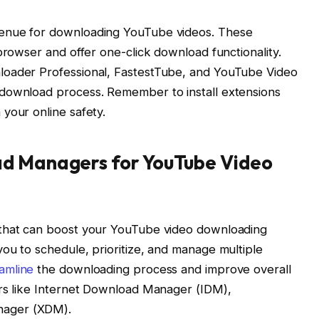
venue for downloading YouTube videos. These
browser and offer one-click download functionality.
loader Professional, FastestTube, and YouTube Video
 download process. Remember to install extensions
your online safety.
ad Managers for YouTube Video
 that can boost your YouTube video downloading
ou to schedule, prioritize, and manage multiple
amline
the downloading process and improve overall
ers like Internet Download Manager (IDM),
nager (XDM).