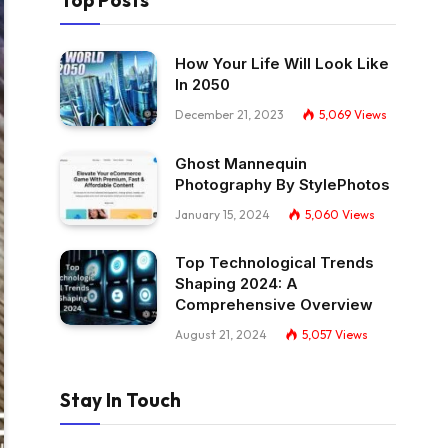
Top Posts
How Your Life Will Look Like
In 2050
December 21, 2023
5,069
Views
Ghost Mannequin
Photography By StylePhotos
January 15, 2024
5,060
Views
Top Technological Trends
Shaping 2024: A
Comprehensive Overview
August 21, 2024
5,057
Views
Stay In Touch