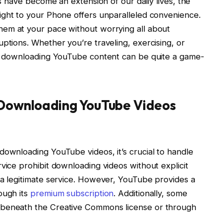
es have become an extension of our daily lives, the
ight to your Phone offers unparalleled convenience.
them at your pace without worrying all about
ptions. Whether you’re traveling, exercising, or
ne, downloading YouTube content can be quite a game-
s Downloading YouTube Videos
downloading YouTube videos, it’s crucial to handle
vice prohibit downloading videos without explicit
 a legitimate service. However, YouTube provides a
ough its
premium subscription
. Additionally, some
 beneath the Creative Commons license or through