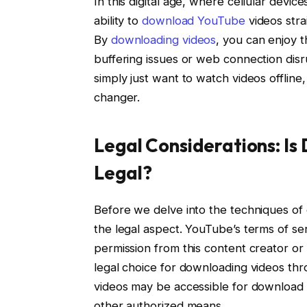
In this digital age, where cellular devic
ability to
download YouTube
videos stra
By
downloading videos
, you can enjoy 
buffering issues or web connection disru
simply just want to watch videos offli
changer.
Legal Considerations: I
Legal?
Before we delve into the techniques of 
the legal aspect. YouTube’s terms of ser
permission from this content creator or
legal choice for downloading videos thr
videos may be accessible for download
other authorized means.