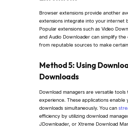
Browser extensions provide another a
extensions integrate into your internet 
Popular extensions such as Video Down
and Audio Downloader can simplify the
from reputable sources to make certain 
Method 5: Using Downlo
Downloads
Download managers are versatile tools
experience. These applications enable y
downloads simultaneously. You can
stre
efficiency by utilizing download manag
JDownloader, or Xtreme Download Ma