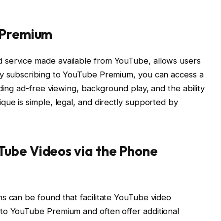
 Premium
 service made available from YouTube, allows users
By subscribing to YouTube Premium, you can access a
uding ad-free viewing, background play, and the ability
que is simple, legal, and directly supported by
ube Videos via the Phone
s can be found that facilitate YouTube video
to YouTube Premium and often offer additional