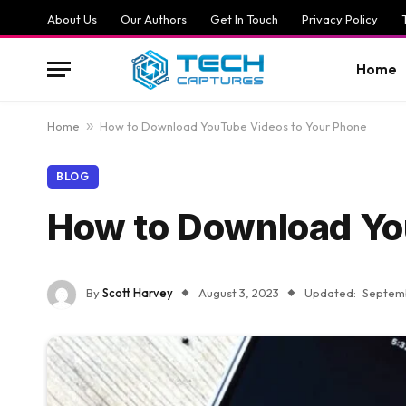
About Us
Our Authors
Get In Touch
Privacy Policy
Home
Home
»
How to Download YouTube Videos to Your Phone
BLOG
How to Download Yo
By
Scott Harvey
August 3, 2023
Updated:
Septemb