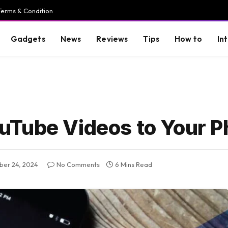
Terms & Condition
Gadgets
News
Reviews
Tips
How to
In
uTube Videos to Your 
er 24, 2024
No Comments
6 Mins Read