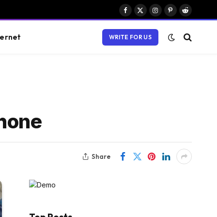
Facebook
X
Instagram
Pinterest
Reddit
(Twitter)
ternet
WRITE FOR US
Phone
Share