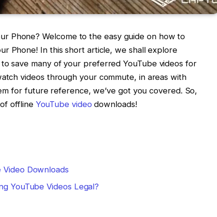
ur Phone? Welcome to the easy guide on how to
r Phone! In this short article, we shall explore
 to save many of your preferred YouTube videos for
 watch videos through your commute, in areas with
them for future reference, we’ve got you covered. So,
of offline
YouTube video
downloads!
e Video Downloads
ing YouTube Videos Legal?
m