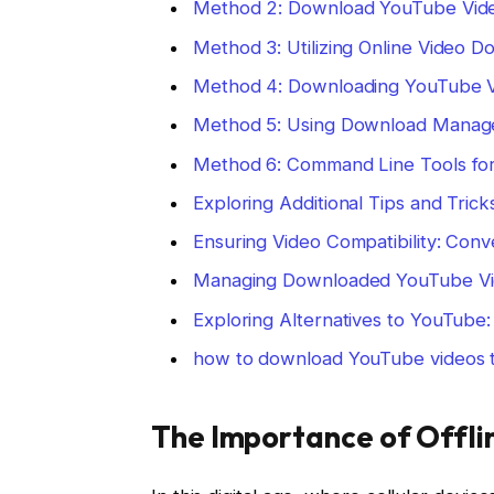
Method 2: Download YouTube Video
Method 3: Utilizing Online Video 
Method 4: Downloading YouTube V
Method 5: Using Download Manage
Method 6: Command Line Tools fo
Exploring Additional Tips and Tri
Ensuring Video Compatibility: Conv
Managing Downloaded YouTube Vi
Exploring Alternatives to YouTube
how to download YouTube videos t
The Importance of Offl