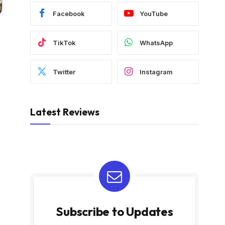
Facebook
YouTube
TikTok
WhatsApp
Twitter
Instagram
Latest Reviews
Subscribe to Updates