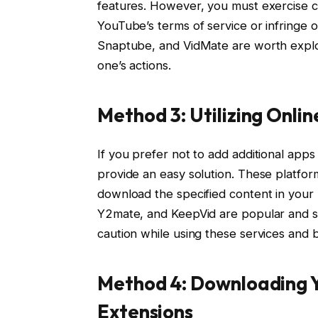
features. However, you must exercise c
YouTube’s terms of service or infringe 
Snaptube, and VidMate are worth explori
one’s actions.
Method 3: Utilizing Onl
If you prefer not to add additional app
provide an easy solution. These platfo
download the specified content in your
Y2mate, and KeepVid are popular and su
caution while using these services and be
Method 4: Downloading 
Extensions