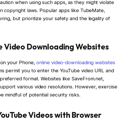
aution when using such apps, as they might violate
on copyright laws. Popular apps like TubeMate,
ng, but prioritize your safety and the legality of
ine Video Downloading Websites
s on your Phone,
online video-downloading websites
rms permit you to enter the YouTube video URL and
 preferred format. Websites like SaveFrom.net,
pport various video resolutions. However, exercise
 mindful of potential security risks.
YouTube Videos with Browser