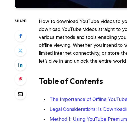
How to download YouTube videos to yo
SHARE
download YouTube videos straight to you
various methods and tools enabling you
offline viewing. Whether you intend to
limited internet connectivity, or store 
let’s dive in and unlock the entire world 
Table of Contents
The Importance of Offline YouTub
Legal Considerations: Is Download
Method 1: Using YouTube Premiu