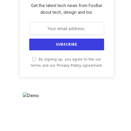
Get the latest tech news from FooBar
about tech, design and biz.
By signing up, you agree to the our
terms and our
Privacy Policy
agreement.