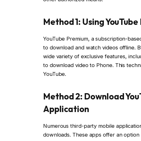
Method 1: Using YouTube
YouTube Premium, a subscription-based
to download and watch videos offline. 
wide variety of exclusive features, incl
to download video to Phone. This techni
YouTube.
Method 2: Download YouT
Application
Numerous third-party mobile application
downloads. These apps offer an option 