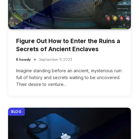
Figure Out How to Enter the Ruins a
Secrets of Ancient Enclaves
K howdy
September 9, 2023
Imagine standing before an ancient, mysterious ruin
full of history and secrets waiting to be uncovered.
Their desire to venture…
BLOG