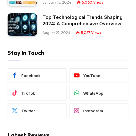
January 15, 2024
5,060
Views
Top Technological Trends Shaping
2024: A Comprehensive Overview
August 21, 2024
5,057
Views
Stay In Touch
Facebook
YouTube
TikTok
WhatsApp
Twitter
Instagram
Latest Reviews