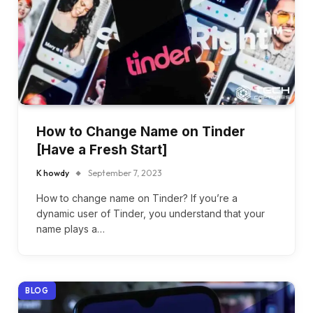
How to Change Name on Tinder
[Have a Fresh Start]
K howdy
September 7, 2023
How to change name on Tinder? If you’re a
dynamic user of Tinder, you understand that your
name plays a…
BLOG