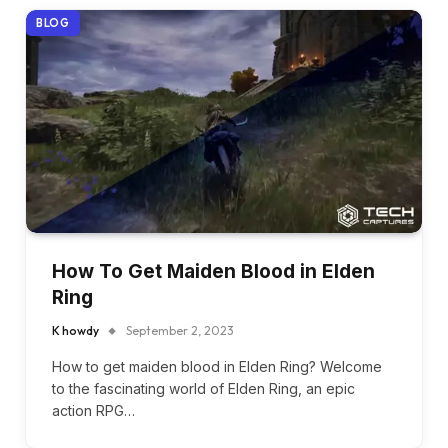
BLOG
How To Get Maiden Blood in Elden
Ring
K howdy
September 2, 2023
How to get maiden blood in Elden Ring? Welcome
to the fascinating world of Elden Ring, an epic
action RPG…