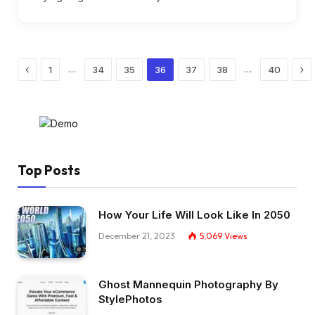
Previous
Ne
…
…
1
34
35
36
37
38
40
Top Posts
How Your Life Will Look Like In 2050
December 21, 2023
5,069
Views
Ghost Mannequin Photography By
StylePhotos