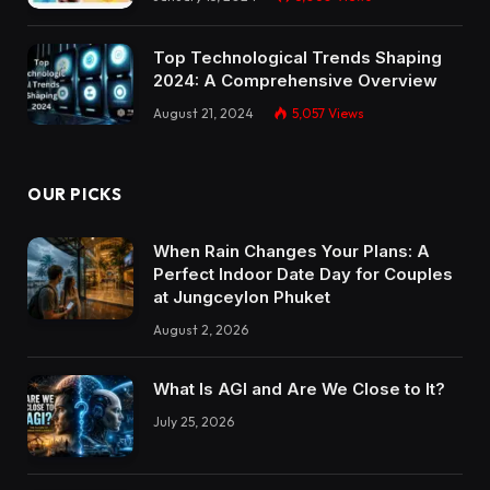
Top Technological Trends Shaping
2024: A Comprehensive Overview
August 21, 2024
5,057
Views
OUR PICKS
When Rain Changes Your Plans: A
Perfect Indoor Date Day for Couples
at Jungceylon Phuket
August 2, 2026
What Is AGI and Are We Close to It?
July 25, 2026