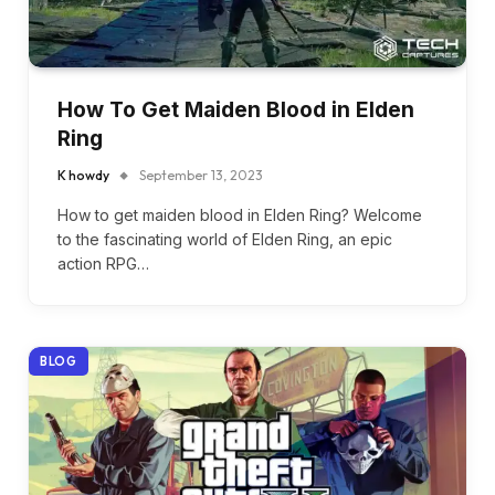
How To Get Maiden Blood in Elden
Ring
K howdy
September 13, 2023
How to get maiden blood in Elden Ring? Welcome
to the fascinating world of Elden Ring, an epic
action RPG…
BLOG