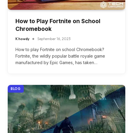
How to Play Fortnite on School
Chromebook
K howdy
September 16, 2023
How to play Fortnite on school Chromebook?
Fortnite, the wildly popular battle royale game
manufactured by Epic Games, has taken…
BLOG