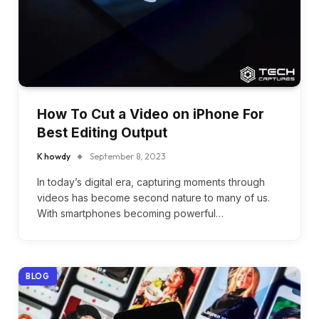
How To Cut a Video on iPhone For
Best Editing Output
K howdy
September 8, 2023
In today’s digital era, capturing moments through
videos has become second nature to many of us.
With smartphones becoming powerful…
BLOG