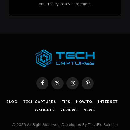
our
Privacy Policy
agreement.
Facebook
X
Instagram
Pinterest
(Twitter)
BLOG
TECH CAPTURES
TIPS
HOW TO
INTERNET
GADGETS
REVIEWS
NEWS
© 2026 All Right Reserved. Developed By TechFlo Solution