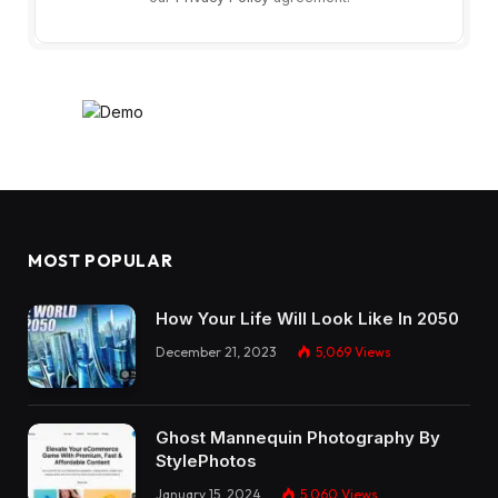
MOST POPULAR
How Your Life Will Look Like In 2050
December 21, 2023
5,069
Views
Ghost Mannequin Photography By
StylePhotos
January 15, 2024
5,060
Views