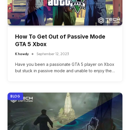
How To Get Out of Passive Mode
GTA 5 Xbox
K howdy
September 12, 2023
Have you been a passionate GTA 5 player on Xbox
but stuck in passive mode and unable to enjoy the…
BLOG