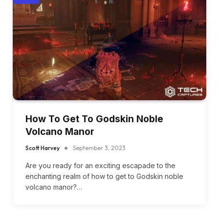
How To Get To Godskin Noble
Volcano Manor
Scott Harvey
September 3, 2023
Are you ready for an exciting escapade to the
enchanting realm of how to get to Godskin noble
volcano manor?…