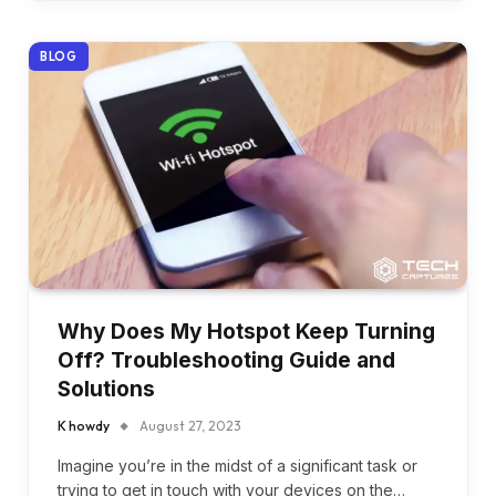
BLOG
Why Does My Hotspot Keep Turning
Off? Troubleshooting Guide and
Solutions
K howdy
August 27, 2023
Imagine you’re in the midst of a significant task or
trying to get in touch with your devices on the…