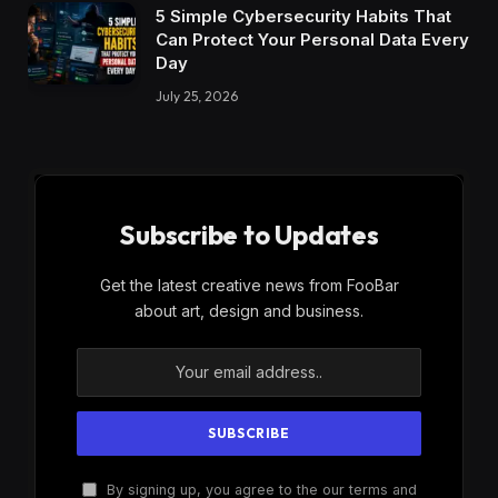
5 Simple Cybersecurity Habits That
Can Protect Your Personal Data Every
Day
July 25, 2026
Subscribe to Updates
Get the latest creative news from FooBar
about art, design and business.
By signing up, you agree to the our terms and