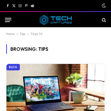
Facebook
X
Instagram
Pinterest
Reddit
(Twitter)
Home
»
Tips
»
Page 36
BROWSING:
TIPS
BLOG