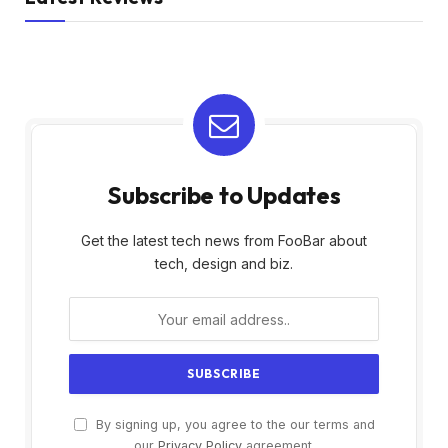
Subscribe to Updates
Get the latest tech news from FooBar about
tech, design and biz.
By signing up, you agree to the our terms and
our
Privacy Policy
agreement.